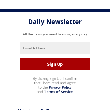
Daily Newsletter
All the news you need to know, every day
By clicking Sign Up, I confirm
that I have read and agree
to the
Privacy Policy
and
Terms of Service
.