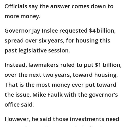
Officials say the answer comes down to
more money.
Governor Jay Inslee requested $4 billion,
spread over six years, for housing this
past legislative session.
Instead, lawmakers ruled to put $1 billion,
over the next two years, toward housing.
That is the most money ever put toward
the issue, Mike Faulk with the governor’s
office said.
However, he said those investments need