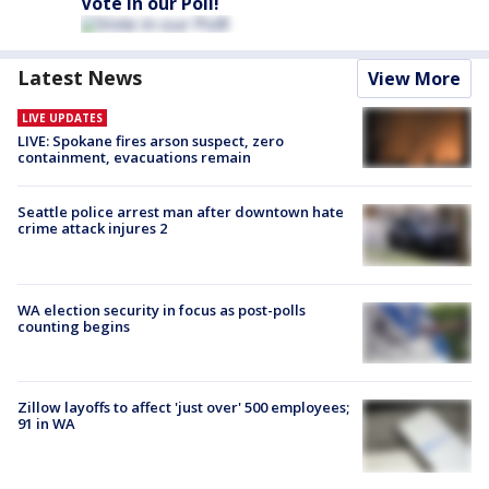
Vote in our Poll!
Latest News
View More
LIVE UPDATES
LIVE: Spokane fires arson suspect, zero
containment, evacuations remain
Seattle police arrest man after downtown hate
crime attack injures 2
WA election security in focus as post-polls
counting begins
Zillow layoffs to affect 'just over' 500 employees;
91 in WA