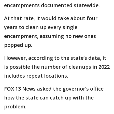
encampments documented statewide.
At that rate, it would take about four
years to clean up every single
encampment, assuming no new ones
popped up.
However, according to the state’s data, it
is possible the number of cleanups in 2022
includes repeat locations.
FOX 13 News asked the governor’s office
how the state can catch up with the
problem.