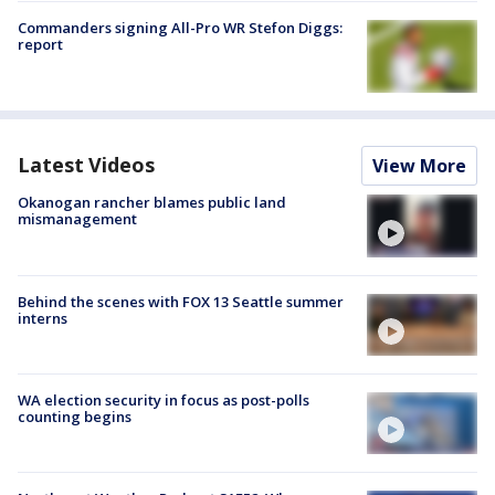
Commanders signing All-Pro WR Stefon Diggs:
report
Latest Videos
View More
Okanogan rancher blames public land
mismanagement
Behind the scenes with FOX 13 Seattle summer
interns
WA election security in focus as post-polls
counting begins