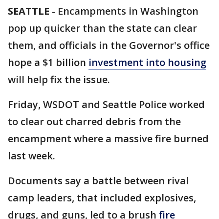
SEATTLE
-
Encampments in Washington
pop up quicker than the state can clear
them, and officials in the Governor's office
hope a $1 billion
investment into housing
will help fix the issue.
Friday, WSDOT and Seattle Police worked
to clear out charred debris from the
encampment where a massive fire burned
last week.
Documents say a battle between rival
camp leaders, that included explosives,
drugs, and guns, led to a brush
fire