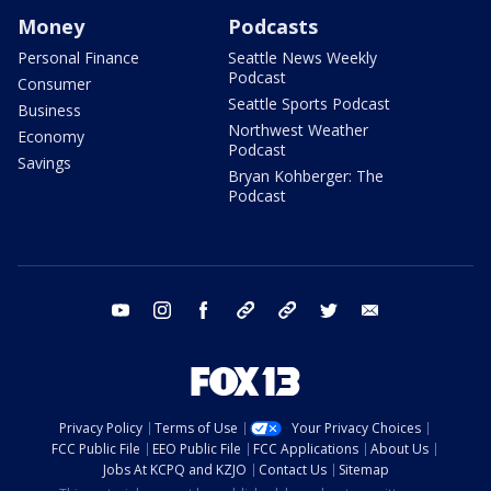
Money
Podcasts
Personal Finance
Seattle News Weekly
Podcast
Consumer
Seattle Sports Podcast
Business
Northwest Weather
Economy
Podcast
Savings
Bryan Kohberger: The
Podcast
youtube
instagram
facebook
tiktok
threads
twitter
email
Privacy Policy
Terms of Use
Your Privacy Choices
FCC Public File
EEO Public File
FCC Applications
About Us
Jobs At KCPQ and KZJO
Contact Us
Sitemap