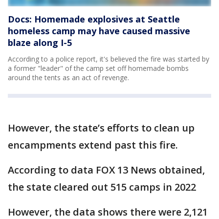
Docs: Homemade explosives at Seattle
homeless camp may have caused massive
blaze along I-5
According to a police report, it's believed the fire was started by
a former "leader" of the camp set off homemade bombs
around the tents as an act of revenge.
However, the state’s efforts to clean up
encampments extend past this fire.
According to data FOX 13 News obtained,
the state cleared out 515 camps in 2022
However, the data shows there were 2,121