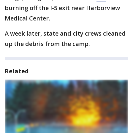
burning off the I-5 exit near Harborview
Medical Center.
A week later, state and city crews cleaned
up the debris from the camp.
Related