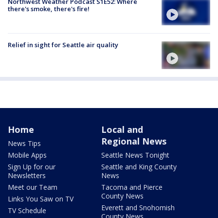
Northwest Weather Podcast S1E52: Where
there's smoke, there's fire!
Relief in sight for Seattle air quality
Home
Local and
Regional News
News Tips
Mobile Apps
Seattle News Tonight
Sign Up for our
Seattle and King County
Newsletters
News
Meet our Team
Tacoma and Pierce
County News
Links You Saw on TV
Everett and Snohomish
TV Schedule
County News