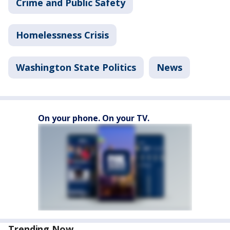
Crime and Public Safety
Homelessness Crisis
Washington State Politics
News
On your phone. On your TV.
Trending Now