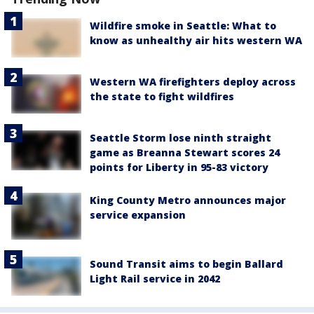
Wildfire smoke in Seattle: What to
know as unhealthy air hits western WA
Western WA firefighters deploy across
the state to fight wildfires
Seattle Storm lose ninth straight
game as Breanna Stewart scores 24
points for Liberty in 95-83 victory
King County Metro announces major
service expansion
Sound Transit aims to begin Ballard
Light Rail service in 2042