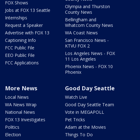
FOX Shows
Olympia and Thurston
Jobs at FOX 13 Seattle
County News
Internships
Bellingham and
Request a Speaker
Whatcom County News
Advertise with FOX 13
WA Coast News
Captioning Info
San Francisco News -
KTVU FOX 2
FCC Public File
Los Angeles News - FOX
EEO Public File
11 Los Angeles
FCC Applications
Phoenix News - FOX 10
Phoenix
More News
Good Day Seattle
Local News
Watch Live
WA News Wrap
Good Day Seattle Team
National News
Vote in MEGAPOLL
FOX 13 Investigates
Pet Tricks
Politics
Adam at the Movies
Election
Things To Do