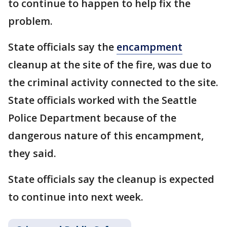
to continue to happen to help fix the
problem.
State officials say the
encampment
cleanup at the site of the fire, was due to
the criminal activity connected to the site.
State officials worked with the Seattle
Police Department because of the
dangerous nature of this encampment,
they said.
State officials say the cleanup is expected
to continue into next week.