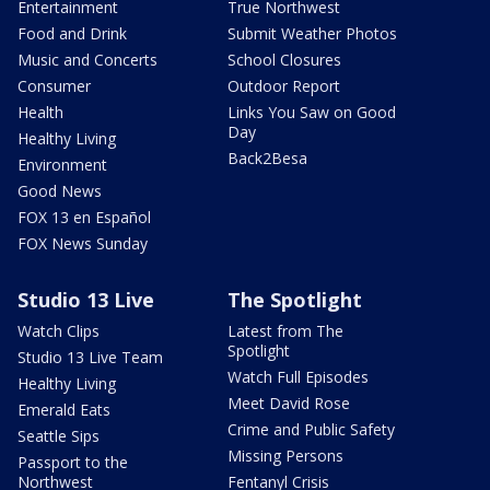
Entertainment
True Northwest
Food and Drink
Submit Weather Photos
Music and Concerts
School Closures
Consumer
Outdoor Report
Health
Links You Saw on Good
Day
Healthy Living
Back2Besa
Environment
Good News
FOX 13 en Español
FOX News Sunday
Studio 13 Live
The Spotlight
Watch Clips
Latest from The
Spotlight
Studio 13 Live Team
Watch Full Episodes
Healthy Living
Meet David Rose
Emerald Eats
Crime and Public Safety
Seattle Sips
Missing Persons
Passport to the
Northwest
Fentanyl Crisis