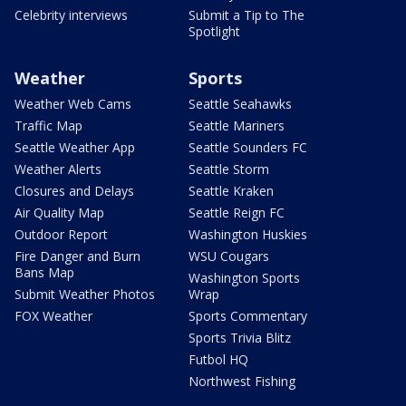
Celebrity interviews
Submit a Tip to The
Spotlight
Weather
Sports
Weather Web Cams
Seattle Seahawks
Traffic Map
Seattle Mariners
Seattle Weather App
Seattle Sounders FC
Weather Alerts
Seattle Storm
Closures and Delays
Seattle Kraken
Air Quality Map
Seattle Reign FC
Outdoor Report
Washington Huskies
Fire Danger and Burn
WSU Cougars
Bans Map
Washington Sports
Submit Weather Photos
Wrap
FOX Weather
Sports Commentary
Sports Trivia Blitz
Futbol HQ
Northwest Fishing