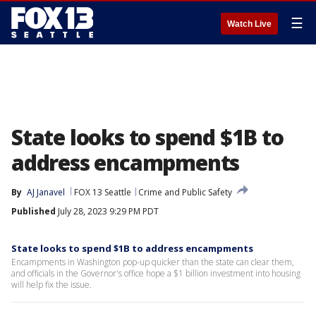
☰
Watch Live
State looks to spend $1B to
address encampments
By
AJ Janavel
FOX 13 Seattle
Crime and Public Safety
Published
July 28, 2023 9:29 PM PDT
State looks to spend $1B to address encampments
Encampments in Washington pop-up quicker than the state can clear them,
and officials in the Governor's office hope a $1 billion investment into housing
will help fix the issue.