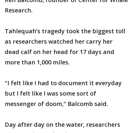
Research.
Tahlequah’s tragedy took the biggest toll
as researchers watched her carry her
dead calf on her head for 17 days and
more than 1,000 miles.
"I felt like I had to document it everyday
but I felt like I was some sort of
messenger of doom," Balcomb said.
Day after day on the water, researchers