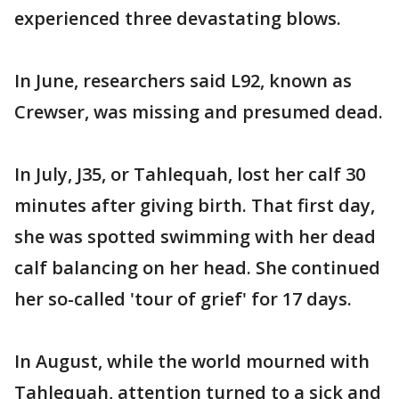
experienced three devastating blows.
In June, researchers said L92, known as
Crewser, was missing and presumed dead.
In July, J35, or Tahlequah, lost her calf 30
minutes after giving birth. That first day,
she was spotted swimming with her dead
calf balancing on her head. She continued
her so-called 'tour of grief' for 17 days.
In August, while the world mourned with
Tahlequah, attention turned to a sick and