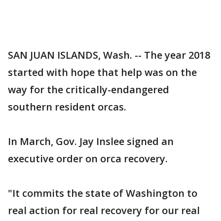
SAN JUAN ISLANDS, Wash. -- The year 2018
started with hope that help was on the
way for the critically-endangered
southern resident orcas.
In March, Gov. Jay Inslee signed an
executive order on orca recovery.
"It commits the state of Washington to
real action for real recovery for our real