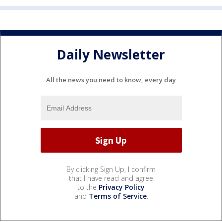
Daily Newsletter
All the news you need to know, every day
By clicking Sign Up, I confirm
that I have read and agree
to the
Privacy Policy
and
Terms of Service
.