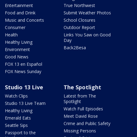
Entertainment
True Northwest
Food and Drink
Submit Weather Photos
Music and Concerts
School Closures
Consumer
Outdoor Report
Health
Links You Saw on Good
Day
Healthy Living
Back2Besa
Environment
Good News
FOX 13 en Español
FOX News Sunday
Studio 13 Live
The Spotlight
Watch Clips
Latest from The
Spotlight
Studio 13 Live Team
Watch Full Episodes
Healthy Living
Meet David Rose
Emerald Eats
Crime and Public Safety
Seattle Sips
Missing Persons
Passport to the