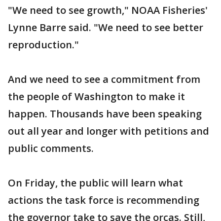
"We need to see growth," NOAA Fisheries'
Lynne Barre said. "We need to see better
reproduction."
And we need to see a commitment from
the people of Washington to make it
happen. Thousands have been speaking
out all year and longer with petitions and
public comments.
On Friday, the public will learn what
actions the task force is recommending
the governor take to save the orcas. Still,