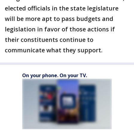
elected officials in the state legislature
will be more apt to pass budgets and
legislation in favor of those actions if
their constituents continue to
communicate what they support.
On your phone. On your TV.