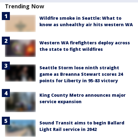
Trending Now
Wildfire smoke in Seattle: What to
know as unhealthy air hits western WA
Western WA firefighters deploy across
the state to fight wildfires
Seattle Storm lose ninth straight
game as Breanna Stewart scores 24
points for Liberty in 95-83 victory
King County Metro announces major
service expansion
Sound Transit aims to begin Ballard
Light Rail service in 2042