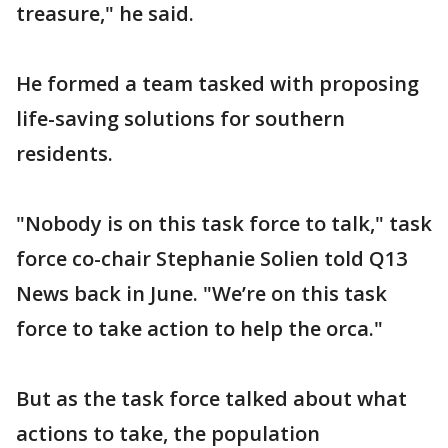
treasure," he said.
He formed a team tasked with proposing
life-saving solutions for southern
residents.
"Nobody is on this task force to talk," task
force co-chair Stephanie Solien told Q13
News back in June. "We’re on this task
force to take action to help the orca."
But as the task force talked about what
actions to take, the population