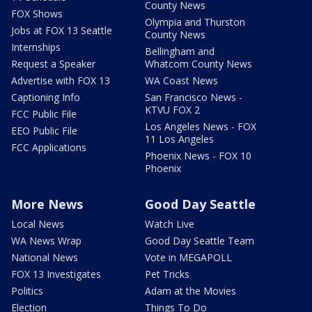
County News
FOX Shows
Olympia and Thurston
Jobs at FOX 13 Seattle
County News
Internships
Bellingham and
Request a Speaker
Whatcom County News
Advertise with FOX 13
WA Coast News
Captioning Info
San Francisco News -
KTVU FOX 2
FCC Public File
Los Angeles News - FOX
EEO Public File
11 Los Angeles
FCC Applications
Phoenix News - FOX 10
Phoenix
More News
Good Day Seattle
Local News
Watch Live
WA News Wrap
Good Day Seattle Team
National News
Vote in MEGAPOLL
FOX 13 Investigates
Pet Tricks
Politics
Adam at the Movies
Election
Things To Do