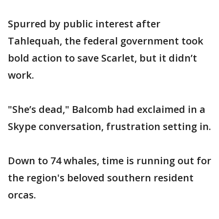
Spurred by public interest after
Tahlequah, the federal government took
bold action to save Scarlet, but it didn’t
work.
"She’s dead," Balcomb had exclaimed in a
Skype conversation, frustration setting in.
Down to 74 whales, time is running out for
the region's beloved southern resident
orcas.