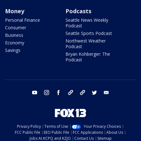
Money
Podcasts
Personal Finance
Seattle News Weekly
Podcast
Consumer
Seattle Sports Podcast
Business
Northwest Weather
Economy
Podcast
Savings
Bryan Kohberger: The
Podcast
youtube
instagram
facebook
tiktok
threads
twitter
email
Privacy Policy
Terms of Use
Your Privacy Choices
FCC Public File
EEO Public File
FCC Applications
About Us
Jobs At KCPQ and KZJO
Contact Us
Sitemap