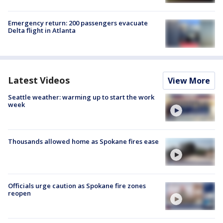
Emergency return: 200 passengers evacuate
Delta flight in Atlanta
Latest Videos
View More
Seattle weather: warming up to start the work
week
Thousands allowed home as Spokane fires ease
Officials urge caution as Spokane fire zones
reopen