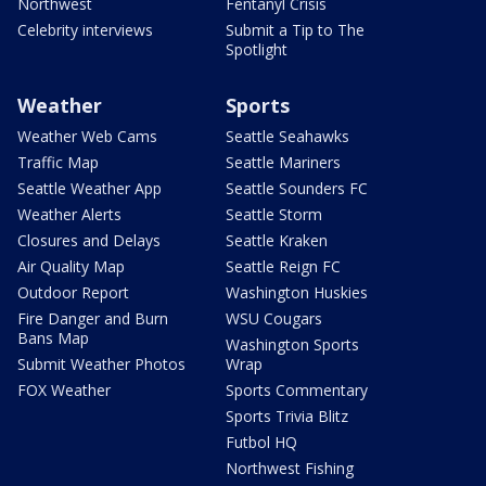
Northwest
Fentanyl Crisis
Celebrity interviews
Submit a Tip to The
Spotlight
Weather
Sports
Weather Web Cams
Seattle Seahawks
Traffic Map
Seattle Mariners
Seattle Weather App
Seattle Sounders FC
Weather Alerts
Seattle Storm
Closures and Delays
Seattle Kraken
Air Quality Map
Seattle Reign FC
Outdoor Report
Washington Huskies
Fire Danger and Burn
WSU Cougars
Bans Map
Washington Sports
Submit Weather Photos
Wrap
FOX Weather
Sports Commentary
Sports Trivia Blitz
Futbol HQ
Northwest Fishing