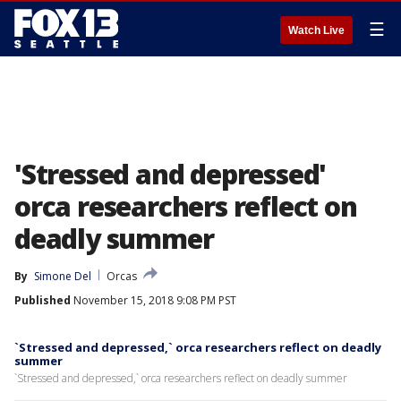
☰
Watch Live
'Stressed and depressed'
orca researchers reflect on
deadly summer
By
Simone Del
Orcas
Published
November 15, 2018 9:08 PM PST
`Stressed and depressed,` orca researchers reflect on deadly
summer
`Stressed and depressed,` orca researchers reflect on deadly summer