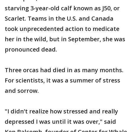
starving 3-year-old calf known as J50, or
Scarlet. Teams in the U.S. and Canada
took unprecedented action to medicate
her in the wild, but in September, she was
pronounced dead.
Three orcas had died in as many months.
For scientists, it was a summer of stress
and sorrow.
"I didn’t realize how stressed and really
depressed I was until it was over," said
Ken Balcomb, founder of Center for Whale