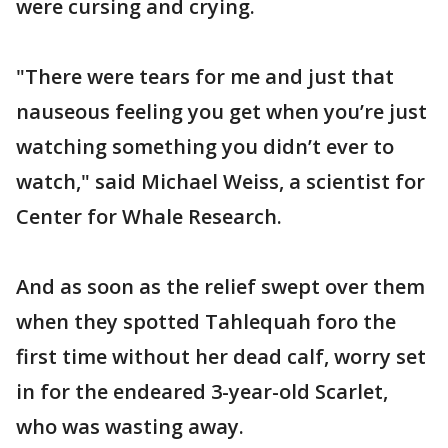
were cursing and crying.
"There were tears for me and just that
nauseous feeling you get when you’re just
watching something you didn’t ever to
watch," said Michael Weiss, a scientist for
Center for Whale Research.
And as soon as the relief swept over them
when they spotted Tahlequah foro the
first time without her dead calf, worry set
in for the endeared 3-year-old Scarlet,
who was wasting away.