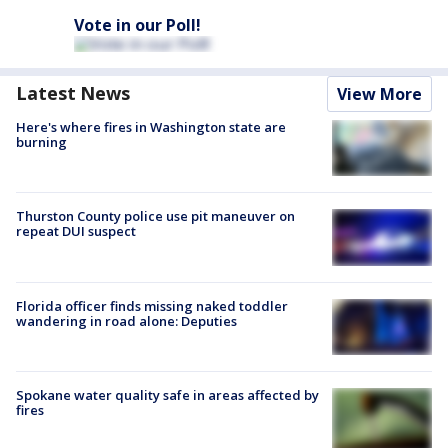
Vote in our Poll!
Latest News
View More
Here's where fires in Washington state are
burning
Thurston County police use pit maneuver on
repeat DUI suspect
Florida officer finds missing naked toddler
wandering in road alone: Deputies
Spokane water quality safe in areas affected by
fires