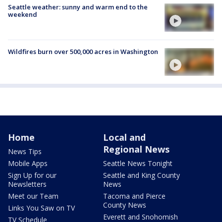
Seattle weather: sunny and warm end to the
weekend
Wildfires burn over 500,000 acres in Washington
Home
Local and
Regional News
News Tips
Mobile Apps
Seattle News Tonight
Sign Up for our
Seattle and King County
Newsletters
News
Meet our Team
Tacoma and Pierce
County News
Links You Saw on TV
Everett and Snohomish
TV Schedule