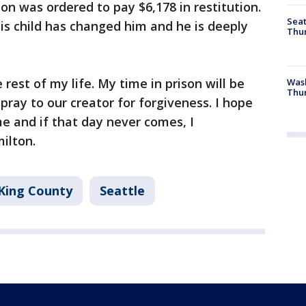
on was ordered to pay $6,178 in restitution.
Seat
his child has changed him and he is deeply
Thur
e rest of my life. My time in prison will be
Was
Thur
pray to our creator for forgiveness. I hope
e and if that day never comes, I
ilton.
King County
Seattle