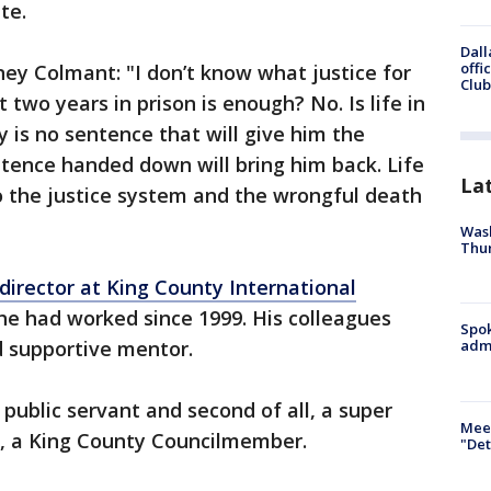
te.
Dall
offi
ey Colmant: "I don’t know what justice for
Club
t two years in prison is enough? No. Is life in
 is no sentence that will give him the
tence handed down will bring him back. Life
La
to the justice system and the wrongful death
Wash
Thur
director at King County International
he had worked since 1999. His colleagues
Spok
d supportive mentor.
admi
d public servant and second of all, a super
Meet
, a King County Councilmember.
"Det