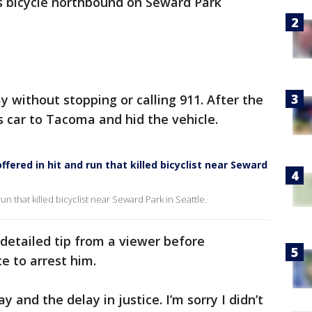
is bicycle northbound on Seward Park
 without stopping or calling 911. After the
s car to Tacoma and hid the vehicle.
ered in hit and run that killed bicyclist near Seward
un that killed bicyclist near Seward Park in Seattle.
 detailed tip from a viewer before
e to arrest him.
y and the delay in justice. I’m sorry I didn’t