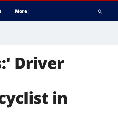
s
More
:' Driver
cyclist in