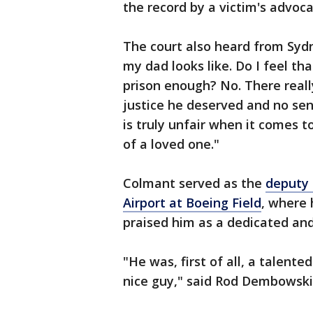
the record by a victim's advoca
The court also heard from Sydn
my dad looks like. Do I feel tha
prison enough? No. There really
justice he deserved and no sen
is truly unfair when it comes 
of a loved one."
Colmant served as the
deputy 
Airport at Boeing Field
, where 
praised him as a dedicated an
"He was, first of all, a talente
nice guy," said Rod Dembowski