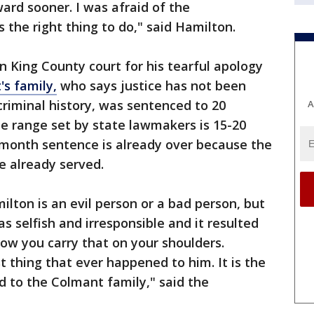
rd sooner. I was afraid of the
 the right thing to do," said Hamilton.
n King County court for his tearful apology
s family,
who says justice has not been
riminal history, was sentenced to 20
A
e range set by state lawmakers is 15-20
-month sentence is already over because the
me already served.
ilton is an evil person or a bad person, but
as selfish and irresponsible and it resulted
how you carry that on your shoulders.
st thing that ever happened to him. It is the
 to the Colmant family," said the