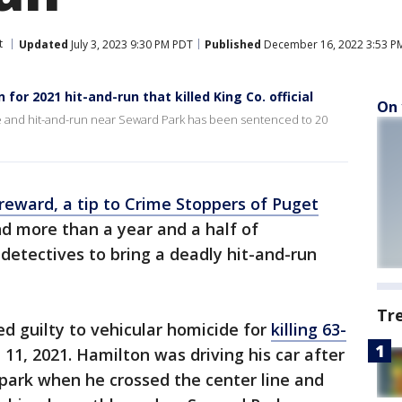
t
Updated
July 3, 2023 9:30 PM PDT
Published
December 16, 2022 3:53 P
or 2021 hit-and-run that killed King Co. official
On 
e and hit-and-run near Seward Park has been sentenced to 20
reward, a tip to Crime Stoppers of Puget
d more than a year and a half of
 detectives to bring a deadly hit-and-run
Tr
ed guilty to vehicular homicide for
killing 63-
 11, 2021. Hamilton was driving his car after
 park when he crossed the center line and