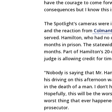
have the courage to come forwa
consequences but I know this is
The Spotlight's cameras were i
and the reaction from
Colmant'
served. Hamilton, who had no c
months in prison. The statewid
months. Part of Hamilton's 20
judge is allowing credit for ti
"Nobody is saying that Mr. Ham
his driving on this afternoon w
in the death of a man. I don’t 
Hopefully, this will be the wor
worst thing that ever happened
prosecutor.