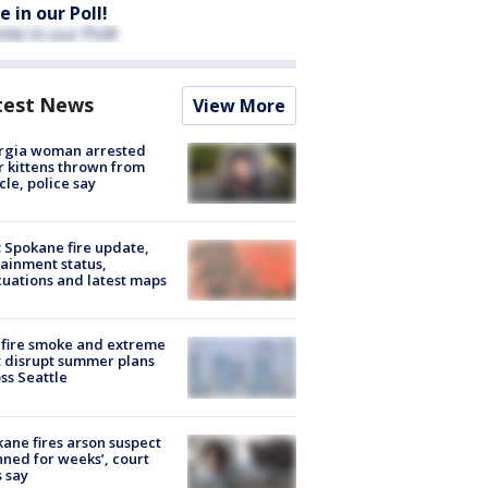
e in our Poll!
test News
View More
rgia woman arrested
r kittens thrown from
cle, police say
: Spokane fire update,
ainment status,
uations and latest maps
fire smoke and extreme
 disrupt summer plans
ss Seattle
ane fires arson suspect
nned for weeks’, court
 say