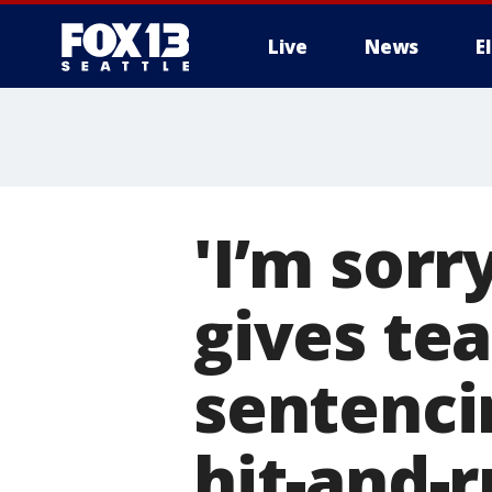
Live
News
E
'I’m sorr
gives tea
sentencin
hit-and-