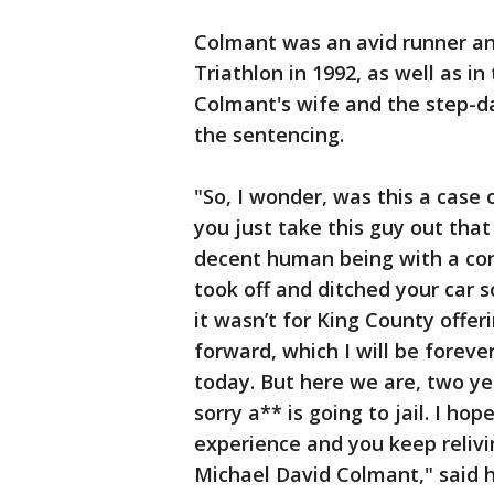
Colmant was an avid runner and
Triathlon in 1992, as well as 
Colmant's wife and the step-d
the sentencing.
"So, I wonder, was this a case
you just take this guy out that
decent human being with a con
took off and ditched your car so
it wasn’t for King County offe
forward, which I will be fore
today. But here we are, two ye
sorry a** is going to jail. I hop
experience and you keep relivi
Michael David Colmant," said hi