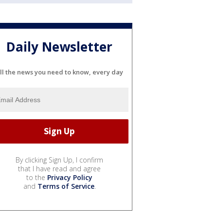
Daily Newsletter
ll the news you need to know, every day
By clicking Sign Up, I confirm
that I have read and agree
to the
Privacy Policy
and
Terms of Service
.