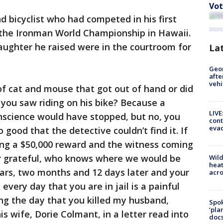
Vot
 bicyclist who had competed in his first
in the Ironman World Championship in Hawaii.
aughter he raised were in the courtroom for
La
Geo
afte
vehi
 of cat and mouse that got out of hand or did
 you saw riding on his bike? Because a
LIVE
science would have stopped, but no, you
cont
evac
 good that the detective couldn’t find it. If
ring a $50,000 reward and the witness coming
ver grateful, who knows where we would be
Wild
heat
ars, two months and 12 days later and your
acro
e every day that you are in jail is a painful
ng the day that you killed my husband,
Spok
‘pla
s wife, Dorie Colmant, in a letter read into
docs