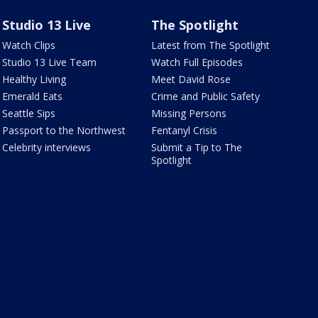
Studio 13 Live
The Spotlight
Watch Clips
Latest from The Spotlight
Studio 13 Live Team
Watch Full Episodes
Healthy Living
Meet David Rose
Emerald Eats
Crime and Public Safety
Seattle Sips
Missing Persons
Passport to the Northwest
Fentanyl Crisis
Celebrity interviews
Submit a Tip to The
Spotlight