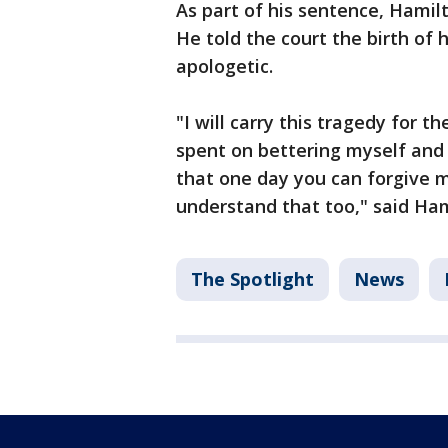
As part of his sentence, Hamilt
He told the court the birth of 
apologetic.
"I will carry this tragedy for th
spent on bettering myself and 
that one day you can forgive m
understand that too," said Ham
The Spotlight
News