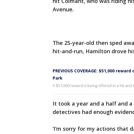
hit Colmant, who was riding h
Avenue.
The 25-year-old then sped away
hit-and-run, Hamilton drove hi
PREVIOUS COVERAGE: $51,000 reward off
Park
A $51,000 reward is being offered in a hit and r
It took a year and a half and a
detectives had enough evidenc
‘I’m sorry for my actions that da