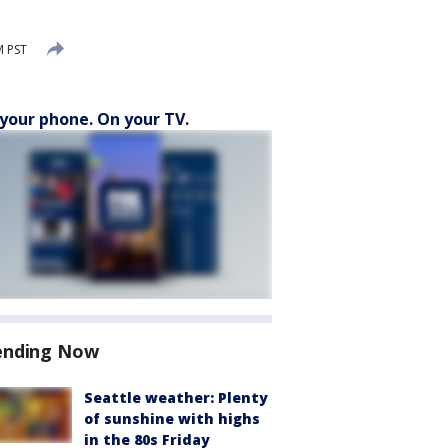
M PST
your phone. On your TV.
ending Now
Seattle weather: Plenty
of sunshine with highs
in the 80s Friday