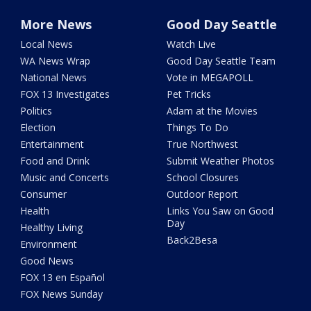
More News
Good Day Seattle
Local News
Watch Live
WA News Wrap
Good Day Seattle Team
National News
Vote in MEGAPOLL
FOX 13 Investigates
Pet Tricks
Politics
Adam at the Movies
Election
Things To Do
Entertainment
True Northwest
Food and Drink
Submit Weather Photos
Music and Concerts
School Closures
Consumer
Outdoor Report
Health
Links You Saw on Good
Day
Healthy Living
Back2Besa
Environment
Good News
FOX 13 en Español
FOX News Sunday