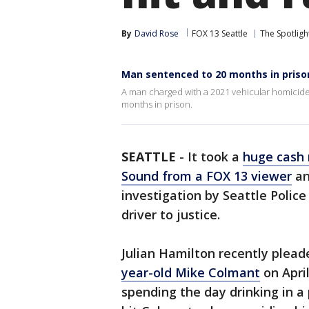
By
David Rose
FOX 13 Seattle
The Spotligh
Man sentenced to 20 months in prison f
A man charged with a 2021 vehicular homicid
months in prison.
SEATTLE
-
It took a
huge cash 
Sound from a FOX 13 viewer
an
investigation by Seattle Police
driver to justice.
Julian Hamilton recently plead
year-old Mike Colmant
on April
spending the day drinking in a