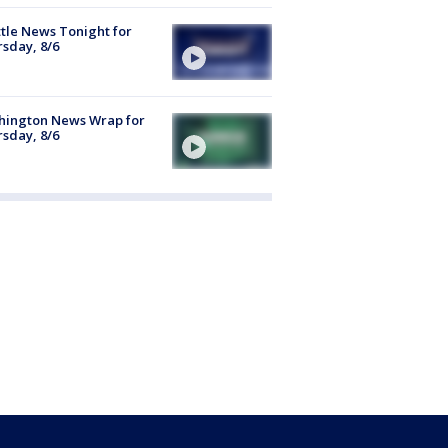
tle News Tonight for
sday, 8/6
hington News Wrap for
sday, 8/6