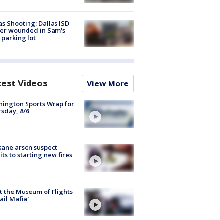
as Shooting: Dallas ISD
cer wounded in Sam's
 parking lot
test Videos
View More
ington Sports Wrap for
sday, 8/6
ane arson suspect
ts to starting new fires
 the Museum of Flights
ail Mafia"