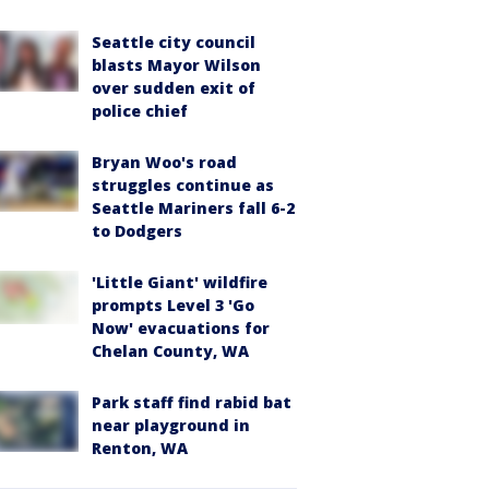
Seattle city council
blasts Mayor Wilson
over sudden exit of
police chief
Bryan Woo's road
struggles continue as
Seattle Mariners fall 6-2
to Dodgers
'Little Giant' wildfire
prompts Level 3 'Go
Now' evacuations for
Chelan County, WA
Park staff find rabid bat
near playground in
Renton, WA