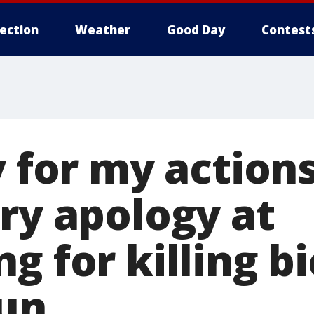
lection
Weather
Good Day
Contest
y for my actions
ry apology at
g for killing bi
run