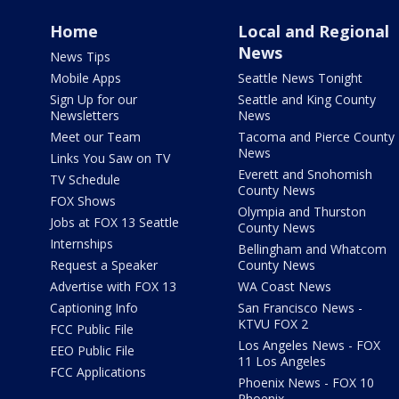
Home
Local and Regional
News
News Tips
Mobile Apps
Seattle News Tonight
Sign Up for our
Seattle and King County
Newsletters
News
Meet our Team
Tacoma and Pierce County
News
Links You Saw on TV
Everett and Snohomish
TV Schedule
County News
FOX Shows
Olympia and Thurston
Jobs at FOX 13 Seattle
County News
Internships
Bellingham and Whatcom
Request a Speaker
County News
Advertise with FOX 13
WA Coast News
Captioning Info
San Francisco News -
KTVU FOX 2
FCC Public File
Los Angeles News - FOX
EEO Public File
11 Los Angeles
FCC Applications
Phoenix News - FOX 10
Phoenix