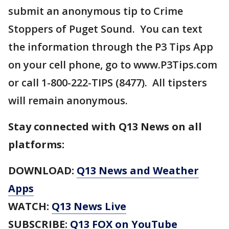
submit an anonymous tip to Crime
Stoppers of Puget Sound. You can text
the information through the P3 Tips App
on your cell phone, go to www.P3Tips.com
or call 1-800-222-TIPS (8477). All tipsters
will remain anonymous.
Stay connected with Q13 News on all
platforms:
DOWNLOAD:
Q13 News and Weather
Apps
WATCH:
Q13 News Live
SUBSCRIBE:
Q13 FOX on YouTube