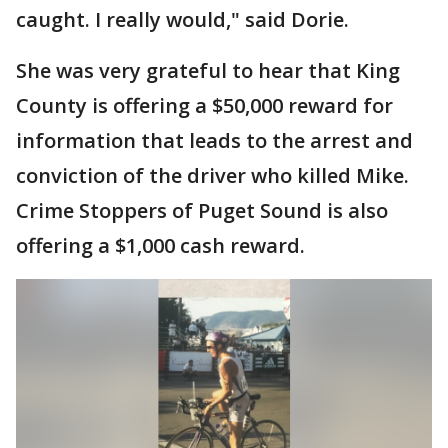
caught. I really would," said Dorie.
She was very grateful to hear that King
County is offering a $50,000 reward for
information that leads to the arrest and
conviction of the driver who killed Mike.
Crime Stoppers of Puget Sound is also
offering a $1,000 cash reward.