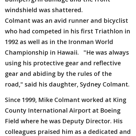
windshield was shattered.
Colmant was an avid runner and bicyclist
who had competed in his first Triathlon in
1992 as well as in the Ironman World
Championship in Hawaii. "He was always
using his protective gear and reflective
gear and abiding by the rules of the
road," said his daughter, Sydney Colmant.
Since 1999, Mike Colmant worked at King
County International Airport at Boeing
Field where he was Deputy Director. His
colleagues praised him as a dedicated and