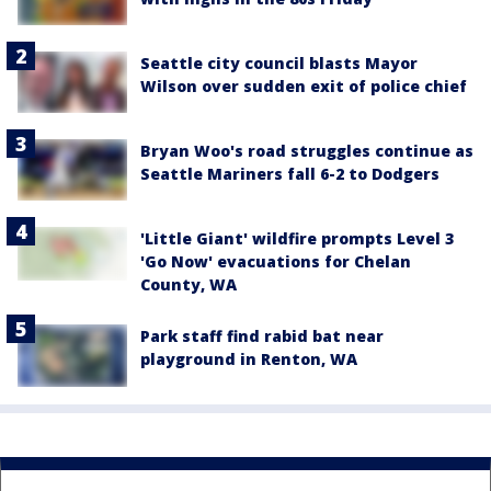
Seattle city council blasts Mayor
Wilson over sudden exit of police chief
Bryan Woo's road struggles continue as
Seattle Mariners fall 6-2 to Dodgers
'Little Giant' wildfire prompts Level 3
'Go Now' evacuations for Chelan
County, WA
Park staff find rabid bat near
playground in Renton, WA