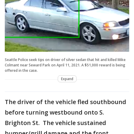
Seattle Police seek tips on driver of silver sedan that hit and killed Mike
Colmant near Seward Park on April 11, 2021. A $51,000 reward is being
offered in the case.
Expand
The driver of the vehicle fled southbound
before turning westbound onto S.
Brighton St. The vehicle sustained
bumper/grill damage and the front