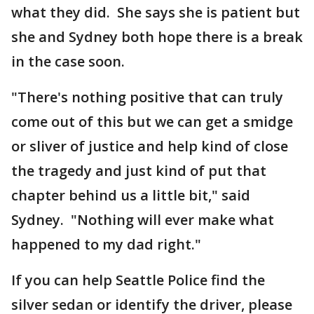
what they did. She says she is patient but
she and Sydney both hope there is a break
in the case soon.
"There's nothing positive that can truly
come out of this but we can get a smidge
or sliver of justice and help kind of close
the tragedy and just kind of put that
chapter behind us a little bit," said
Sydney. "Nothing will ever make what
happened to my dad right."
If you can help Seattle Police find the
silver sedan or identify the driver, please