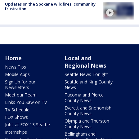
Updates on the Spokane wildfires, community
frustration
Home
Local and
Regional News
News Tips
Mobile Apps
Seattle News Tonight
Sign Up for our
Seattle and King County
Newsletters
News
Meet our Team
Tacoma and Pierce
County News
Links You Saw on TV
Everett and Snohomish
TV Schedule
County News
FOX Shows
Olympia and Thurston
Jobs at FOX 13 Seattle
County News
Internships
Bellingham and