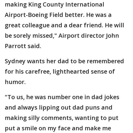
making King County International
Airport-Boeing Field better. He was a
great colleague and a dear friend. He will
be sorely missed," Airport director John
Parrott said.
Sydney wants her dad to be remembered
for his carefree, lighthearted sense of
humor.
"To us, he was number one in dad jokes
and always lipping out dad puns and
making silly comments, wanting to put
put a smile on my face and make me