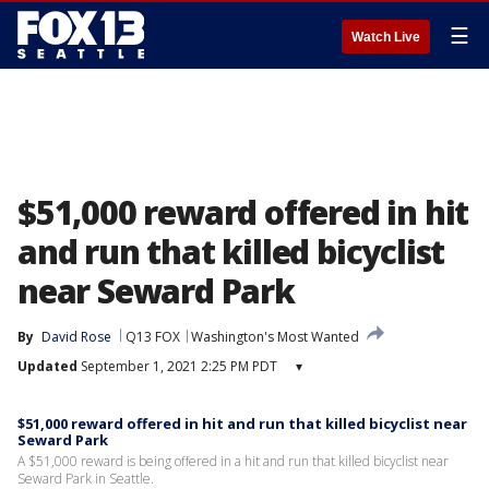
☰
Watch Live
$51,000 reward offered in hit
and run that killed bicyclist
near Seward Park
By
David Rose
Q13 FOX
Washington's Most Wanted
Updated
September 1, 2021 2:25 PM PDT
▾
$51,000 reward offered in hit and run that killed bicyclist near
Seward Park
A $51,000 reward is being offered in a hit and run that killed bicyclist near
Seward Park in Seattle.