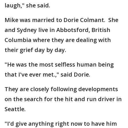
laugh," she said.
Mike was married to Dorie Colmant. She
and Sydney live in Abbotsford, British
Columbia where they are dealing with
their grief day by day.
"He was the most selfless human being
that I've ever met.," said Dorie.
They are closely following developments
on the search for the hit and run driver in
Seattle.
"I'd give anything right now to have him