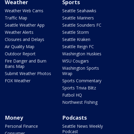
Weather
Sports
Weather Web Cams
Seattle Seahawks
Traffic Map
Seattle Mariners
Seattle Weather App
Seattle Sounders FC
Weather Alerts
Seattle Storm
Closures and Delays
Seattle Kraken
Air Quality Map
Seattle Reign FC
Outdoor Report
Washington Huskies
Fire Danger and Burn
WSU Cougars
Bans Map
Washington Sports
Submit Weather Photos
Wrap
FOX Weather
Sports Commentary
Sports Trivia Blitz
Futbol HQ
Northwest Fishing
Money
Podcasts
Personal Finance
Seattle News Weekly
Podcast
Consumer