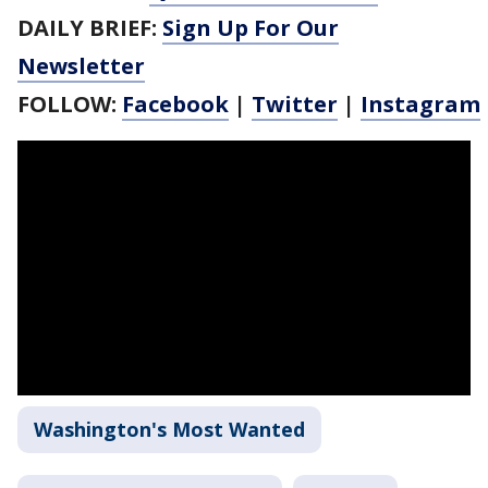
DAILY BRIEF:
Sign Up For Our
Newsletter
FOLLOW:
Facebook
|
Twitter
|
Instagram
Washington's Most Wanted