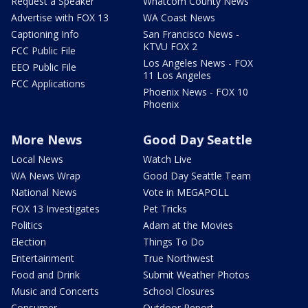
Request a Speaker
Whatcom County News
Advertise with FOX 13
WA Coast News
Captioning Info
San Francisco News -
KTVU FOX 2
FCC Public File
Los Angeles News - FOX
EEO Public File
11 Los Angeles
FCC Applications
Phoenix News - FOX 10
Phoenix
More News
Good Day Seattle
Local News
Watch Live
WA News Wrap
Good Day Seattle Team
National News
Vote in MEGAPOLL
FOX 13 Investigates
Pet Tricks
Politics
Adam at the Movies
Election
Things To Do
Entertainment
True Northwest
Food and Drink
Submit Weather Photos
Music and Concerts
School Closures
Consumer
Outdoor Report