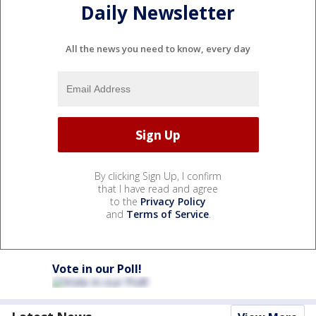
Daily Newsletter
All the news you need to know, every day
By clicking Sign Up, I confirm
that I have read and agree
to the
Privacy Policy
and
Terms of Service
.
Vote in our Poll!