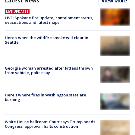
Latest News
View More
LIVE UPDATES
LIVE: Spokane fire update, containment status,
evacuations and latest maps
Here's when the wildfire smoke will clear in
Seattle
Georgia woman arrested after kittens thrown
from vehicle, police say
Here's where fires in Washington state are
burning
White House ballroom: Court says Trump needs
Congress’ approval, halts construction