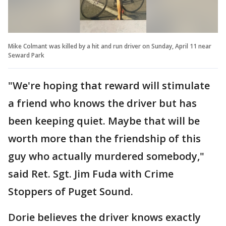
Mike Colmant was killed by a hit and run driver on Sunday, April 11 near
Seward Park
"We're hoping that reward will stimulate
a friend who knows the driver but has
been keeping quiet. Maybe that will be
worth more than the friendship of this
guy who actually murdered somebody,"
said Ret. Sgt. Jim Fuda with Crime
Stoppers of Puget Sound.
Dorie believes the driver knows exactly