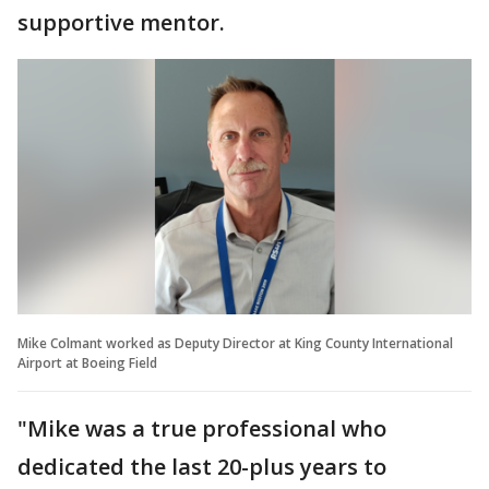
supportive mentor.
Mike Colmant worked as Deputy Director at King County International
Airport at Boeing Field
"Mike was a true professional who
dedicated the last 20-plus years to