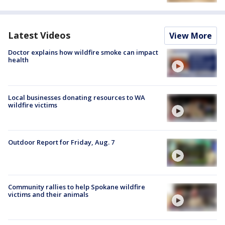
Latest Videos
View More
Doctor explains how wildfire smoke can impact
health
Local businesses donating resources to WA
wildfire victims
Outdoor Report for Friday, Aug. 7
Community rallies to help Spokane wildfire
victims and their animals