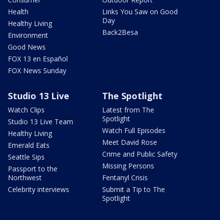
Health
Links You Saw on Good
Day
Healthy Living
Back2Besa
Environment
Good News
FOX 13 en Español
FOX News Sunday
Studio 13 Live
The Spotlight
Watch Clips
Latest from The
Spotlight
Studio 13 Live Team
Watch Full Episodes
Healthy Living
Meet David Rose
Emerald Eats
Crime and Public Safety
Seattle Sips
Missing Persons
Passport to the
Northwest
Fentanyl Crisis
Celebrity interviews
Submit a Tip to The
Spotlight