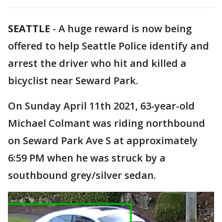
SEATTLE
-
A huge reward is now being
offered to help Seattle Police identify and
arrest the driver who hit and killed a
bicyclist near Seward Park.
On Sunday April 11th 2021, 63-year-old
Michael Colmant was riding northbound
on Seward Park Ave S at approximately
6:59 PM when he was struck by a
southbound grey/silver sedan.