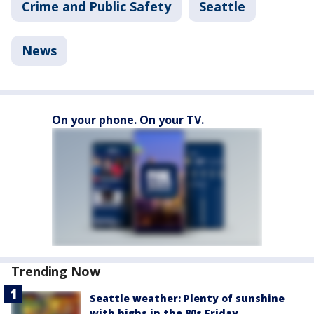
Crime and Public Safety
Seattle
News
On your phone. On your TV.
Trending Now
Seattle weather: Plenty of sunshine
with highs in the 80s Friday