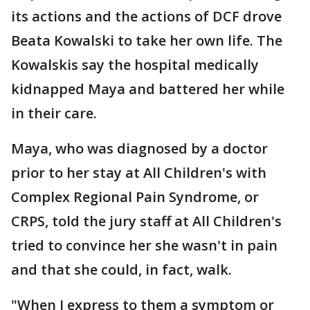
its actions and the actions of DCF drove
Beata Kowalski to take her own life. The
Kowalskis say the hospital medically
kidnapped Maya and battered her while
in their care.
Maya, who was diagnosed by a doctor
prior to her stay at All Children's with
Complex Regional Pain Syndrome, or
CRPS, told the jury staff at All Children's
tried to convince her she wasn't in pain
and that she could, in fact, walk.
"When I express to them a symptom or