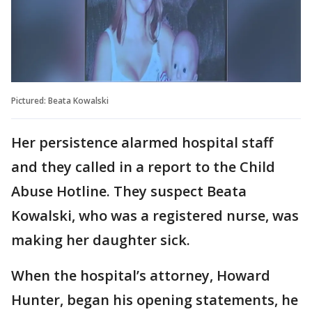
Pictured: Beata Kowalski
Her persistence alarmed hospital staff
and they called in a report to the Child
Abuse Hotline. They suspect Beata
Kowalski, who was a registered nurse, was
making her daughter sick.
When the hospital’s attorney, Howard
Hunter, began his opening statements, he