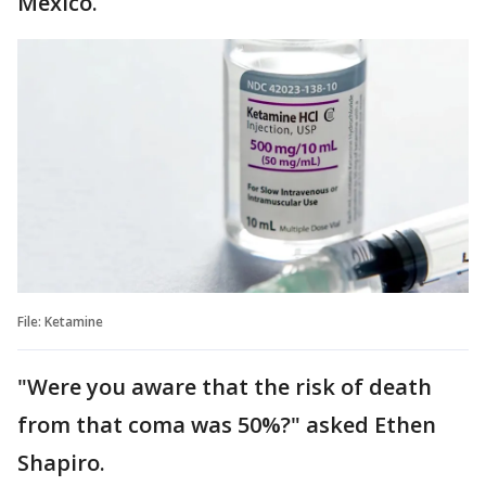
Mexico.
File: Ketamine
"Were you aware that the risk of death
from that coma was 50%?" asked Ethen
Shapiro.