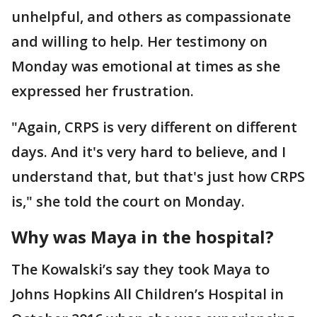
unhelpful, and others as compassionate
and willing to help. Her testimony on
Monday was emotional at times as she
expressed her frustration.
"Again, CRPS is very different on different
days. And it's very hard to believe, and I
understand that, but that's just how CRPS
is," she told the court on Monday.
Why was Maya in the hospital?
The Kowalski’s say they took Maya to
Johns Hopkins All Children’s Hospital in