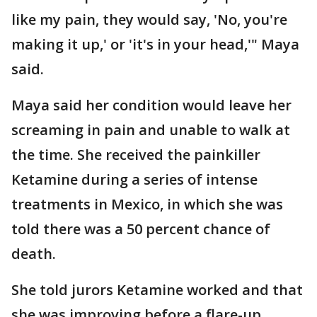
like my pain, they would say, 'No, you're
making it up,' or 'it's in your head,'" Maya
said.
Maya said her condition would leave her
screaming in pain and unable to walk at
the time. She received the painkiller
Ketamine during a series of intense
treatments in Mexico, in which she was
told there was a 50 percent chance of
death.
She told jurors Ketamine worked and that
she was improving before a flare-up