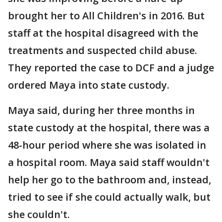
brought her to All Children's in 2016. But
staff at the hospital disagreed with the
treatments and suspected child abuse.
They reported the case to DCF and a judge
ordered Maya into state custody.
Maya said, during her three months in
state custody at the hospital, there was a
48-hour period where she was isolated in
a hospital room. Maya said staff wouldn't
help her go to the bathroom and, instead,
tried to see if she could actually walk, but
she couldn't.