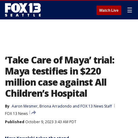
☰
Watch Live
‘Take Care of Maya’ trial:
Maya testifies in $220
million case against All
Children’s Hospital
By
Aaron Mesmer
, 
Briona Arradondo
 and 
FOX 13 News Staff
FOX 13 News
Published
October 9, 2023 3:43 AM PDT