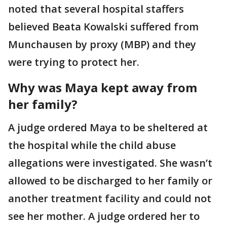
noted that several hospital staffers
believed Beata Kowalski suffered from
Munchausen by proxy (MBP) and they
were trying to protect her.
Why was Maya kept away from
her family?
A judge ordered Maya to be sheltered at
the hospital while the child abuse
allegations were investigated. She wasn’t
allowed to be discharged to her family or
another treatment facility and could not
see her mother. A judge ordered her to