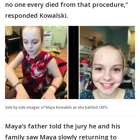
no one every died from that procedure,"
responded Kowalski.
Side by side images of Maya Kowalski as she battled CRPS.
Maya’s father told the jury he and his
family saw Maya slowly returning to