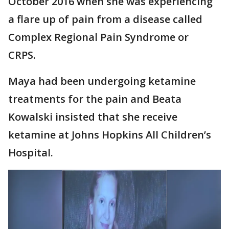
October 2016 when she was experiencing
a flare up of pain from a disease called
Complex Regional Pain Syndrome or
CRPS.
Maya had been undergoing ketamine
treatments for the pain and Beata
Kowalski insisted that she receive
ketamine at Johns Hopkins All Children’s
Hospital.