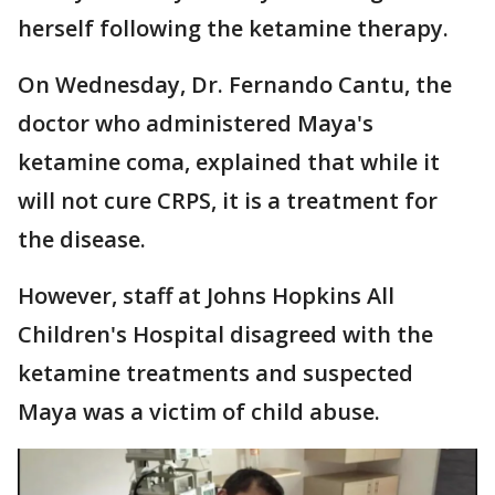
herself following the ketamine therapy.
On Wednesday, Dr. Fernando Cantu, the
doctor who administered Maya's
ketamine coma, explained that while it
will not cure CRPS, it is a treatment for
the disease.
However, staff at Johns Hopkins All
Children's Hospital disagreed with the
ketamine treatments and suspected
Maya was a victim of child abuse.