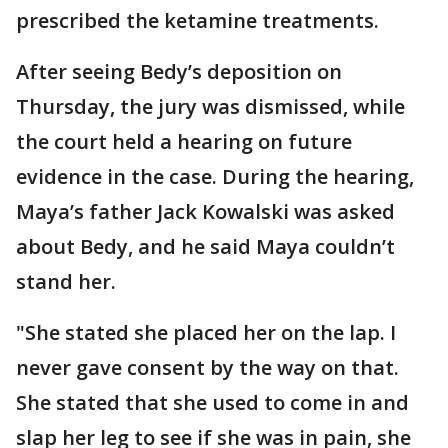
prescribed the ketamine treatments.
After seeing Bedy’s deposition on
Thursday, the jury was dismissed, while
the court held a hearing on future
evidence in the case. During the hearing,
Maya’s father Jack Kowalski was asked
about Bedy, and he said Maya couldn’t
stand her.
"She stated she placed her on the lap. I
never gave consent by the way on that.
She stated that she used to come in and
slap her leg to see if she was in pain, she