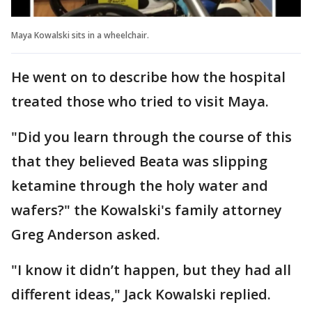
Maya Kowalski sits in a wheelchair.
He went on to describe how the hospital
treated those who tried to visit Maya.
"Did you learn through the course of this
that they believed Beata was slipping
ketamine through the holy water and
wafers?" the Kowalski's family attorney
Greg Anderson asked.
"I know it didn’t happen, but they had all
different ideas," Jack Kowalski replied.