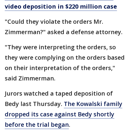
video deposition in $220 million case
"Could they violate the orders Mr.
Zimmerman?" asked a defense attorney.
"They were interpreting the orders, so
they were complying on the orders based
on their interpretation of the orders,"
said Zimmerman.
Jurors watched a taped deposition of
Bedy last Thursday.
The Kowalski family
dropped its case against Bedy shortly
before the trial began
.