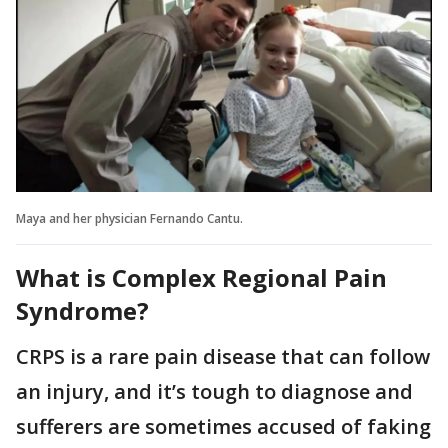
Maya and her physician Fernando Cantu.
What is Complex Regional Pain
Syndrome?
CRPS is a rare pain disease that can follow
an injury, and it’s tough to diagnose and
sufferers are sometimes accused of faking