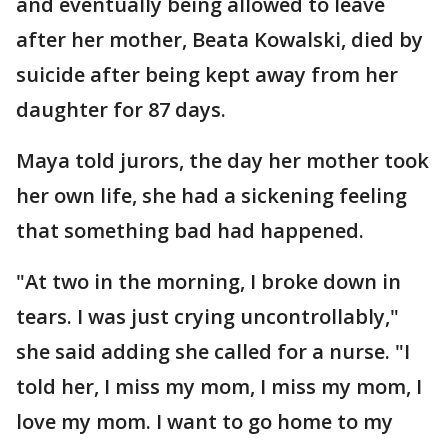
and eventually being allowed to leave
after her mother, Beata Kowalski, died by
suicide after being kept away from her
daughter for 87 days.
Maya told jurors, the day her mother took
her own life, she had a sickening feeling
that something bad had happened.
"At two in the morning, I broke down in
tears. I was just crying uncontrollably,"
she said adding she called for a nurse. "I
told her, I miss my mom, I miss my mom, I
love my mom. I want to go home to my