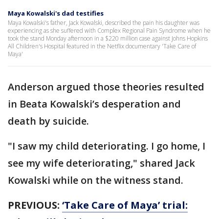
Maya Kowalski's dad testifies
Maya Kowalski's father, Jack Kowalski, described the pain his daughter was
experiencing as she suffered with Complex Regional Pain Syndrome when he
took the stand Monday afternoon in a $220 million case against Johns Hopkins
All Children's Hospital featured in the Netflix documentary 'Take Care of
Maya'
Anderson argued those theories resulted
in Beata Kowalski’s desperation and
death by suicide.
"I saw my child deteriorating. I go home, I
see my wife deteriorating," shared Jack
Kowalski while on the witness stand.
PREVIOUS:
‘Take Care of Maya’ trial: