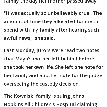
family the day her mother passed away.
"It was actually so unbelievably cruel. The
amount of time they allocated for me to
spend with my family after hearing such
awful news," she said.
Last Monday, jurors were read two notes
that Maya’s mother left behind before
she took her own life. She left one note for
her family and another note for the judge
overseeing the custody decision.
The Kowalski family is suing Johns
Hopkins All Children’s Hospital claiming