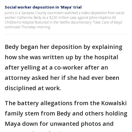
Social worker deposition in 'Maya' trial
Jurors in a Sarasota County courtroom watched a video deposition from social
worker Catherine Bedy as a $220 million case against Johns Hopkins All
Children’s Hospital featured in the Netflix documentary ‘Take Care of Maya’
continued Thursday morning.
Bedy began her deposition by explaining
how she was written up by the hospital
after yelling at a co-worker after an
attorney asked her if she had ever been
disciplined at work.
The battery allegations from the Kowalski
family stem from Bedy and others holding
Maya down for unwanted photos and