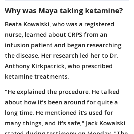
Why was Maya taking ketamine?
Beata Kowalski, who was a registered
nurse, learned about CRPS from an
infusion patient and began researching
the disease. Her research led her to Dr.
Anthony Kirkpatrick, who prescribed
ketamine treatments.
"He explained the procedure. He talked
about how it’s been around for quite a
long time. He mentioned it’s used for
many things, and it’s safe," Jack Kowalski
stated during testimony on Monday. "The