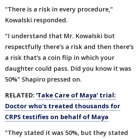
"There is a risk in every procedure,"
Kowalski responded.
"I understand that Mr. Kowalski but
respectfully there’s a risk and then there’s
a risk that’s a coin flip in which your
daughter could pass. Did you know it was
50%" Shapiro pressed on.
RELATED:
‘Take Care of Maya’ trial:
Doctor who's treated thousands for
CRPS testifies on behalf of Maya
"They stated it was 50%, but they stated