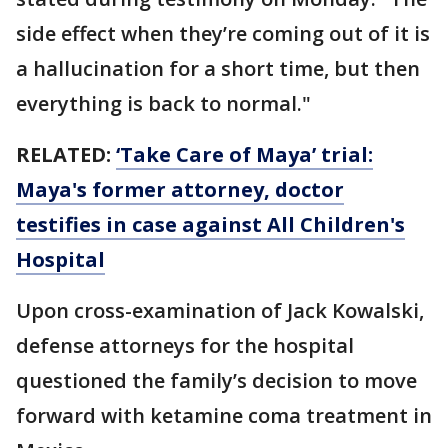
side effect when they’re coming out of it is
a hallucination for a short time, but then
everything is back to normal."
RELATED:
‘Take Care of Maya’ trial:
Maya's former attorney, doctor
testifies in case against All Children's
Hospital
Upon cross-examination of Jack Kowalski,
defense attorneys for the hospital
questioned the family’s decision to move
forward with ketamine coma treatment in