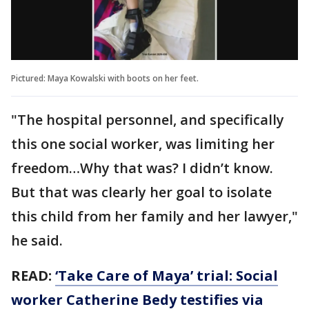
Pictured: Maya Kowalski with boots on her feet.
"The hospital personnel, and specifically
this one social worker, was limiting her
freedom…Why that was? I didn’t know.
But that was clearly her goal to isolate
this child from her family and her lawyer,"
he said.
READ:
‘Take Care of Maya’ trial: Social
worker Catherine Bedy testifies via