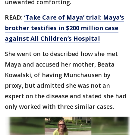
unwanted comforting.
READ:
‘Take Care of Maya’ trial: Maya’s
brother testifies in $200 million case
against All Children’s Hospital
She went on to described how she met
Maya and accused her mother, Beata
Kowalski, of having Munchausen by
proxy, but admitted she was not an
expert on the disease and stated she had
only worked with three similar cases.