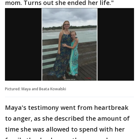
mom. Turns out she ended her life."
Pictured: Maya and Beata Kowalski
Maya's testimony went from heartbreak
to anger, as she described the amount of
time she was allowed to spend with her