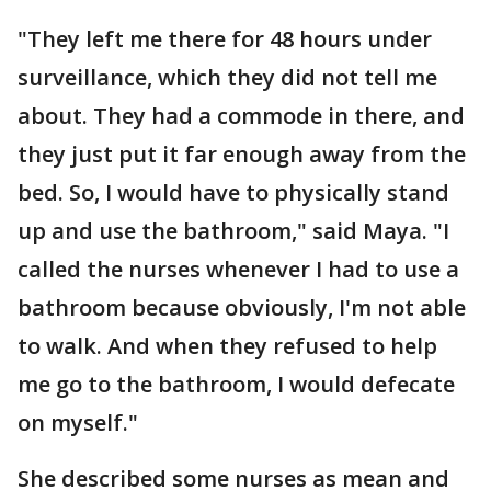
"They left me there for 48 hours under
surveillance, which they did not tell me
about. They had a commode in there, and
they just put it far enough away from the
bed. So, I would have to physically stand
up and use the bathroom," said Maya. "I
called the nurses whenever I had to use a
bathroom because obviously, I'm not able
to walk. And when they refused to help
me go to the bathroom, I would defecate
on myself."
She described some nurses as mean and