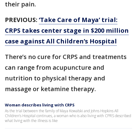
their pain.
PREVIOUS:
‘Take Care of Maya’ trial:
CRPS takes center stage in $200 million
case against All Children’s Hospital
There’s no cure for CRPS and treatments
can range from acupuncture and
nutrition to physical therapy and
massage or ketamine therapy.
Woman describes living with CRPS
As the trial between the family of Maya Kowalski and Johns Hopkins All
Children’s Hospital continues, a woman who is also living with CPRS described
what living with the illness is like