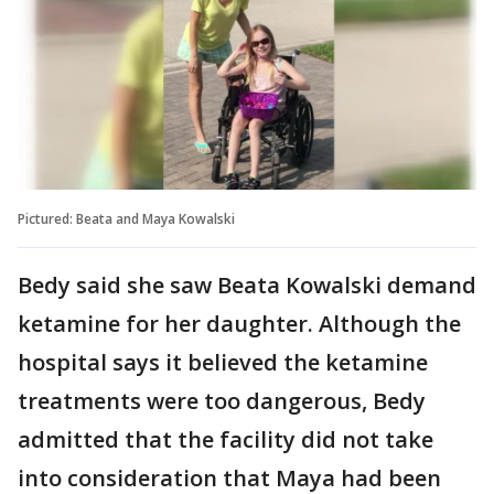
Pictured: Beata and Maya Kowalski
Bedy said she saw Beata Kowalski demand
ketamine for her daughter. Although the
hospital says it believed the ketamine
treatments were too dangerous, Bedy
admitted that the facility did not take
into consideration that Maya had been