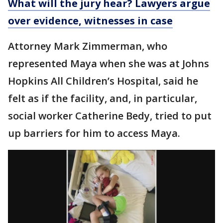
What will the jury hear? Lawyers argue
over evidence, witnesses in case
Attorney Mark Zimmerman, who
represented Maya when she was at Johns
Hopkins All Children’s Hospital, said he
felt as if the facility, and, in particular,
social worker Catherine Bedy, tried to put
up barriers for him to access Maya.