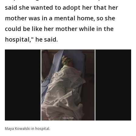
said she wanted to adopt her that her
mother was in a mental home, so she
could be like her mother while in the
hospital," he said.
Maya Kowalski in hospital.