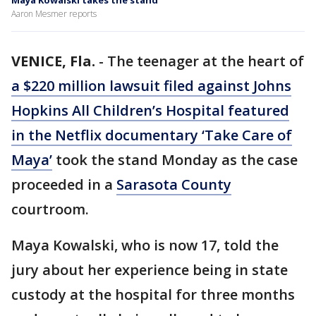
Maya Kowalski takes the stand
Aaron Mesmer reports
VENICE, Fla.
-
The teenager at the heart of
a $220 million lawsuit filed against Johns
Hopkins All Children’s Hospital featured
in the Netflix documentary ‘Take Care of
Maya’
took the stand Monday as the case
proceeded in a
Sarasota County
courtroom.
Maya Kowalski, who is now 17, told the
jury about her experience being in state
custody at the hospital for three months