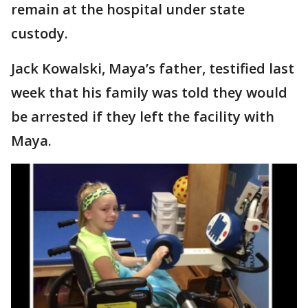
remain at the hospital under state
custody.
Jack Kowalski, Maya’s father, testified last
week that his family was told they would
be arrested if they left the facility with
Maya.