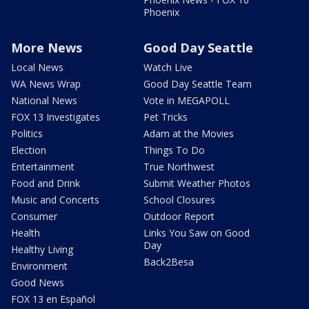
Phoenix
More News
Good Day Seattle
Local News
Watch Live
WA News Wrap
Good Day Seattle Team
National News
Vote in MEGAPOLL
FOX 13 Investigates
Pet Tricks
Politics
Adam at the Movies
Election
Things To Do
Entertainment
True Northwest
Food and Drink
Submit Weather Photos
Music and Concerts
School Closures
Consumer
Outdoor Report
Health
Links You Saw on Good
Day
Healthy Living
Back2Besa
Environment
Good News
FOX 13 en Español