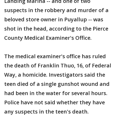
Landing Marina -- and one of two
suspects in the robbery and murder of a
beloved store owner in Puyallup -- was
shot in the head, according to the Pierce
County Medical Examiner's Office.
The medical examiner's office has ruled
the death of Franklin Thuo, 16, of Federal
Way, a homicide. Investigators said the
teen died of a single gunshot wound and
had been in the water for several hours.
Police have not said whether they have
any suspects in the teen's death.