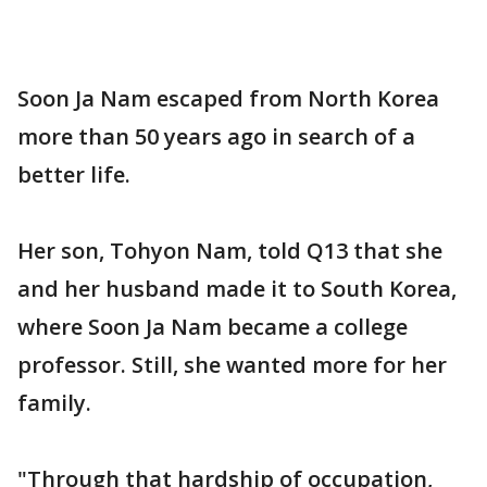
Soon Ja Nam escaped from North Korea
more than 50 years ago in search of a
better life.
Her son, Tohyon Nam, told Q13 that she
and her husband made it to South Korea,
where Soon Ja Nam became a college
professor. Still, she wanted more for her
family.
"Through that hardship of occupation,