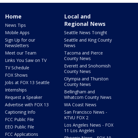
Home
Local and
Regional News
News Tips
Mobile Apps
Seattle News Tonight
Sign Up for our
Seattle and King County
Newsletters
News
Meet our Team
Tacoma and Pierce
County News
Links You Saw on TV
Everett and Snohomish
TV Schedule
County News
FOX Shows
Olympia and Thurston
Jobs at FOX 13 Seattle
County News
Internships
Bellingham and
Request a Speaker
Whatcom County News
Advertise with FOX 13
WA Coast News
Captioning Info
San Francisco News -
KTVU FOX 2
FCC Public File
Los Angeles News - FOX
EEO Public File
11 Los Angeles
FCC Applications
Phoenix News - FOX 10