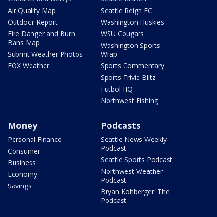
Air Quality Map
Seattle Reign FC
Outdoor Report
Washington Huskies
Fire Danger and Burn
WSU Cougars
Bans Map
Washington Sports
Submit Weather Photos
Wrap
FOX Weather
Sports Commentary
Sports Trivia Blitz
Futbol HQ
Northwest Fishing
Money
Podcasts
Personal Finance
Seattle News Weekly
Podcast
Consumer
Seattle Sports Podcast
Business
Northwest Weather
Economy
Podcast
Savings
Bryan Kohberger: The
Podcast