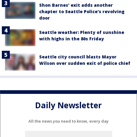
Shon Barnes' exit adds another
chapter to Seattle Police's revolving
door
Seattle weather: Plenty of sunshine
with highs in the 80s Friday
Seattle city council blasts Mayor
Wilson over sudden exit of police chief
Daily Newsletter
All the news you need to know, every day