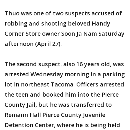
Thuo was one of two suspects accused of
robbing and shooting beloved Handy
Corner Store owner Soon Ja Nam Saturday
afternoon (April 27).
The second suspect, also 16 years old, was
arrested Wednesday morning in a parking
lot in northeast Tacoma. Officers arrested
the teen and booked him into the Pierce
County Jail, but he was transferred to
Remann Hall Pierce County Juvenile
Detention Center, where he is being held