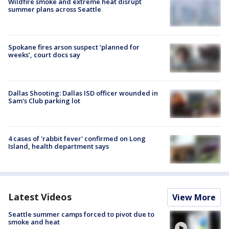
Wildfire smoke and extreme heat disrupt
summer plans across Seattle
Spokane fires arson suspect ‘planned for
weeks’, court docs say
Dallas Shooting: Dallas ISD officer wounded in
Sam's Club parking lot
4 cases of 'rabbit fever' confirmed on Long
Island, health department says
Latest Videos
View More
Seattle summer camps forced to pivot due to
smoke and heat