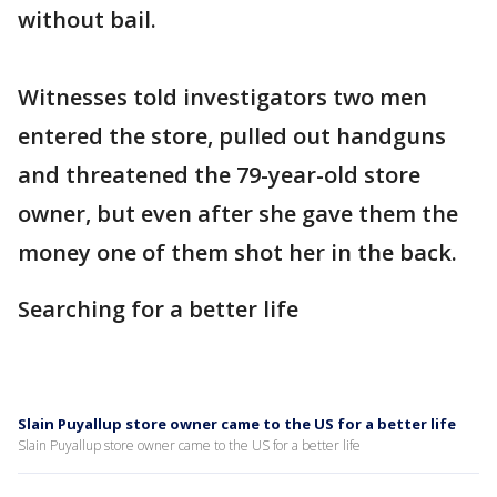
without bail.
Witnesses told investigators two men
entered the store, pulled out handguns
and threatened the 79-year-old store
owner, but even after she gave them the
money one of them shot her in the back.
Searching for a better life
Slain Puyallup store owner came to the US for a better life
Slain Puyallup store owner came to the US for a better life