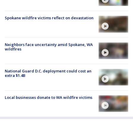
Spokane wildfire victims reflect on devastation
Neighbors face uncertainty amid Spokane, WA
wildfires
National Guard D.C. deployment could cost an
extra $1.4B
Local businesses donate to WA wildfire victims