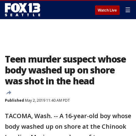
☰
Watch Live
Teen murder suspect whose
body washed up on shore
was shot in the head
Published
May 2, 2019 11:40 AM PDT
TACOMA, Wash. -- A 16-year-old boy whose
body washed up on shore at the Chinook