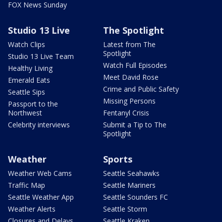
FOX News Sunday
Studio 13 Live
The Spotlight
Watch Clips
Latest from The
Spotlight
Studio 13 Live Team
Watch Full Episodes
Healthy Living
Meet David Rose
Emerald Eats
Crime and Public Safety
Seattle Sips
Missing Persons
Passport to the
Northwest
Fentanyl Crisis
Celebrity interviews
Submit a Tip to The
Spotlight
Weather
Sports
Weather Web Cams
Seattle Seahawks
Traffic Map
Seattle Mariners
Seattle Weather App
Seattle Sounders FC
Weather Alerts
Seattle Storm
Closures and Delays
Seattle Kraken