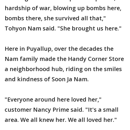
hardship of war, blowing up bombs here,
bombs there, she survived all that,"
Tohyon Nam said. "She brought us here."
Here in Puyallup, over the decades the
Nam family made the Handy Corner Store
a neighborhood hub, riding on the smiles
and kindness of Soon Ja Nam.
"Everyone around here loved her,"
customer Nancy Prime said. "It's a small
area. We all knew her. We all loved her."