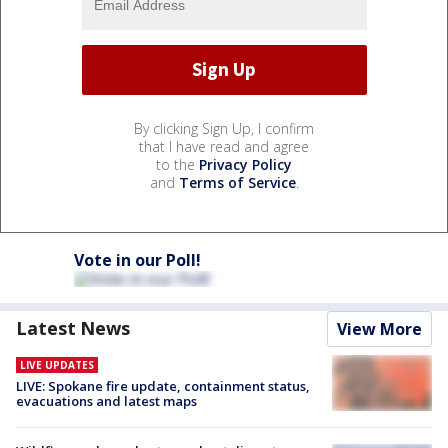
By clicking Sign Up, I confirm
that I have read and agree
to the
Privacy Policy
and
Terms of Service
.
Vote in our Poll!
Latest News
View More
LIVE UPDATES
LIVE: Spokane fire update, containment status,
evacuations and latest maps