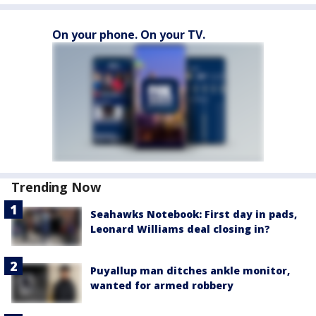
On your phone. On your TV.
Trending Now
Seahawks Notebook: First day in pads,
Leonard Williams deal closing in?
Puyallup man ditches ankle monitor,
wanted for armed robbery