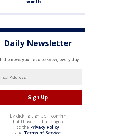
worth
Daily Newsletter
ll the news you need to know, every day
By clicking Sign Up, I confirm
that I have read and agree
to the
Privacy Policy
and
Terms of Service
.