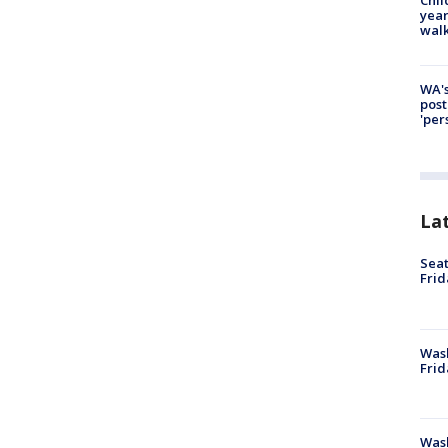
year
walk
WA's
post
'per
La
Seat
Frid
Was
Frid
Wash