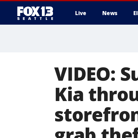
Live
News
E
VIDEO: S
Kia thro
storefro
grab the