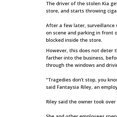
The driver of the stolen Kia ge
store, and starts throwing ciga
After a few later, surveillanc
on scene and parking in front o
blocked inside the store.
However, this does not deter t
farther into the business, befo
through the windows and drivin
"Tragedies don’t stop, you know
said Fantaysia Riley, an emplo
Riley said the owner took over
She and other employees spent 