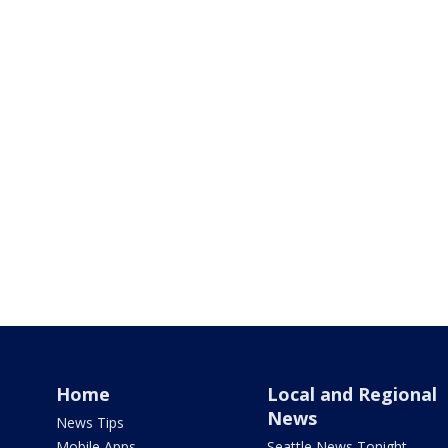
Home
Local and Regional
News
News Tips
Mobile Apps
Seattle News Tonight