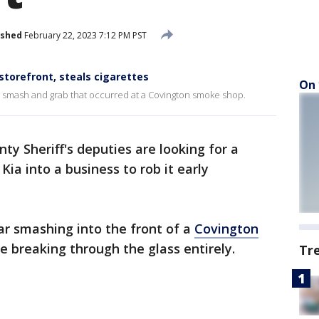
ished
February 22, 2023 7:12 PM PST
torefront, steals cigarettes
On 
en smash and grab that occurred at a Covington smoke shop.
ty Sheriff's deputies are looking for a
ia into a business to rob it early
ar smashing into the front of a
Covington
e breaking through the glass entirely.
Tr