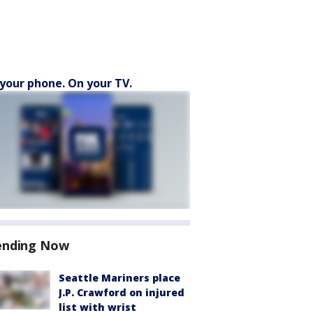
your phone. On your TV.
ending Now
Seattle Mariners place
J.P. Crawford on injured
list with wrist