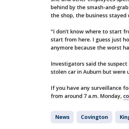
behind by the smash-and-grab
the shop, the business stayed
"I don’t know where to start f
start from here. I guess just h
anymore because the worst ha
Investigators said the suspect
stolen car in Auburn but were u
If you have any surveillance 
from around 7 a.m. Monday,
co
News
Covington
Kin