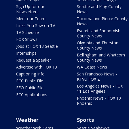
Sign Up for our
Seattle and King County
Newsletters
News
Meet our Team
Tacoma and Pierce County
News
Links You Saw on TV
Everett and Snohomish
TV Schedule
County News
FOX Shows
Olympia and Thurston
Jobs at FOX 13 Seattle
County News
Internships
Bellingham and Whatcom
Request a Speaker
County News
Advertise with FOX 13
WA Coast News
Captioning Info
San Francisco News -
KTVU FOX 2
FCC Public File
Los Angeles News - FOX
EEO Public File
11 Los Angeles
FCC Applications
Phoenix News - FOX 10
Phoenix
Weather
Sports
Weather Web Cams
Seattle Seahawks