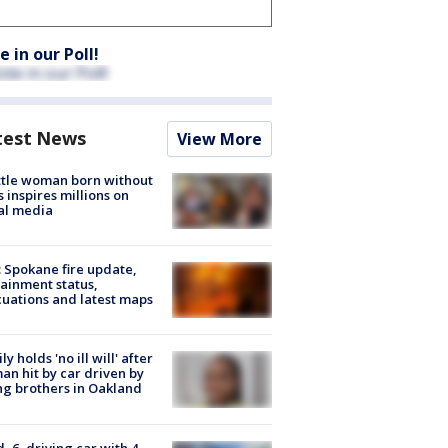
e in our Poll!
test News
View More
tle woman born without
 inspires millions on
al media
: Spokane fire update,
ainment status,
uations and latest maps
ly holds 'no ill will' after
n hit by car driven by
g brothers in Oakland
d, 6, driving car with 4-