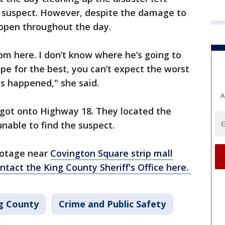
 suspect. However, despite the damage to
 open throughout the day.
rom here. I don’t know where he’s going to
ope for the best, you can’t expect the worst
s happened," she said.
A
 got onto Highway 18. They located the
nable to find the suspect.
footage near
Covington Square strip mall
ntact the King County Sheriff's Office here.
g County
Crime and Public Safety