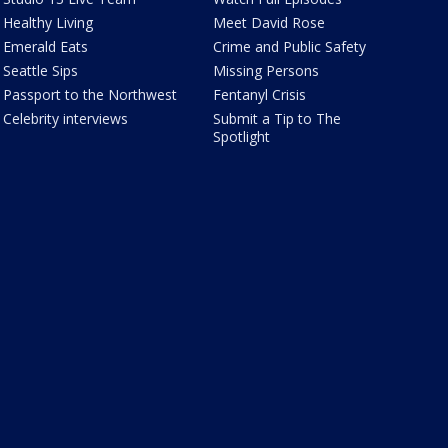
Healthy Living
Meet David Rose
Emerald Eats
Crime and Public Safety
Seattle Sips
Missing Persons
Passport to the Northwest
Fentanyl Crisis
Celebrity interviews
Submit a Tip to The
Spotlight