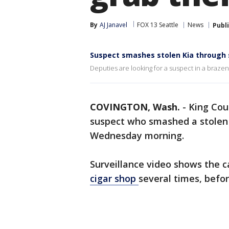
By
AJ Janavel
FOX 13 Seattle
News
Publ
Suspect smashes stolen Kia through s
Deputies are looking for a suspect in a braz
COVINGTON, Wash.
-
King Coun
suspect who smashed a stolen K
Wednesday morning.
Surveillance video shows the c
cigar shop
several times, befor