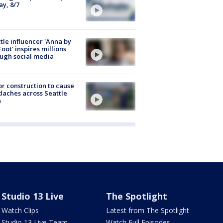
ay, 8/7
tle influencer 'Anna by
Foot' inspires millions
ugh social media
r construction to cause
aches across Seattle
a
Studio 13 Live
The Spotlight
Watch Clips
Latest from The Spotlight
Studio 13 Live Team
Watch Full Episodes