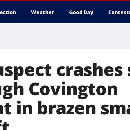
lection
Weather
Good Day
Contest
uspect crashes 
ugh Covington
nt in brazen sm
ft