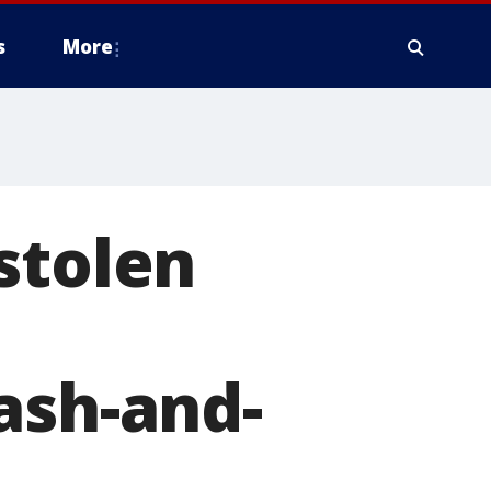
s
More
stolen
ash-and-