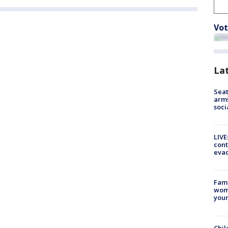
Vot
La
Seat
arms
soci
LIVE
cont
evac
Fami
woma
youn
Chil