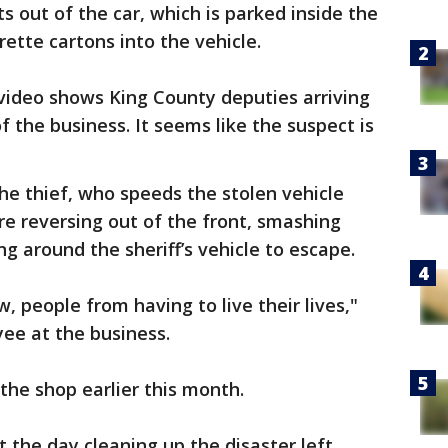
ts out of the car, which is parked inside the
rette cartons into the vehicle.
e video shows King County deputies arriving
f the business. It seems like the suspect is
he thief, who speeds the stolen vehicle
re reversing out of the front, smashing
g around the sheriff’s vehicle to escape.
, people from having to live their lives,"
yee at the business.
 the shop earlier this month.
the day cleaning up the disaster left