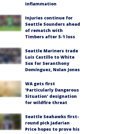
inflammation
Injuries continue for
Seattle Sounders ahead
of rematch with
Timbers after 5-1 loss
Seattle Mariners trade
Luis Castillo to White
Sox for Seranthony
Domínguez, Nolan Jones
WA gets first
'Particularly Dangerous
Situation' designation
for wildfire threat
Seattle Seahawks first-
round pick Jadarian
Price hopes to prove his