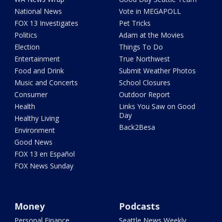
National News
Vote in MEGAPOLL
FOX 13 Investigates
Pet Tricks
Politics
Adam at the Movies
Election
Things To Do
Entertainment
True Northwest
Food and Drink
Submit Weather Photos
Music and Concerts
School Closures
Consumer
Outdoor Report
Health
Links You Saw on Good
Day
Healthy Living
Back2Besa
Environment
Good News
FOX 13 en Español
FOX News Sunday
Money
Podcasts
Personal Finance
Seattle News Weekly