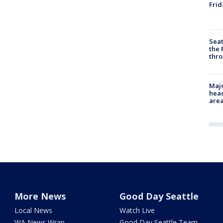
Frid
Seat
the 
thro
Majo
head
are
More News
Good Day Seattle
Local News
Watch Live
WA News Wrap
Good Day Seattle Team