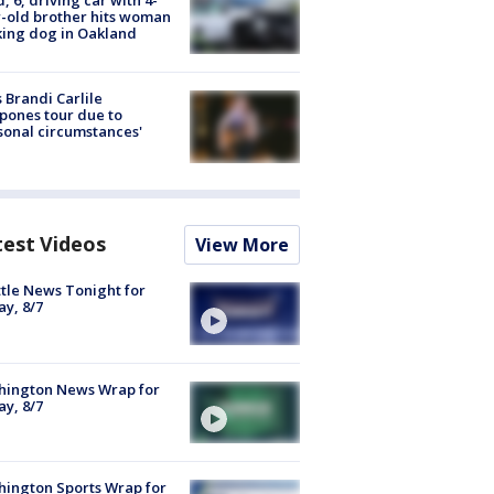
-old brother hits woman
ing dog in Oakland
 Brandi Carlile
pones tour due to
sonal circumstances'
test Videos
View More
tle News Tonight for
ay, 8/7
hington News Wrap for
ay, 8/7
ington Sports Wrap for