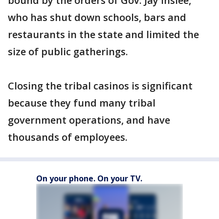
bound by the orders of Gov. Jay Inslee,
who has shut down schools, bars and
restaurants in the state and limited the
size of public gatherings.
Closing the tribal casinos is significant
because they fund many tribal
government operations, and have
thousands of employees.
On your phone. On your TV.