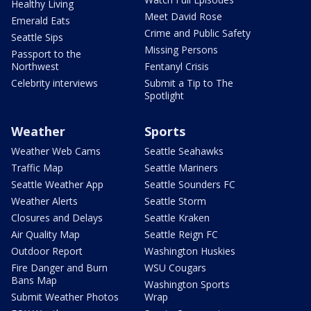
Healthy Living
Meet David Rose
Emerald Eats
Crime and Public Safety
Seattle Sips
Missing Persons
Passport to the
Northwest
Fentanyl Crisis
Celebrity interviews
Submit a Tip to The
Spotlight
Weather
Sports
Weather Web Cams
Seattle Seahawks
Traffic Map
Seattle Mariners
Seattle Weather App
Seattle Sounders FC
Weather Alerts
Seattle Storm
Closures and Delays
Seattle Kraken
Air Quality Map
Seattle Reign FC
Outdoor Report
Washington Huskies
Fire Danger and Burn
WSU Cougars
Bans Map
Washington Sports
Submit Weather Photos
Wrap