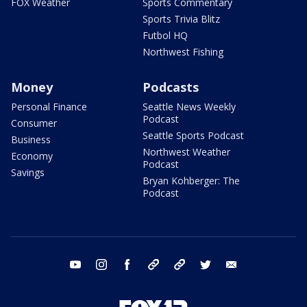
FOX Weather
Sports Commentary
Sports Trivia Blitz
Futbol HQ
Northwest Fishing
Money
Podcasts
Personal Finance
Seattle News Weekly
Podcast
Consumer
Seattle Sports Podcast
Business
Northwest Weather
Economy
Podcast
Savings
Bryan Kohberger: The
Podcast
youtube
instagram
facebook
tiktok
threads
twitter
email