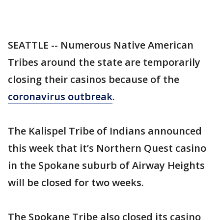
SEATTLE -- Numerous Native American
Tribes around the state are temporarily
closing their casinos because of the
coronavirus outbreak
.
The Kalispel Tribe of Indians announced
this week that it’s Northern Quest casino
in the Spokane suburb of Airway Heights
will be closed for two weeks.
The Spokane Tribe also closed its casino