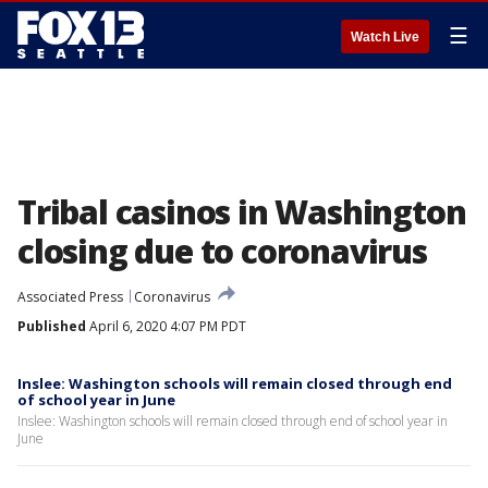
☰
Watch Live
Tribal casinos in Washington
closing due to coronavirus
Associated Press
Coronavirus
Published
April 6, 2020 4:07 PM PDT
Inslee: Washington schools will remain closed through end
of school year in June
Inslee: Washington schools will remain closed through end of school year in
June