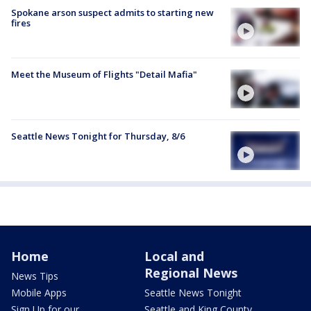
Spokane arson suspect admits to starting new
fires
Meet the Museum of Flights "Detail Mafia"
Seattle News Tonight for Thursday, 8/6
Home
Local and
Regional News
News Tips
Mobile Apps
Seattle News Tonight
Sign Up for our
Seattle and King County