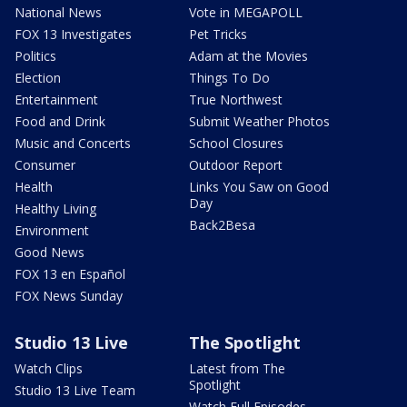
National News
Vote in MEGAPOLL
FOX 13 Investigates
Pet Tricks
Politics
Adam at the Movies
Election
Things To Do
Entertainment
True Northwest
Food and Drink
Submit Weather Photos
Music and Concerts
School Closures
Consumer
Outdoor Report
Health
Links You Saw on Good
Day
Healthy Living
Back2Besa
Environment
Good News
FOX 13 en Español
FOX News Sunday
Studio 13 Live
The Spotlight
Watch Clips
Latest from The
Spotlight
Studio 13 Live Team
Watch Full Episodes