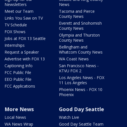
Newsletters
News
Meet our Team
Tacoma and Pierce
County News
Links You Saw on TV
Everett and Snohomish
TV Schedule
County News
FOX Shows
Olympia and Thurston
Jobs at FOX 13 Seattle
County News
Internships
Bellingham and
Request a Speaker
Whatcom County News
Advertise with FOX 13
WA Coast News
Captioning Info
San Francisco News -
KTVU FOX 2
FCC Public File
Los Angeles News - FOX
EEO Public File
11 Los Angeles
FCC Applications
Phoenix News - FOX 10
Phoenix
More News
Good Day Seattle
Local News
Watch Live
WA News Wrap
Good Day Seattle Team