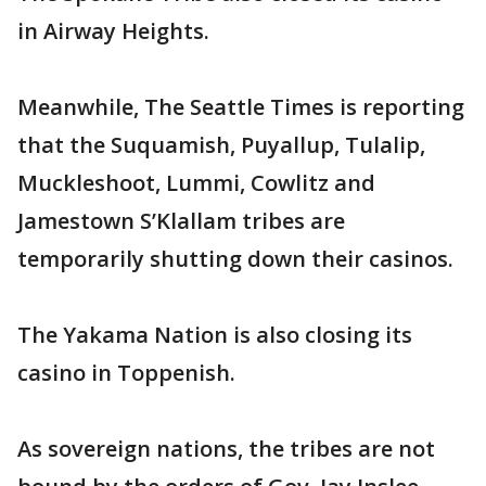
in Airway Heights.
Meanwhile, The Seattle Times is reporting
that the Suquamish, Puyallup, Tulalip,
Muckleshoot, Lummi, Cowlitz and
Jamestown S’Klallam tribes are
temporarily shutting down their casinos.
The Yakama Nation is also closing its
casino in Toppenish.
As sovereign nations, the tribes are not