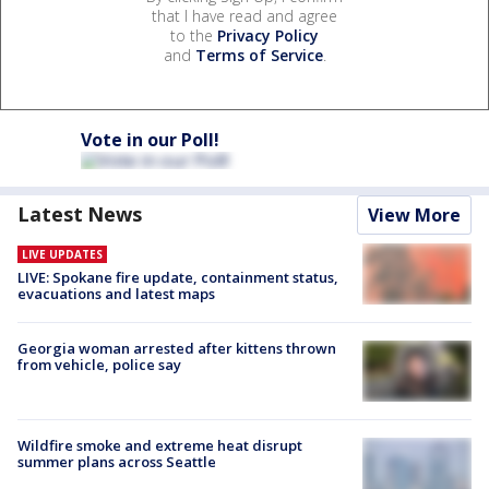
that I have read and agree
to the
Privacy Policy
and
Terms of Service
.
Vote in our Poll!
Latest News
View More
LIVE UPDATES
LIVE: Spokane fire update, containment status,
evacuations and latest maps
Georgia woman arrested after kittens thrown
from vehicle, police say
Wildfire smoke and extreme heat disrupt
summer plans across Seattle