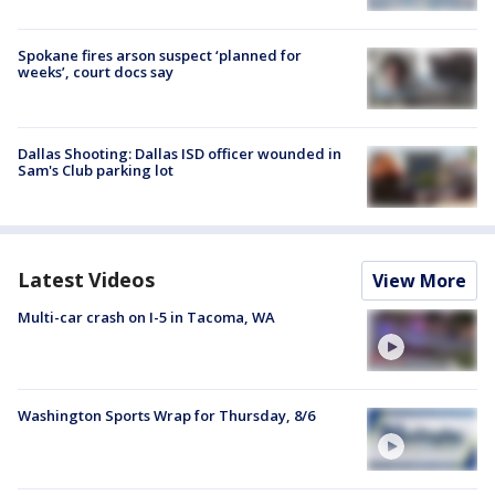
Spokane fires arson suspect ‘planned for
weeks’, court docs say
Dallas Shooting: Dallas ISD officer wounded in
Sam's Club parking lot
Latest Videos
View More
Multi-car crash on I-5 in Tacoma, WA
Washington Sports Wrap for Thursday, 8/6