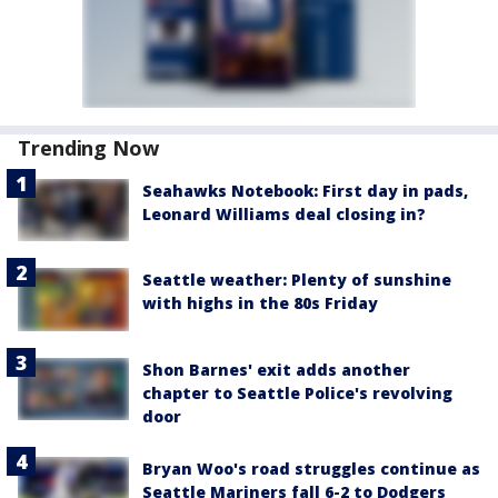
Trending Now
Seahawks Notebook: First day in pads,
Leonard Williams deal closing in?
Seattle weather: Plenty of sunshine
with highs in the 80s Friday
Shon Barnes' exit adds another
chapter to Seattle Police's revolving
door
Bryan Woo's road struggles continue as
Seattle Mariners fall 6-2 to Dodgers