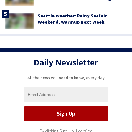
Seattle weather: Rainy Seafair
Weekend, warmup next week
Daily Newsletter
All the news you need to know, every day
By clicking Sign Up, I confirm