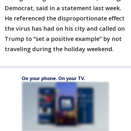
Democrat, said in a statement last week.
He referenced the disproportionate effect
the virus has had on his city and called on
Trump to “set a positive example” by not
traveling during the holiday weekend.
On your phone. On your TV.