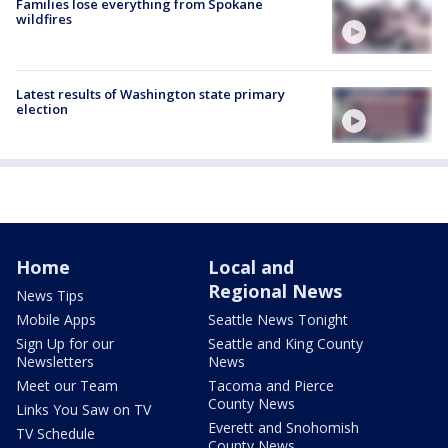
Families lose everything from Spokane
wildfires
Latest results of Washington state primary
election
Home
Local and
Regional News
News Tips
Mobile Apps
Seattle News Tonight
Sign Up for our
Seattle and King County
Newsletters
News
Meet our Team
Tacoma and Pierce
County News
Links You Saw on TV
Everett and Snohomish
TV Schedule
County News