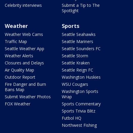
Celebrity interviews
Submit a Tip to The
Spotlight
Weather
Sports
Weather Web Cams
Seattle Seahawks
Traffic Map
Seattle Mariners
Seattle Weather App
Seattle Sounders FC
Weather Alerts
Seattle Storm
Closures and Delays
Seattle Kraken
Air Quality Map
Seattle Reign FC
Outdoor Report
Washington Huskies
Fire Danger and Burn
WSU Cougars
Bans Map
Washington Sports
Submit Weather Photos
Wrap
FOX Weather
Sports Commentary
Sports Trivia Blitz
Futbol HQ
Northwest Fishing