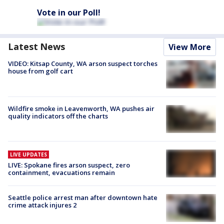
Vote in our Poll!
Latest News
View More
VIDEO: Kitsap County, WA arson suspect torches
house from golf cart
Wildfire smoke in Leavenworth, WA pushes air
quality indicators off the charts
LIVE UPDATES
LIVE: Spokane fires arson suspect, zero
containment, evacuations remain
Seattle police arrest man after downtown hate
crime attack injures 2