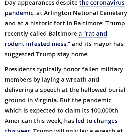
Day appearances despite
the coronavirus
pandemic
, at Arlington National Cemetery
and at a historic fort in Baltimore. Trump
recently called Baltimore
a “rat and
rodent infested mess,”
and its mayor has
suggested Trump stay home.
Presidents typically honor fallen military
members by laying a wreath and
delivering a speech at the hallowed burial
ground in Virginia. But the pandemic,
which is expected to claim its 100,000th
American this week, has
led to changes
this year
. Trump will only lay a wreath at