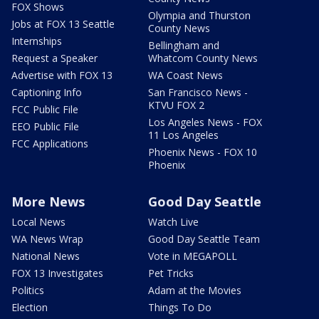
FOX Shows
Olympia and Thurston
Jobs at FOX 13 Seattle
County News
Internships
Bellingham and
Request a Speaker
Whatcom County News
Advertise with FOX 13
WA Coast News
Captioning Info
San Francisco News -
KTVU FOX 2
FCC Public File
Los Angeles News - FOX
EEO Public File
11 Los Angeles
FCC Applications
Phoenix News - FOX 10
Phoenix
More News
Good Day Seattle
Local News
Watch Live
WA News Wrap
Good Day Seattle Team
National News
Vote in MEGAPOLL
FOX 13 Investigates
Pet Tricks
Politics
Adam at the Movies
Election
Things To Do