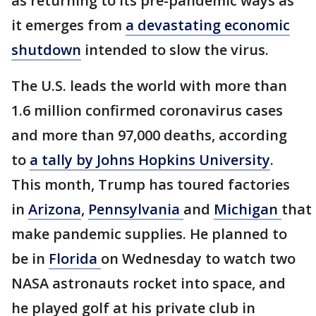
as returning to its pre-pandemic ways as
it emerges from
a devastating economic
shutdown
intended to slow the virus.
The U.S. leads the world with more than
1.6 million confirmed coronavirus cases
and more than 97,000 deaths, according
to
a tally by Johns Hopkins University
.
This month, Trump has toured factories
in
Arizona
,
Pennsylvania
and
Michigan
that
make pandemic supplies. He planned to
be in
Florida
on Wednesday to watch two
NASA astronauts rocket into space, and
he played golf at his private club in