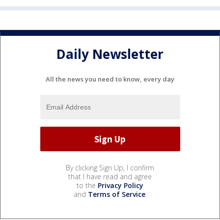
Daily Newsletter
All the news you need to know, every day
By clicking Sign Up, I confirm
that I have read and agree
to the
Privacy Policy
and
Terms of Service
.