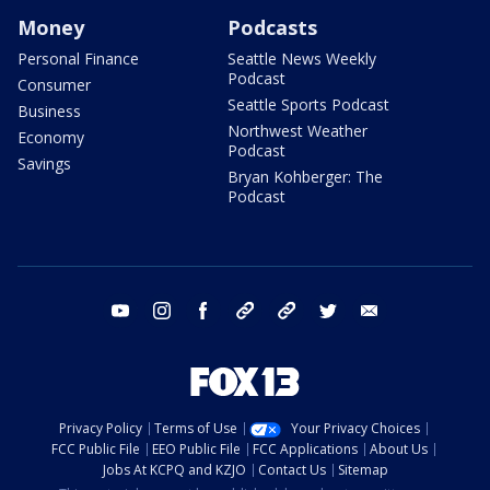
Money
Podcasts
Personal Finance
Seattle News Weekly
Podcast
Consumer
Seattle Sports Podcast
Business
Northwest Weather
Economy
Podcast
Savings
Bryan Kohberger: The
Podcast
youtube
instagram
facebook
tiktok
threads
twitter
email
Privacy Policy
Terms of Use
Your Privacy Choices
FCC Public File
EEO Public File
FCC Applications
About Us
Jobs At KCPQ and KZJO
Contact Us
Sitemap