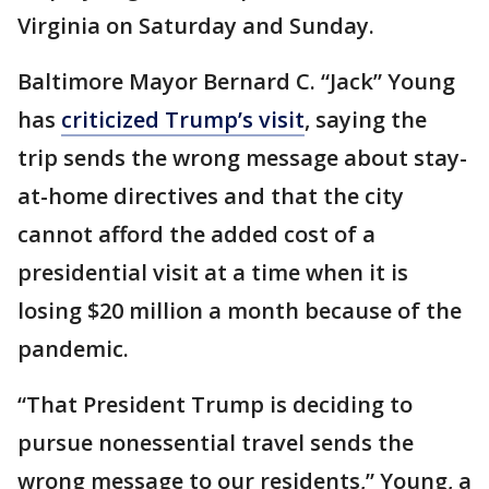
Virginia on Saturday and Sunday.
Baltimore Mayor Bernard C. “Jack” Young
has
criticized Trump’s visit
, saying the
trip sends the wrong message about stay-
at-home directives and that the city
cannot afford the added cost of a
presidential visit at a time when it is
losing $20 million a month because of the
pandemic.
“That President Trump is deciding to
pursue nonessential travel sends the
wrong message to our residents,” Young, a