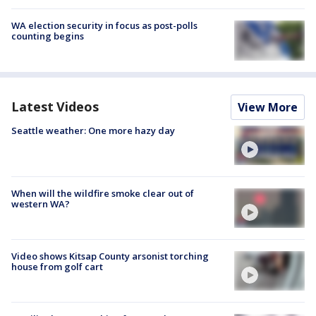
WA election security in focus as post-polls
counting begins
Latest Videos
View More
Seattle weather: One more hazy day
When will the wildfire smoke clear out of
western WA?
Video shows Kitsap County arsonist torching
house from golf cart