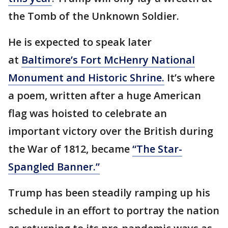
the Tomb of the Unknown Soldier.
He is expected to speak later
at
Baltimore’s Fort McHenry National
Monument and Historic Shrine.
It’s where
a poem, written after a huge American
flag was hoisted to celebrate an
important victory over the British during
the War of 1812, became
“The Star-
Spangled Banner.”
Trump has been steadily ramping up his
schedule in an effort to portray the nation