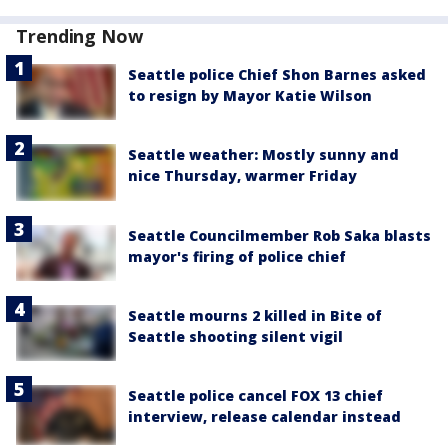
Trending Now
Seattle police Chief Shon Barnes asked
to resign by Mayor Katie Wilson
Seattle weather: Mostly sunny and
nice Thursday, warmer Friday
Seattle Councilmember Rob Saka blasts
mayor's firing of police chief
Seattle mourns 2 killed in Bite of
Seattle shooting silent vigil
Seattle police cancel FOX 13 chief
interview, release calendar instead