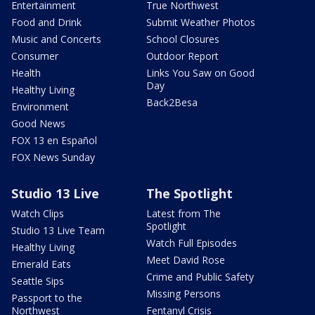
Entertainment
True Northwest
Food and Drink
Submit Weather Photos
Music and Concerts
School Closures
Consumer
Outdoor Report
Health
Links You Saw on Good
Day
Healthy Living
Back2Besa
Environment
Good News
FOX 13 en Español
FOX News Sunday
Studio 13 Live
The Spotlight
Watch Clips
Latest from The
Spotlight
Studio 13 Live Team
Watch Full Episodes
Healthy Living
Meet David Rose
Emerald Eats
Crime and Public Safety
Seattle Sips
Missing Persons
Passport to the
Northwest
Fentanyl Crisis