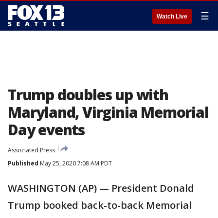
☰
Watch Live
Trump doubles up with
Maryland, Virginia Memorial
Day events
Associated Press
Published
May 25, 2020 7:08 AM PDT
WASHINGTON (AP) — President Donald
Trump booked back-to-back Memorial