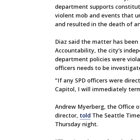
department supports constituti
violent mob and events that un
and resulted in the death of an
Diaz said the matter has been 
Accountability, the city’s inde
department policies were violate
officers needs to be investigat
"If any SPD officers were direct
Capitol, I will immediately ter
Andrew Myerberg, the Office of 
director,
told
The Seattle Times
Thursday night.