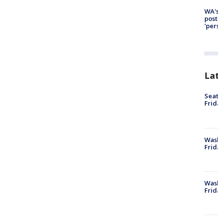
WA's
post
'per
La
Seat
Frid
Was
Frid
Wash
Frid