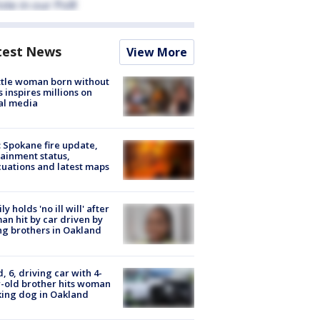
test News
View More
tle woman born without
 inspires millions on
al media
: Spokane fire update,
ainment status,
uations and latest maps
ly holds 'no ill will' after
n hit by car driven by
g brothers in Oakland
d, 6, driving car with 4-
-old brother hits woman
ing dog in Oakland