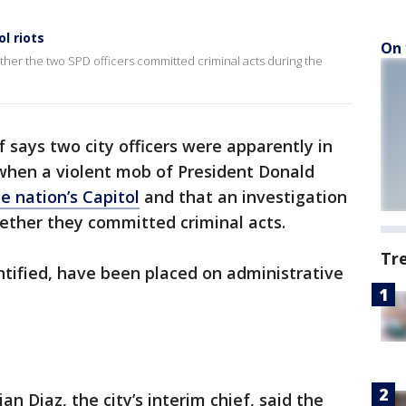
l riots
On 
ether the two SPD officers committed criminal acts during the
.
ef says two city officers were apparently in
hen a violent mob of President Donald
e nation’s Capitol
and that an investigation
hether they committed criminal acts.
Tr
ntified, have been placed on administrative
an Diaz, the city’s interim chief, said the