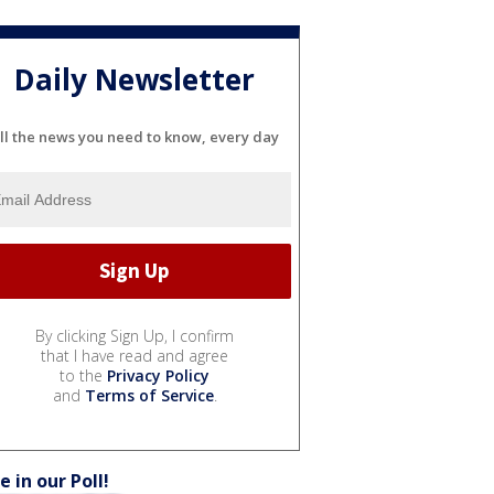
Daily Newsletter
ll the news you need to know, every day
By clicking Sign Up, I confirm
that I have read and agree
to the
Privacy Policy
and
Terms of Service
.
e in our Poll!