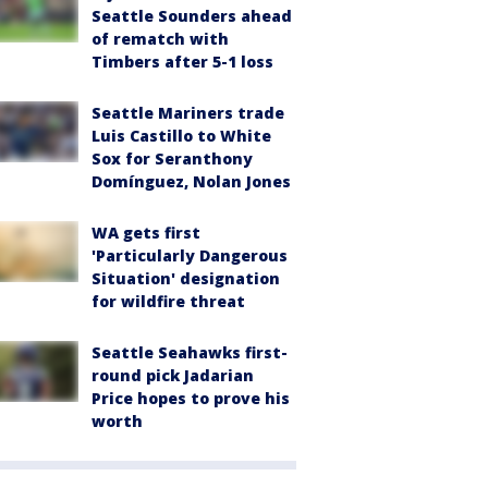
Seattle Sounders ahead
of rematch with
Timbers after 5-1 loss
Seattle Mariners trade
Luis Castillo to White
Sox for Seranthony
Domínguez, Nolan Jones
WA gets first
'Particularly Dangerous
Situation' designation
for wildfire threat
Seattle Seahawks first-
round pick Jadarian
Price hopes to prove his
worth