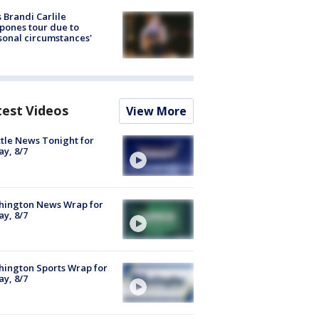
 Brandi Carlile
pones tour due to
sonal circumstances'
test Videos
View More
tle News Tonight for
ay, 8/7
hington News Wrap for
ay, 8/7
ington Sports Wrap for
ay, 8/7