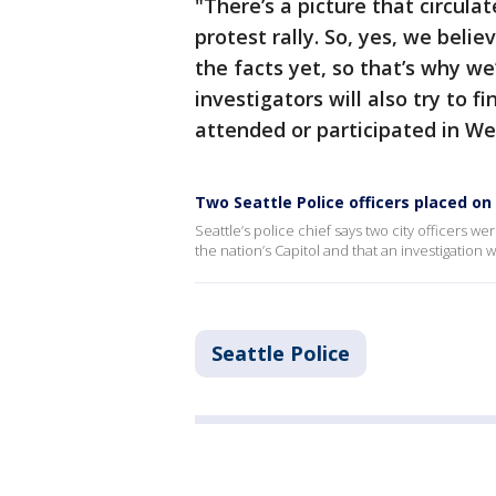
"There’s a picture that circula
protest rally. So, yes, we beli
the facts yet, so that’s why we
investigators will also try to f
attended or participated in W
Two Seattle Police officers placed on
Seattle’s police chief says two city officers
the nation’s Capitol and that an investigation 
Seattle Police