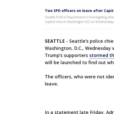
Two SPD officers on leave after Capito
Seattle Police Department is investigating wh
Capitol riots in Washington DC on Wednesday
SEATTLE
-
Seattle’s police chi
Washington, D.C., Wednesday w
Trump’s supporters
stormed th
will be launched to find out w
The officers, who were not ide
leave.
In a statement late Friday, Adri