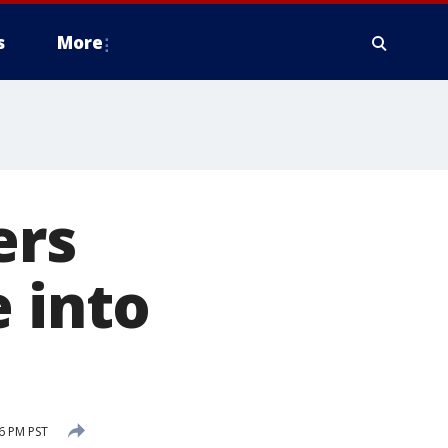
s
More
ers
e into
46 PM PST