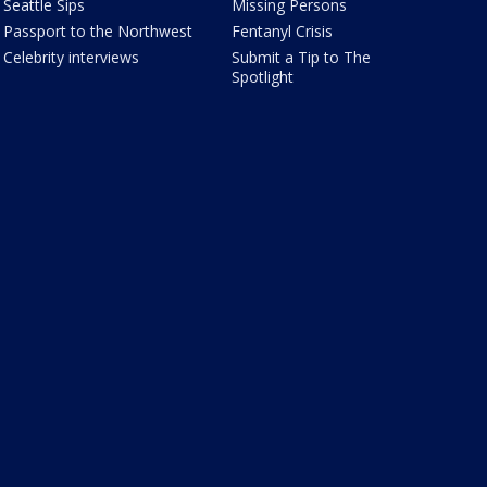
Seattle Sips
Missing Persons
Passport to the Northwest
Fentanyl Crisis
Celebrity interviews
Submit a Tip to The
Spotlight