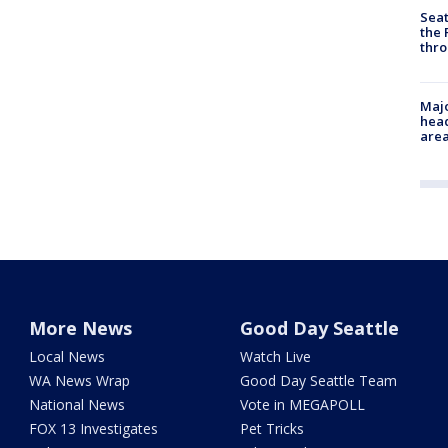
Seat
the 
thro
Majo
head
are
More News
Good Day Seattle
Local News
Watch Live
WA News Wrap
Good Day Seattle Team
National News
Vote in MEGAPOLL
FOX 13 Investigates
Pet Tricks