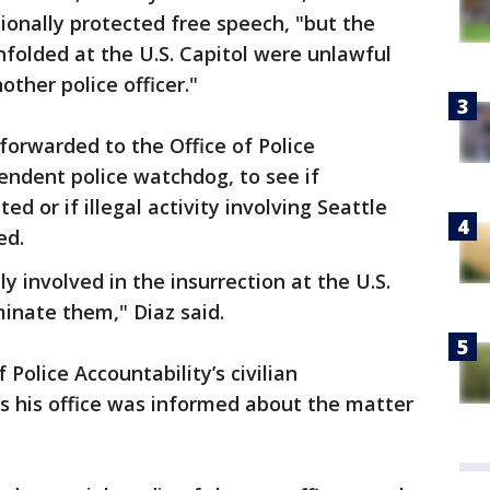
onally protected free speech, "but the
folded at the U.S. Capitol were unlawful
other police officer."
forwarded to the Office of Police
pendent police watchdog, to see if
d or if illegal activity involving Seattle
ed.
ly involved in the insurrection at the U.S.
minate them," Diaz said.
Police Accountability’s civilian
 his office was informed about the matter