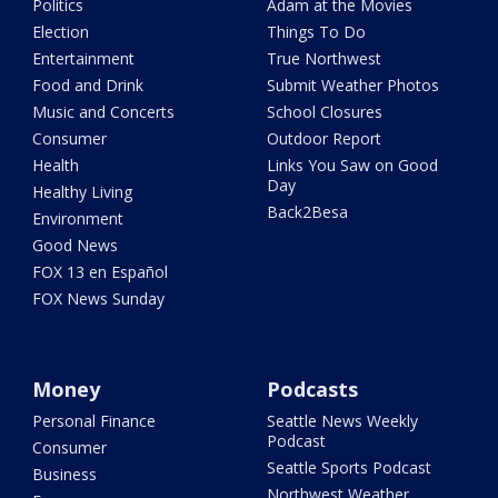
Politics
Adam at the Movies
Election
Things To Do
Entertainment
True Northwest
Food and Drink
Submit Weather Photos
Music and Concerts
School Closures
Consumer
Outdoor Report
Health
Links You Saw on Good
Day
Healthy Living
Back2Besa
Environment
Good News
FOX 13 en Español
FOX News Sunday
Money
Podcasts
Personal Finance
Seattle News Weekly
Podcast
Consumer
Seattle Sports Podcast
Business
Northwest Weather