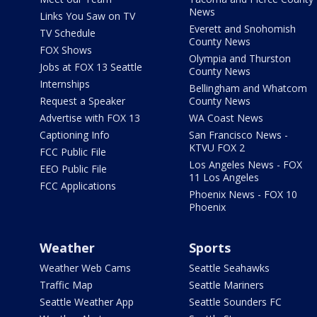
News
Links You Saw on TV
Everett and Snohomish
TV Schedule
County News
FOX Shows
Olympia and Thurston
Jobs at FOX 13 Seattle
County News
Internships
Bellingham and Whatcom
Request a Speaker
County News
Advertise with FOX 13
WA Coast News
Captioning Info
San Francisco News -
KTVU FOX 2
FCC Public File
Los Angeles News - FOX
EEO Public File
11 Los Angeles
FCC Applications
Phoenix News - FOX 10
Phoenix
Weather
Sports
Weather Web Cams
Seattle Seahawks
Traffic Map
Seattle Mariners
Seattle Weather App
Seattle Sounders FC