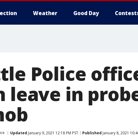
lection
Weather
Good Day
Contest
le Police offic
 leave in prob
mob
ice
Updated
January 9, 2021 12:18 PM PST
Published
January 8, 2021 10: