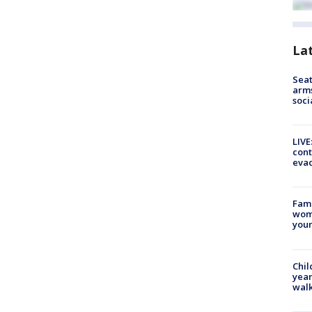
La
Seat
arms
soci
LIVE
cont
evac
Fami
woma
youn
Chil
year
walk