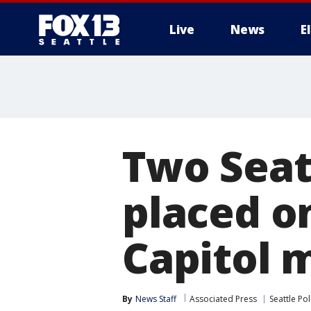
Live
News
E
Two Seatt
placed on
Capitol 
By
News Staff
Associated Press
Seattle Pol