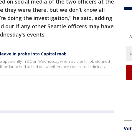
ted on social media of the two officers at the
eve they were there, but we don’t know all
’re doing the investigation," he said, adding
ind out if any other Seattle officers may have
ednesday’s events.
A
 leave in probe into Capitol mob
 were apparently in DC on Wednesday when a violent mob stormed
will be launched to find out whether they committed criminal acts.
Vot