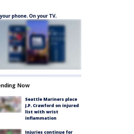
your phone. On your TV.
ending Now
Seattle Mariners place
J.P. Crawford on injured
list with wrist
inflammation
Injuries continue for