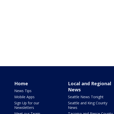
Home
Local and Regional
News
News Tips
Mobile Apps
Seattle News Tonight
Sign Up for our
Seattle and King County
Newsletters
News
Meet our Team
Tacoma and Pierce County