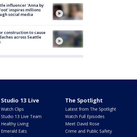
tle influencer 'Anna by
Foot' inspires millions
ugh social media
r construction to cause
aches across Seattle
a
Studio 13 Live
The Spotlight
Watch Clips
Latest from The Spotlight
Studio 13 Live Team
Watch Full Episodes
Healthy Living
Meet David Rose
Emerald Eats
Crime and Public Safety