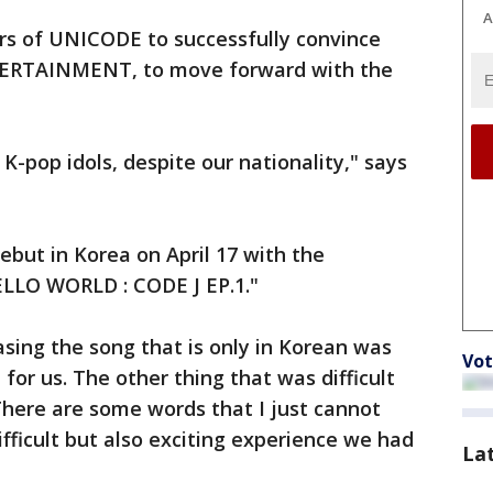
A
s of UNICODE to successfully convince
ERTAINMENT, to move forward with the
K-pop idols, despite our nationality," says
ebut in Korea on April 17 with the
ELLO WORLD : CODE J EP.1."
asing the song that is only in Korean was
Vot
for us. The other thing that was difficult
There are some words that I just cannot
ifficult but also exciting experience we had
La