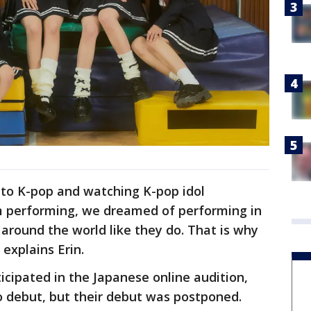
g to K-pop and watching K-pop idol
 performing, we dreamed of performing in
around the world like they do. That is why
explains Erin.
cipated in the Japanese online audition,
o debut, but their debut was postponed.