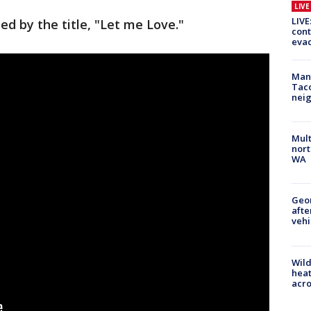
LIV
LIVE
ed by the title, "Let me Love."
cont
evac
Man 
Tac
nei
Mult
nort
WA
Geo
afte
vehi
Wild
heat
acro