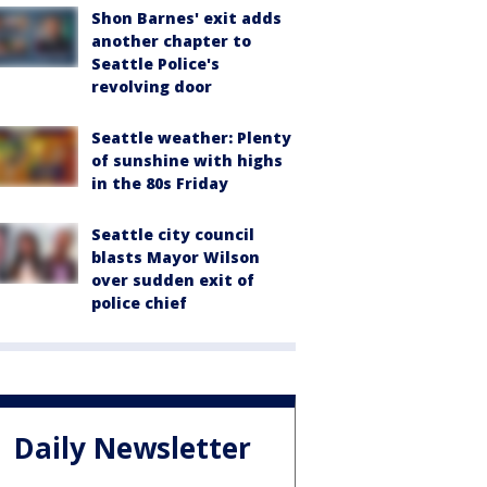
Shon Barnes' exit adds
another chapter to
Seattle Police's
revolving door
Seattle weather: Plenty
of sunshine with highs
in the 80s Friday
Seattle city council
blasts Mayor Wilson
over sudden exit of
police chief
Daily Newsletter