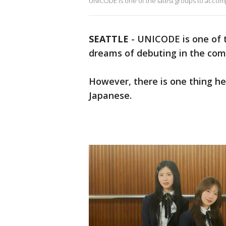
UNICODE is one of the latest groups to accomp
SEATTLE
-
UNICODE is one of t
dreams of debuting in the comp
However, there is one thing h
Japanese.