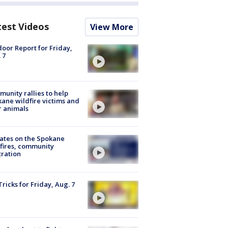
test Videos
View More
oor Report for Friday,
 7
unity rallies to help
ane wildfire victims and
r animals
ates on the Spokane
fires, community
tration
Tricks for Friday, Aug. 7