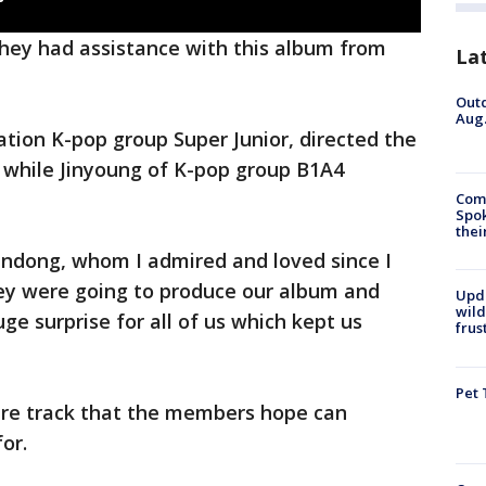
hey had assistance with this album from
La
Outd
Aug.
tion K-pop group Super Junior, directed the
 while Jinyoung of K-pop group B1A4
Comm
Spok
thei
indong, whom I admired and loved since I
hey were going to produce our album and
Upd
wild
ge surprise for all of us which kept us
frus
Pet 
enre track that the members hope can
or.