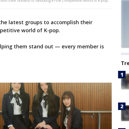
lish their dreams of debuting in the competitive world of K-pop.
he latest groups to accomplish their
etitive world of K-pop.
elping them stand out — every member is
Tr