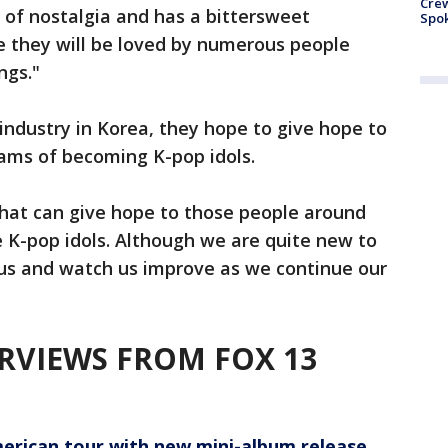
Crew
ll of nostalgia and has a bittersweet
Spok
ve they will be loved by numerous people
ngs."
 industry in Korea, they hope to give hope to
ams of becoming K-pop idols.
hat can give hope to those people around
K-pop idols. Although we are quite new to
h us and watch us improve as we continue our
RVIEWS FROM FOX 13
rican tour with new mini-album release