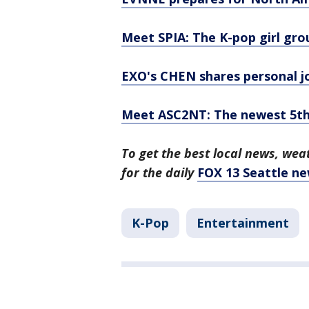
Meet SPIA: The K-pop girl gr
EXO's CHEN shares personal j
Meet ASC2NT: The newest 5th-
To get the best local news, weat
for the daily
FOX 13 Seattle ne
K-Pop
Entertainment