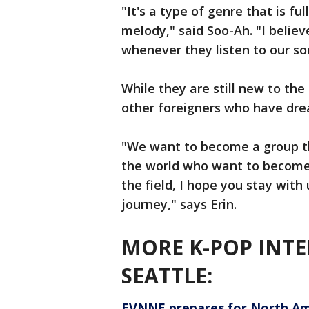
"It's a type of genre that is fu
melody," said Soo-Ah. "I belie
whenever they listen to our so
While they are still new to the
other foreigners who have dre
"We want to become a group t
the world who want to become 
the field, I hope you stay wit
journey," says Erin.
MORE K-POP INTE
SEATTLE:
EVNNE prepares for North Ame