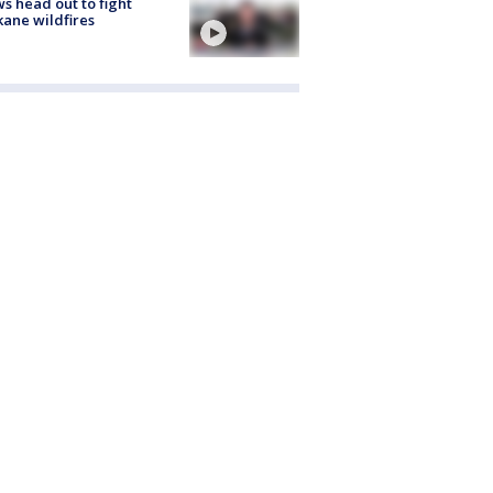
s head out to fight
ane wildfires