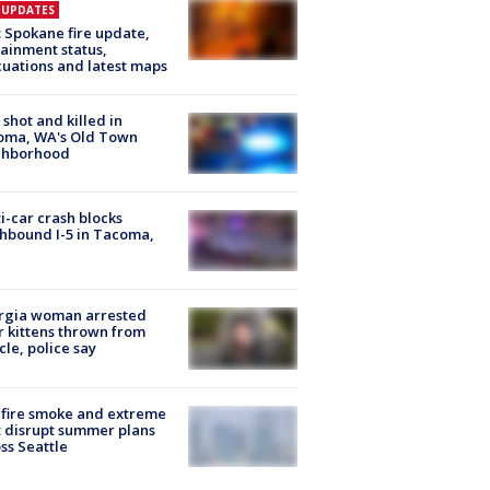
E UPDATES
: Spokane fire update,
ainment status,
uations and latest maps
shot and killed in
oma, WA's Old Town
ghborhood
i-car crash blocks
hbound I-5 in Tacoma,
rgia woman arrested
r kittens thrown from
cle, police say
fire smoke and extreme
 disrupt summer plans
ss Seattle