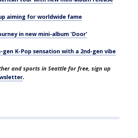
oup aiming for worldwide fame
ourney in new mini-album ‘Door’
gen K-Pop sensation with a 2nd-gen vibe
her and sports in Seattle for free, sign up
wsletter
.