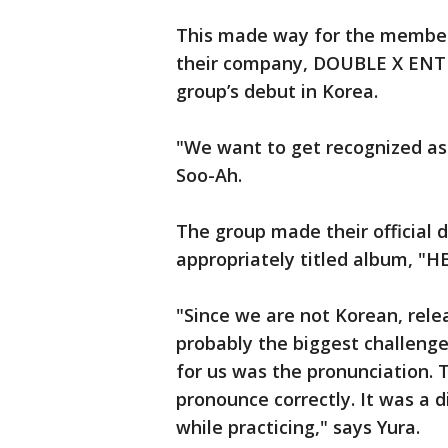
This made way for the member
their company, DOUBLE X ENT
group’s debut in Korea.
"We want to get recognized as 
Soo-Ah.
The group made their official d
appropriately titled album, "H
"Since we are not Korean, rele
probably the biggest challenge 
for us was the pronunciation. 
pronounce correctly. It was a d
while practicing," says Yura.