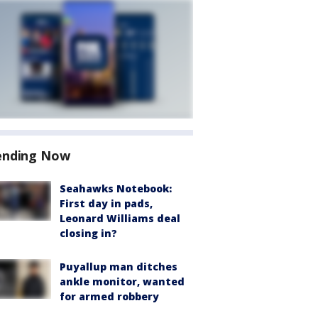
ending Now
Seahawks Notebook:
First day in pads,
Leonard Williams deal
closing in?
Puyallup man ditches
ankle monitor, wanted
for armed robbery