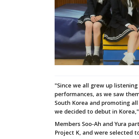
"Since we all grew up listenin
performances, as we saw them
South Korea and promoting all 
we decided to debut in Korea," 
Members Soo-Ah and Yura parti
Project K, and were selected t