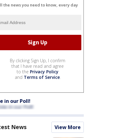
ll the news you need to know, every day
By clicking Sign Up, I confirm
that I have read and agree
to the
Privacy Policy
and
Terms of Service
.
e in our Poll!
test News
View More