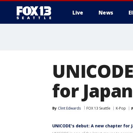
Live
News
E
UNICODE'
for Japan
By
Clint Edwards
FOX 13 Seattle
K-Pop
UNICODE's debut: A new chapter for J