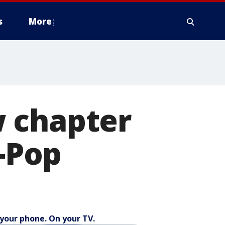
s
More
 chapter
K-Pop
your phone. On your TV.