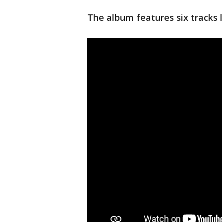
The album features six tracks l