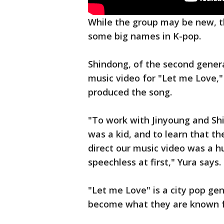
While the group may be new, t
some big names in K-pop.
Shindong, of the second genera
music video for "Let me Love,"
produced the song.
"To work with Jinyoung and Sh
was a kid, and to learn that t
direct our music video was a hu
speechless at first," Yura says.
"Let me Love" is a city pop g
become what they are known f