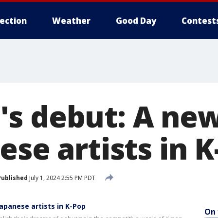
lection
Weather
Good Day
Contest
s debut: A new
ese artists in 
Published
July 1, 2024 2:55 PM PDT
apanese artists in K-Pop
On 