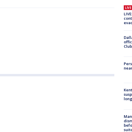
LIV
LIVE
cont
evac
Dall
offi
Club
Pers
near
Kent
susp
long
Man 
dis
befo
suit