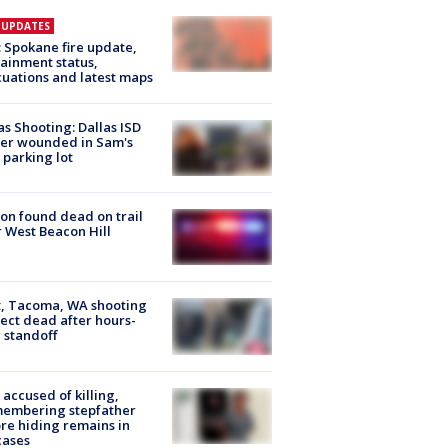
E UPDATES
: Spokane fire update,
ainment status,
uations and latest maps
as Shooting: Dallas ISD
cer wounded in Sam's
 parking lot
on found dead on trail
 West Beacon Hill
, Tacoma, WA shooting
ect dead after hours-
 standoff
accused of killing,
membering stepfather
re hiding remains in
cases