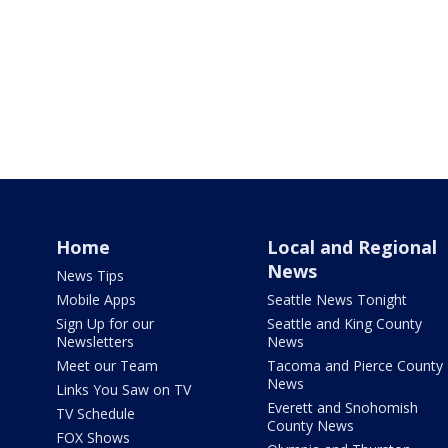
Home
Local and Regional
News
News Tips
Mobile Apps
Seattle News Tonight
Sign Up for our
Seattle and King County
Newsletters
News
Meet our Team
Tacoma and Pierce County
News
Links You Saw on TV
Everett and Snohomish
TV Schedule
County News
FOX Shows