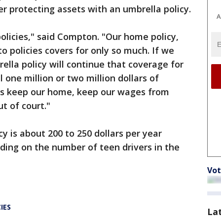
er protecting assets with an umbrella policy.
A
olicies," said Compton. "Our home policy,
to policies covers for only so much. If we
ella policy will continue that coverage for
 one million or two million dollars of
 us keep our home, keep our wages from
t of court."
y is about 200 to 250 dollars per year
ding on the number of teen drivers in the
Vot
IES
La