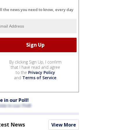
ll the news you need to know, every day
By clicking Sign Up, I confirm
that I have read and agree
to the
Privacy Policy
and
Terms of Service
.
e in our Poll!
test News
View More