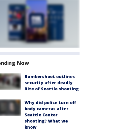
ending Now
Bumbershoot outlines
security after deadly
Bite of Seattle shooting
Why did police turn off
body cameras after
Seattle Center
shooting? What we
know