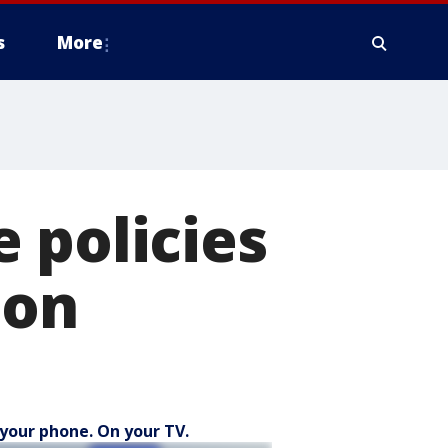
s
More
 policies
ion
your phone. On your TV.