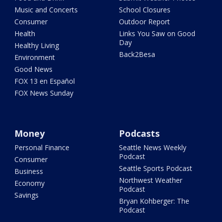
Music and Concerts
School Closures
Consumer
Outdoor Report
Health
Links You Saw on Good
Day
Healthy Living
Back2Besa
Environment
Good News
FOX 13 en Español
FOX News Sunday
Money
Podcasts
Personal Finance
Seattle News Weekly
Podcast
Consumer
Seattle Sports Podcast
Business
Northwest Weather
Economy
Podcast
Savings
Bryan Kohberger: The
Podcast