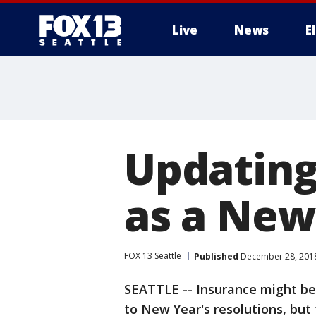
Live
News
E
Updating
as a New
FOX 13 Seattle
Published
December 28, 2018
SEATTLE -- Insurance might be
to New Year's resolutions, but