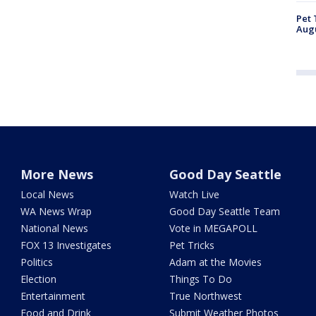
Pet 
Aug
More News
Good Day Seattle
Local News
Watch Live
WA News Wrap
Good Day Seattle Team
National News
Vote in MEGAPOLL
FOX 13 Investigates
Pet Tricks
Politics
Adam at the Movies
Election
Things To Do
Entertainment
True Northwest
Food and Drink
Submit Weather Photos