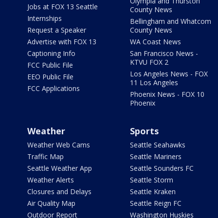
Olympia and Thurston
Jobs at FOX 13 Seattle
County News
Internships
Bellingham and Whatcom
Request a Speaker
County News
Advertise with FOX 13
WA Coast News
Captioning Info
San Francisco News -
KTVU FOX 2
FCC Public File
Los Angeles News - FOX
EEO Public File
11 Los Angeles
FCC Applications
Phoenix News - FOX 10
Phoenix
Weather
Sports
Weather Web Cams
Seattle Seahawks
Traffic Map
Seattle Mariners
Seattle Weather App
Seattle Sounders FC
Weather Alerts
Seattle Storm
Closures and Delays
Seattle Kraken
Air Quality Map
Seattle Reign FC
Outdoor Report
Washington Huskies