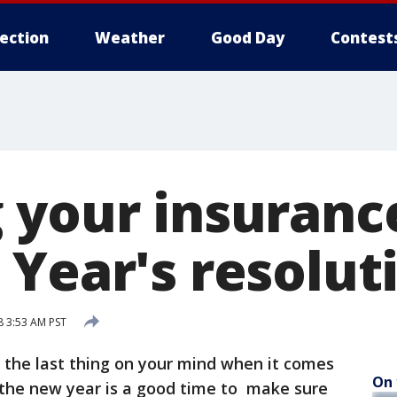
lection
Weather
Good Day
Contest
 your insurance
 Year's resolut
 3:53 AM PST
 the last thing on your mind when it comes
On 
 the new year is a good time to make sure