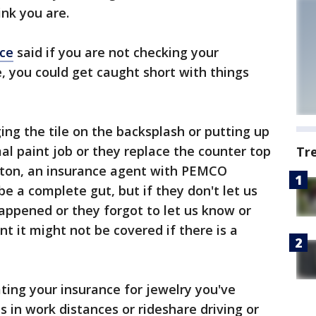
ink you are.
ce
said if you are not checking your
e, you could get caught short with things
ng the tile on the backsplash or putting up
al paint job or they replace the counter top
Tr
ton, an insurance agent with PEMCO
be a complete gut, but if they don't let us
appened or they forgot to let us know or
t it might not be covered if there is a
ng your insurance for jewelry you've
 in work distances or rideshare driving or