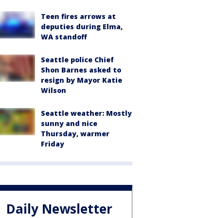
Teen fires arrows at
deputies during Elma,
WA standoff
Seattle police Chief
Shon Barnes asked to
resign by Mayor Katie
Wilson
Seattle weather: Mostly
sunny and nice
Thursday, warmer
Friday
Daily Newsletter