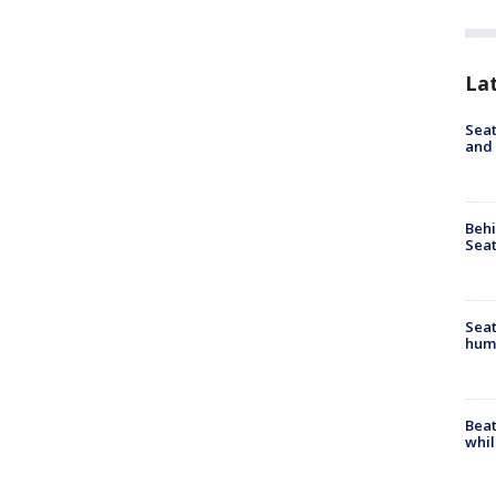
La
Seat
and 
Behi
Seat
Seat
hum
Beat
whil