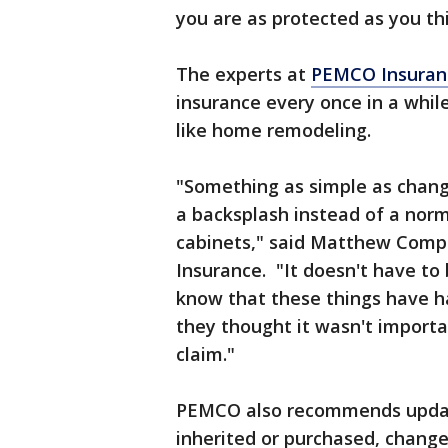
you are as protected as you th
The experts at
PEMCO Insuran
insurance every once in a whil
like home remodeling.
"Something as simple as changi
a backsplash instead of a norm
cabinets," said Matthew Comp
Insurance. "It doesn't have to 
know that these things have h
they thought it wasn't importan
claim."
PEMCO also recommends updati
inherited or purchased, changes