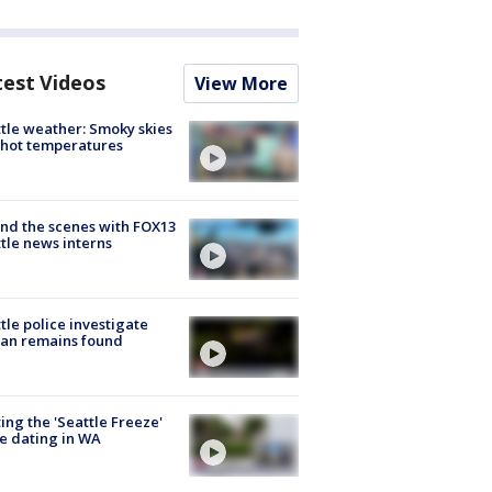
test Videos
View More
tle weather: Smoky skies
hot temperatures
nd the scenes with FOX13
tle news interns
tle police investigate
an remains found
ing the 'Seattle Freeze'
e dating in WA