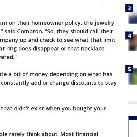
arn on their homeowner policy, the jewelry
t" said Compton. "So, they should call their
company up and check to see what that limit
hat ring does disappear or that necklace
vered."
uite a bit of money depending on what has
constantly add or change discounts to stay
s that didn't exist when you bought your
le rarely think about. Most financial