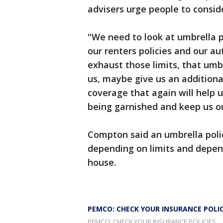
advisers urge people to consid
"We need to look at umbrella p
our renters policies and our au
exhaust those limits, that umbr
us, maybe give us an additional
coverage that again will help
being garnished and keep us ou
Compton said an umbrella polic
depending on limits and depen
house.
PEMCO: CHECK YOUR INSURANCE POLIC
PEMCO: CHECK YOUR INSURANCE POLICIES