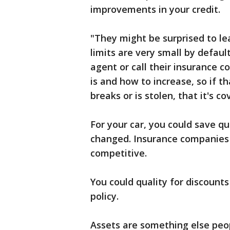
improvements in your credit.
"They might be surprised to le
limits are very small by defaul
agent or call their insurance 
is and how to increase, so if t
breaks or is stolen, that it's co
For your car, you could save q
changed. Insurance companies 
competitive.
You could quality for discount
policy.
Assets are something else peop