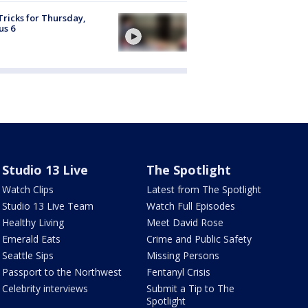
Tricks for Thursday,
us 6
Studio 13 Live
The Spotlight
Watch Clips
Latest from The Spotlight
Studio 13 Live Team
Watch Full Episodes
Healthy Living
Meet David Rose
Emerald Eats
Crime and Public Safety
Seattle Sips
Missing Persons
Passport to the Northwest
Fentanyl Crisis
Celebrity interviews
Submit a Tip to The
Spotlight