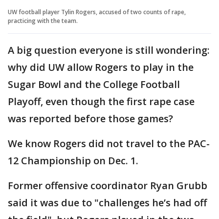
UW football player Tylin Rogers, accused of two counts of rape,
practicing with the team.
A big question everyone is still wondering:
why did UW allow Rogers to play in the
Sugar Bowl and the College Football
Playoff, even though the first rape case
was reported before those games?
We know Rogers did not travel to the PAC-
12 Championship on Dec. 1.
Former offensive coordinator Ryan Grubb
said it was due to "challenges he’s had off