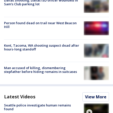
Dallas Shooting: Dallas ISD officer wounded in
Sam's Club parking lot
Person found dead on trail near West Beacon
Hill
Kent, Tacoma, WA shooting suspect dead after
hours-long standoff
Man accused of killing, dismembering
stepfather before hiding remains in suitcases
Latest Videos
View More
Seattle police investigate human remains
found