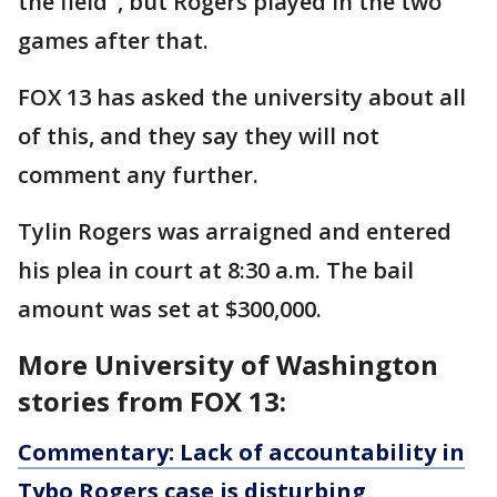
the field", but Rogers played in the two
games after that.
FOX 13 has asked the university about all
of this, and they say they will not
comment any further.
Tylin Rogers was arraigned and entered
his plea in court at 8:30 a.m. The bail
amount was set at $300,000.
More University of Washington
stories from FOX 13:
Commentary: Lack of accountability in
Tybo Rogers case is disturbing,