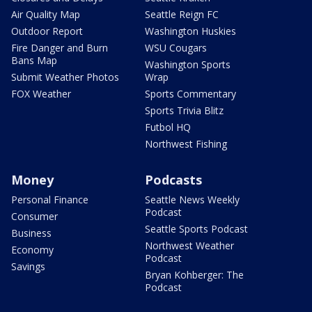
Air Quality Map
Seattle Reign FC
Outdoor Report
Washington Huskies
Fire Danger and Burn
WSU Cougars
Bans Map
Washington Sports
Submit Weather Photos
Wrap
FOX Weather
Sports Commentary
Sports Trivia Blitz
Futbol HQ
Northwest Fishing
Money
Podcasts
Personal Finance
Seattle News Weekly
Podcast
Consumer
Seattle Sports Podcast
Business
Northwest Weather
Economy
Podcast
Savings
Bryan Kohberger: The
Podcast