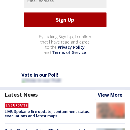
By clicking Sign Up, I confirm
that I have read and agree
to the
Privacy Policy
and
Terms of Service
.
Vote in our Poll!
Latest News
View More
LIVE UPDATES
LIVE: Spokane fire update, containment status,
evacuations and latest maps