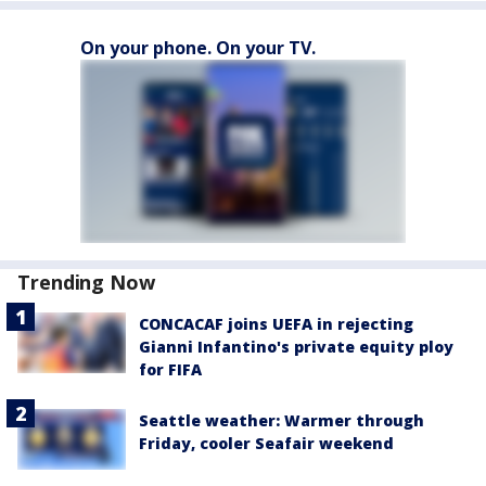
On your phone. On your TV.
Trending Now
CONCACAF joins UEFA in rejecting
Gianni Infantino's private equity ploy
for FIFA
Seattle weather: Warmer through
Friday, cooler Seafair weekend