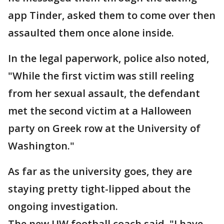
app Tinder, asked them to come over then
assaulted them once alone inside.
In the legal paperwork, police also noted,
"While the first victim was still reeling
from her sexual assault, the defendant
met the second victim at a Halloween
party on Greek row at the University of
Washington."
As far as the university goes, they are
staying pretty tight-lipped about the
ongoing investigation.
The new UW football coach said, "I have