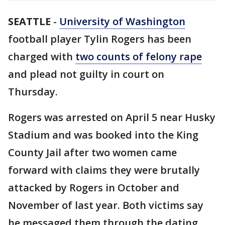
SEATTLE
-
University of Washington
football player Tylin Rogers has been
charged with
two counts of felony rape
and plead not guilty in court on
Thursday.
Rogers was arrested on April 5 near Husky
Stadium and was booked into the King
County Jail after two women came
forward with claims they were brutally
attacked by Rogers in October and
November of last year. Both victims say
he messaged them through the dating