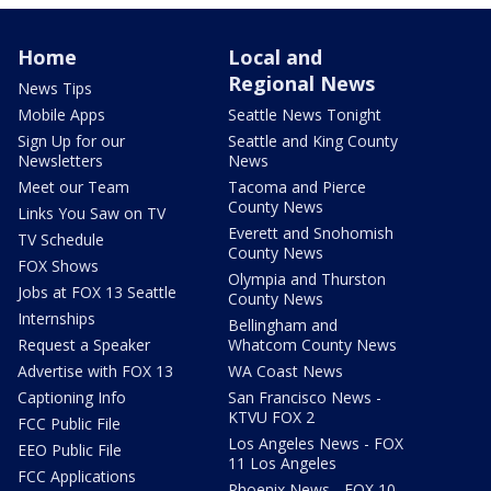
Home
Local and
Regional News
News Tips
Mobile Apps
Seattle News Tonight
Sign Up for our
Seattle and King County
Newsletters
News
Meet our Team
Tacoma and Pierce
County News
Links You Saw on TV
Everett and Snohomish
TV Schedule
County News
FOX Shows
Olympia and Thurston
Jobs at FOX 13 Seattle
County News
Internships
Bellingham and
Request a Speaker
Whatcom County News
Advertise with FOX 13
WA Coast News
Captioning Info
San Francisco News -
KTVU FOX 2
FCC Public File
Los Angeles News - FOX
EEO Public File
11 Los Angeles
FCC Applications
Phoenix News - FOX 10