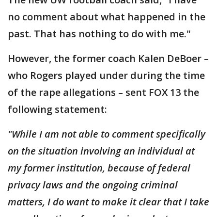
no comment about what happened in the
past. That has nothing to do with me."
However, the former coach Kalen DeBoer –
who Rogers played under during the time
of the rape allegations – sent FOX 13 the
following statement:
"While I am not able to comment specifically
on the situation involving an individual at
my former institution, because of federal
privacy laws and the ongoing criminal
matters, I do want to make it clear that I take