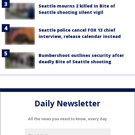
Seattle mourns 2 killed in Bite of
Seattle shooting silent vigil
Seattle police cancel FOX 13 chief
interview, release calendar instead
Bumbershoot outlines security after
deadly Bite of Seattle shooting
Daily Newsletter
All the news you need to know, every day