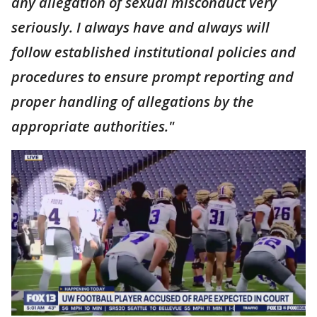
any allegation of sexual misconduct very
seriously. I always have and always will
follow established institutional policies and
procedures to ensure prompt reporting and
proper handling of allegations by the
appropriate authorities."