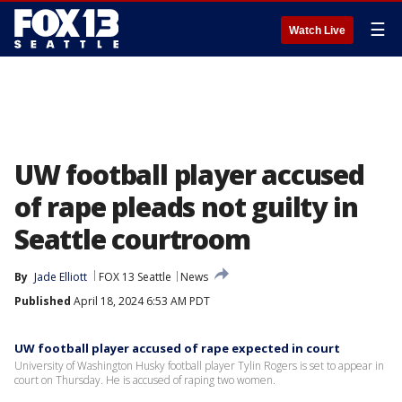
☰
Watch Live
UW football player accused
of rape pleads not guilty in
Seattle courtroom
By
Jade Elliott
FOX 13 Seattle
News
Published
April 18, 2024 6:53 AM PDT
UW football player accused of rape expected in court
University of Washington Husky football player Tylin Rogers is set to appear in
court on Thursday. He is accused of raping two women.