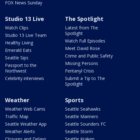
FOX News Sunday
Studio 13 Live
The Spotlight
Watch Clips
Latest from The
Spotlight
Studio 13 Live Team
Watch Full Episodes
Healthy Living
Meet David Rose
Emerald Eats
Crime and Public Safety
Seattle Sips
Missing Persons
Passport to the
Northwest
Fentanyl Crisis
Celebrity interviews
Submit a Tip to The
Spotlight
Weather
Sports
Weather Web Cams
Seattle Seahawks
Traffic Map
Seattle Mariners
Seattle Weather App
Seattle Sounders FC
Weather Alerts
Seattle Storm
Closures and Delays
Seattle Kraken