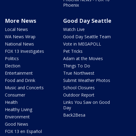
Phoenix
More News
Good Day Seattle
Local News
Watch Live
WA News Wrap
Good Day Seattle Team
National News
Vote in MEGAPOLL
FOX 13 Investigates
Pet Tricks
Politics
Adam at the Movies
Election
Things To Do
Entertainment
True Northwest
Food and Drink
Submit Weather Photos
Music and Concerts
School Closures
Consumer
Outdoor Report
Health
Links You Saw on Good
Day
Healthy Living
Back2Besa
Environment
Good News
FOX 13 en Español