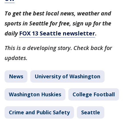
To get the best local news, weather and
sports in Seattle for free, sign up for the
daily
FOX 13 Seattle newsletter
.
This is a developing story. Check back for
updates.
News
University of Washington
Washington Huskies
College Football
Crime and Public Safety
Seattle