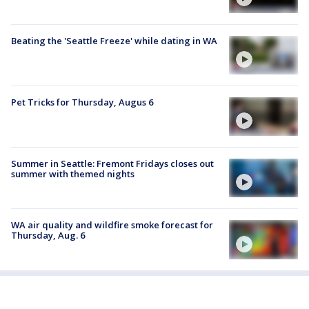
Beating the 'Seattle Freeze' while dating in WA
Pet Tricks for Thursday, Augus 6
Summer in Seattle: Fremont Fridays closes out
summer with themed nights
WA air quality and wildfire smoke forecast for
Thursday, Aug. 6