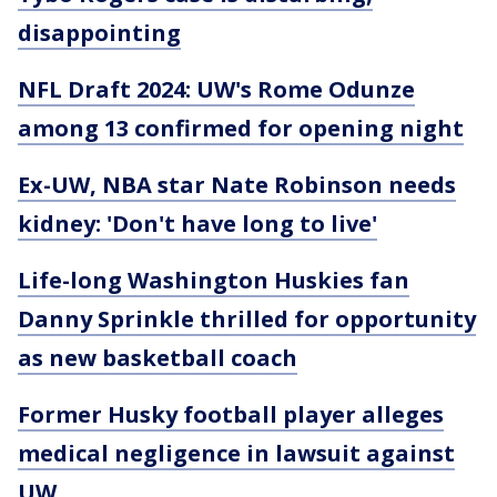
disappointing
NFL Draft 2024: UW's Rome Odunze
among 13 confirmed for opening night
Ex-UW, NBA star Nate Robinson needs
kidney: 'Don't have long to live'
Life-long Washington Huskies fan
Danny Sprinkle thrilled for opportunity
as new basketball coach
Former Husky football player alleges
medical negligence in lawsuit against
UW