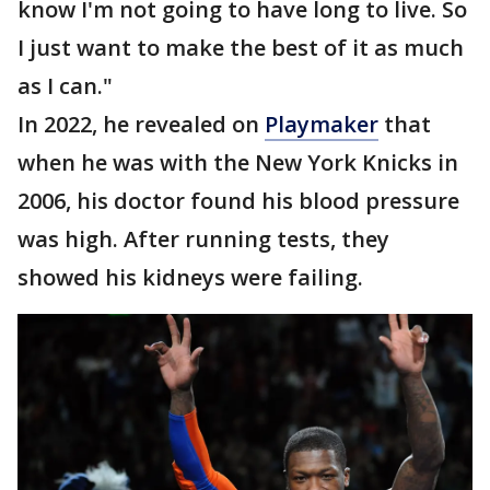
know I'm not going to have long to live. So
I just want to make the best of it as much
as I can."
In 2022, he revealed on
Playmaker
that
when he was with the New York Knicks in
2006, his doctor found his blood pressure
was high. After running tests, they
showed his kidneys were failing.