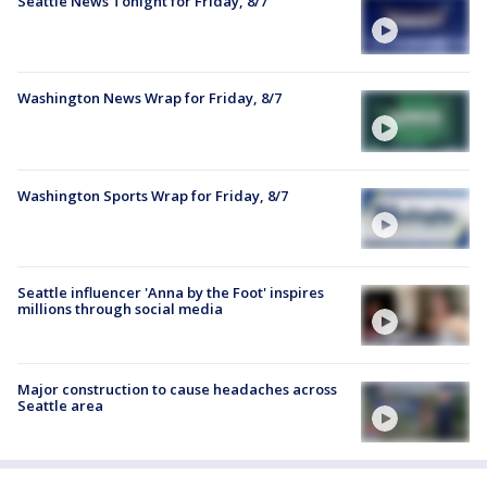
Seattle News Tonight for Friday, 8/7
Washington News Wrap for Friday, 8/7
Washington Sports Wrap for Friday, 8/7
Seattle influencer 'Anna by the Foot' inspires
millions through social media
Major construction to cause headaches across
Seattle area