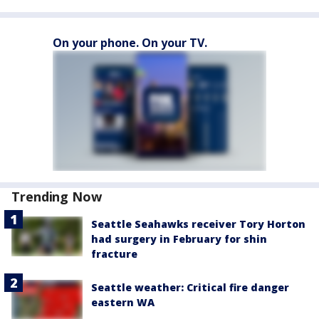
On your phone. On your TV.
Trending Now
Seattle Seahawks receiver Tory Horton
had surgery in February for shin
fracture
Seattle weather: Critical fire danger
eastern WA