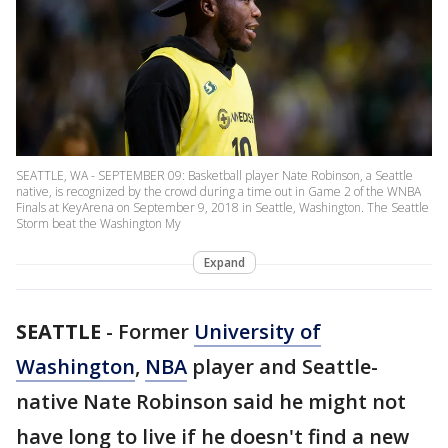
SEATTLE, WA - SEPTEMBER 09: Basketball player Nate Robinson, a Seattle
native, is recognized by the crowd during a time out in Game 2 of the WNBA
Finals at KeyArena on September 9, 2018 in Seattle, Washington. The Seattle
Storm beat the Washington My
Expand
SEATTLE
-
Former
University of
Washington
,
NBA
player and Seattle-
native Nate Robinson said he might not
have long to live if he doesn't find a new