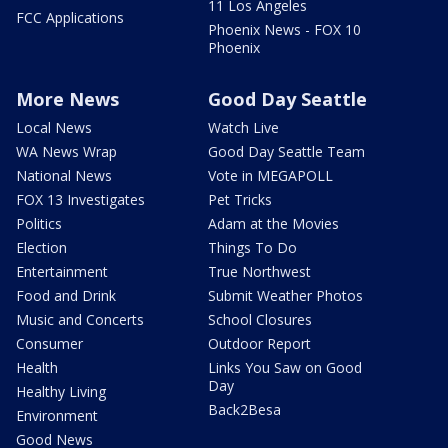
11 Los Angeles
FCC Applications
Phoenix News - FOX 10
Phoenix
More News
Good Day Seattle
Local News
Watch Live
WA News Wrap
Good Day Seattle Team
National News
Vote in MEGAPOLL
FOX 13 Investigates
Pet Tricks
Politics
Adam at the Movies
Election
Things To Do
Entertainment
True Northwest
Food and Drink
Submit Weather Photos
Music and Concerts
School Closures
Consumer
Outdoor Report
Health
Links You Saw on Good
Day
Healthy Living
Back2Besa
Environment
Good News