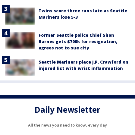
Twins score three runs late as Seattle
Mariners lose 5-3
Former Seattle police Chief Shon
Barnes gets $700k for resignation,
agrees not to sue city
Seattle Mariners place J.P. Crawford on
injured list with wrist inflammation
Daily Newsletter
All the news you need to know, every day