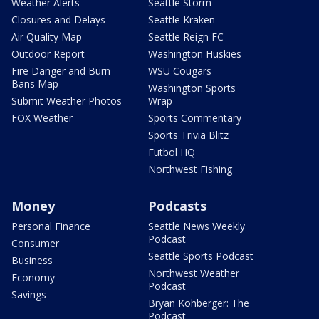
Weather Alerts
Seattle Storm
Closures and Delays
Seattle Kraken
Air Quality Map
Seattle Reign FC
Outdoor Report
Washington Huskies
Fire Danger and Burn
WSU Cougars
Bans Map
Washington Sports
Submit Weather Photos
Wrap
FOX Weather
Sports Commentary
Sports Trivia Blitz
Futbol HQ
Northwest Fishing
Money
Podcasts
Personal Finance
Seattle News Weekly
Podcast
Consumer
Seattle Sports Podcast
Business
Northwest Weather
Economy
Podcast
Savings
Bryan Kohberger: The
Podcast