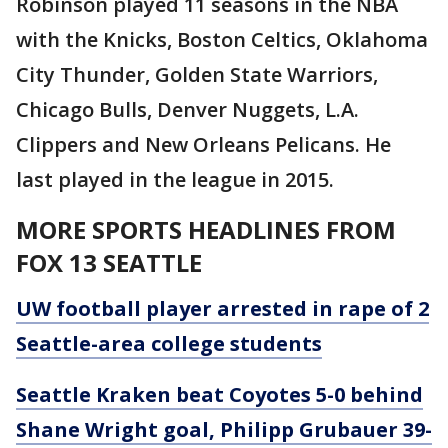
Robinson played 11 seasons in the NBA
with the Knicks, Boston Celtics, Oklahoma
City Thunder, Golden State Warriors,
Chicago Bulls, Denver Nuggets, L.A.
Clippers and New Orleans Pelicans. He
last played in the league in 2015.
MORE SPORTS HEADLINES FROM
FOX 13 SEATTLE
UW football player arrested in rape of 2
Seattle-area college students
Seattle Kraken beat Coyotes 5-0 behind
Shane Wright goal, Philipp Grubauer 39-