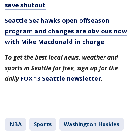
save shutout
Seattle Seahawks open offseason
program and changes are obvious now
with Mike Macdonald in charge
To get the best local news, weather and
sports in Seattle for free, sign up for the
daily
FOX 13 Seattle newsletter
.
NBA
Sports
Washington Huskies