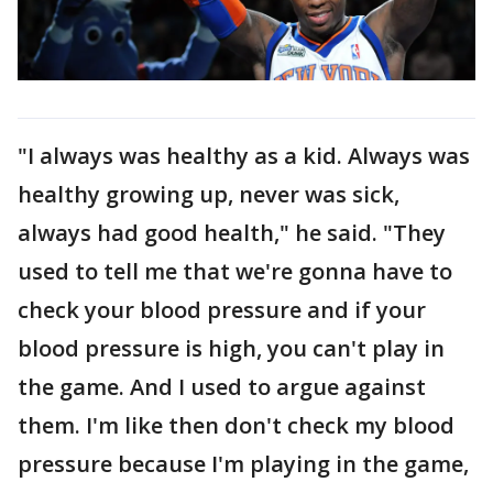
"I always was healthy as a kid. Always was
healthy growing up, never was sick,
always had good health," he said. "They
used to tell me that we're gonna have to
check your blood pressure and if your
blood pressure is high, you can't play in
the game. And I used to argue against
them. I'm like then don't check my blood
pressure because I'm playing in the game,