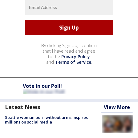
By clicking Sign Up, I confirm
that I have read and agree
to the
Privacy Policy
and
Terms of Service
.
Vote in our Poll!
Latest News
View More
Seattle woman born without arms inspires
millions on social media