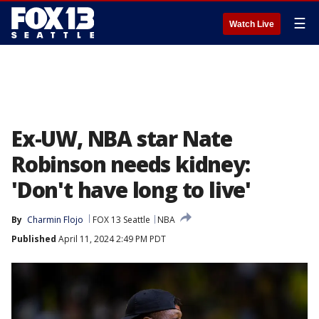
☰
Watch Live
Ex-UW, NBA star Nate
Robinson needs kidney:
'Don't have long to live'
By
Charmin Flojo
FOX 13 Seattle
NBA
Published
April 11, 2024 2:49 PM PDT