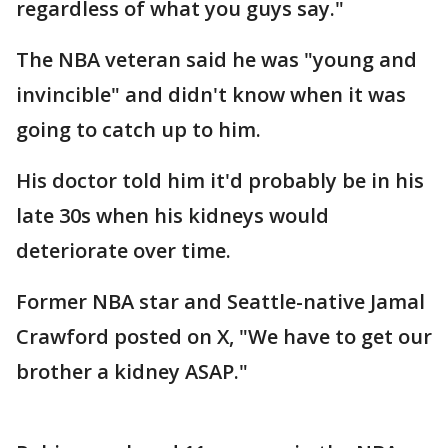
regardless of what you guys say."
The NBA veteran said he was "young and
invincible" and didn't know when it was
going to catch up to him.
His doctor told him it'd probably be in his
late 30s when his kidneys would
deteriorate over time.
Former NBA star and Seattle-native Jamal
Crawford posted on X, "We have to get our
brother a kidney ASAP."