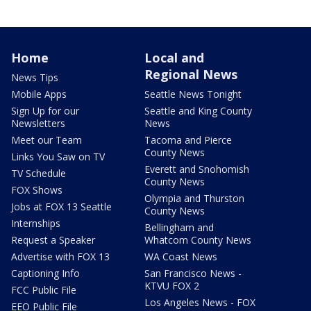
Home
Local and
Regional News
News Tips
Mobile Apps
Seattle News Tonight
Sign Up for our
Seattle and King County
Newsletters
News
Meet our Team
Tacoma and Pierce
County News
Links You Saw on TV
Everett and Snohomish
TV Schedule
County News
FOX Shows
Olympia and Thurston
Jobs at FOX 13 Seattle
County News
Internships
Bellingham and
Request a Speaker
Whatcom County News
Advertise with FOX 13
WA Coast News
Captioning Info
San Francisco News -
KTVU FOX 2
FCC Public File
Los Angeles News - FOX
EEO Public File