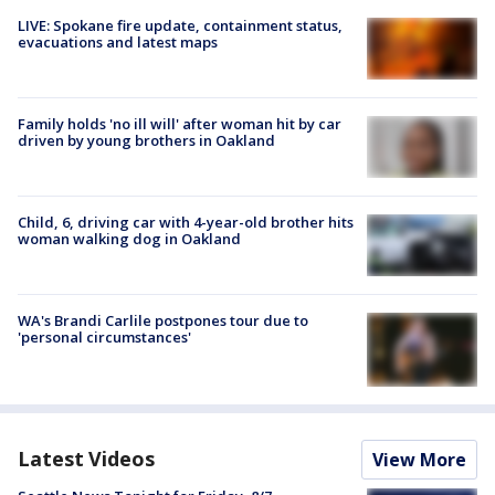
LIVE: Spokane fire update, containment status,
evacuations and latest maps
Family holds 'no ill will' after woman hit by car
driven by young brothers in Oakland
Child, 6, driving car with 4-year-old brother hits
woman walking dog in Oakland
WA's Brandi Carlile postpones tour due to
'personal circumstances'
Latest Videos
View More