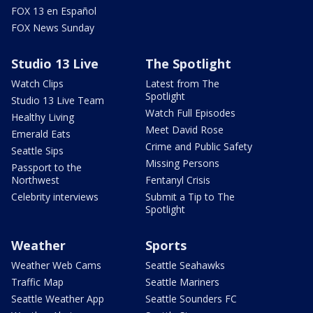
FOX 13 en Español
FOX News Sunday
Studio 13 Live
The Spotlight
Watch Clips
Latest from The
Spotlight
Studio 13 Live Team
Watch Full Episodes
Healthy Living
Meet David Rose
Emerald Eats
Crime and Public Safety
Seattle Sips
Missing Persons
Passport to the
Northwest
Fentanyl Crisis
Celebrity interviews
Submit a Tip to The
Spotlight
Weather
Sports
Weather Web Cams
Seattle Seahawks
Traffic Map
Seattle Mariners
Seattle Weather App
Seattle Sounders FC