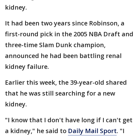
kidney.
It had been two years since Robinson, a
first-round pick in the 2005 NBA Draft and
three-time Slam Dunk champion,
announced he had been battling renal
kidney failure.
Earlier this week, the 39-year-old shared
that he was still searching for a new
kidney.
"I know that I don't have long if I can't get
a kidney," he said to
Daily Mail Sport
. "I