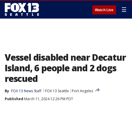
☰
Watch Live
Vessel disabled near Decatur
Island, 6 people and 2 dogs
rescued
By
FOX 13 News Staff
FOX 13 Seattle
Port Angeles
Published
March 11, 2024 12:26 PM PDT