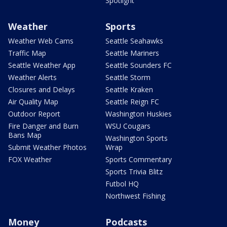
Spotlight
Weather
Sports
Weather Web Cams
Seattle Seahawks
Traffic Map
Seattle Mariners
Seattle Weather App
Seattle Sounders FC
Weather Alerts
Seattle Storm
Closures and Delays
Seattle Kraken
Air Quality Map
Seattle Reign FC
Outdoor Report
Washington Huskies
Fire Danger and Burn
WSU Cougars
Bans Map
Washington Sports
Submit Weather Photos
Wrap
FOX Weather
Sports Commentary
Sports Trivia Blitz
Futbol HQ
Northwest Fishing
Money
Podcasts