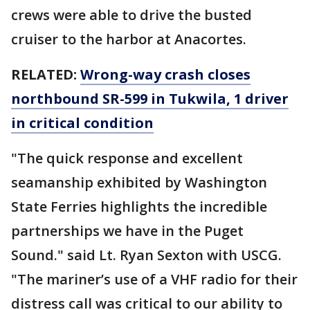
crews were able to drive the busted
cruiser to the harbor at Anacortes.
RELATED:
Wrong-way crash closes
northbound SR-599 in Tukwila, 1 driver
in critical condition
"The quick response and excellent
seamanship exhibited by Washington
State Ferries highlights the incredible
partnerships we have in the Puget
Sound." said Lt. Ryan Sexton with USCG.
"The mariner’s use of a VHF radio for their
distress call was critical to our ability to