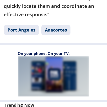
quickly locate them and coordinate an
effective response."
Port Angeles
Anacortes
On your phone. On your TV.
Trending Now