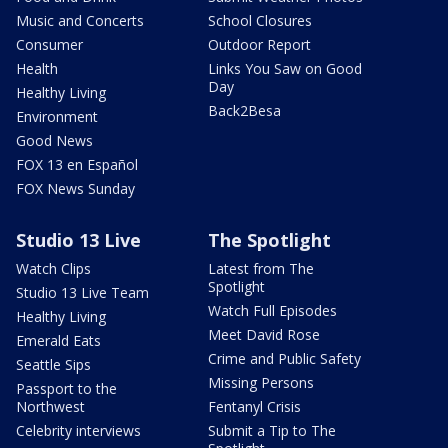
Music and Concerts
School Closures
Consumer
Outdoor Report
Health
Links You Saw on Good
Day
Healthy Living
Back2Besa
Environment
Good News
FOX 13 en Español
FOX News Sunday
Studio 13 Live
The Spotlight
Watch Clips
Latest from The
Spotlight
Studio 13 Live Team
Watch Full Episodes
Healthy Living
Meet David Rose
Emerald Eats
Crime and Public Safety
Seattle Sips
Missing Persons
Passport to the
Northwest
Fentanyl Crisis
Celebrity interviews
Submit a Tip to The