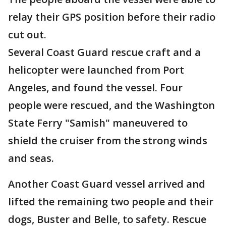
relay their GPS position before their radio
cut out.
Several Coast Guard rescue craft and a
helicopter were launched from Port
Angeles, and found the vessel. Four
people were rescued, and the Washington
State Ferry "Samish" maneuvered to
shield the cruiser from the strong winds
and seas.
Another Coast Guard vessel arrived and
lifted the remaining two people and their
dogs, Buster and Belle, to safety. Rescue