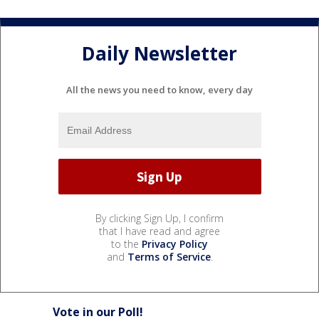
Daily Newsletter
All the news you need to know, every day
By clicking Sign Up, I confirm
that I have read and agree
to the
Privacy Policy
and
Terms of Service
.
Vote in our Poll!