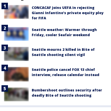
CONCACAF joins UEFA in rejecting
Gianni Infantino's private equity ploy
for FIFA
Seattle weather: Warmer through
Friday, cooler Seafair weekend
Seattle mourns 2 killed in Bite of
Seattle shooting silent vigil
Seattle police cancel FOX 13 chief
interview, release calendar instead
Bumbershoot outlines security after
deadly Bite of Seattle shooting