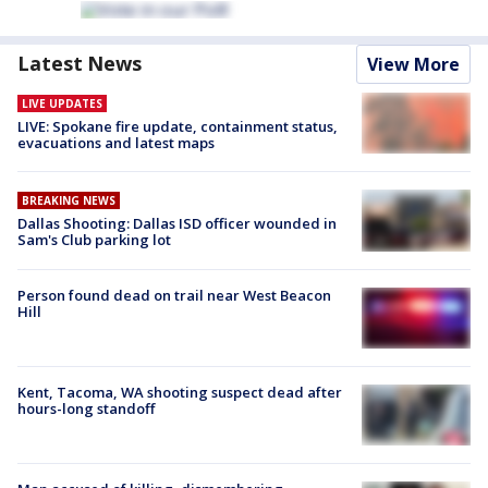
Latest News
View More
LIVE UPDATES
LIVE: Spokane fire update, containment status,
evacuations and latest maps
BREAKING NEWS
Dallas Shooting: Dallas ISD officer wounded in
Sam's Club parking lot
Person found dead on trail near West Beacon
Hill
Kent, Tacoma, WA shooting suspect dead after
hours-long standoff