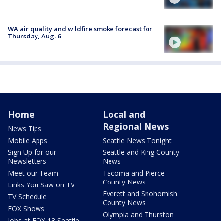
WA air quality and wildfire smoke forecast for
Thursday, Aug. 6
Home
Local and
Regional News
News Tips
Mobile Apps
Seattle News Tonight
Sign Up for our
Seattle and King County
Newsletters
News
Meet our Team
Tacoma and Pierce
County News
Links You Saw on TV
Everett and Snohomish
TV Schedule
County News
FOX Shows
Olympia and Thurston
Jobs at FOX 13 Seattle