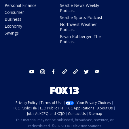
Personal Finance
Seattle News Weekly
Podcast
Consumer
Seattle Sports Podcast
Business
Northwest Weather
Economy
Podcast
Savings
Bryan Kohberger: The
Podcast
youtube
instagram
facebook
tiktok
threads
twitter
email
Privacy Policy
Terms of Use
Your Privacy Choices
FCC Public File
EEO Public File
FCC Applications
About Us
Jobs At KCPQ and KZJO
Contact Us
Sitemap
This material may not be published, broadcast, rewritten, or
redistributed. ©2026 FOX Television Stations