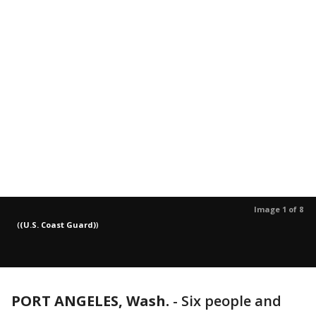
Image 1 of 8
(
(U.S. Coast Guard)
)
PORT ANGELES, Wash.
-
Six people and