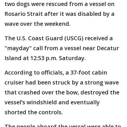
two dogs were rescued from a vessel on
Rosario Strait after it was disabled by a
wave over the weekend.
The U.S. Coast Guard (USCG) received a
"mayday" call from a vessel near Decatur
Island at 12:53 p.m. Saturday.
According to officials, a 37-foot cabin
cruiser had been struck by a strong wave
that crashed over the bow, destroyed the
vessel’s windshield and eventually
shorted the controls.
The people aboard the vessel were able to