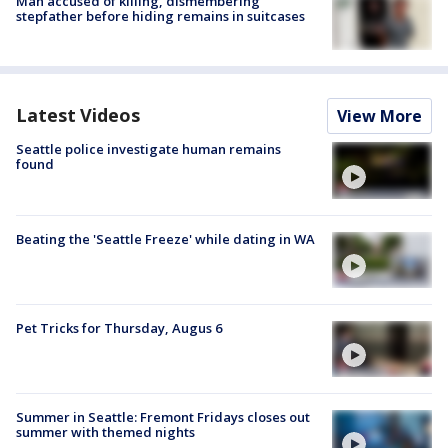
Man accused of killing, dismembering
stepfather before hiding remains in suitcases
Latest Videos
View More
Seattle police investigate human remains
found
Beating the 'Seattle Freeze' while dating in WA
Pet Tricks for Thursday, Augus 6
Summer in Seattle: Fremont Fridays closes out
summer with themed nights