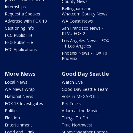
County News
Internships
Bellingham and
Request a Speaker
Whatcom County News
Advertise with FOX 13
WA Coast News
Captioning Info
San Francisco News -
KTVU FOX 2
FCC Public File
Los Angeles News - FOX
EEO Public File
11 Los Angeles
FCC Applications
Phoenix News - FOX 10
Phoenix
More News
Good Day Seattle
Local News
Watch Live
WA News Wrap
Good Day Seattle Team
National News
Vote in MEGAPOLL
FOX 13 Investigates
Pet Tricks
Politics
Adam at the Movies
Election
Things To Do
Entertainment
True Northwest
Food and Drink
Submit Weather Photos