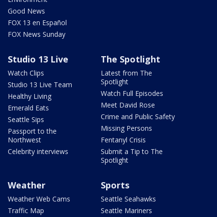
Good News
FOX 13 en Español
FOX News Sunday
Studio 13 Live
The Spotlight
Watch Clips
Latest from The
Spotlight
Studio 13 Live Team
Watch Full Episodes
Healthy Living
Meet David Rose
Emerald Eats
Crime and Public Safety
Seattle Sips
Missing Persons
Passport to the
Northwest
Fentanyl Crisis
Celebrity interviews
Submit a Tip to The
Spotlight
Weather
Sports
Weather Web Cams
Seattle Seahawks
Traffic Map
Seattle Mariners