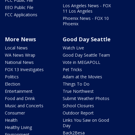
FCC Public File
Los Angeles News - FOX
EEO Public File
11 Los Angeles
FCC Applications
Phoenix News - FOX 10
Phoenix
More News
Good Day Seattle
Local News
Watch Live
WA News Wrap
Good Day Seattle Team
National News
Vote in MEGAPOLL
FOX 13 Investigates
Pet Tricks
Politics
Adam at the Movies
Election
Things To Do
Entertainment
True Northwest
Food and Drink
Submit Weather Photos
Music and Concerts
School Closures
Consumer
Outdoor Report
Health
Links You Saw on Good
Day
Healthy Living
Back2Besa
Environment