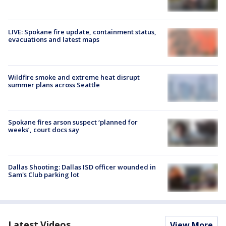
LIVE: Spokane fire update, containment status,
evacuations and latest maps
Wildfire smoke and extreme heat disrupt
summer plans across Seattle
Spokane fires arson suspect ‘planned for
weeks’, court docs say
Dallas Shooting: Dallas ISD officer wounded in
Sam's Club parking lot
Latest Videos
View More