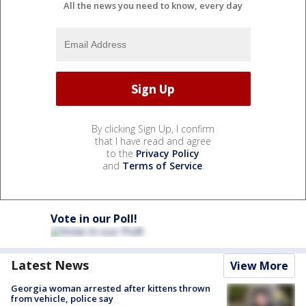
All the news you need to know, every day
By clicking Sign Up, I confirm
that I have read and agree
to the
Privacy Policy
and
Terms of Service
.
Vote in our Poll!
Latest News
View More
Georgia woman arrested after kittens thrown
from vehicle, police say