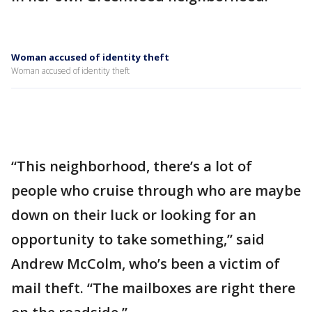
Woman accused of identity theft
Woman accused of identity theft
“This neighborhood, there’s a lot of
people who cruise through who are maybe
down on their luck or looking for an
opportunity to take something,” said
Andrew McColm, who’s been a victim of
mail theft. “The mailboxes are right there