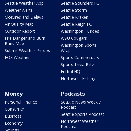
Seattle Weather App
Seattle Sounders FC
Weather Alerts
Seattle Storm
Closures and Delays
Seattle Kraken
Air Quality Map
Seattle Reign FC
Outdoor Report
Washington Huskies
Fire Danger and Burn
WSU Cougars
Bans Map
Washington Sports
Submit Weather Photos
Wrap
FOX Weather
Sports Commentary
Sports Trivia Blitz
Futbol HQ
Northwest Fishing
Money
Podcasts
Personal Finance
Seattle News Weekly
Podcast
Consumer
Seattle Sports Podcast
Business
Northwest Weather
Economy
Podcast
Savings