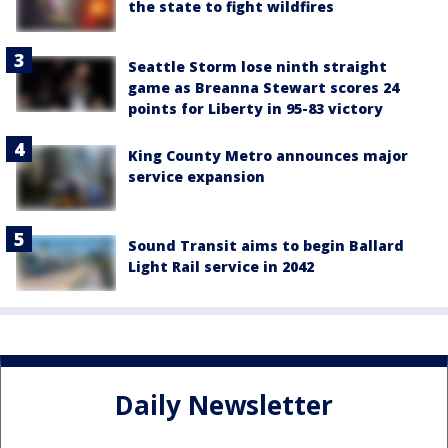
the state to fight wildfires
Seattle Storm lose ninth straight
game as Breanna Stewart scores 24
points for Liberty in 95-83 victory
King County Metro announces major
service expansion
Sound Transit aims to begin Ballard
Light Rail service in 2042
Daily Newsletter