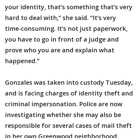
your identity, that’s something that’s very
hard to deal with,” she said. “It’s very
time-consuming. It’s not just paperwork,
you have to go in front of a judge and
prove who you are and explain what
happened.”
Gonzales was taken into custody Tuesday,
and is facing charges of identity theft and
criminal impersonation. Police are now
investigating whether she may also be
responsible for several cases of mail theft
in her own Greenwood neighborhood.