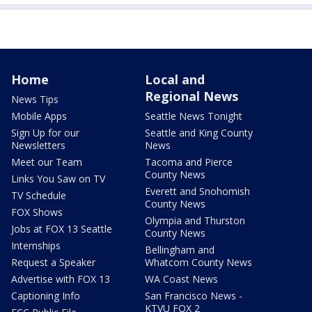
Home
Local and
Regional News
News Tips
Mobile Apps
Seattle News Tonight
Sign Up for our
Seattle and King County
Newsletters
News
Meet our Team
Tacoma and Pierce
County News
Links You Saw on TV
Everett and Snohomish
TV Schedule
County News
FOX Shows
Olympia and Thurston
Jobs at FOX 13 Seattle
County News
Internships
Bellingham and
Request a Speaker
Whatcom County News
Advertise with FOX 13
WA Coast News
Captioning Info
San Francisco News -
KTVU FOX 2