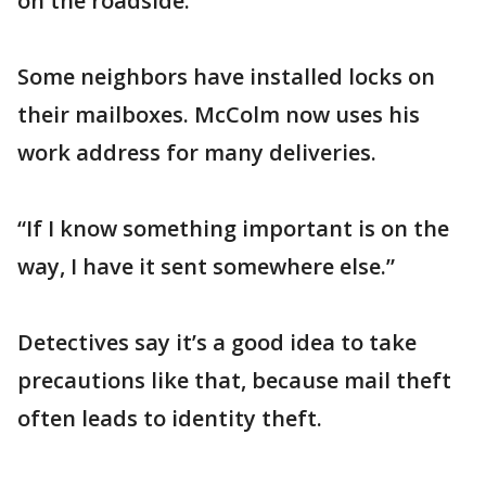
on the roadside.”
Some neighbors have installed locks on
their mailboxes. McColm now uses his
work address for many deliveries.
“If I know something important is on the
way, I have it sent somewhere else.”
Detectives say it’s a good idea to take
precautions like that, because mail theft
often leads to identity theft.