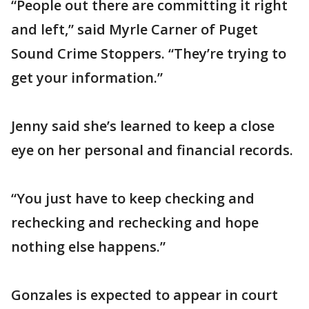
“People out there are committing it right
and left,” said Myrle Carner of Puget
Sound Crime Stoppers. “They’re trying to
get your information.”
Jenny said she’s learned to keep a close
eye on her personal and financial records.
“You just have to keep checking and
rechecking and rechecking and hope
nothing else happens.”
Gonzales is expected to appear in court