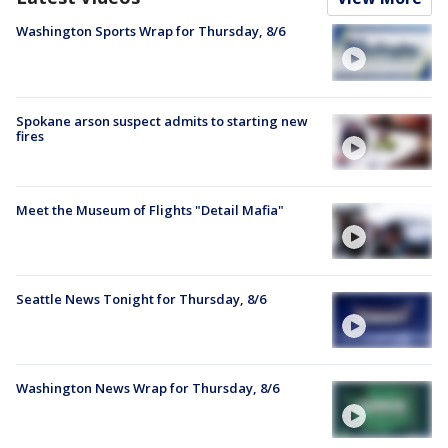
Washington Sports Wrap for Thursday, 8/6
Spokane arson suspect admits to starting new
fires
Meet the Museum of Flights "Detail Mafia"
Seattle News Tonight for Thursday, 8/6
Washington News Wrap for Thursday, 8/6