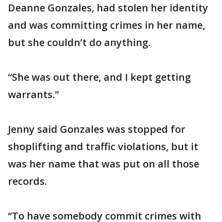
Deanne Gonzales, had stolen her identity
and was committing crimes in her name,
but she couldn’t do anything.
“She was out there, and I kept getting
warrants.”
Jenny said Gonzales was stopped for
shoplifting and traffic violations, but it
was her name that was put on all those
records.
“To have somebody commit crimes with