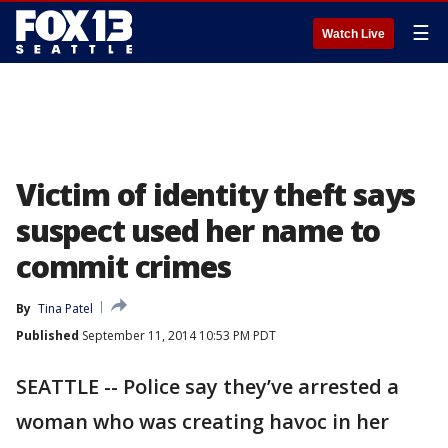
☰
Watch Live
Victim of identity theft says
suspect used her name to
commit crimes
By
Tina Patel
Published
September 11, 2014 10:53 PM PDT
SEATTLE -- Police say they’ve arrested a
woman who was creating havoc in her