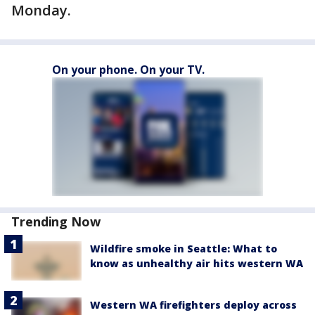
Monday.
On your phone. On your TV.
Trending Now
Wildfire smoke in Seattle: What to
know as unhealthy air hits western WA
Western WA firefighters deploy across