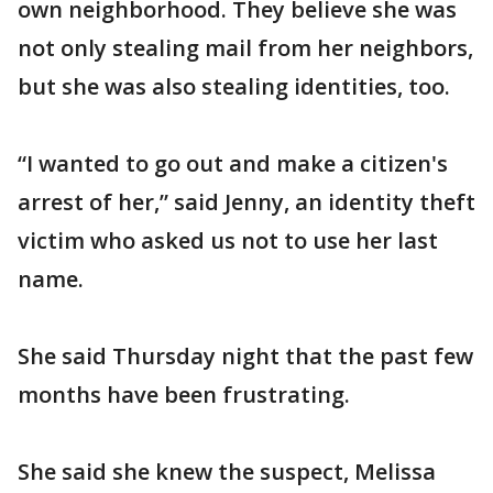
own neighborhood. They believe she was
not only stealing mail from her neighbors,
but she was also stealing identities, too.
“I wanted to go out and make a citizen's
arrest of her,” said Jenny, an identity theft
victim who asked us not to use her last
name.
She said Thursday night that the past few
months have been frustrating.
She said she knew the suspect, Melissa