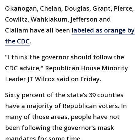
Okanogan, Chelan, Douglas, Grant, Pierce,
Cowlitz, Wahkiakum, Jefferson and
Clallam have all been
labeled as orange by
the CDC
.
"I think the governor should follow the
CDC advice," Republican House Minority
Leader JT Wilcox said on Friday.
Sixty percent of the state’s 39 counties
have a majority of Republican voters. In
many of those areas, people have not
been following the governor’s mask
mandates for some time.