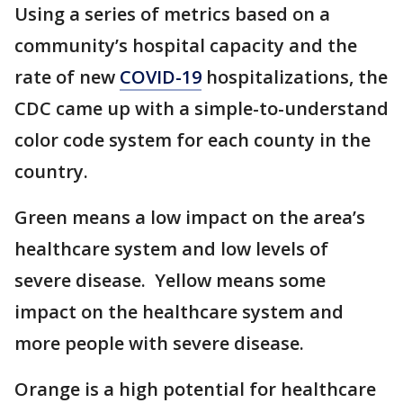
Using a series of metrics based on a
community’s hospital capacity and the
rate of new
COVID-19
hospitalizations, the
CDC came up with a simple-to-understand
color code system for each county in the
country.
Green means a low impact on the area’s
healthcare system and low levels of
severe disease. Yellow means some
impact on the healthcare system and
more people with severe disease.
Orange is a high potential for healthcare