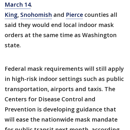
March 14
.
King
,
Snohomish
and
Pierce
counties all
said they would end local indoor mask
orders at the same time as Washington
state.
Federal mask requirements will still apply
in high-risk indoor settings such as public
transportation, airports and taxis. The
Centers for Disease Control and
Prevention is developing guidance that
will ease the nationwide mask mandate
for public transit next month, according