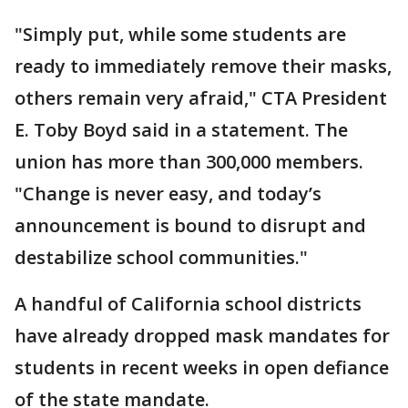
"Simply put, while some students are
ready to immediately remove their masks,
others remain very afraid," CTA President
E. Toby Boyd said in a statement. The
union has more than 300,000 members.
"Change is never easy, and today’s
announcement is bound to disrupt and
destabilize school communities."
A handful of California school districts
have already dropped mask mandates for
students in recent weeks in open defiance
of the state mandate.