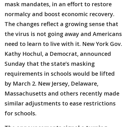
mask mandates, in an effort to restore
normalcy and boost economic recovery.
The changes reflect a growing sense that
the virus is not going away and Americans
need to learn to live with it. New York Gov.
Kathy Hochul, a Democrat, announced
Sunday that the state’s masking
requirements in schools would be lifted
by March 2. New Jersey, Delaware,
Massachusetts and others recently made
similar adjustments to ease restrictions
for schools.