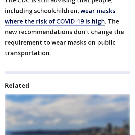
The CDC is still advising that people,
including schoolchildren,
wear masks
where the risk of COVID-19 is high
. The
new recommendations don't change the
requirement to wear masks on public
transportation.
Related