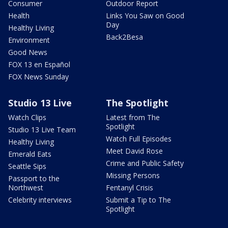
Consumer
Outdoor Report
Health
Links You Saw on Good
Day
Healthy Living
Back2Besa
Environment
Good News
FOX 13 en Español
FOX News Sunday
Studio 13 Live
The Spotlight
Watch Clips
Latest from The
Spotlight
Studio 13 Live Team
Watch Full Episodes
Healthy Living
Meet David Rose
Emerald Eats
Crime and Public Safety
Seattle Sips
Missing Persons
Passport to the
Northwest
Fentanyl Crisis
Celebrity interviews
Submit a Tip to The
Spotlight