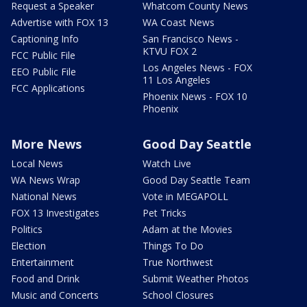
Request a Speaker
Whatcom County News
Advertise with FOX 13
WA Coast News
Captioning Info
San Francisco News -
KTVU FOX 2
FCC Public File
Los Angeles News - FOX
EEO Public File
11 Los Angeles
FCC Applications
Phoenix News - FOX 10
Phoenix
More News
Good Day Seattle
Local News
Watch Live
WA News Wrap
Good Day Seattle Team
National News
Vote in MEGAPOLL
FOX 13 Investigates
Pet Tricks
Politics
Adam at the Movies
Election
Things To Do
Entertainment
True Northwest
Food and Drink
Submit Weather Photos
Music and Concerts
School Closures