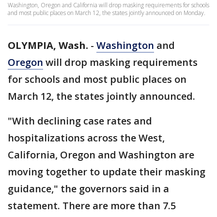
Washington, Oregon and California will drop masking requirements for schools
and most public places on March 12, the states jointly announced on Monday.
OLYMPIA, Wash.
-
Washington
and
Oregon
will drop masking requirements
for schools and most public places on
March 12, the states jointly announced.
"With declining case rates and
hospitalizations across the West,
California, Oregon and Washington are
moving together to update their masking
guidance," the governors said in a
statement. There are more than 7.5