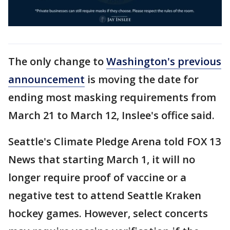
The only change to
Washington's previous
announcement
is moving the date for
ending most masking requirements from
March 21 to March 12, Inslee's office said.
Seattle's Climate Pledge Arena told FOX 13
News that starting March 1, it will no
longer require proof of vaccine or a
negative test to attend Seattle Kraken
hockey games. However, select concerts