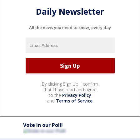
Daily Newsletter
All the news you need to know, every day
By clicking Sign Up, I confirm
that I have read and agree
to the
Privacy Policy
and
Terms of Service
.
Vote in our Poll!