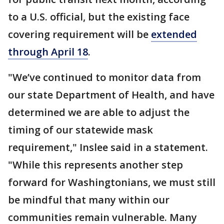
to a U.S. official, but the existing face
covering requirement will be
extended
through April 18
.
"We’ve continued to monitor data from
our state Department of Health, and have
determined we are able to adjust the
timing of our statewide mask
requirement," Inslee said in a statement.
"While this represents another step
forward for Washingtonians, we must still
be mindful that many within our
communities remain vulnerable. Many