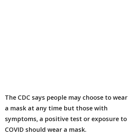
The CDC says people may choose to wear
a mask at any time but those with
symptoms, a positive test or exposure to
COVID should wear a mask.