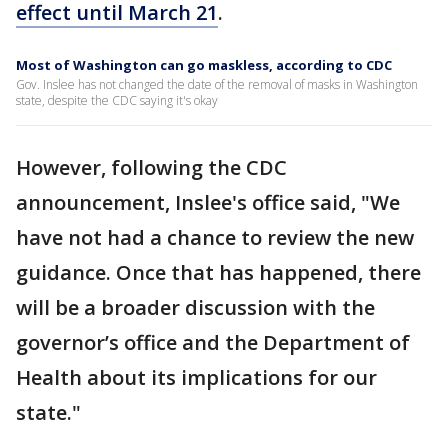
effect until March 21
.
Most of Washington can go maskless, according to CDC
Gov. Inslee has not changed the date of the removal of masks in Washington
state, despite the CDC saying it's okay
However, following the CDC
announcement, Inslee's office said, "We
have not had a chance to review the new
guidance. Once that has happened, there
will be a broader discussion with the
governor’s office and the Department of
Health about its implications for our
state."