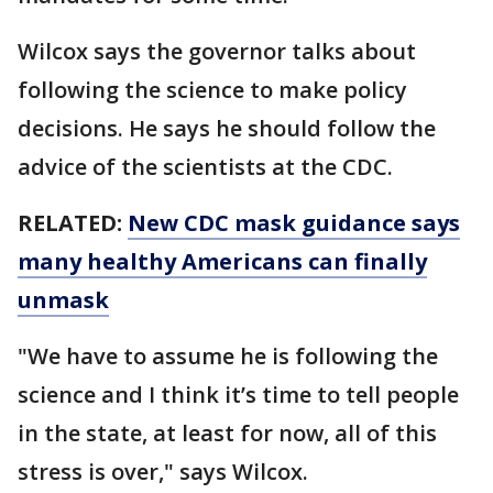
Wilcox says the governor talks about
following the science to make policy
decisions. He says he should follow the
advice of the scientists at the CDC.
RELATED:
New CDC mask guidance says
many healthy Americans can finally
unmask
"We have to assume he is following the
science and I think it’s time to tell people
in the state, at least for now, all of this
stress is over," says Wilcox.