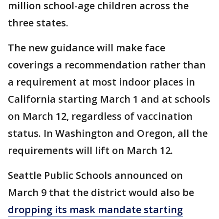
million school-age children across the
three states.
The new guidance will make face
coverings a recommendation rather than
a requirement at most indoor places in
California starting March 1 and at schools
on March 12, regardless of vaccination
status. In Washington and Oregon, all the
requirements will lift on March 12.
Seattle Public Schools announced on
March 9 that the district would also be
dropping its mask mandate starting