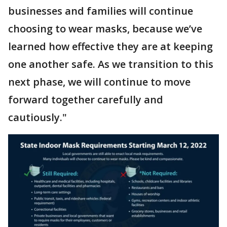
businesses and families will continue
choosing to wear masks, because we’ve
learned how effective they are at keeping
one another safe. As we transition to this
next phase, we will continue to move
forward together carefully and
cautiously."