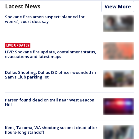
Latest News
View More
Spokane fires arson suspect ‘planned for
weeks’, court docs say
LIVE UPDATES
LIVE: Spokane fire update, containment status,
evacuations and latest maps
Dallas Shooting: Dallas ISD officer wounded in
Sam's Club parking lot
Person found dead on trail near West Beacon
Hill
Kent, Tacoma, WA shooting suspect dead after
hours-long standoff