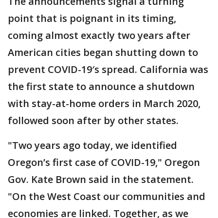
The announcements signal a turning
point that is poignant in its timing,
coming almost exactly two years after
American cities began shutting down to
prevent COVID-19′s spread. California was
the first state to announce a shutdown
with stay-at-home orders in March 2020,
followed soon after by other states.
"Two years ago today, we identified
Oregon’s first case of COVID-19," Oregon
Gov. Kate Brown said in the statement.
"On the West Coast our communities and
economies are linked. Together, as we