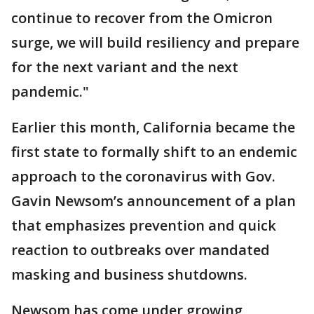
continue to recover from the Omicron
surge, we will build resiliency and prepare
for the next variant and the next
pandemic."
Earlier this month, California became the
first state to formally shift to an endemic
approach to the coronavirus with Gov.
Gavin Newsom’s announcement of a plan
that emphasizes prevention and quick
reaction to outbreaks over mandated
masking and business shutdowns.
Newsom has come under growing