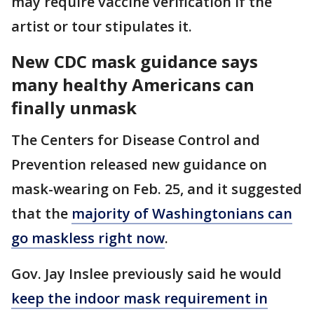
may require vaccine verification if the
artist or tour stipulates it.
New CDC mask guidance says
many healthy Americans can
finally unmask
The Centers for Disease Control and
Prevention released new guidance on
mask-wearing on Feb. 25, and it suggested
that the
majority of Washingtonians can
go maskless right now
.
Gov. Jay Inslee previously said he would
keep the indoor mask requirement in