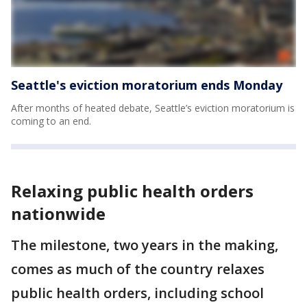
Seattle's eviction moratorium ends Monday
After months of heated debate, Seattle’s eviction moratorium is
coming to an end.
Relaxing public health orders
nationwide
The milestone, two years in the making,
comes as much of the country relaxes
public health orders, including school