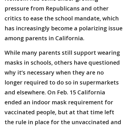
pressure from Republicans and other
critics to ease the school mandate, which
has increasingly become a polarizing issue
among parents in California.
While many parents still support wearing
masks in schools, others have questioned
why it’s necessary when they are no
longer required to do so in supermarkets
and elsewhere. On Feb. 15 California
ended an indoor mask requirement for
vaccinated people, but at that time left
the rule in place for the unvaccinated and