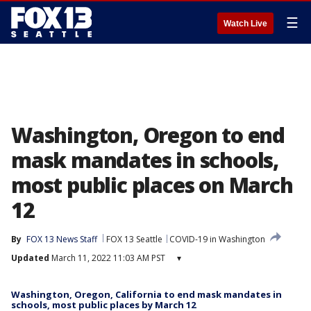
☰
Watch Live
Washington, Oregon to end
mask mandates in schools,
most public places on March
12
By
FOX 13 News Staff
FOX 13 Seattle
COVID-19 in Washington
Updated
March 11, 2022 11:03 AM PST
▾
Washington, Oregon, California to end mask mandates in
schools, most public places by March 12