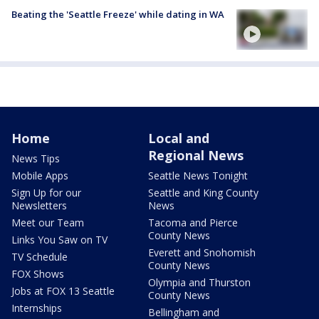
Beating the 'Seattle Freeze' while dating in WA
Home
Local and
Regional News
News Tips
Mobile Apps
Seattle News Tonight
Sign Up for our
Seattle and King County
Newsletters
News
Meet our Team
Tacoma and Pierce
County News
Links You Saw on TV
Everett and Snohomish
TV Schedule
County News
FOX Shows
Olympia and Thurston
Jobs at FOX 13 Seattle
County News
Internships
Bellingham and