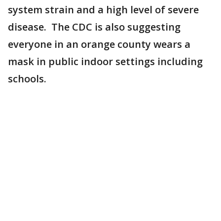
system strain and a high level of severe
disease. The CDC is also suggesting
everyone in an orange county wears a
mask in public indoor settings including
schools.