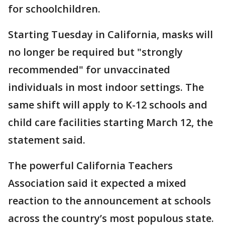
for schoolchildren.
Starting Tuesday in California, masks will
no longer be required but "strongly
recommended" for unvaccinated
individuals in most indoor settings. The
same shift will apply to K-12 schools and
child care facilities starting March 12, the
statement said.
The powerful California Teachers
Association said it expected a mixed
reaction to the announcement at schools
across the country’s most populous state.