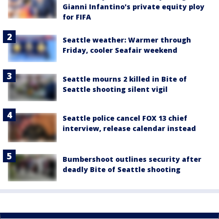
Gianni Infantino's private equity ploy
for FIFA
Seattle weather: Warmer through
Friday, cooler Seafair weekend
Seattle mourns 2 killed in Bite of
Seattle shooting silent vigil
Seattle police cancel FOX 13 chief
interview, release calendar instead
Bumbershoot outlines security after
deadly Bite of Seattle shooting