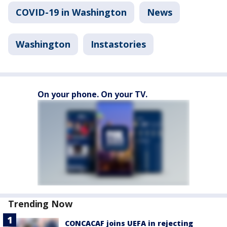
COVID-19 in Washington
News
Washington
Instastories
On your phone. On your TV.
Trending Now
CONCACAF joins UEFA in rejecting