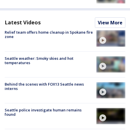
Latest Videos
View More
Relief team offers home cleanup in Spokane fire
zone
Seattle weather: Smoky skies and hot
temperatures
Behind the scenes with FOX13 Seattle news
interns
Seattle police investigate human remains
found