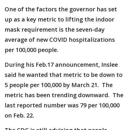
One of the factors the governor has set
up as a key metric to lifting the indoor
mask requirement is the seven-day
average of new COVID hospitalizations
per 100,000 people.
During his Feb.17 announcement, Inslee
said he wanted that metric to be down to
5 people per 100,000 by March 21. The
metric has been trending downward. The
last reported number was 79 per 100,000
on Feb. 22.