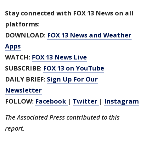
Stay connected with FOX 13 News on all
platforms:
DOWNLOAD:
FOX 13 News and Weather
Apps
WATCH:
FOX 13 News Live
SUBSCRIBE:
FOX 13 on YouTube
DAILY BRIEF:
Sign Up For Our
Newsletter
FOLLOW:
Facebook
|
Twitter
|
Instagram
The Associated Press contributed to this
report.