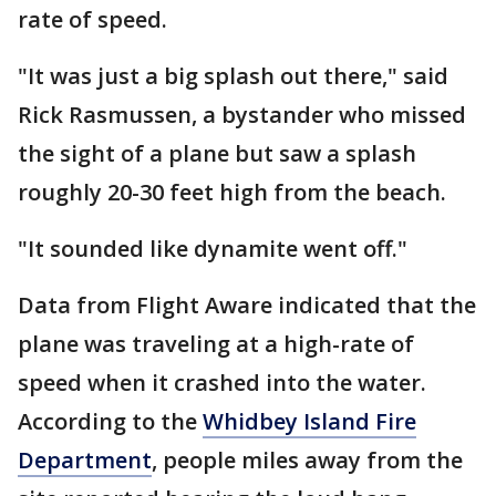
rate of speed.
"It was just a big splash out there," said
Rick Rasmussen, a bystander who missed
the sight of a plane but saw a splash
roughly 20-30 feet high from the beach.
"It sounded like dynamite went off."
Data from Flight Aware indicated that the
plane was traveling at a high-rate of
speed when it crashed into the water.
According to the
Whidbey Island Fire
Department
, people miles away from the