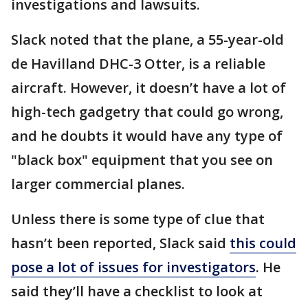
investigations and lawsuits.
Slack noted that the plane, a 55-year-old
de Havilland DHC-3 Otter, is a reliable
aircraft. However, it doesn’t have a lot of
high-tech gadgetry that could go wrong,
and he doubts it would have any type of
"black box" equipment that you see on
larger commercial planes.
Unless there is some type of clue that
hasn’t been reported, Slack said
this could
pose a lot of issues for investigators
. He
said they’ll have a checklist to look at