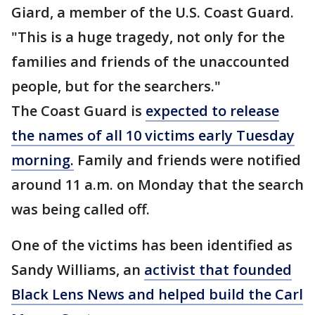
Giard, a member of the U.S. Coast Guard.
"This is a huge tragedy, not only for the
families and friends of the unaccounted
people, but for the searchers."
The Coast Guard is
expected to release
the names of all 10 victims early Tuesday
morning.
Family and friends were notified
around 11 a.m. on Monday that the search
was being called off.
One of the victims has been identified as
Sandy Williams, an
activist that founded
Black Lens News and helped build the Carl