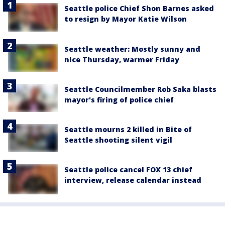
Seattle police Chief Shon Barnes asked
to resign by Mayor Katie Wilson
Seattle weather: Mostly sunny and
nice Thursday, warmer Friday
Seattle Councilmember Rob Saka blasts
mayor's firing of police chief
Seattle mourns 2 killed in Bite of
Seattle shooting silent vigil
Seattle police cancel FOX 13 chief
interview, release calendar instead