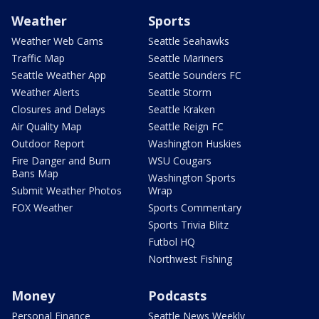
Weather
Sports
Weather Web Cams
Seattle Seahawks
Traffic Map
Seattle Mariners
Seattle Weather App
Seattle Sounders FC
Weather Alerts
Seattle Storm
Closures and Delays
Seattle Kraken
Air Quality Map
Seattle Reign FC
Outdoor Report
Washington Huskies
Fire Danger and Burn
WSU Cougars
Bans Map
Washington Sports
Submit Weather Photos
Wrap
FOX Weather
Sports Commentary
Sports Trivia Blitz
Futbol HQ
Northwest Fishing
Money
Podcasts
Personal Finance
Seattle News Weekly