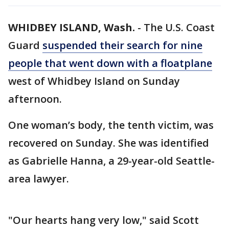
WHIDBEY ISLAND, Wash.
-
The U.S. Coast
Guard
suspended their search for nine
people that went down with a floatplane
west of Whidbey Island on Sunday
afternoon.
One woman’s body, the tenth victim, was
recovered on Sunday. She was identified
as Gabrielle Hanna, a 29-year-old Seattle-
area lawyer.
"Our hearts hang very low," said Scott