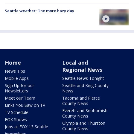
Seattle weather: One more hazy day
Home
Local and
Regional News
News Tips
Mobile Apps
Seattle News Tonight
Sign Up for our
Seattle and King County
Newsletters
News
Meet our Team
Tacoma and Pierce
County News
Links You Saw on TV
Everett and Snohomish
TV Schedule
County News
FOX Shows
Olympia and Thurston
Jobs at FOX 13 Seattle
County News
Internships