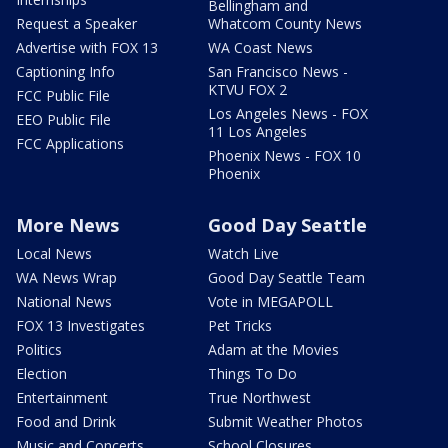
Bellingham and
Request a Speaker
Whatcom County News
Advertise with FOX 13
WA Coast News
Captioning Info
San Francisco News -
KTVU FOX 2
FCC Public File
Los Angeles News - FOX
EEO Public File
11 Los Angeles
FCC Applications
Phoenix News - FOX 10
Phoenix
More News
Good Day Seattle
Local News
Watch Live
WA News Wrap
Good Day Seattle Team
National News
Vote in MEGAPOLL
FOX 13 Investigates
Pet Tricks
Politics
Adam at the Movies
Election
Things To Do
Entertainment
True Northwest
Food and Drink
Submit Weather Photos
Music and Concerts
School Closures