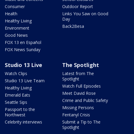
Consumer
Outdoor Report
Health
Links You Saw on Good
Day
Healthy Living
Back2Besa
Environment
Good News
FOX 13 en Español
FOX News Sunday
Studio 13 Live
The Spotlight
Watch Clips
Latest from The
Spotlight
Studio 13 Live Team
Watch Full Episodes
Healthy Living
Meet David Rose
Emerald Eats
Crime and Public Safety
Seattle Sips
Missing Persons
Passport to the
Northwest
Fentanyl Crisis
Celebrity interviews
Submit a Tip to The
Spotlight