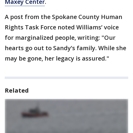
Maxey Center
.
A post from the Spokane County Human
Rights Task Force noted Williams’ voice
for marginalized people, writing: "Our
hearts go out to Sandy’s family. While she
may be gone, her legacy is assured."
Related