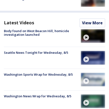
Latest Videos
View More
Body found on West Beacon Hill, homicide
investigation launched
Seattle News Tonight for Wednesday, 8/5
Washington Sports Wrap for Wednesday, 8/5
Washington News Wrap for Wednesday, 8/5