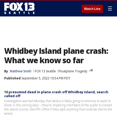
☰
Watch Live
Whidbey Island plane crash:
What we know so far
By
Matthew Smith
FOX 13 Seattle
Floatplane Tragedy
Published
September 5, 2022 10:54 PM PDT
10 presumed dead in plane crash off Whidbey Island, search
called off
Investigators warned Monday that debris is likely going to continue to wash to
shore in the coming days – they’re imploring members of the public to contact
the Island County Sheriff’s Office if they spot anything that could be tied to the
wreck.