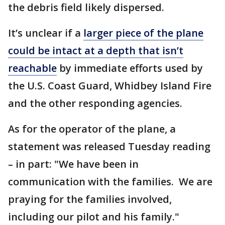
the debris field likely dispersed.
It’s unclear if a
larger piece of the plane
could be intact at a depth that isn’t
reachable
by immediate efforts used by
the U.S. Coast Guard, Whidbey Island Fire
and the other responding agencies.
As for the operator of the plane, a
statement was released Tuesday reading
– in part: "We have been in
communication with the families. We are
praying for the families involved,
including our pilot and his family."