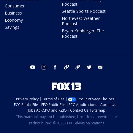
Podcast
Consumer
Seattle Sports Podcast
Business
Northwest Weather
Economy
Podcast
Savings
Bryan Kohberger: The
Podcast
youtube
instagram
facebook
tiktok
threads
twitter
email
Privacy Policy
Terms of Use
Your Privacy Choices
FCC Public File
EEO Public File
FCC Applications
About Us
Jobs At KCPQ and KZJO
Contact Us
Sitemap
This material may not be published, broadcast, rewritten, or
redistributed. ©2026 FOX Television Stations