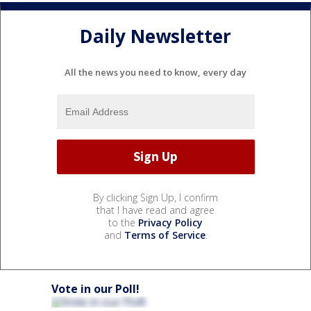
Daily Newsletter
All the news you need to know, every day
By clicking Sign Up, I confirm
that I have read and agree
to the
Privacy Policy
and
Terms of Service
.
Vote in our Poll!