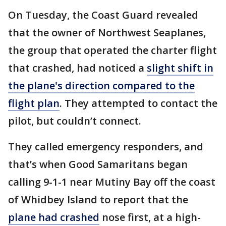
On Tuesday, the Coast Guard revealed
that the owner of Northwest Seaplanes,
the group that operated the charter flight
that crashed, had noticed a
slight shift in
the plane's direction compared to the
flight plan
. They attempted to contact the
pilot, but couldn’t connect.
They called emergency responders, and
that’s when Good Samaritans began
calling 9-1-1 near Mutiny Bay off the coast
of Whidbey Island to report that the
plane had crashed
nose first, at a high-