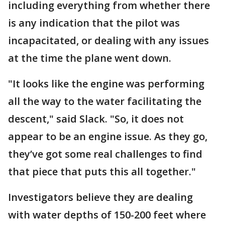
including everything from whether there
is any indication that the pilot was
incapacitated, or dealing with any issues
at the time the plane went down.
"It looks like the engine was performing
all the way to the water facilitating the
descent," said Slack. "So, it does not
appear to be an engine issue. As they go,
they’ve got some real challenges to find
that piece that puts this all together."
Investigators believe they are dealing
with water depths of 150-200 feet where