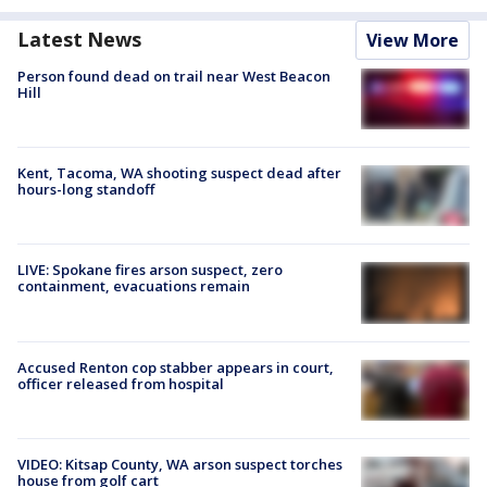
Latest News
View More
Person found dead on trail near West Beacon
Hill
Kent, Tacoma, WA shooting suspect dead after
hours-long standoff
LIVE: Spokane fires arson suspect, zero
containment, evacuations remain
Accused Renton cop stabber appears in court,
officer released from hospital
VIDEO: Kitsap County, WA arson suspect torches
house from golf cart