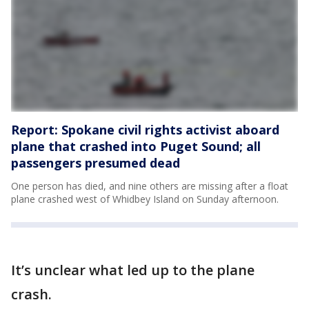
Report: Spokane civil rights activist aboard
plane that crashed into Puget Sound; all
passengers presumed dead
One person has died, and nine others are missing after a float
plane crashed west of Whidbey Island on Sunday afternoon.
It’s unclear what led up to the plane
crash.