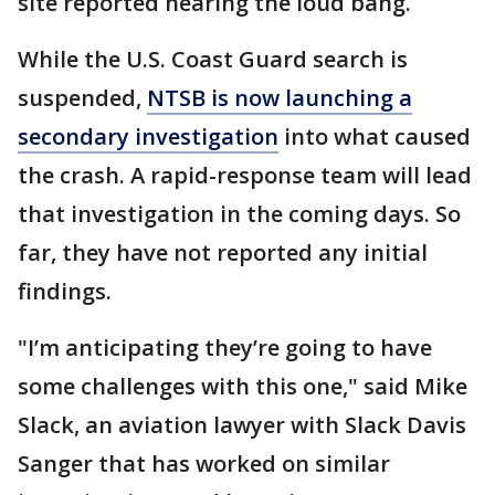
site reported hearing the loud bang.
While the U.S. Coast Guard search is
suspended,
NTSB is now launching a
secondary investigation
into what caused
the crash. A rapid-response team will lead
that investigation in the coming days. So
far, they have not reported any initial
findings.
"I’m anticipating they’re going to have
some challenges with this one," said Mike
Slack, an aviation lawyer with Slack Davis
Sanger that has worked on similar