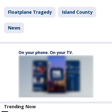
Floatplane Tragedy
Island County
News
On your phone. On your TV.
Trending Now