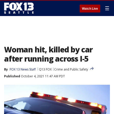
☰
Watch Live
Woman hit, killed by car
after running across I-5
By
FOX 13 News Staff
Q13 FOX
Crime and Public Safety
Published
October 4, 2021 11:47 AM PDT