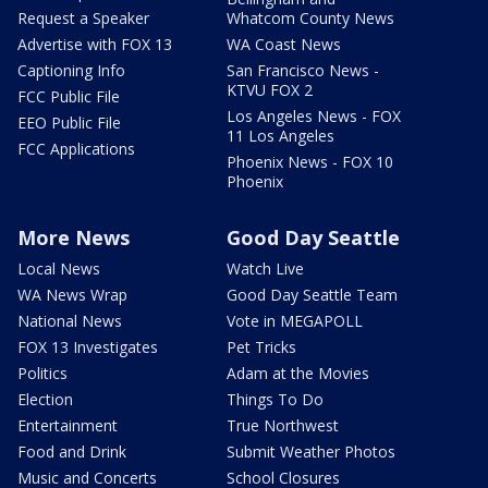
Request a Speaker
Whatcom County News
Advertise with FOX 13
WA Coast News
Captioning Info
San Francisco News -
KTVU FOX 2
FCC Public File
Los Angeles News - FOX
EEO Public File
11 Los Angeles
FCC Applications
Phoenix News - FOX 10
Phoenix
More News
Good Day Seattle
Local News
Watch Live
WA News Wrap
Good Day Seattle Team
National News
Vote in MEGAPOLL
FOX 13 Investigates
Pet Tricks
Politics
Adam at the Movies
Election
Things To Do
Entertainment
True Northwest
Food and Drink
Submit Weather Photos
Music and Concerts
School Closures