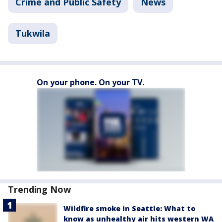
Crime and Public Safety
News
Tukwila
On your phone. On your TV.
Trending Now
Wildfire smoke in Seattle: What to
know as unhealthy air hits western WA