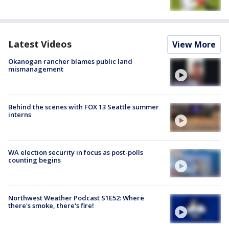
Latest Videos
View More
Okanogan rancher blames public land
mismanagement
Behind the scenes with FOX 13 Seattle summer
interns
WA election security in focus as post-polls
counting begins
Northwest Weather Podcast S1E52: Where
there's smoke, there's fire!