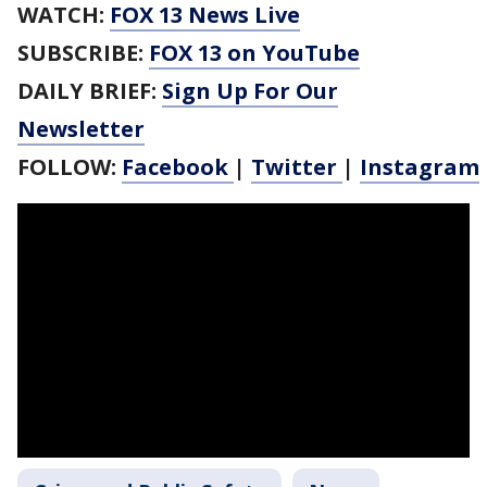
WATCH:
FOX 13 News Live
SUBSCRIBE:
FOX 13 on YouTube
DAILY BRIEF:
Sign Up For Our
Newsletter
FOLLOW:
Facebook
|
Twitter
|
Instagram