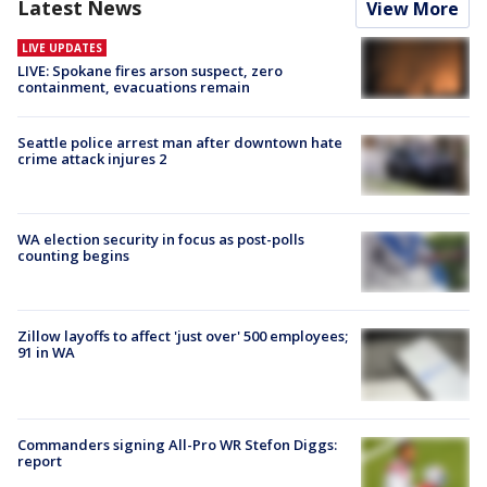
Latest News
View More
LIVE UPDATES
LIVE: Spokane fires arson suspect, zero
containment, evacuations remain
Seattle police arrest man after downtown hate
crime attack injures 2
WA election security in focus as post-polls
counting begins
Zillow layoffs to affect 'just over' 500 employees;
91 in WA
Commanders signing All-Pro WR Stefon Diggs:
report