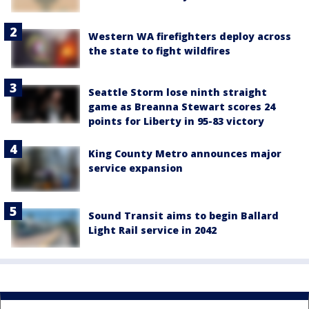
Western WA firefighters deploy across
the state to fight wildfires
Seattle Storm lose ninth straight
game as Breanna Stewart scores 24
points for Liberty in 95-83 victory
King County Metro announces major
service expansion
Sound Transit aims to begin Ballard
Light Rail service in 2042