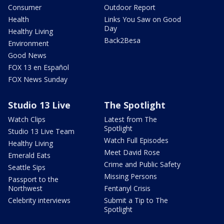
Consumer
Outdoor Report
Health
Links You Saw on Good
Day
Healthy Living
Back2Besa
Environment
Good News
FOX 13 en Español
FOX News Sunday
Studio 13 Live
The Spotlight
Watch Clips
Latest from The
Spotlight
Studio 13 Live Team
Watch Full Episodes
Healthy Living
Meet David Rose
Emerald Eats
Crime and Public Safety
Seattle Sips
Missing Persons
Passport to the
Northwest
Fentanyl Crisis
Celebrity interviews
Submit a Tip to The
Spotlight