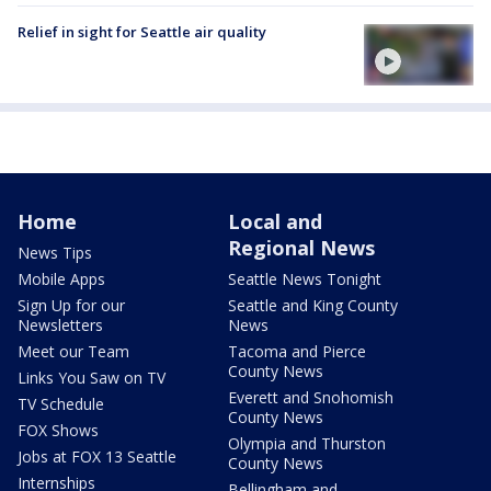
Relief in sight for Seattle air quality
Home
Local and
Regional News
News Tips
Mobile Apps
Seattle News Tonight
Sign Up for our
Seattle and King County
Newsletters
News
Meet our Team
Tacoma and Pierce
County News
Links You Saw on TV
Everett and Snohomish
TV Schedule
County News
FOX Shows
Olympia and Thurston
Jobs at FOX 13 Seattle
County News
Internships
Bellingham and