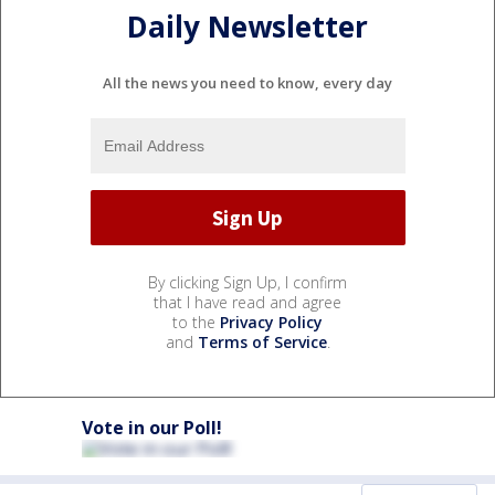
Daily Newsletter
All the news you need to know, every day
By clicking Sign Up, I confirm
that I have read and agree
to the
Privacy Policy
and
Terms of Service
.
Vote in our Poll!