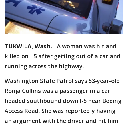
TUKWILA, Wash.
-
A woman was hit and
killed on I-5 after getting out of a car and
running across the highway.
Washington State Patrol says 53-year-old
Ronja Collins was a passenger in a car
headed southbound down I-5 near Boeing
Access Road. She was reportedly having
an argument with the driver and hit him.