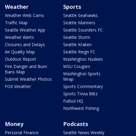
Weather
Sports
Weather Web Cams
Seattle Seahawks
Traffic Map
Seattle Mariners
Seattle Weather App
Seattle Sounders FC
Weather Alerts
Seattle Storm
Closures and Delays
Seattle Kraken
Air Quality Map
Seattle Reign FC
Outdoor Report
Washington Huskies
Fire Danger and Burn
WSU Cougars
Bans Map
Washington Sports
Submit Weather Photos
Wrap
FOX Weather
Sports Commentary
Sports Trivia Blitz
Futbol HQ
Northwest Fishing
Money
Podcasts
Personal Finance
Seattle News Weekly