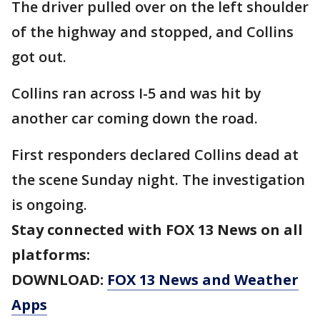
The driver pulled over on the left shoulder
of the highway and stopped, and Collins
got out.
Collins ran across I-5 and was hit by
another car coming down the road.
First responders declared Collins dead at
the scene Sunday night. The investigation
is ongoing.
Stay connected with FOX 13 News on all
platforms:
DOWNLOAD:
FOX 13 News and Weather
Apps