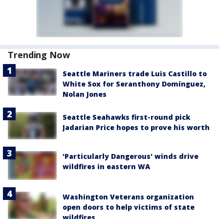
Trending Now
Seattle Mariners trade Luis Castillo to
White Sox for Seranthony Domínguez,
Nolan Jones
Seattle Seahawks first-round pick
Jadarian Price hopes to prove his worth
'Particularly Dangerous' winds drive
wildfires in eastern WA
Washington Veterans organization
open doors to help victims of state
wildfires