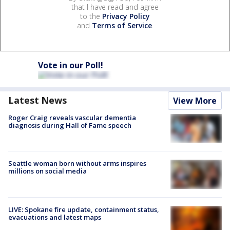
that I have read and agree
to the
Privacy Policy
and
Terms of Service
.
Vote in our Poll!
Latest News
View More
Roger Craig reveals vascular dementia
diagnosis during Hall of Fame speech
Seattle woman born without arms inspires
millions on social media
LIVE: Spokane fire update, containment status,
evacuations and latest maps