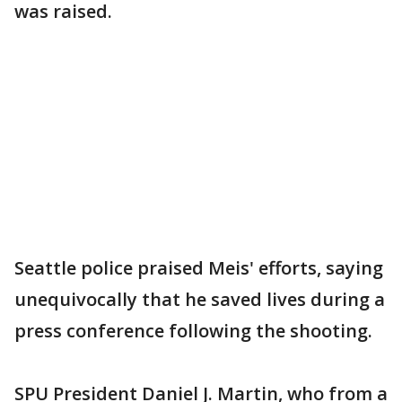
was raised.
Seattle police praised Meis' efforts, saying
unequivocally that he saved lives during a
press conference following the shooting.
SPU President Daniel J. Martin, who from a