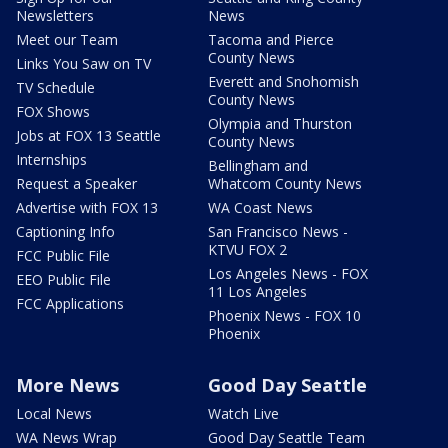
Newsletters
News
Meet our Team
Tacoma and Pierce
County News
Links You Saw on TV
Everett and Snohomish
TV Schedule
County News
FOX Shows
Olympia and Thurston
Jobs at FOX 13 Seattle
County News
Internships
Bellingham and
Request a Speaker
Whatcom County News
Advertise with FOX 13
WA Coast News
Captioning Info
San Francisco News -
KTVU FOX 2
FCC Public File
Los Angeles News - FOX
EEO Public File
11 Los Angeles
FCC Applications
Phoenix News - FOX 10
Phoenix
More News
Good Day Seattle
Local News
Watch Live
WA News Wrap
Good Day Seattle Team