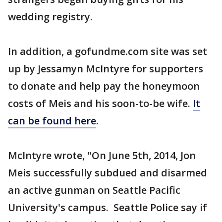
wedding registry.
In addition, a gofundme.com site was set
up by Jessamyn McIntyre for supporters
to donate and help pay the honeymoon
costs of Meis and his soon-to-be wife.
It
can be found here
.
McIntyre wrote, "On June 5th, 2014, Jon
Meis successfully subdued and disarmed
an active gunman on Seattle Pacific
University's campus. Seattle Police say if