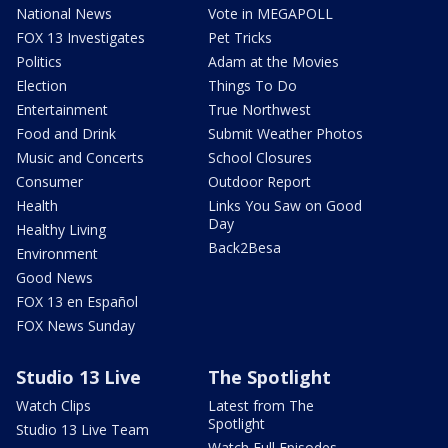
National News
Vote in MEGAPOLL
FOX 13 Investigates
Pet Tricks
Politics
Adam at the Movies
Election
Things To Do
Entertainment
True Northwest
Food and Drink
Submit Weather Photos
Music and Concerts
School Closures
Consumer
Outdoor Report
Health
Links You Saw on Good
Day
Healthy Living
Back2Besa
Environment
Good News
FOX 13 en Español
FOX News Sunday
Studio 13 Live
The Spotlight
Watch Clips
Latest from The
Spotlight
Studio 13 Live Team
Watch Full Episodes