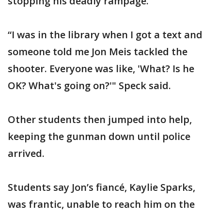
stopping his deadly rampage.
“I was in the library when I got a text and
someone told me Jon Meis tackled the
shooter. Everyone was like, 'What? Is he
OK? What's going on?'" Speck said.
Other students then jumped into help,
keeping the gunman down until police
arrived.
Students say Jon’s fiancé, Kaylie Sparks,
was frantic, unable to reach him on the