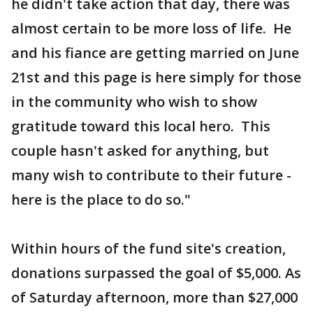
he didn't take action that day, there was
almost certain to be more loss of life. He
and his fiance are getting married on June
21st and this page is here simply for those
in the community who wish to show
gratitude toward this local hero. This
couple hasn't asked for anything, but
many wish to contribute to their future -
here is the place to do so."
Within hours of the fund site's creation,
donations surpassed the goal of $5,000. As
of Saturday afternoon, more than $27,000