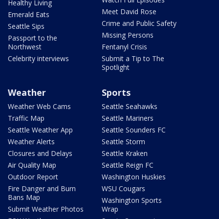
Healthy Living
Meet David Rose
Emerald Eats
Crime and Public Safety
Seattle Sips
Missing Persons
Passport to the
Northwest
Fentanyl Crisis
Celebrity interviews
Submit a Tip to The
Spotlight
Weather
Sports
Weather Web Cams
Seattle Seahawks
Traffic Map
Seattle Mariners
Seattle Weather App
Seattle Sounders FC
Weather Alerts
Seattle Storm
Closures and Delays
Seattle Kraken
Air Quality Map
Seattle Reign FC
Outdoor Report
Washington Huskies
Fire Danger and Burn
WSU Cougars
Bans Map
Washington Sports
Submit Weather Photos
Wrap