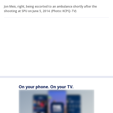
Jon Meis, right, being escorted to an ambulance shortly after the
shooting at SPU on June 5, 2014. (Photo: KCPQ-TV)
On your phone. On your TV.