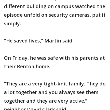
different building on campus watched the
episode unfold on security cameras, put it
simply.
"He saved lives," Martin said.
On Friday, he was safe with his parents at
their Renton home.
“They are a very tight-knit family. They do
a lot together and you always see them
together and they are very active,”
neighbor David Clark said.