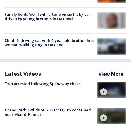
Family holds 'no ill will' after woman hit by car
driven by young brothers in Oakland
Child, 6, driving car with 4-year-old brother hits
woman walking dog in Oakland
Latest Videos
View More
Two arrested following Spanaway chase
Grand Park 2 wildfire: 200 acres, 0% contained
near Mount. Rainier