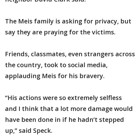
The Meis family is asking for privacy, but
say they are praying for the victims.
Friends, classmates, even strangers across
the country, took to social media,
applauding Meis for his bravery.
“His actions were so extremely selfless
and I think that a lot more damage would
have been done in if he hadn’t stepped
up,” said Speck.