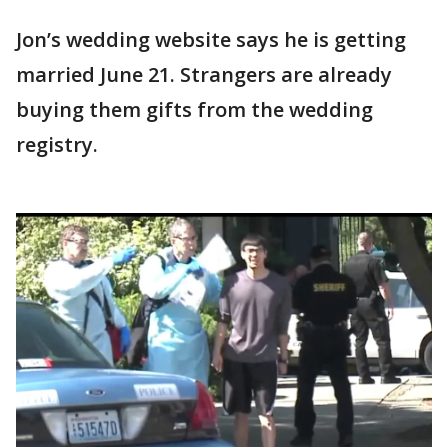
Jon’s wedding website says he is getting
married June 21. Strangers are already
buying them gifts from the wedding
registry.