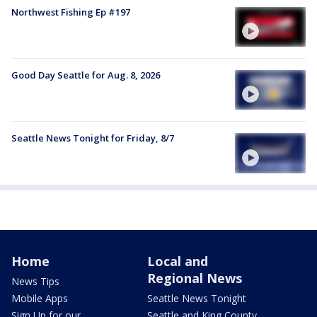
Northwest Fishing Ep #197
Good Day Seattle for Aug. 8, 2026
Seattle News Tonight for Friday, 8/7
Home
Local and
Regional News
News Tips
Mobile Apps
Seattle News Tonight
Sign Up for our
Seattle and King County