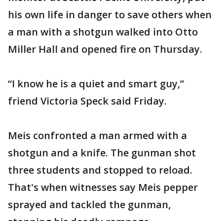
his own life in danger to save others when
a man with a shotgun walked into Otto
Miller Hall and opened fire on Thursday.
“I know he is a quiet and smart guy,”
friend Victoria Speck said Friday.
Meis confronted a man armed with a
shotgun and a knife. The gunman shot
three students and stopped to reload.
That's when witnesses say Meis pepper
sprayed and tackled the gunman,