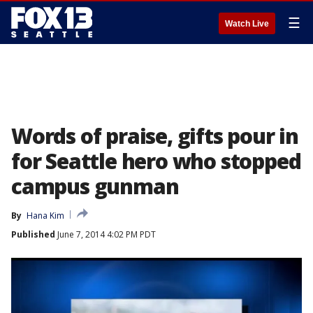
☰
Watch Live
Words of praise, gifts pour in
for Seattle hero who stopped
campus gunman
By
Hana Kim
Published
June 7, 2014 4:02 PM PDT