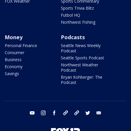
FOX Weather
Sports Commentary
Sports Trivia Blitz
Futbol HQ
Northwest Fishing
Money
Podcasts
Personal Finance
Seattle News Weekly
Podcast
Consumer
Seattle Sports Podcast
Business
Northwest Weather
Economy
Podcast
Savings
Bryan Kohberger: The
Podcast
youtube
instagram
facebook
tiktok
threads
twitter
email