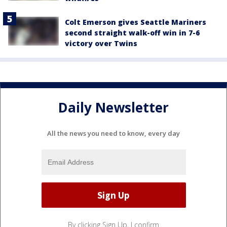
Colt Emerson gives Seattle Mariners
second straight walk-off win in 7-6
victory over Twins
Daily Newsletter
All the news you need to know, every day
By clicking Sign Up, I confirm