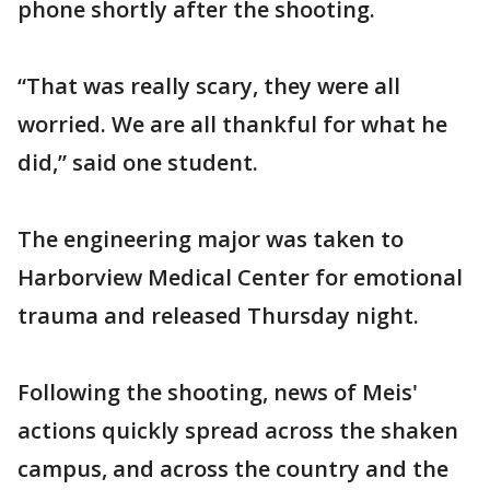
phone shortly after the shooting.
“That was really scary, they were all
worried. We are all thankful for what he
did,” said one student.
The engineering major was taken to
Harborview Medical Center for emotional
trauma and released Thursday night.
Following the shooting, news of Meis'
actions quickly spread across the shaken
campus, and across the country and the