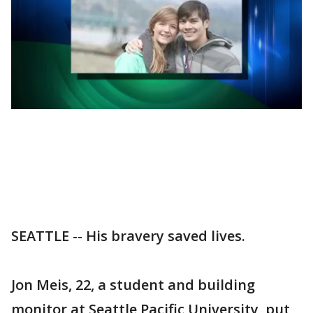
SEATTLE -- His bravery saved lives.
Jon Meis, 22, a student and building
monitor at Seattle Pacific University, put