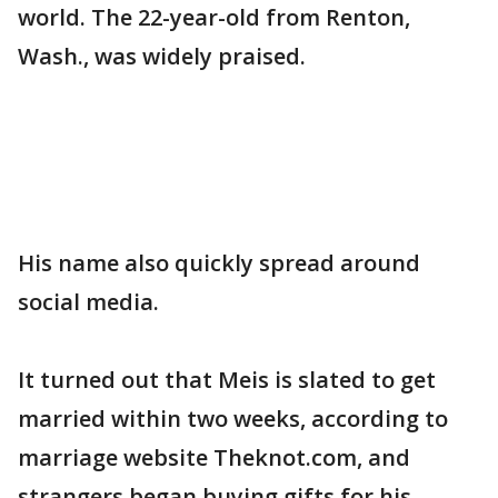
world. The 22-year-old from Renton,
Wash., was widely praised.
His name also quickly spread around
social media.
It turned out that Meis is slated to get
married within two weeks, according to
marriage website Theknot.com, and
strangers began buying gifts for his