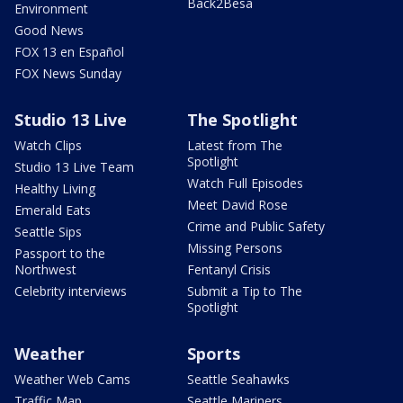
Back2Besa
Environment
Good News
FOX 13 en Español
FOX News Sunday
Studio 13 Live
The Spotlight
Watch Clips
Latest from The
Spotlight
Studio 13 Live Team
Watch Full Episodes
Healthy Living
Meet David Rose
Emerald Eats
Crime and Public Safety
Seattle Sips
Missing Persons
Passport to the
Northwest
Fentanyl Crisis
Celebrity interviews
Submit a Tip to The
Spotlight
Weather
Sports
Weather Web Cams
Seattle Seahawks
Traffic Map
Seattle Mariners