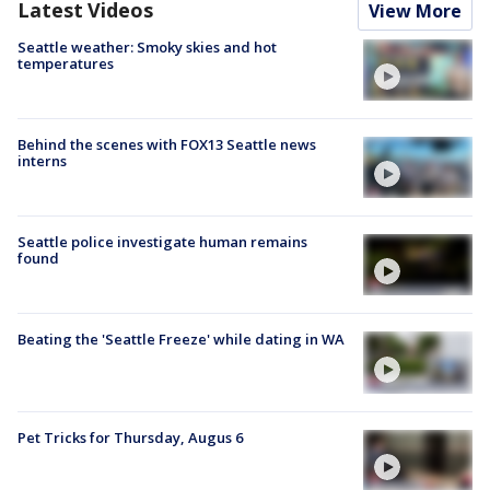
Latest Videos
View More
Seattle weather: Smoky skies and hot
temperatures
Behind the scenes with FOX13 Seattle news
interns
Seattle police investigate human remains
found
Beating the 'Seattle Freeze' while dating in WA
Pet Tricks for Thursday, Augus 6