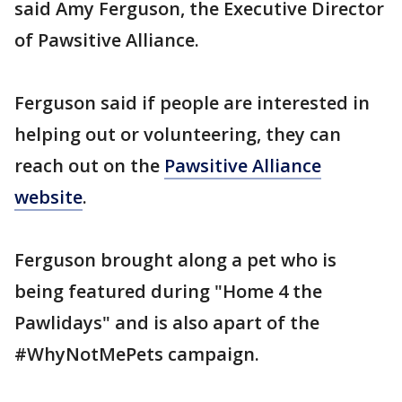
said Amy Ferguson, the Executive Director
of Pawsitive Alliance.
Ferguson said if people are interested in
helping out or volunteering, they can
reach out on the
Pawsitive Alliance
website
.
Ferguson brought along a pet who is
being featured during "Home 4 the
Pawlidays" and is also apart of the
#WhyNotMePets campaign.