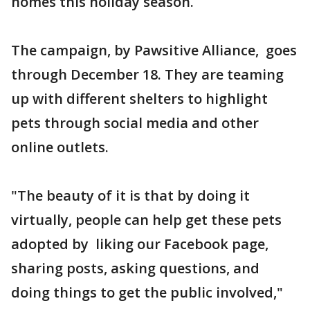
homes this holiday season.
The campaign, by Pawsitive Alliance, goes
through December 18. They are teaming
up with different shelters to highlight
pets through social media and other
online outlets.
"The beauty of it is that by doing it
virtually, people can help get these pets
adopted by liking our Facebook page,
sharing posts, asking questions, and
doing things to get the public involved,"