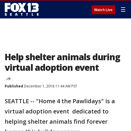
☰
Watch Live
Help shelter animals during
virtual adoption event
Published
December 1, 2018 11:44 AM PST
SEATTLE -- "Home 4 the Pawlidays" is a
virtual adoption event dedicated to
helping shelter animals find forever