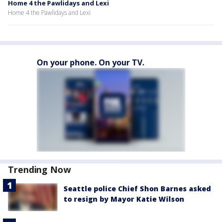
Home 4 the Pawlidays and Lexi
Home 4 the Pawlidays and Lexi
On your phone. On your TV.
Trending Now
Seattle police Chief Shon Barnes asked
to resign by Mayor Katie Wilson