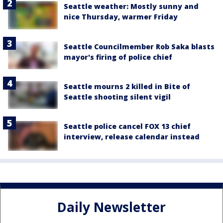
Seattle weather: Mostly sunny and
nice Thursday, warmer Friday
Seattle Councilmember Rob Saka blasts
mayor's firing of police chief
Seattle mourns 2 killed in Bite of
Seattle shooting silent vigil
Seattle police cancel FOX 13 chief
interview, release calendar instead
Daily Newsletter