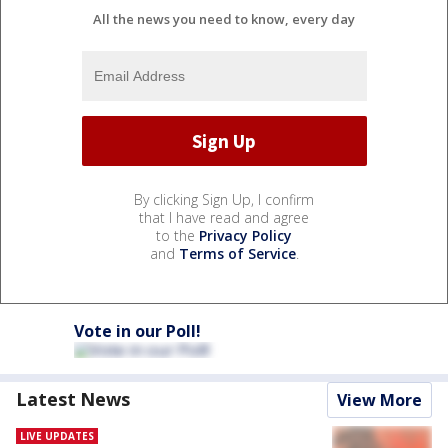
All the news you need to know, every day
By clicking Sign Up, I confirm
that I have read and agree
to the
Privacy Policy
and
Terms of Service
.
Vote in our Poll!
Latest News
View More
LIVE UPDATES