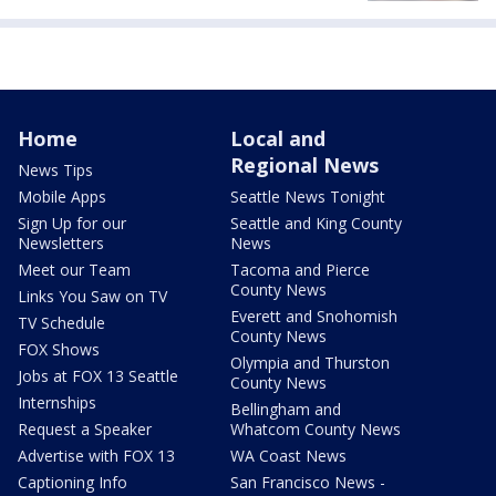
Home
Local and
Regional News
News Tips
Mobile Apps
Seattle News Tonight
Sign Up for our
Seattle and King County
Newsletters
News
Meet our Team
Tacoma and Pierce
County News
Links You Saw on TV
Everett and Snohomish
TV Schedule
County News
FOX Shows
Olympia and Thurston
Jobs at FOX 13 Seattle
County News
Internships
Bellingham and
Request a Speaker
Whatcom County News
Advertise with FOX 13
WA Coast News
Captioning Info
San Francisco News -