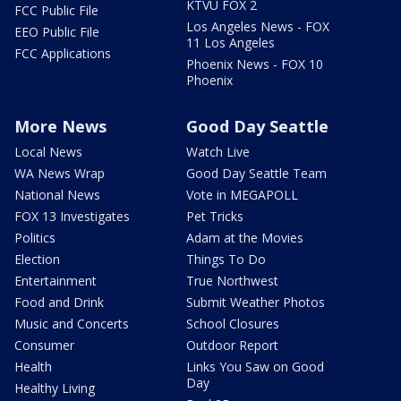
KTVU FOX 2
FCC Public File
Los Angeles News - FOX
EEO Public File
11 Los Angeles
FCC Applications
Phoenix News - FOX 10
Phoenix
More News
Good Day Seattle
Local News
Watch Live
WA News Wrap
Good Day Seattle Team
National News
Vote in MEGAPOLL
FOX 13 Investigates
Pet Tricks
Politics
Adam at the Movies
Election
Things To Do
Entertainment
True Northwest
Food and Drink
Submit Weather Photos
Music and Concerts
School Closures
Consumer
Outdoor Report
Health
Links You Saw on Good
Day
Healthy Living