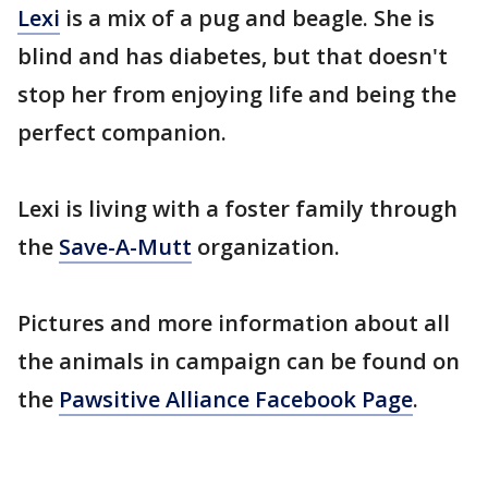
Lexi
is a mix of a pug and beagle. She is
blind and has diabetes, but that doesn't
stop her from enjoying life and being the
perfect companion.
Lexi is living with a foster family through
the
Save-A-Mutt
organization.
Pictures and more information about all
the animals in campaign can be found on
the
Pawsitive Alliance Facebook Page
.