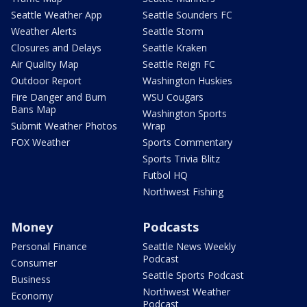
Seattle Weather App
Seattle Sounders FC
Weather Alerts
Seattle Storm
Closures and Delays
Seattle Kraken
Air Quality Map
Seattle Reign FC
Outdoor Report
Washington Huskies
Fire Danger and Burn
WSU Cougars
Bans Map
Washington Sports
Submit Weather Photos
Wrap
FOX Weather
Sports Commentary
Sports Trivia Blitz
Futbol HQ
Northwest Fishing
Money
Podcasts
Personal Finance
Seattle News Weekly
Podcast
Consumer
Seattle Sports Podcast
Business
Northwest Weather
Economy
Podcast