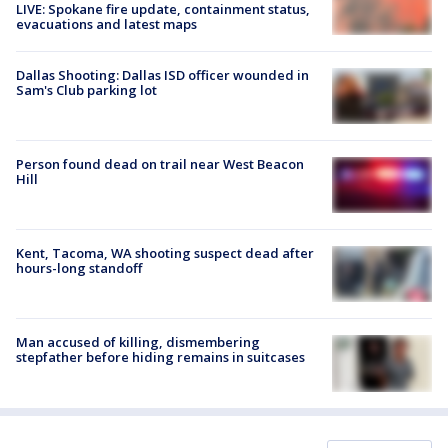
LIVE: Spokane fire update, containment status,
evacuations and latest maps
Dallas Shooting: Dallas ISD officer wounded in
Sam's Club parking lot
Person found dead on trail near West Beacon
Hill
Kent, Tacoma, WA shooting suspect dead after
hours-long standoff
Man accused of killing, dismembering
stepfather before hiding remains in suitcases