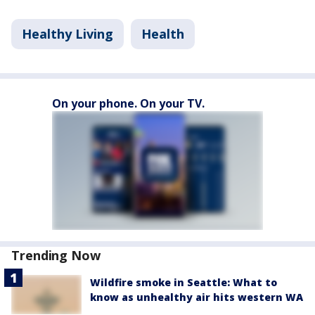
Healthy Living
Health
On your phone. On your TV.
Trending Now
Wildfire smoke in Seattle: What to
know as unhealthy air hits western WA