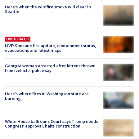
Here's when the wildfire smoke will clear in
Seattle
LIVE UPDATES
LIVE: Spokane fire update, containment status,
evacuations and latest maps
Georgia woman arrested after kittens thrown
from vehicle, police say
Here's where fires in Washington state are
burning
White House ballroom: Court says Trump needs
Congress’ approval, halts construction