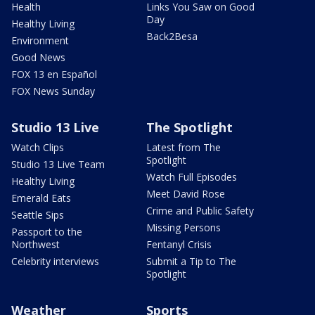
Health
Links You Saw on Good
Day
Healthy Living
Back2Besa
Environment
Good News
FOX 13 en Español
FOX News Sunday
Studio 13 Live
The Spotlight
Watch Clips
Latest from The
Spotlight
Studio 13 Live Team
Watch Full Episodes
Healthy Living
Meet David Rose
Emerald Eats
Crime and Public Safety
Seattle Sips
Missing Persons
Passport to the
Northwest
Fentanyl Crisis
Celebrity interviews
Submit a Tip to The
Spotlight
Weather
Sports