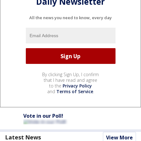
Daily Newsletter
All the news you need to know, every day
By clicking Sign Up, I confirm
that I have read and agree
to the
Privacy Policy
and
Terms of Service
.
Vote in our Poll!
Latest News
View More