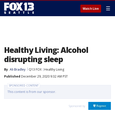
☰
Watch Live
Healthy Living: Alcohol
disrupting sleep
By
Ali Bradley
Q13 FOX
Healthy Living
Published
December 29, 2020 9:32 AM PST
SPONSORED CONTENT
This content is from our sponsor.
Sponsored by