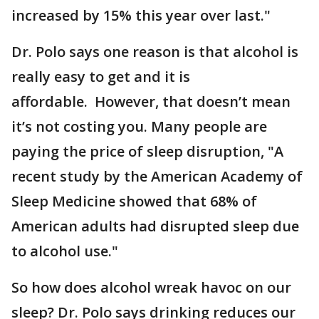
increased by 15% this year over last."
Dr. Polo says one reason is that alcohol is
really easy to get and it is
affordable. However, that doesn’t mean
it’s not costing you. Many people are
paying the price of sleep disruption, "A
recent study by the American Academy of
Sleep Medicine showed that 68% of
American adults had disrupted sleep due
to alcohol use."
So how does alcohol wreak havoc on our
sleep? Dr. Polo says drinking reduces our