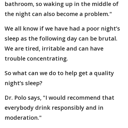
bathroom, so waking up in the middle of
the night can also become a problem."
We all know if we have had a poor night’s
sleep as the following day can be brutal.
We are tired, irritable and can have
trouble concentrating.
So what can we do to help get a quality
night’s sleep?
Dr. Polo says, "I would recommend that
everybody drink responsibly and in
moderation."