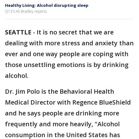
Healthy Living: Alcohol disrupting sleep
Q13's Ali Bradley reports.
SEATTLE
-
It is no secret that we are
dealing with more stress and anxiety than
ever and one way people are coping with
those unsettling emotions is by drinking
alcohol.
Dr. Jim Polo is the Behavioral Health
Medical Director with Regence BlueShield
and he says people are drinking more
frequently and more heavily, "Alcohol
consumption in the United States has