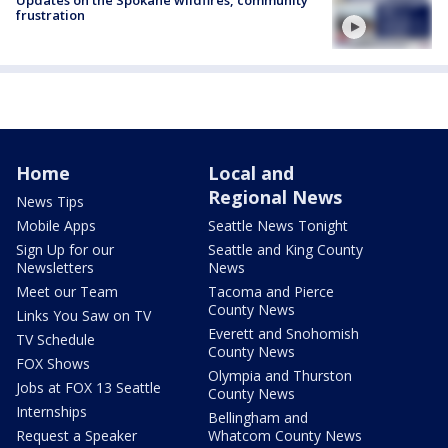
Updates on the Spokane wildfires, community
frustration
Home
Local and
Regional News
News Tips
Mobile Apps
Seattle News Tonight
Sign Up for our
Seattle and King County
Newsletters
News
Meet our Team
Tacoma and Pierce
County News
Links You Saw on TV
Everett and Snohomish
TV Schedule
County News
FOX Shows
Olympia and Thurston
Jobs at FOX 13 Seattle
County News
Internships
Bellingham and
Request a Speaker
Whatcom County News