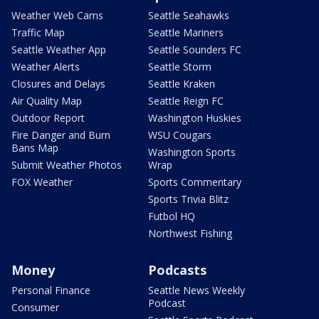
Weather Web Cams
Seattle Seahawks
Traffic Map
Seattle Mariners
Seattle Weather App
Seattle Sounders FC
Weather Alerts
Seattle Storm
Closures and Delays
Seattle Kraken
Air Quality Map
Seattle Reign FC
Outdoor Report
Washington Huskies
Fire Danger and Burn
WSU Cougars
Bans Map
Washington Sports
Submit Weather Photos
Wrap
FOX Weather
Sports Commentary
Sports Trivia Blitz
Futbol HQ
Northwest Fishing
Money
Podcasts
Personal Finance
Seattle News Weekly
Podcast
Consumer