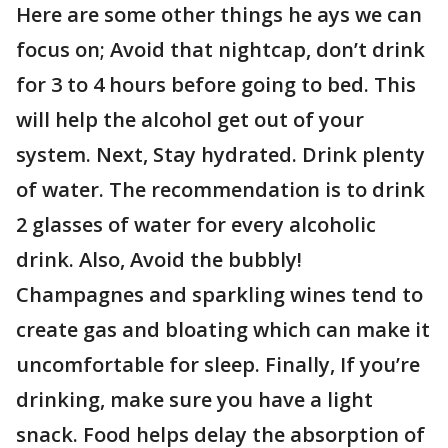
Here are some other things he ays we can
focus on; Avoid that nightcap, don’t drink
for 3 to 4 hours before going to bed. This
will help the alcohol get out of your
system. Next, Stay hydrated. Drink plenty
of water. The recommendation is to drink
2 glasses of water for every alcoholic
drink. Also, Avoid the bubbly!
Champagnes and sparkling wines tend to
create gas and bloating which can make it
uncomfortable for sleep. Finally, If you’re
drinking, make sure you have a light
snack. Food helps delay the absorption of