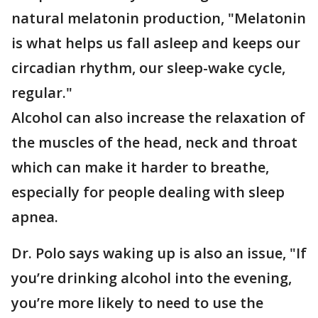
natural melatonin production, "Melatonin
is what helps us fall asleep and keeps our
circadian rhythm, our sleep-wake cycle,
regular."
Alcohol can also increase the relaxation of
the muscles of the head, neck and throat
which can make it harder to breathe,
especially for people dealing with sleep
apnea.
Dr. Polo says waking up is also an issue, "If
you’re drinking alcohol into the evening,
you’re more likely to need to use the