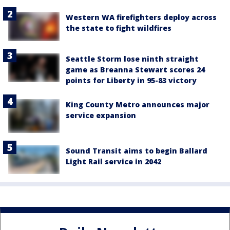
Western WA firefighters deploy across
the state to fight wildfires
Seattle Storm lose ninth straight
game as Breanna Stewart scores 24
points for Liberty in 95-83 victory
King County Metro announces major
service expansion
Sound Transit aims to begin Ballard
Light Rail service in 2042