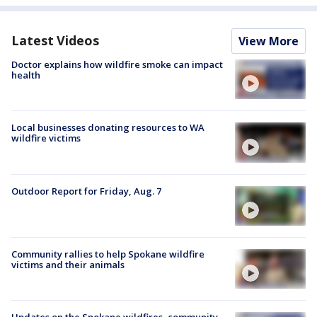
Latest Videos
View More
Doctor explains how wildfire smoke can impact
health
Local businesses donating resources to WA
wildfire victims
Outdoor Report for Friday, Aug. 7
Community rallies to help Spokane wildfire
victims and their animals