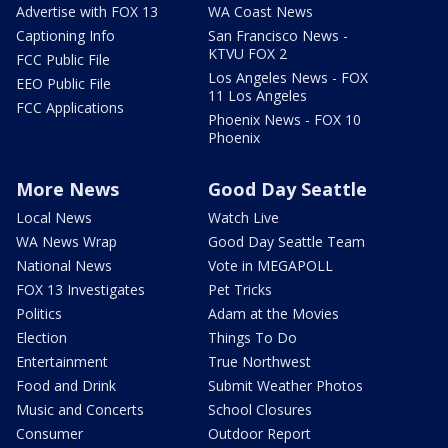
Advertise with FOX 13
WA Coast News
Captioning Info
San Francisco News -
KTVU FOX 2
FCC Public File
Los Angeles News - FOX
EEO Public File
11 Los Angeles
FCC Applications
Phoenix News - FOX 10
Phoenix
More News
Good Day Seattle
Local News
Watch Live
WA News Wrap
Good Day Seattle Team
National News
Vote in MEGAPOLL
FOX 13 Investigates
Pet Tricks
Politics
Adam at the Movies
Election
Things To Do
Entertainment
True Northwest
Food and Drink
Submit Weather Photos
Music and Concerts
School Closures
Consumer
Outdoor Report