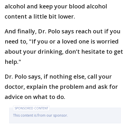
alcohol and keep your blood alcohol
content a little bit lower.
And finally, Dr. Polo says reach out if you
need to, "If you or a loved one is worried
about your drinking, don’t hesitate to get
help."
Dr. Polo says, if nothing else, call your
doctor, explain the problem and ask for
advice on what to do.
SPONSORED CONTENT
This content is from our sponsor.