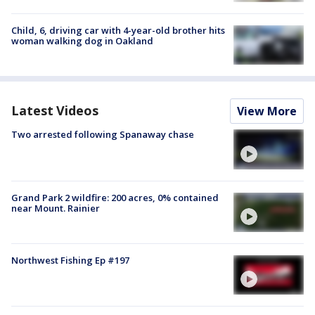
Child, 6, driving car with 4-year-old brother hits
woman walking dog in Oakland
Latest Videos
View More
Two arrested following Spanaway chase
Grand Park 2 wildfire: 200 acres, 0% contained
near Mount. Rainier
Northwest Fishing Ep #197