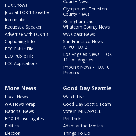
County News
FOX Shows
Olympia and Thurston
Jobs at FOX 13 Seattle
County News
Internships
Bellingham and
Request a Speaker
Whatcom County News
Advertise with FOX 13
WA Coast News
Captioning Info
San Francisco News -
KTVU FOX 2
FCC Public File
Los Angeles News - FOX
EEO Public File
11 Los Angeles
FCC Applications
Phoenix News - FOX 10
Phoenix
More News
Good Day Seattle
Local News
Watch Live
WA News Wrap
Good Day Seattle Team
National News
Vote in MEGAPOLL
FOX 13 Investigates
Pet Tricks
Politics
Adam at the Movies
Election
Things To Do