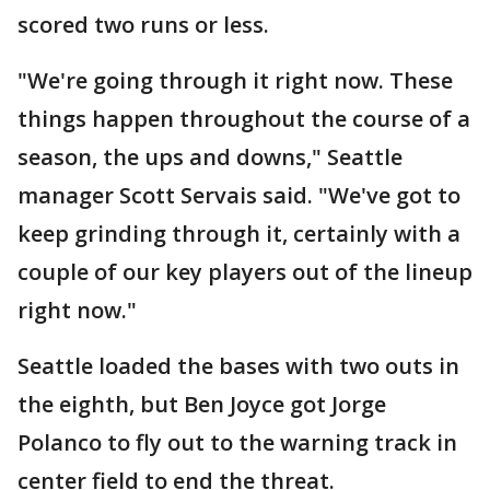
scored two runs or less.
"We're going through it right now. These
things happen throughout the course of a
season, the ups and downs," Seattle
manager Scott Servais said. "We've got to
keep grinding through it, certainly with a
couple of our key players out of the lineup
right now."
Seattle loaded the bases with two outs in
the eighth, but Ben Joyce got Jorge
Polanco to fly out to the warning track in
center field to end the threat.