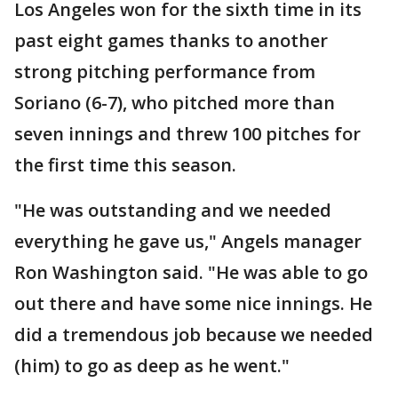
Los Angeles won for the sixth time in its
past eight games thanks to another
strong pitching performance from
Soriano (6-7), who pitched more than
seven innings and threw 100 pitches for
the first time this season.
"He was outstanding and we needed
everything he gave us," Angels manager
Ron Washington said. "He was able to go
out there and have some nice innings. He
did a tremendous job because we needed
(him) to go as deep as he went."