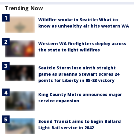
Trending Now
Wildfire smoke in Seattle: What to
know as unhealthy air hits western WA
Western WA firefighters deploy across
the state to fight wildfires
Seattle Storm lose ninth straight
game as Breanna Stewart scores 24
points for Liberty in 95-83 victory
King County Metro announces major
service expansion
Sound Transit aims to begin Ballard
Light Rail service in 2042