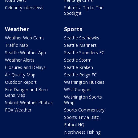
Northwest
Fentanyl Crisis
Celebrity interviews
Submit a Tip to The
Spotlight
Weather
Sports
Weather Web Cams
Seattle Seahawks
Traffic Map
Seattle Mariners
Seattle Weather App
Seattle Sounders FC
Weather Alerts
Seattle Storm
Closures and Delays
Seattle Kraken
Air Quality Map
Seattle Reign FC
Outdoor Report
Washington Huskies
Fire Danger and Burn
WSU Cougars
Bans Map
Washington Sports
Submit Weather Photos
Wrap
FOX Weather
Sports Commentary
Sports Trivia Blitz
Futbol HQ
Northwest Fishing