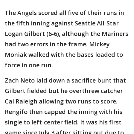
The Angels scored all five of their runs in
the fifth inning against Seattle All-Star
Logan Gilbert (6-6), although the Mariners
had two errors in the frame. Mickey
Moniak walked with the bases loaded to
force in one run.
Zach Neto laid down a sacrifice bunt that
Gilbert fielded but he overthrew catcher
Cal Raleigh allowing two runs to score.
Rengifo then capped the inning with his
single to left-center field. It was his first
game since July 3 after sitting out due to