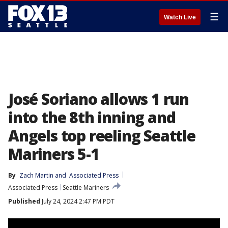
☰
Watch Live
José Soriano allows 1 run
into the 8th inning and
Angels top reeling Seattle
Mariners 5-1
By
Zach Martin
 and 
Associated Press
Associated Press
Seattle Mariners
Published
July 24, 2024 2:47 PM PDT