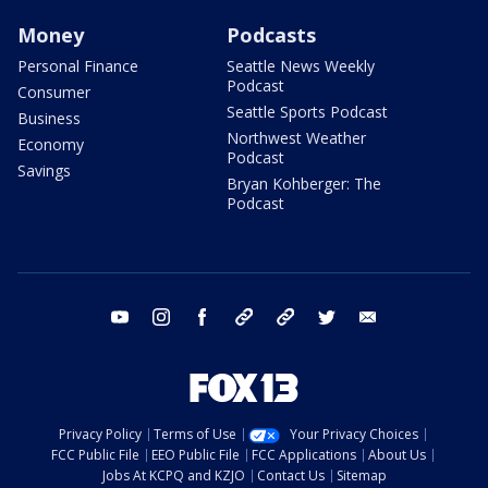
Money
Podcasts
Personal Finance
Seattle News Weekly
Podcast
Consumer
Seattle Sports Podcast
Business
Northwest Weather
Economy
Podcast
Savings
Bryan Kohberger: The
Podcast
youtube
instagram
facebook
tiktok
threads
twitter
email
Privacy Policy
Terms of Use
Your Privacy Choices
FCC Public File
EEO Public File
FCC Applications
About Us
Jobs At KCPQ and KZJO
Contact Us
Sitemap