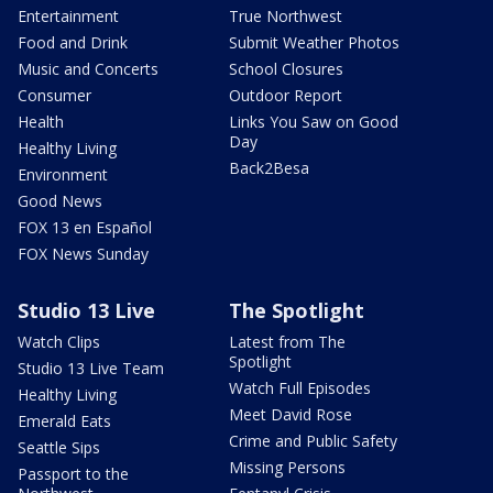
Entertainment
True Northwest
Food and Drink
Submit Weather Photos
Music and Concerts
School Closures
Consumer
Outdoor Report
Health
Links You Saw on Good
Day
Healthy Living
Back2Besa
Environment
Good News
FOX 13 en Español
FOX News Sunday
Studio 13 Live
The Spotlight
Watch Clips
Latest from The
Spotlight
Studio 13 Live Team
Watch Full Episodes
Healthy Living
Meet David Rose
Emerald Eats
Crime and Public Safety
Seattle Sips
Missing Persons
Passport to the