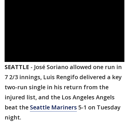
SEATTLE
-
José Soriano allowed one run in
7 2/3 innings, Luis Rengifo delivered a key
two-run single in his return from the
injured list, and the Los Angeles Angels
beat the
Seattle Mariners
5-1 on Tuesday
night.