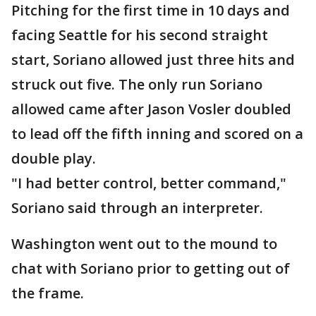
Pitching for the first time in 10 days and
facing Seattle for his second straight
start, Soriano allowed just three hits and
struck out five. The only run Soriano
allowed came after Jason Vosler doubled
to lead off the fifth inning and scored on a
double play.
"I had better control, better command,"
Soriano said through an interpreter.
Washington went out to the mound to
chat with Soriano prior to getting out of
the frame.