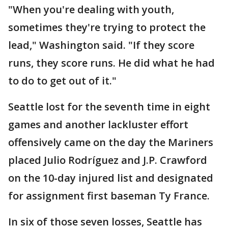
"When you're dealing with youth,
sometimes they're trying to protect the
lead," Washington said. "If they score
runs, they score runs. He did what he had
to do to get out of it."
Seattle lost for the seventh time in eight
games and another lackluster effort
offensively came on the day the Mariners
placed Julio Rodríguez and J.P. Crawford
on the 10-day injured list and designated
for assignment first baseman Ty France.
In six of those seven losses, Seattle has