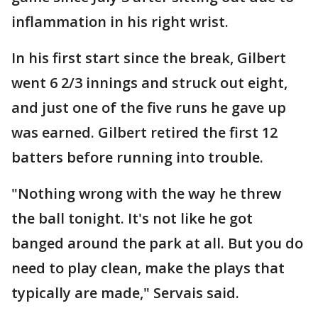
inflammation in his right wrist.
In his first start since the break, Gilbert
went 6 2/3 innings and struck out eight,
and just one of the five runs he gave up
was earned. Gilbert retired the first 12
batters before running into trouble.
"Nothing wrong with the way he threw
the ball tonight. It's not like he got
banged around the park at all. But you do
need to play clean, make the plays that
typically are made," Servais said.