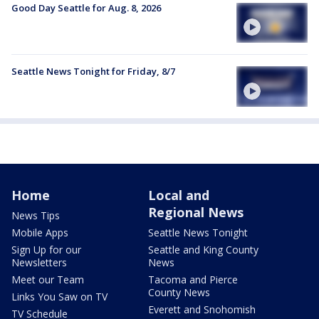
Good Day Seattle for Aug. 8, 2026
Seattle News Tonight for Friday, 8/7
Home
Local and
Regional News
News Tips
Mobile Apps
Seattle News Tonight
Sign Up for our
Seattle and King County
Newsletters
News
Meet our Team
Tacoma and Pierce
County News
Links You Saw on TV
Everett and Snohomish
TV Schedule