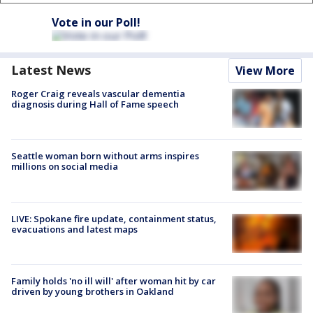
Vote in our Poll!
Latest News
View More
Roger Craig reveals vascular dementia
diagnosis during Hall of Fame speech
Seattle woman born without arms inspires
millions on social media
LIVE: Spokane fire update, containment status,
evacuations and latest maps
Family holds 'no ill will' after woman hit by car
driven by young brothers in Oakland