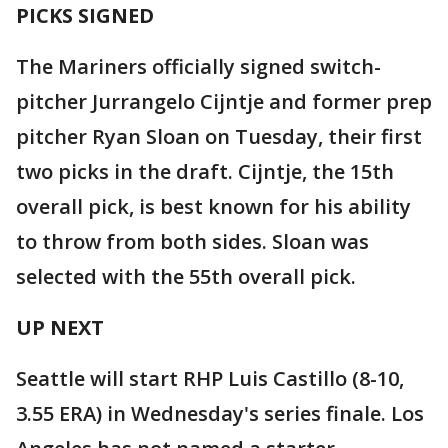
PICKS SIGNED
The Mariners officially signed switch-
pitcher Jurrangelo Cijntje and former prep
pitcher Ryan Sloan on Tuesday, their first
two picks in the draft. Cijntje, the 15th
overall pick, is best known for his ability
to throw from both sides. Sloan was
selected with the 55th overall pick.
UP NEXT
Seattle will start RHP Luis Castillo (8-10,
3.55 ERA) in Wednesday's series finale. Los