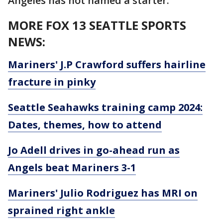
Angeles has not named a starter.
MORE FOX 13 SEATTLE SPORTS
NEWS:
Mariners' J.P Crawford suffers hairline
fracture in pinky
Seattle Seahawks training camp 2024:
Dates, themes, how to attend
Jo Adell drives in go-ahead run as
Angels beat Mariners 3-1
Mariners' Julio Rodriguez has MRI on
sprained right ankle