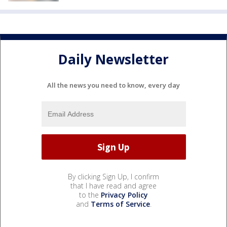
Daily Newsletter
All the news you need to know, every day
By clicking Sign Up, I confirm
that I have read and agree
to the
Privacy Policy
and
Terms of Service
.