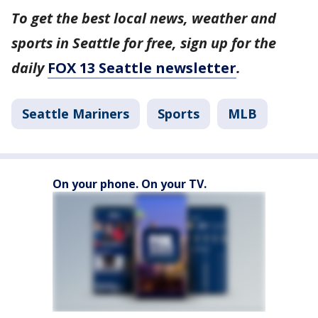
To get the best local news, weather and
sports in Seattle for free, sign up for the
daily
FOX 13 Seattle newsletter
.
Seattle Mariners
Sports
MLB
On your phone. On your TV.