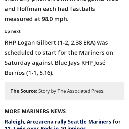
and Hoffman each had fastballs
measured at 98.0 mph.
Up next
RHP Logan Gilbert (1-2, 2.38 ERA) was
scheduled to start for the Mariners on
Saturday against Blue Jays RHP José
Berríos (1-1, 5.16).
The Source:
Story by The Associated Press.
MORE MARINERS NEWS
Raleigh, Arozarena rally Seattle Mariners for
11-7 win over Reds in 10 innings