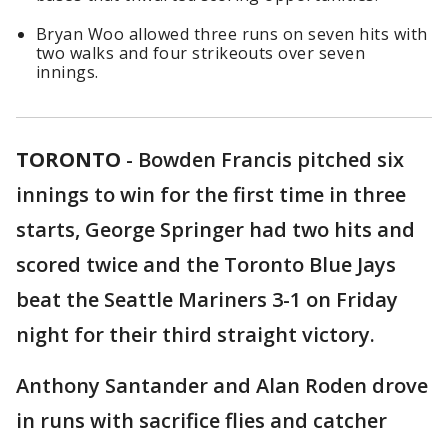
Bryan Woo allowed three runs on seven hits with
two walks and four strikeouts over seven
innings.
TORONTO
-
Bowden Francis pitched six
innings to win for the first time in three
starts, George Springer had two hits and
scored twice and the Toronto Blue Jays
beat the Seattle Mariners 3-1 on Friday
night for their third straight victory.
Anthony Santander and Alan Roden drove
in runs with sacrifice flies and catcher