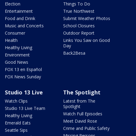
Election
Things To Do
Entertainment
True Northwest
Food and Drink
Submit Weather Photos
Music and Concerts
School Closures
Consumer
Outdoor Report
Health
Links You Saw on Good
Day
Healthy Living
Back2Besa
Environment
Good News
FOX 13 en Español
FOX News Sunday
Studio 13 Live
The Spotlight
Watch Clips
Latest from The
Spotlight
Studio 13 Live Team
Watch Full Episodes
Healthy Living
Meet David Rose
Emerald Eats
Crime and Public Safety
Seattle Sips
Missing Persons