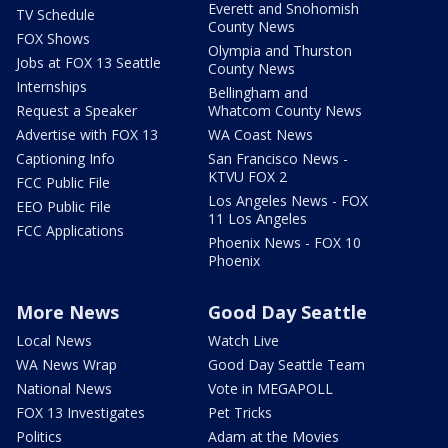
Everett and Snohomish
TV Schedule
County News
FOX Shows
Olympia and Thurston
Jobs at FOX 13 Seattle
County News
Internships
Bellingham and
Request a Speaker
Whatcom County News
Advertise with FOX 13
WA Coast News
Captioning Info
San Francisco News -
KTVU FOX 2
FCC Public File
Los Angeles News - FOX
EEO Public File
11 Los Angeles
FCC Applications
Phoenix News - FOX 10
Phoenix
More News
Good Day Seattle
Local News
Watch Live
WA News Wrap
Good Day Seattle Team
National News
Vote in MEGAPOLL
FOX 13 Investigates
Pet Tricks
Politics
Adam at the Movies