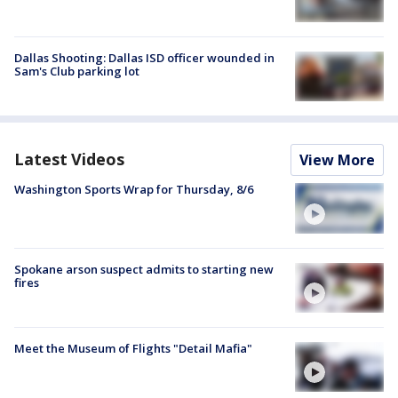
Dallas Shooting: Dallas ISD officer wounded in
Sam's Club parking lot
Latest Videos
View More
Washington Sports Wrap for Thursday, 8/6
Spokane arson suspect admits to starting new
fires
Meet the Museum of Flights "Detail Mafia"