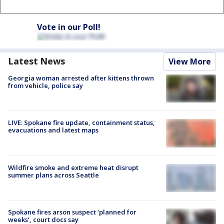
Vote in our Poll!
Latest News
View More
Georgia woman arrested after kittens thrown
from vehicle, police say
LIVE: Spokane fire update, containment status,
evacuations and latest maps
Wildfire smoke and extreme heat disrupt
summer plans across Seattle
Spokane fires arson suspect ‘planned for
weeks’, court docs say