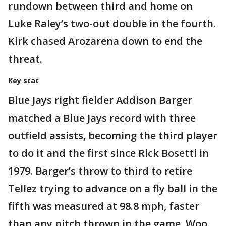
rundown between third and home on
Luke Raley’s two-out double in the fourth.
Kirk chased Arozarena down to end the
threat.
Key stat
Blue Jays right fielder Addison Barger
matched a Blue Jays record with three
outfield assists, becoming the third player
to do it and the first since Rick Bosetti in
1979. Barger’s throw to third to retire
Tellez trying to advance on a fly ball in the
fifth was measured at 98.8 mph, faster
than any pitch thrown in the game. Woo