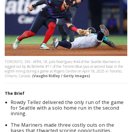
TORONTO, ON - APRIL 18: Julio Rodríguez #44 of the Seattle Mariners is
tagged out by Bo Bichette #11 of the Toronto Blue Jays at second base in the
eighth inning during a game at Rogers Centre on April 18, 2025 in Toronto,
Ontario, Canada.
(Vaughn Ridley / Getty Images)
The Brief
Rowdy Tellez delivered the only run of the game
for Seattle with a solo home run in the second
inning.
The Mariners made three costly outs on the
bases that thwarted scoring opportunities.