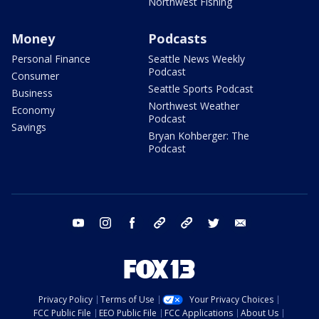
Northwest Fishing
Money
Podcasts
Personal Finance
Seattle News Weekly
Podcast
Consumer
Seattle Sports Podcast
Business
Northwest Weather
Economy
Podcast
Savings
Bryan Kohberger: The
Podcast
youtube
instagram
facebook
tiktok
threads
twitter
email
Privacy Policy
Terms of Use
Your Privacy Choices
FCC Public File
EEO Public File
FCC Applications
About Us