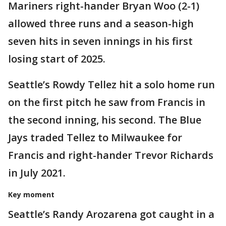
Mariners right-hander Bryan Woo (2-1)
allowed three runs and a season-high
seven hits in seven innings in his first
losing start of 2025.
Seattle’s Rowdy Tellez hit a solo home run
on the first pitch he saw from Francis in
the second inning, his second. The Blue
Jays traded Tellez to Milwaukee for
Francis and right-hander Trevor Richards
in July 2021.
Key moment
Seattle’s Randy Arozarena got caught in a