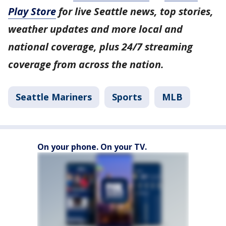
Play Store
for live Seattle news, top stories,
weather updates and more local and
national coverage, plus 24/7 streaming
coverage from across the nation.
Seattle Mariners
Sports
MLB
On your phone. On your TV.