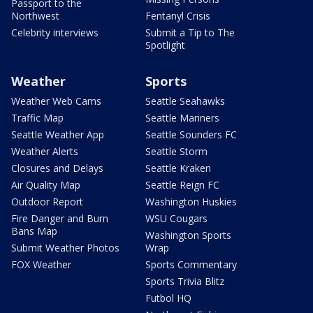
Passport to the
Northwest
Fentanyl Crisis
Celebrity interviews
Submit a Tip to The
Spotlight
Weather
Sports
Weather Web Cams
Seattle Seahawks
Traffic Map
Seattle Mariners
Seattle Weather App
Seattle Sounders FC
Weather Alerts
Seattle Storm
Closures and Delays
Seattle Kraken
Air Quality Map
Seattle Reign FC
Outdoor Report
Washington Huskies
Fire Danger and Burn
WSU Cougars
Bans Map
Washington Sports
Submit Weather Photos
Wrap
FOX Weather
Sports Commentary
Sports Trivia Blitz
Futbol HQ