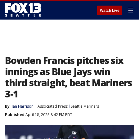
☰
Watch Live
Bowden Francis pitches six
innings as Blue Jays win
third straight, beat Mariners
3-1
By
Ian Harrison
Associated Press
Seattle Mariners
Published
April 18, 2025 8:42 PM PDT