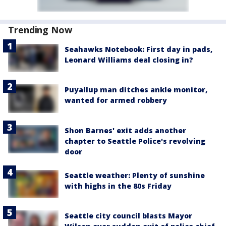
Trending Now
Seahawks Notebook: First day in pads,
Leonard Williams deal closing in?
Puyallup man ditches ankle monitor,
wanted for armed robbery
Shon Barnes' exit adds another
chapter to Seattle Police's revolving
door
Seattle weather: Plenty of sunshine
with highs in the 80s Friday
Seattle city council blasts Mayor