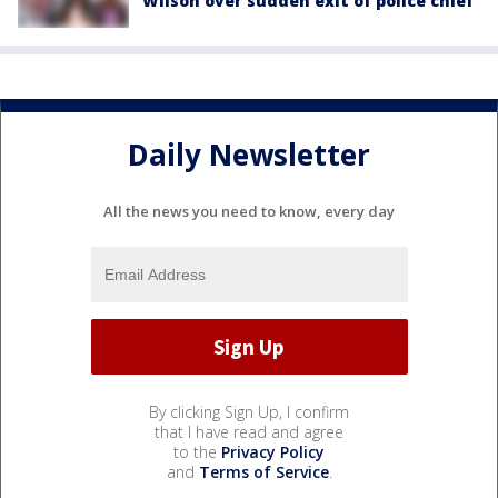
Wilson over sudden exit of police chief
Daily Newsletter
All the news you need to know, every day
By clicking Sign Up, I confirm
that I have read and agree
to the
Privacy Policy
and
Terms of Service
.