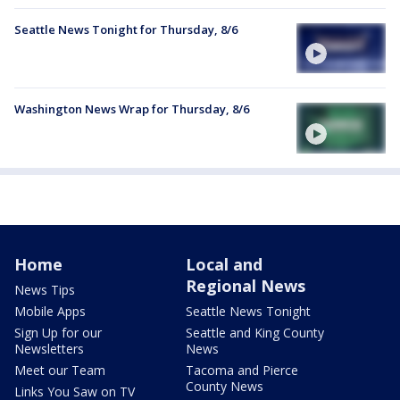
Seattle News Tonight for Thursday, 8/6
Washington News Wrap for Thursday, 8/6
Home
Local and
Regional News
News Tips
Mobile Apps
Seattle News Tonight
Sign Up for our
Seattle and King County
Newsletters
News
Meet our Team
Tacoma and Pierce
County News
Links You Saw on TV