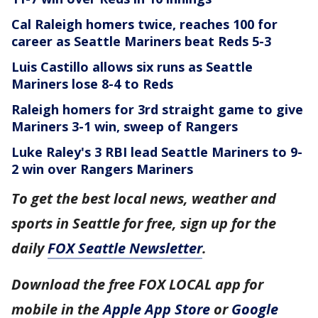
Cal Raleigh homers twice, reaches 100 for
career as Seattle Mariners beat Reds 5-3
Luis Castillo allows six runs as Seattle
Mariners lose 8-4 to Reds
Raleigh homers for 3rd straight game to give
Mariners 3-1 win, sweep of Rangers
Luke Raley's 3 RBI lead Seattle Mariners to 9-
2 win over Rangers
Mariners
To get the best local news, weather and
sports in Seattle for free, sign up for the
daily
FOX Seattle Newsletter
.
Download the free FOX LOCAL app for
mobile in the
Apple App Store
or
Google