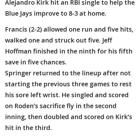
Alejandro Kirk hit an RBI single to help the
Blue Jays improve to 8-3 at home.
Francis (2-2) allowed one run and five hits,
walked one and struck out five. Jeff
Hoffman finished in the ninth for his fifth
save in five chances.
Springer returned to the lineup after not
starting the previous three games to rest
his sore left wrist. He singled and scored
on Roden’s sacrifice fly in the second
inning, then doubled and scored on Kirk’s
hit in the third.