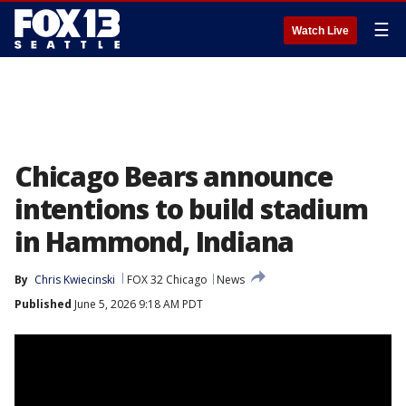
☰
Watch Live
Chicago Bears announce
intentions to build stadium
in Hammond, Indiana
By
Chris Kwiecinski
FOX 32 Chicago
News
Published
June 5, 2026 9:18 AM PDT