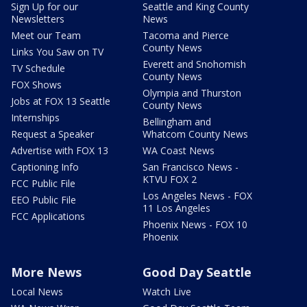
Sign Up for our
Seattle and King County
Newsletters
News
Meet our Team
Tacoma and Pierce
County News
Links You Saw on TV
Everett and Snohomish
TV Schedule
County News
FOX Shows
Olympia and Thurston
Jobs at FOX 13 Seattle
County News
Internships
Bellingham and
Request a Speaker
Whatcom County News
Advertise with FOX 13
WA Coast News
Captioning Info
San Francisco News -
KTVU FOX 2
FCC Public File
Los Angeles News - FOX
EEO Public File
11 Los Angeles
FCC Applications
Phoenix News - FOX 10
Phoenix
More News
Good Day Seattle
Local News
Watch Live