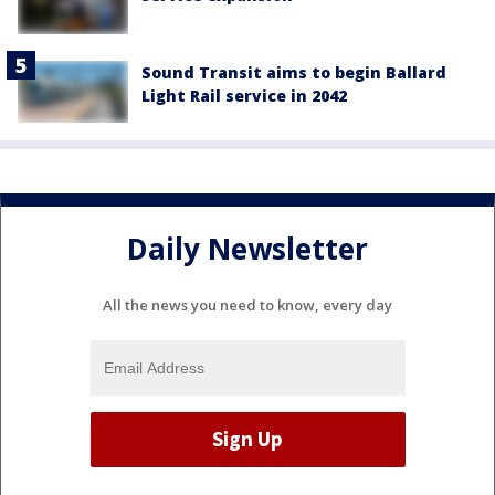
Sound Transit aims to begin Ballard
Light Rail service in 2042
Daily Newsletter
All the news you need to know, every day