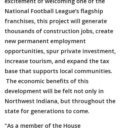
excitement of welcoming one of the
National Football League’s flagship
franchises, this project will generate
thousands of construction jobs, create
new permanent employment
opportunities, spur private investment,
increase tourism, and expand the tax
base that supports local communities.
The economic benefits of this
development will be felt not only in
Northwest Indiana, but throughout the
state for generations to come.
"As a member of the House