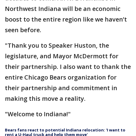
Northwest Indiana will be an economic
boost to the entire region like we haven’t
seen before.
"Thank you to Speaker Huston, the
legislature, and Mayor McDermott for
their partnership. I also want to thank the
entire Chicago Bears organization for
their partnership and commitment in
making this move a reality.
"Welcome to Indiana!"
Bears fans react to potential Indiana relocation: 'I want to
rent a U-Haul truck and help them move'