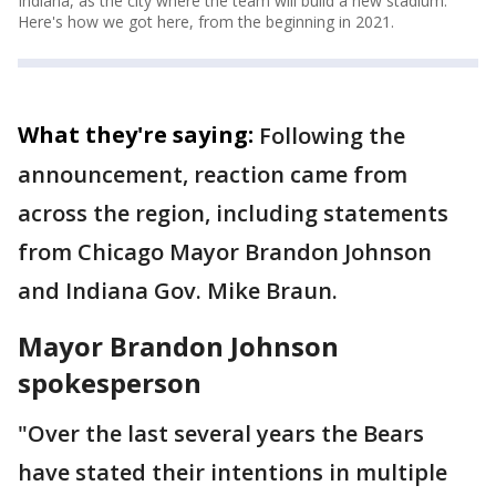
Indiana, as the city where the team will build a new stadium.
Here's how we got here, from the beginning in 2021.
What they're saying:
Following the
announcement, reaction came from
across the region, including statements
from Chicago Mayor Brandon Johnson
and Indiana Gov. Mike Braun.
Mayor Brandon Johnson
spokesperson
"Over the last several years the Bears
have stated their intentions in multiple