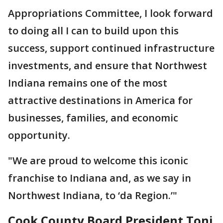
Appropriations Committee, I look forward
to doing all I can to build upon this
success, support continued infrastructure
investments, and ensure that Northwest
Indiana remains one of the most
attractive destinations in America for
businesses, families, and economic
opportunity.
"We are proud to welcome this iconic
franchise to Indiana and, as we say in
Northwest Indiana, to ‘da Region.’"
Cook County Board President Toni