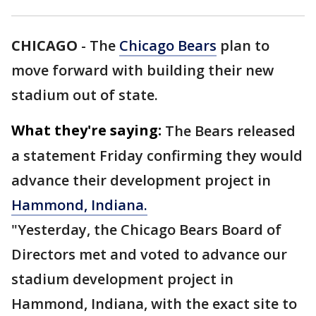
CHICAGO
-
The
Chicago Bears
plan to
move forward with building their new
stadium out of state.
What they're saying:
The Bears released
a statement Friday confirming they would
advance their development project in
Hammond, Indiana.
"Yesterday, the Chicago Bears Board of
Directors met and voted to advance our
stadium development project in
Hammond, Indiana, with the exact site to