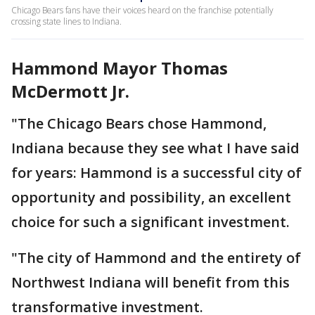
Chicago Bears fans have their voices heard on the franchise potentially
crossing state lines to Indiana.
Hammond Mayor Thomas
McDermott Jr.
"The Chicago Bears chose Hammond,
Indiana because they see what I have said
for years: Hammond is a successful city of
opportunity and possibility, an excellent
choice for such a significant investment.
"The city of Hammond and the entirety of
Northwest Indiana will benefit from this
transformative investment.