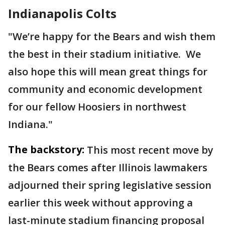
Indianapolis Colts
"We’re happy for the Bears and wish them
the best in their stadium initiative. We
also hope this will mean great things for
community and economic development
for our fellow Hoosiers in northwest
Indiana."
The backstory:
This most recent move by
the Bears comes after Illinois lawmakers
adjourned their spring legislative session
earlier this week without approving a
last-minute stadium financing proposal