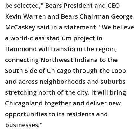
be selected," Bears President and CEO
Kevin Warren and Bears Chairman George
McCaskey said in a statement. "We believe
a world-class stadium project in
Hammond will transform the region,
connecting Northwest Indiana to the
South Side of Chicago through the Loop
and across neighborhoods and suburbs
stretching north of the city. It will bring
Chicagoland together and deliver new
opportunities to its residents and
businesses."