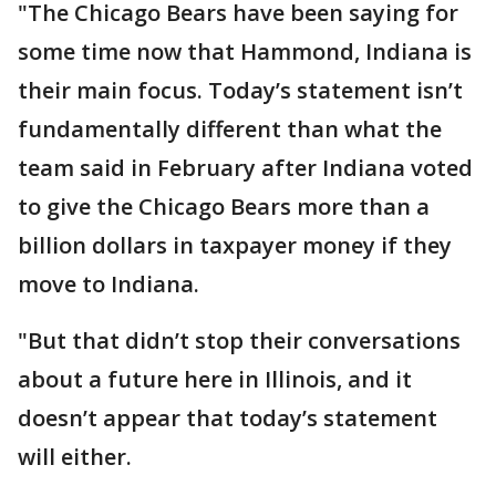
"The Chicago Bears have been saying for
some time now that Hammond, Indiana is
their main focus. Today’s statement isn’t
fundamentally different than what the
team said in February after Indiana voted
to give the Chicago Bears more than a
billion dollars in taxpayer money if they
move to Indiana.
"But that didn’t stop their conversations
about a future here in Illinois, and it
doesn’t appear that today’s statement
will either.