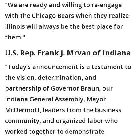
"We are ready and willing to re-engage
with the Chicago Bears when they realize
Illinois will always be the best place for
them."
U.S. Rep. Frank J. Mrvan of Indiana
"Today’s announcement is a testament to
the vision, determination, and
partnership of Governor Braun, our
Indiana General Assembly, Mayor
McDermott, leaders from the business
community, and organized labor who
worked together to demonstrate