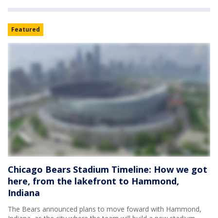
Featured
Chicago Bears Stadium Timeline: How we got
here, from the lakefront to Hammond,
Indiana
The Bears announced plans to move foward with Hammond,