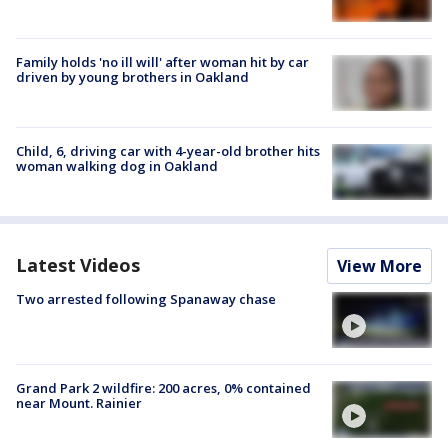
Family holds 'no ill will' after woman hit by car
driven by young brothers in Oakland
Child, 6, driving car with 4-year-old brother hits
woman walking dog in Oakland
Latest Videos
View More
Two arrested following Spanaway chase
Grand Park 2 wildfire: 200 acres, 0% contained
near Mount. Rainier