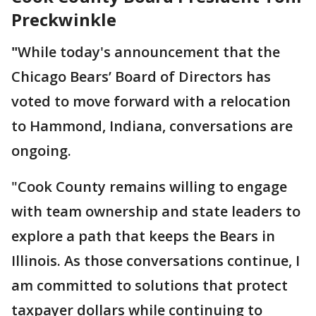
Preckwinkle
"
While today's announcement that the
Chicago Bears’ Board of Directors has
voted to move forward with a relocation
to Hammond, Indiana, conversations are
ongoing.
"Cook County remains willing to engage
with team ownership and state leaders to
explore a path that keeps the Bears in
Illinois. As those conversations continue, I
am committed to solutions that protect
taxpayer dollars while continuing to