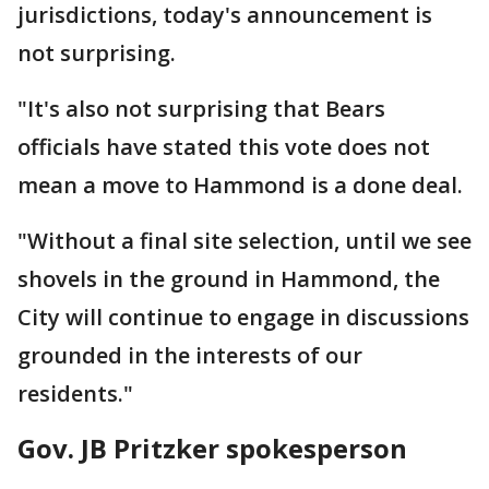
jurisdictions, today's announcement is
not surprising.
"It's also not surprising that Bears
officials have stated this vote does not
mean a move to Hammond is a done deal.
"Without a final site selection, until we see
shovels in the ground in Hammond, the
City will continue to engage in discussions
grounded in the interests of our
residents."
Gov. JB Pritzker spokesperson