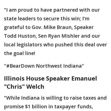
"I am proud to have partnered with our
state leaders to secure this win; I’m
grateful to Gov. Mike Braun, Speaker
Todd Huston, Sen Ryan Mishler and our
local legislators who pushed this deal over
the goal line!
"#BearDown Northwest Indiana"
Illinois House Speaker Emanuel
"Chris" Welch
"While Indiana is willing to raise taxes and
promise $1 billion in taxpayer funds,