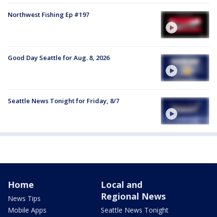
Northwest Fishing Ep #197
Good Day Seattle for Aug. 8, 2026
Seattle News Tonight for Friday, 8/7
Home
Local and
Regional News
News Tips
Mobile Apps
Seattle News Tonight