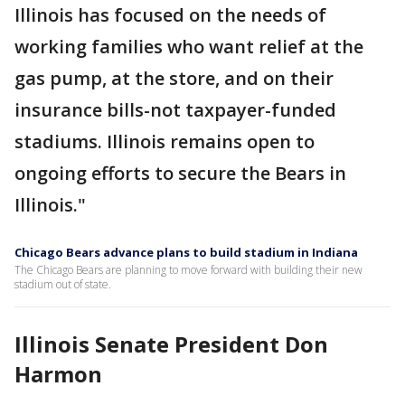
Illinois has focused on the needs of
working families who want relief at the
gas pump, at the store, and on their
insurance bills-not taxpayer-funded
stadiums. Illinois remains open to
ongoing efforts to secure the Bears in
Illinois."
Chicago Bears advance plans to build stadium in Indiana
The Chicago Bears are planning to move forward with building their new
stadium out of state.
Illinois Senate President Don
Harmon