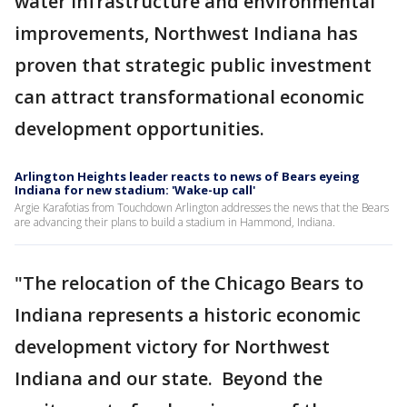
water infrastructure and environmental
improvements, Northwest Indiana has
proven that strategic public investment
can attract transformational economic
development opportunities.
Arlington Heights leader reacts to news of Bears eyeing
Indiana for new stadium: 'Wake-up call'
Argie Karafotias from Touchdown Arlington addresses the news that the Bears
are advancing their plans to build a stadium in Hammond, Indiana.
"The relocation of the Chicago Bears to
Indiana represents a historic economic
development victory for Northwest
Indiana and our state. Beyond the