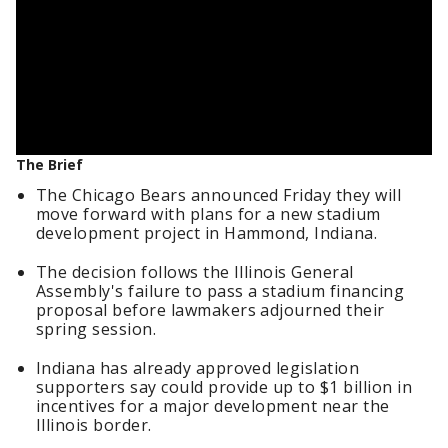
The Brief
The Chicago Bears announced Friday they will
move forward with plans for a new stadium
development project in Hammond, Indiana.
The decision follows the Illinois General
Assembly's failure to pass a stadium financing
proposal before lawmakers adjourned their
spring session.
Indiana has already approved legislation
supporters say could provide up to $1 billion in
incentives for a major development near the
Illinois border.