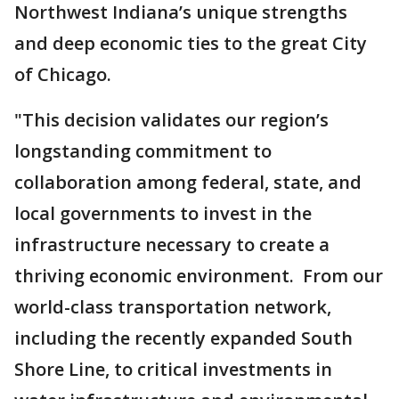
Northwest Indiana’s unique strengths
and deep economic ties to the great City
of Chicago.
"This decision validates our region’s
longstanding commitment to
collaboration among federal, state, and
local governments to invest in the
infrastructure necessary to create a
thriving economic environment. From our
world-class transportation network,
including the recently expanded South
Shore Line, to critical investments in