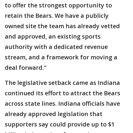
to offer the strongest opportunity to
retain the Bears. We have a publicly
owned site the team has already vetted
and approved, an existing sports
authority with a dedicated revenue
stream, and a framework for moving a
deal forward."
The legislative setback came as Indiana
continued its effort to attract the Bears
across state lines. Indiana officials have
already approved legislation that
supporters say could provide up to $1