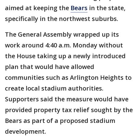
aimed at keeping the
Bears
in the state,
specifically in the northwest suburbs.
The General Assembly wrapped up its
work around 4:40 a.m. Monday without
the House taking up a newly introduced
plan that would have allowed
communities such as Arlington Heights to
create local stadium authorities.
Supporters said the measure would have
provided property tax relief sought by the
Bears as part of a proposed stadium
development.