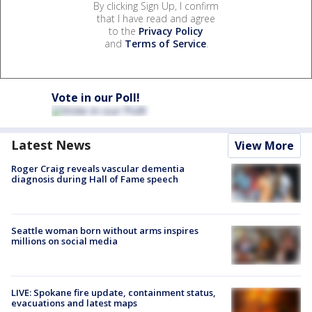
By clicking Sign Up, I confirm
that I have read and agree
to the
Privacy Policy
and
Terms of Service
.
Vote in our Poll!
Latest News
View More
Roger Craig reveals vascular dementia
diagnosis during Hall of Fame speech
Seattle woman born without arms inspires
millions on social media
LIVE: Spokane fire update, containment status,
evacuations and latest maps