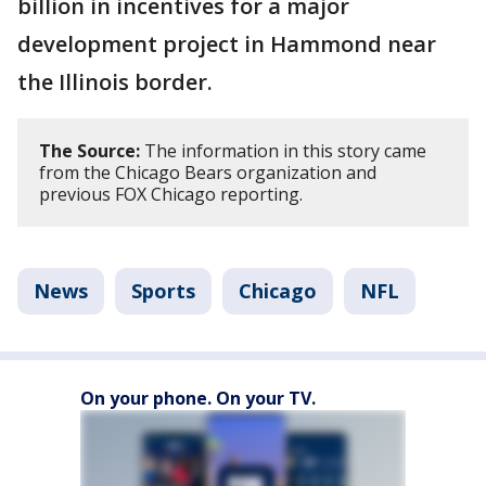
billion in incentives for a major
development project in Hammond near
the Illinois border.
The Source:
The information in this story came
from the Chicago Bears organization and
previous FOX Chicago reporting.
News
Sports
Chicago
NFL
On your phone. On your TV.