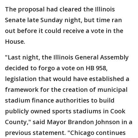
The proposal had cleared the Illinois
Senate late Sunday night, but time ran
out before it could receive a vote in the
House.
"Last night, the Illinois General Assembly
decided to forgo a vote on HB 958,
legislation that would have established a
framework for the creation of municipal
stadium finance authorities to build
publicly owned sports stadiums in Cook
County," said Mayor Brandon Johnson in a
previous statement. "Chicago continues