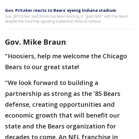
Gov. Pritzker reacts to Bears' eyeing Indiana stadium
Gov. JB Pritzker said Illinois has been working in "good faith" with the Bears
despite the franchise signaling a potential move to Indiana.
Gov. Mike Braun
"Hoosiers, help me welcome the Chicago
Bears to our great state!
"We look forward to building a
partnership as strong as the '85 Bears
defense, creating opportunities and
economic growth that will benefit our
state and the Bears organization for
decades to come. An NFL franchise in