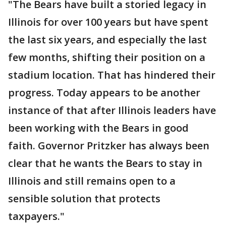
"The Bears have built a storied legacy in
Illinois for over 100 years but have spent
the last six years, and especially the last
few months, shifting their position on a
stadium location. That has hindered their
progress. Today appears to be another
instance of that after Illinois leaders have
been working with the Bears in good
faith. Governor Pritzker has always been
clear that he wants the Bears to stay in
Illinois and still remains open to a
sensible solution that protects
taxpayers."