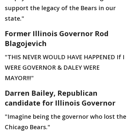
support the legacy of the Bears in our
state."
Former Illinois Governor Rod
Blagojevich
"THIS NEVER WOULD HAVE HAPPENED If I
WERE GOVERNOR & DALEY WERE
MAYOR!!!"
Darren Bailey, Republican
candidate for Illinois Governor
"Imagine being the governor who lost the
Chicago Bears."