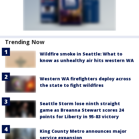
Trending Now
Wildfire smoke in Seattle: What to
know as unhealthy air hits western WA
Western WA firefighters deploy across
the state to fight wildfires
Seattle Storm lose ninth straight
game as Breanna Stewart scores 24
points for Liberty in 95-83 victory
King County Metro announces major
service expansion