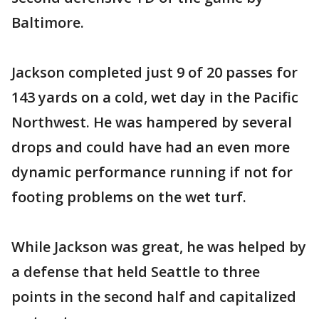
Baltimore.
Jackson completed just 9 of 20 passes for
143 yards on a cold, wet day in the Pacific
Northwest. He was hampered by several
drops and could have had an even more
dynamic performance running if not for
footing problems on the wet turf.
While Jackson was great, he was helped by
a defense that held Seattle to three
points in the second half and capitalized