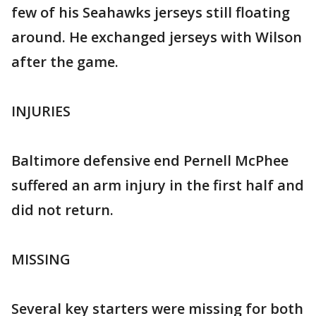
few of his Seahawks jerseys still floating
around. He exchanged jerseys with Wilson
after the game.
INJURIES
Baltimore defensive end Pernell McPhee
suffered an arm injury in the first half and
did not return.
MISSING
Several key starters were missing for both