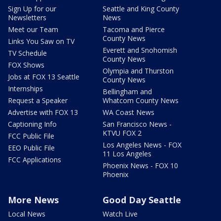
Sign Up for our
Seattle and King County
Newsletters
News
Meet our Team
Tacoma and Pierce
County News
Links You Saw on TV
Everett and Snohomish
TV Schedule
County News
FOX Shows
Olympia and Thurston
Jobs at FOX 13 Seattle
County News
Internships
Bellingham and
Request a Speaker
Whatcom County News
Advertise with FOX 13
WA Coast News
Captioning Info
San Francisco News -
KTVU FOX 2
FCC Public File
Los Angeles News - FOX
EEO Public File
11 Los Angeles
FCC Applications
Phoenix News - FOX 10
Phoenix
More News
Good Day Seattle
Local News
Watch Live