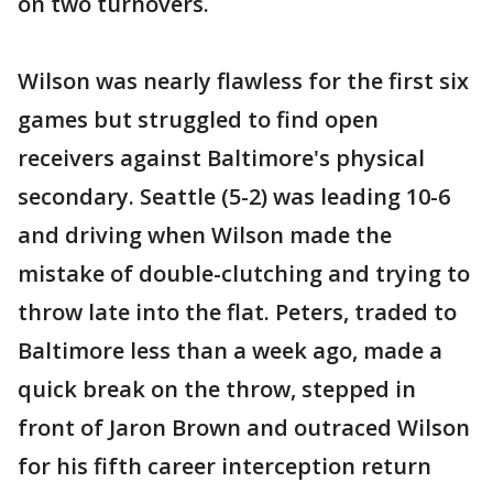
on two turnovers.
Wilson was nearly flawless for the first six
games but struggled to find open
receivers against Baltimore's physical
secondary. Seattle (5-2) was leading 10-6
and driving when Wilson made the
mistake of double-clutching and trying to
throw late into the flat. Peters, traded to
Baltimore less than a week ago, made a
quick break on the throw, stepped in
front of Jaron Brown and outraced Wilson
for his fifth career interception return