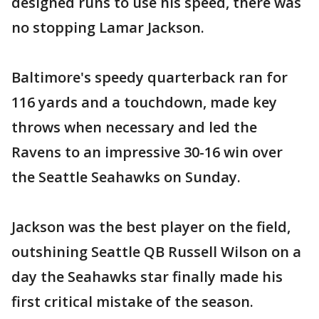
designed runs to use his speed, there was
no stopping Lamar Jackson.
Baltimore's speedy quarterback ran for
116 yards and a touchdown, made key
throws when necessary and led the
Ravens to an impressive 30-16 win over
the Seattle Seahawks on Sunday.
Jackson was the best player on the field,
outshining Seattle QB Russell Wilson on a
day the Seahawks star finally made his
first critical mistake of the season.