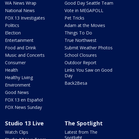
WA News Wrap
Good Day Seattle Team
National News
Vote in MEGAPOLL
FOX 13 Investigates
Pet Tricks
Politics
Adam at the Movies
Election
Things To Do
Entertainment
True Northwest
Food and Drink
Submit Weather Photos
Music and Concerts
School Closures
Consumer
Outdoor Report
Health
Links You Saw on Good
Day
Healthy Living
Back2Besa
Environment
Good News
FOX 13 en Español
FOX News Sunday
Studio 13 Live
The Spotlight
Watch Clips
Latest from The
Spotlight