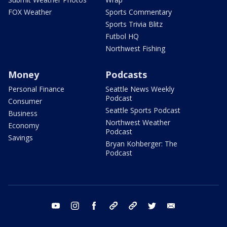
FOX Weather
Sports Commentary
Sports Trivia Blitz
Futbol HQ
Northwest Fishing
Money
Podcasts
Personal Finance
Seattle News Weekly
Podcast
Consumer
Seattle Sports Podcast
Business
Northwest Weather
Economy
Podcast
Savings
Bryan Kohberger: The
Podcast
youtube
instagram
facebook
tiktok
threads
twitter
email