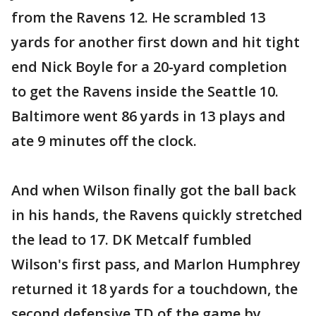
from the Ravens 12. He scrambled 13
yards for another first down and hit tight
end Nick Boyle for a 20-yard completion
to get the Ravens inside the Seattle 10.
Baltimore went 86 yards in 13 plays and
ate 9 minutes off the clock.
And when Wilson finally got the ball back
in his hands, the Ravens quickly stretched
the lead to 17. DK Metcalf fumbled
Wilson's first pass, and Marlon Humphrey
returned it 18 yards for a touchdown, the
second defensive TD of the game by