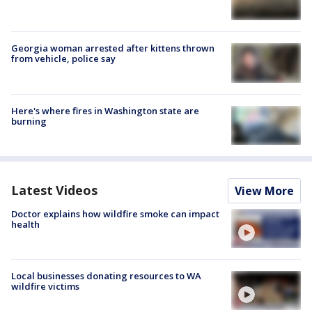
Georgia woman arrested after kittens thrown
from vehicle, police say
Here's where fires in Washington state are
burning
Latest Videos
View More
Doctor explains how wildfire smoke can impact
health
Local businesses donating resources to WA
wildfire victims