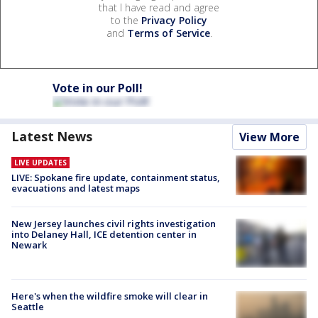
that I have read and agree
to the
Privacy Policy
and
Terms of Service
.
Vote in our Poll!
Latest News
View More
LIVE UPDATES
LIVE: Spokane fire update, containment status,
evacuations and latest maps
New Jersey launches civil rights investigation
into Delaney Hall, ICE detention center in
Newark
Here's when the wildfire smoke will clear in
Seattle