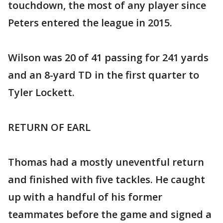
touchdown, the most of any player since
Peters entered the league in 2015.
Wilson was 20 of 41 passing for 241 yards
and an 8-yard TD in the first quarter to
Tyler Lockett.
RETURN OF EARL
Thomas had a mostly uneventful return
and finished with five tackles. He caught
up with a handful of his former
teammates before the game and signed a