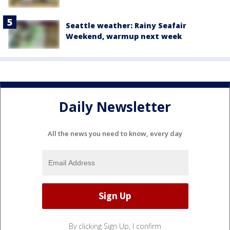
Seattle weather: Rainy Seafair
Weekend, warmup next week
Daily Newsletter
All the news you need to know, every day
By clicking Sign Up, I confirm