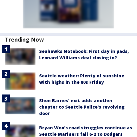
Trending Now
Seahawks Notebook: First day in pads,
Leonard Williams deal closing in?
Seattle weather: Plenty of sunshine
with highs in the 80s Friday
Shon Barnes' exit adds another
chapter to Seattle Police's revolving
door
Bryan Woo's road struggles continue as
Seattle Mariners fall 6-2 to Dodgers