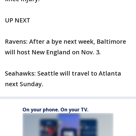
UP NEXT
Ravens: After a bye next week, Baltimore
will host New England on Nov. 3.
Seahawks: Seattle will travel to Atlanta
next Sunday.
On your phone. On your TV.