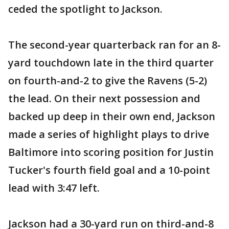
ceded the spotlight to Jackson.
The second-year quarterback ran for an 8-
yard touchdown late in the third quarter
on fourth-and-2 to give the Ravens (5-2)
the lead. On their next possession and
backed up deep in their own end, Jackson
made a series of highlight plays to drive
Baltimore into scoring position for Justin
Tucker's fourth field goal and a 10-point
lead with 3:47 left.
Jackson had a 30-yard run on third-and-8