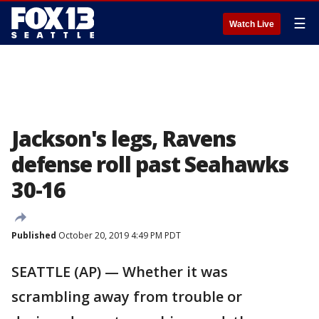
☰
Watch Live
Jackson's legs, Ravens
defense roll past Seahawks
30-16
Published
October 20, 2019 4:49 PM PDT
SEATTLE (AP) — Whether it was
scrambling away from trouble or