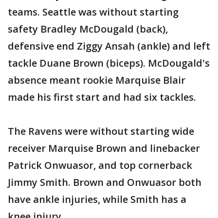
teams. Seattle was without starting
safety Bradley McDougald (back),
defensive end Ziggy Ansah (ankle) and left
tackle Duane Brown (biceps). McDougald's
absence meant rookie Marquise Blair
made his first start and had six tackles.
The Ravens were without starting wide
receiver Marquise Brown and linebacker
Patrick Onwuasor, and top cornerback
Jimmy Smith. Brown and Onwuasor both
have ankle injuries, while Smith has a
knee injury.