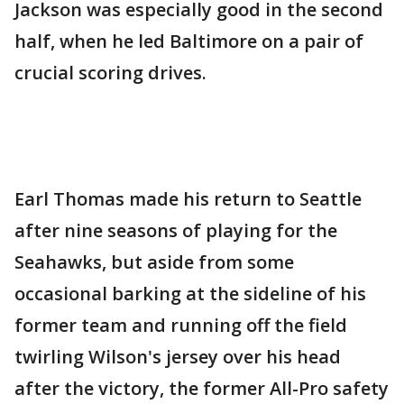
Jackson was especially good in the second
half, when he led Baltimore on a pair of
crucial scoring drives.
Earl Thomas made his return to Seattle
after nine seasons of playing for the
Seahawks, but aside from some
occasional barking at the sideline of his
former team and running off the field
twirling Wilson's jersey over his head
after the victory, the former All-Pro safety