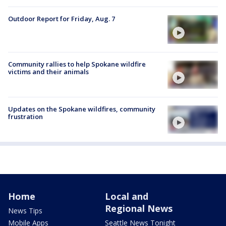
Outdoor Report for Friday, Aug. 7
Community rallies to help Spokane wildfire
victims and their animals
Updates on the Spokane wildfires, community
frustration
Home
Local and
Regional News
News Tips
Mobile Apps
Seattle News Tonight