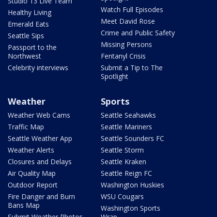
Studio 13 Live Team
Watch Full Episodes
Healthy Living
Meet David Rose
Emerald Eats
Crime and Public Safety
Seattle Sips
Missing Persons
Passport to the
Northwest
Fentanyl Crisis
Celebrity interviews
Submit a Tip to The
Spotlight
Weather
Sports
Weather Web Cams
Seattle Seahawks
Traffic Map
Seattle Mariners
Seattle Weather App
Seattle Sounders FC
Weather Alerts
Seattle Storm
Closures and Delays
Seattle Kraken
Air Quality Map
Seattle Reign FC
Outdoor Report
Washington Huskies
Fire Danger and Burn
WSU Cougars
Bans Map
Washington Sports
Submit Weather Photos
Wrap