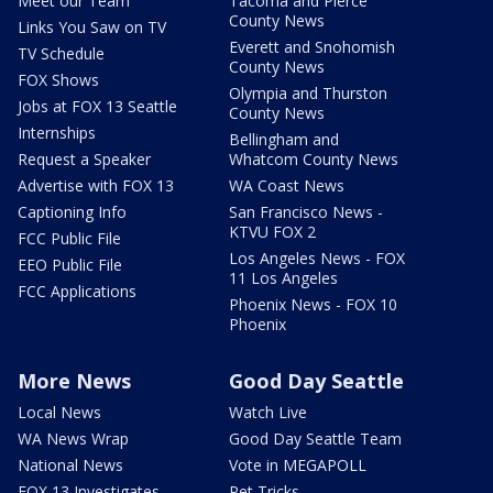
Meet our Team
Tacoma and Pierce
County News
Links You Saw on TV
Everett and Snohomish
TV Schedule
County News
FOX Shows
Olympia and Thurston
Jobs at FOX 13 Seattle
County News
Internships
Bellingham and
Request a Speaker
Whatcom County News
Advertise with FOX 13
WA Coast News
Captioning Info
San Francisco News -
KTVU FOX 2
FCC Public File
Los Angeles News - FOX
EEO Public File
11 Los Angeles
FCC Applications
Phoenix News - FOX 10
Phoenix
More News
Good Day Seattle
Local News
Watch Live
WA News Wrap
Good Day Seattle Team
National News
Vote in MEGAPOLL
FOX 13 Investigates
Pet Tricks