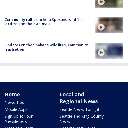
Community rallies to help Spokane wildfire
victims and their animals
Updates on the Spokane wildfires, community
frustration
Home
Local and
Regional News
News Tips
Mobile Apps
Seattle News Tonight
Sign Up for our
Seattle and King County
Newsletters
News