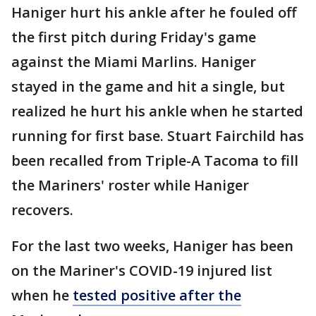
Haniger hurt his ankle after he fouled off
the first pitch during Friday's game
against the Miami Marlins. Haniger
stayed in the game and hit a single, but
realized he hurt his ankle when he started
running for first base. Stuart Fairchild has
been recalled from Triple-A Tacoma to fill
the Mariners' roster while Haniger
recovers.
For the last two weeks, Haniger has been
on the Mariner's COVID-19 injured list
when he
tested positive after the