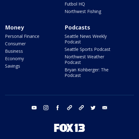
Futbol HQ
Northwest Fishing
Money
Podcasts
Personal Finance
Seattle News Weekly
Podcast
Consumer
Seattle Sports Podcast
Business
Northwest Weather
Economy
Podcast
Savings
Bryan Kohberger: The
Podcast
youtube
instagram
facebook
tiktok
threads
twitter
email