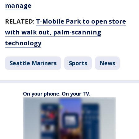
manage
RELATED:
T-Mobile Park to open store
with walk out, palm-scanning
technology
Seattle Mariners
Sports
News
On your phone. On your TV.