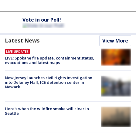
Vote in our Poll!
Latest News
View More
LIVE UPDATES
LIVE: Spokane fire update, containment status,
evacuations and latest maps
New Jersey launches civil rights investigation
into Delaney Hall, ICE detention center in
Newark
Here's when the wildfire smoke will clear in
Seattle