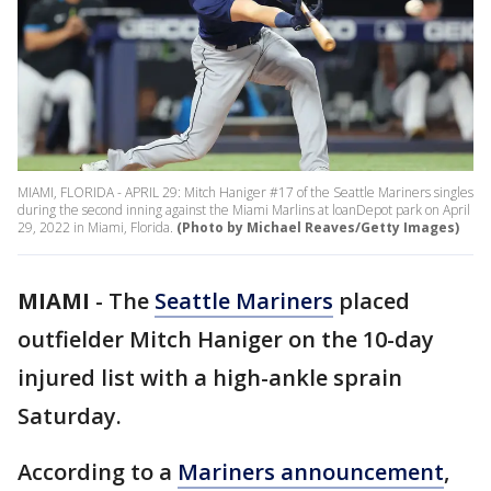
MIAMI, FLORIDA - APRIL 29: Mitch Haniger #17 of the Seattle Mariners singles
during the second inning against the Miami Marlins at loanDepot park on April
29, 2022 in Miami, Florida.
(Photo by Michael Reaves/Getty Images)
MIAMI
-
The
Seattle Mariners
placed
outfielder Mitch Haniger on the 10-day
injured list with a high-ankle sprain
Saturday.
According to a
Mariners announcement
,