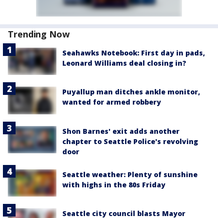
Trending Now
Seahawks Notebook: First day in pads,
Leonard Williams deal closing in?
Puyallup man ditches ankle monitor,
wanted for armed robbery
Shon Barnes' exit adds another
chapter to Seattle Police's revolving
door
Seattle weather: Plenty of sunshine
with highs in the 80s Friday
Seattle city council blasts Mayor