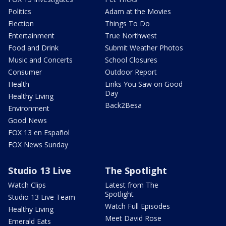
Politics
Adam at the Movies
Election
Things To Do
Entertainment
True Northwest
Food and Drink
Submit Weather Photos
Music and Concerts
School Closures
Consumer
Outdoor Report
Health
Links You Saw on Good
Day
Healthy Living
Back2Besa
Environment
Good News
FOX 13 en Español
FOX News Sunday
Studio 13 Live
The Spotlight
Watch Clips
Latest from The
Spotlight
Studio 13 Live Team
Watch Full Episodes
Healthy Living
Meet David Rose
Emerald Eats