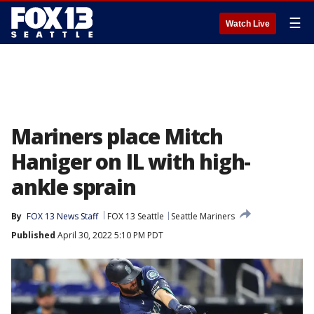
☰
Watch Live
Mariners place Mitch
Haniger on IL with high-
ankle sprain
By
FOX 13 News Staff
FOX 13 Seattle
Seattle Mariners
Published
April 30, 2022 5:10 PM PDT