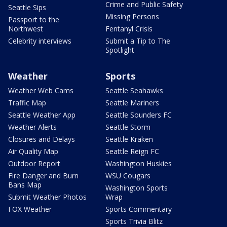
Crime and Public Safety
Seattle Sips
Missing Persons
Passport to the
Northwest
Fentanyl Crisis
Celebrity interviews
Submit a Tip to The
Spotlight
Weather
Sports
Weather Web Cams
Seattle Seahawks
Traffic Map
Seattle Mariners
Seattle Weather App
Seattle Sounders FC
Weather Alerts
Seattle Storm
Closures and Delays
Seattle Kraken
Air Quality Map
Seattle Reign FC
Outdoor Report
Washington Huskies
Fire Danger and Burn
WSU Cougars
Bans Map
Washington Sports
Submit Weather Photos
Wrap
FOX Weather
Sports Commentary
Sports Trivia Blitz