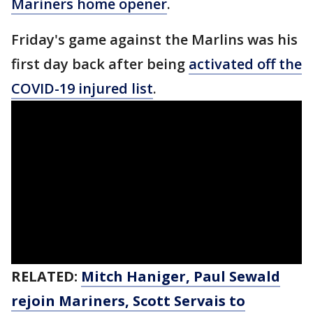
Mariners home opener
.
Friday's game against the Marlins was his
first day back after being
activated off the
COVID-19 injured list
.
RELATED:
Mitch Haniger, Paul Sewald
rejoin Mariners, Scott Servais to