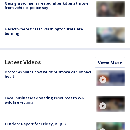
Georgia woman arrested after kittens thrown
from vehicle, police say
Here's where fires in Washington state are
burning
Latest Videos
View More
Doctor explains how wildfire smoke can impact
health
Local businesses donating resources to WA
wildfire victims
Outdoor Report for Friday, Aug. 7