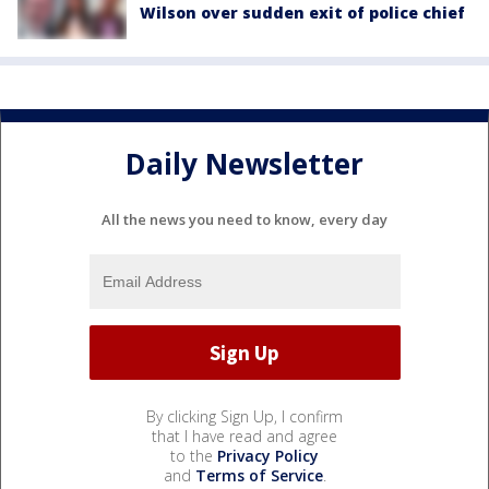
Wilson over sudden exit of police chief
Daily Newsletter
All the news you need to know, every day
By clicking Sign Up, I confirm
that I have read and agree
to the
Privacy Policy
and
Terms of Service
.