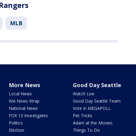
 Rangers
MLB
More News
Good Day Seattle
Local News
Watch Live
WA News Wrap
Good Day Seattle Team
National News
Vote in MEGAPOLL
FOX 13 Investigates
Pet Tricks
Politics
Adam at the Movies
Election
Things To Do