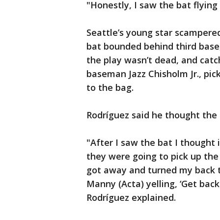
"Honestly, I saw the bat flying
Seattle’s young star scampered 
bat bounded behind third base
the play wasn’t dead, and catc
baseman Jazz Chisholm Jr., pic
to the bag.
Rodríguez said he thought the 
"After I saw the bat I thought 
they were going to pick up the 
got away and turned my back to
Manny (Acta) yelling, ‘Get back 
Rodríguez explained.