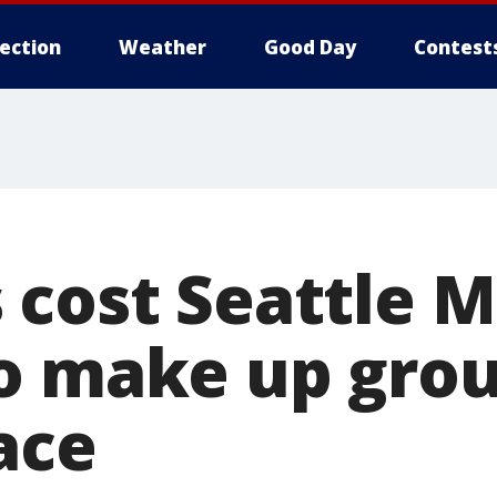
lection
Weather
Good Day
Contest
 cost Seattle M
o make up grou
ace