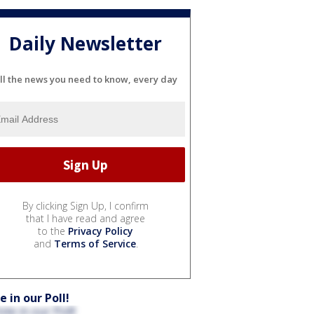
Daily Newsletter
ll the news you need to know, every day
By clicking Sign Up, I confirm
that I have read and agree
to the
Privacy Policy
and
Terms of Service
.
e in our Poll!