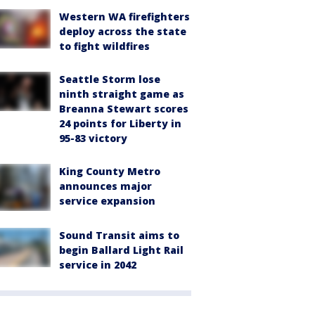
Western WA firefighters
deploy across the state
to fight wildfires
Seattle Storm lose
ninth straight game as
Breanna Stewart scores
24 points for Liberty in
95-83 victory
King County Metro
announces major
service expansion
Sound Transit aims to
begin Ballard Light Rail
service in 2042