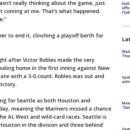
sn’t really thinking about the game, just
Dall
offi
at coming at me. That’s what happened.
Club
e."
r to end it, clinching a playoff berth for
La
Wash
Thur
ht after Victor Robles made the very
tealing home in the first inning against New
late with a 3-0 count. Robles was out and
Spok
admi
ictory.
ing for Seattle as both Houston and
Meet
"Det
day, meaning the Mariners missed a chance
e AL West and wild-card races. Seattle is
 Houston in the division and three behind
Seat