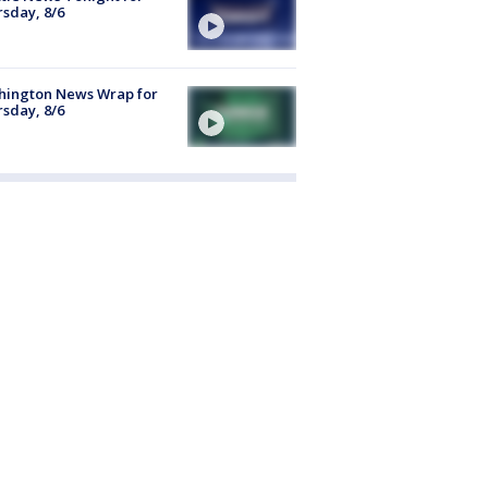
sday, 8/6
hington News Wrap for
sday, 8/6