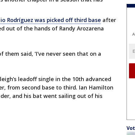
lio Rodríguez was picked off third base
after
ped out of the hands of Randy Arozarena
A
of them said, ‘I’ve never seen that on a
leigh’s leadoff single in the 10th advanced
r, from second base to third. Ian Hamilton
der, and his bat went sailing out of his
Vot