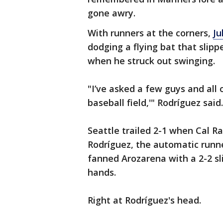
gone awry.
With runners at the corners,
Ju
dodging a flying bat that slip
when he struck out swinging.
"I’ve asked a few guys and all 
baseball field,'" Rodríguez said.
Seattle trailed 2-1 when Cal Ra
Rodríguez, the automatic runne
fanned Arozarena with a 2-2 sli
hands.
Right at Rodríguez's head.