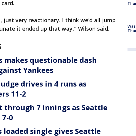
 card.
Thur
 just very reactionary. I think we’d all jump
Was
tunate it ended up that way," Wilson said.
Thur
S
es makes questionable dash
against Yankees
Judge drives in 4 runs as
rs 11-2
 through 7 innings as Seattle
 7-0
loaded single gives Seattle