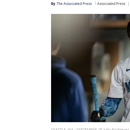
By
The Associated Press
Associated Press
SEATTLE, WA - SEPTEMBER 18: Julio Rodriguez #4