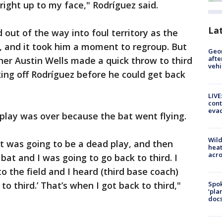
 right up to my face," Rodríguez said.
La
out of the way into foul territory as the
, and it took him a moment to regroup. But
Geo
afte
her Austin Wells made a quick throw to third
vehi
king off Rodríguez before he could get back
LIVE
cont
evac
play was over because the bat went flying.
Wild
it was going to be a dead play, and then
heat
acro
bat and I was going to go back to third. I
 the field and I heard (third base coach)
to third.’ That’s when I got back to third,"
Spok
‘pla
docs