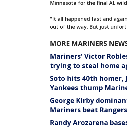
Minnesota for the final AL wild
"It all happened fast and again,
out of the way. But just unfor
MORE MARINERS NEW
Mariners' Victor Robl
trying to steal home 
Soto hits 40th homer, 
Yankees thump Marine
George Kirby dominant
Mariners beat Rangers
Randy Arozarena bases 