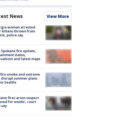
test News
View More
rgia woman arrested
r kittens thrown from
cle, police say
: Spokane fire update,
ainment status,
uations and latest maps
fire smoke and extreme
 disrupt summer plans
ss Seattle
ane fires arson suspect
nned for weeks’, court
 say