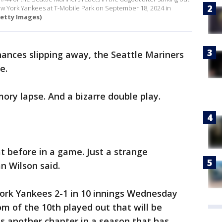
 New York Yankees at T-Mobile Park on September 18, 2024 in
etty Images)
chances slipping away, the Seattle Mariners
e.
ry lapse. And a bizarre double play.
hat before in a game. Just a strange
n Wilson said.
York Yankees 2-1 in 10 innings Wednesday
om of the 10th played out that will be
s another chapter in a season that has