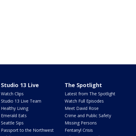
Studio 13 Live
The Spotlight
Watch Clips
Latest from The Spotlight
Studio 13 Live Team
Watch Full Episodes
Healthy Living
Meet David Rose
Emerald Eats
Crime and Public Safety
Seattle Sips
Missing Persons
Passport to the Northwest
Fentanyl Crisis