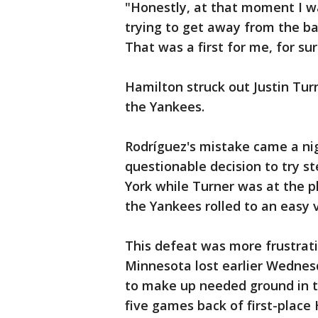
"Honestly, at that moment I wa
trying to get away from the b
That was a first for me, for sur
Hamilton struck out Justin Turne
the Yankees.
Rodríguez's mistake came a nig
questionable decision to try s
York while Turner was at the p
the Yankees rolled to an easy v
This defeat was more frustrat
Minnesota lost earlier Wednes
to make up needed ground in th
five games back of first-place