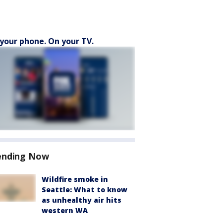
your phone. On your TV.
ending Now
Wildfire smoke in
Seattle: What to know
as unhealthy air hits
western WA