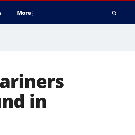
s
More
ariners
nd in