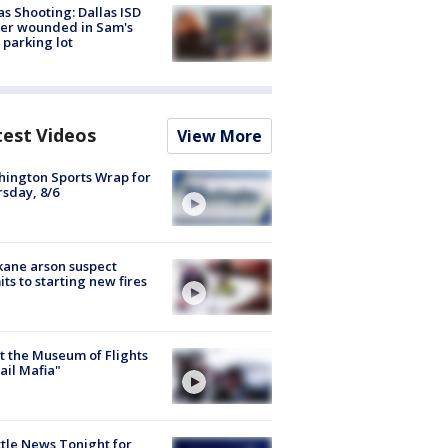
as Shooting: Dallas ISD
cer wounded in Sam's
 parking lot
test Videos
View More
ington Sports Wrap for
sday, 8/6
ane arson suspect
ts to starting new fires
 the Museum of Flights
ail Mafia"
tle News Tonight for