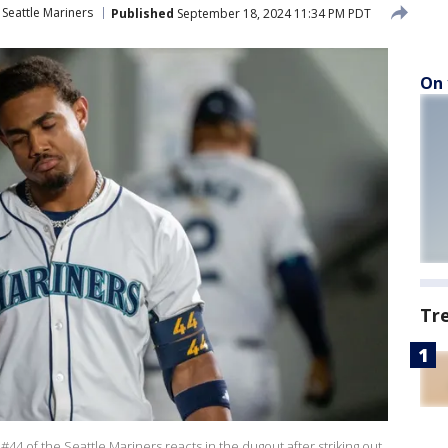
Seattle Mariners
Published
September 18, 2024 11:34 PM PDT
On 
Tr
4 of the Seattle Mariners reacts in the dugout after striking out