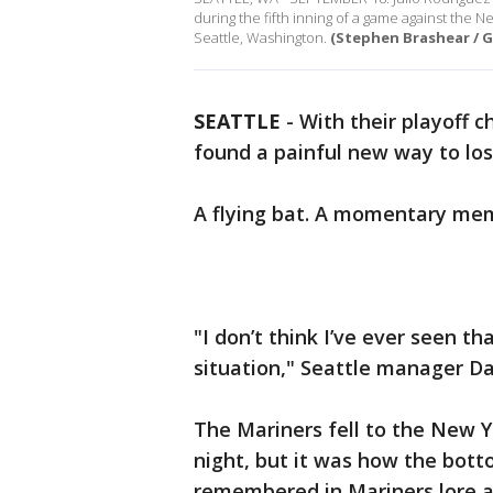
during the fifth inning of a game against the
Seattle, Washington.
(Stephen Brashear / G
SEATTLE
-
With their playoff 
found a painful new way to los
A flying bat. A momentary memo
"I don’t think I’ve ever seen t
situation," Seattle manager Da
The Mariners fell to the New 
night, but it was how the bott
remembered in Mariners lore a