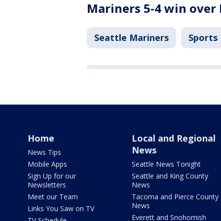
Mariners 5-4 win over
Seattle Mariners
Sports
Home
Local and Regional
News
News Tips
Mobile Apps
Seattle News Tonight
Sign Up for our
Seattle and King County
Newsletters
News
Meet our Team
Tacoma and Pierce County
News
Links You Saw on TV
Everett and Snohomish
TV Schedule