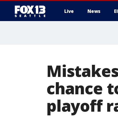
Live
News
E
Mistakes
chance t
playoff r