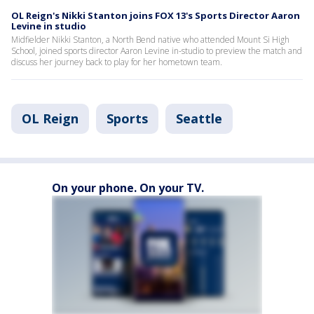
OL Reign's Nikki Stanton joins FOX 13's Sports Director Aaron
Levine in studio
Midfielder Nikki Stanton, a North Bend native who attended Mount Si High
School, joined sports director Aaron Levine in-studio to preview the match and
discuss her journey back to play for her hometown team.
OL Reign
Sports
Seattle
On your phone. On your TV.