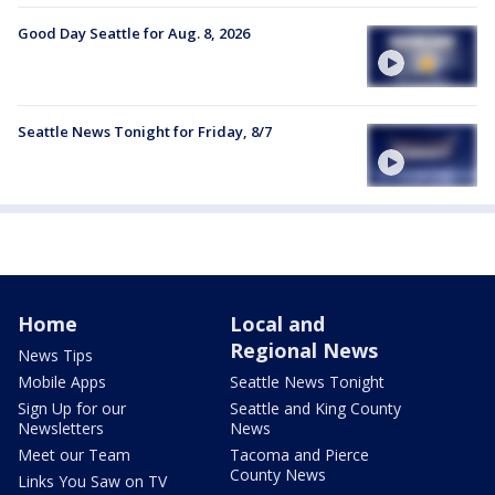
Good Day Seattle for Aug. 8, 2026
Seattle News Tonight for Friday, 8/7
Home
Local and
Regional News
News Tips
Mobile Apps
Seattle News Tonight
Sign Up for our
Seattle and King County
Newsletters
News
Meet our Team
Tacoma and Pierce
County News
Links You Saw on TV