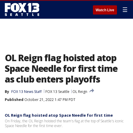
☰
Watch Live
OL Reign flag hoisted atop
Space Needle for first time
as club enters playoffs
By
FOX 13 News Staff
FOX 13 Seattle
OL Reign
Published
October 21, 2022 1:47 PM PDT
OL Reign flag hoisted atop Space Needle for first time
On Friday, the OL Reign hoisted the team's flag at the top of Seattle's iconic
Space Needle for the first time ever.