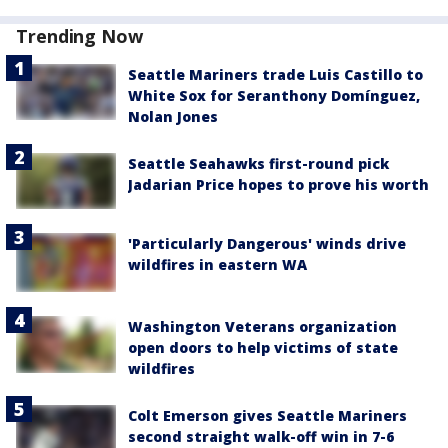
Trending Now
Seattle Mariners trade Luis Castillo to
White Sox for Seranthony Domínguez,
Nolan Jones
Seattle Seahawks first-round pick
Jadarian Price hopes to prove his worth
'Particularly Dangerous' winds drive
wildfires in eastern WA
Washington Veterans organization
open doors to help victims of state
wildfires
Colt Emerson gives Seattle Mariners
second straight walk-off win in 7-6