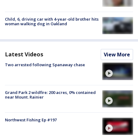
Child, 6, driving car with 4-year-old brother hits
woman walking dog in Oakland
Latest Videos
View More
Two arrested following Spanaway chase
Grand Park 2 wildfire: 200 acres, 0% contained
near Mount. Rainier
Northwest Fishing Ep #197