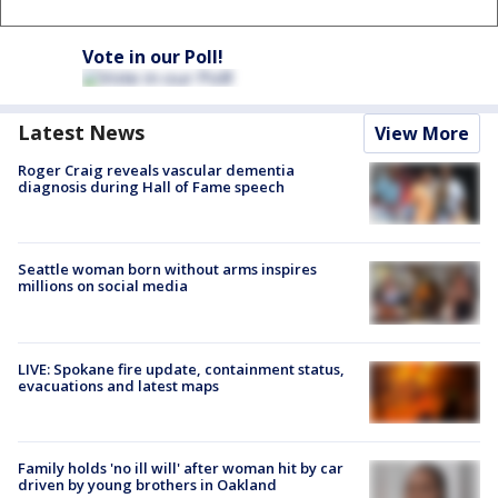
Vote in our Poll!
Latest News
View More
Roger Craig reveals vascular dementia
diagnosis during Hall of Fame speech
Seattle woman born without arms inspires
millions on social media
LIVE: Spokane fire update, containment status,
evacuations and latest maps
Family holds 'no ill will' after woman hit by car
driven by young brothers in Oakland