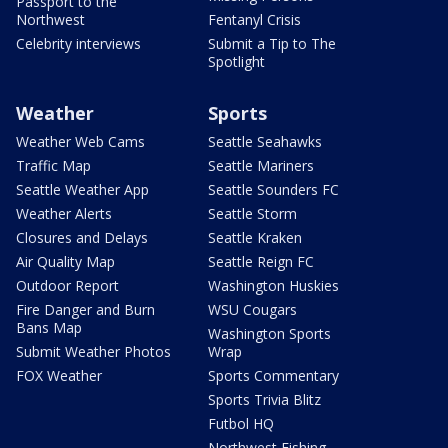
Passport to the
Northwest
Fentanyl Crisis
Celebrity interviews
Submit a Tip to The
Spotlight
Weather
Sports
Weather Web Cams
Seattle Seahawks
Traffic Map
Seattle Mariners
Seattle Weather App
Seattle Sounders FC
Weather Alerts
Seattle Storm
Closures and Delays
Seattle Kraken
Air Quality Map
Seattle Reign FC
Outdoor Report
Washington Huskies
Fire Danger and Burn
WSU Cougars
Bans Map
Washington Sports
Submit Weather Photos
Wrap
FOX Weather
Sports Commentary
Sports Trivia Blitz
Futbol HQ
Northwest Fishing