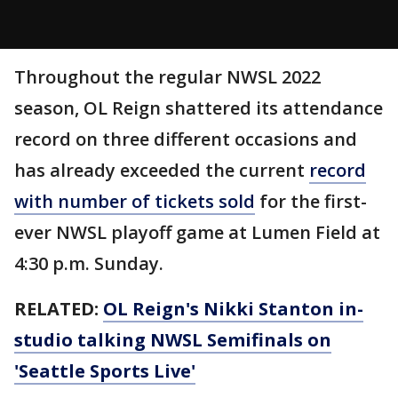
Throughout the regular NWSL 2022
season, OL Reign shattered its attendance
record on three different occasions and
has already exceeded the current
record
with number of tickets sold
for the first-
ever NWSL playoff game at Lumen Field at
4:30 p.m. Sunday.
RELATED:
OL Reign's Nikki Stanton in-
studio talking NWSL Semifinals on
'Seattle Sports Live'