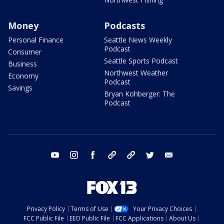
Money
Podcasts
Personal Finance
Seattle News Weekly
Podcast
Consumer
Seattle Sports Podcast
Business
Northwest Weather
Economy
Podcast
Savings
Bryan Kohberger: The
Podcast
youtube
instagram
facebook
tiktok
threads
twitter
email
Privacy Policy
Terms of Use
Your Privacy Choices
FCC Public File
EEO Public File
FCC Applications
About Us