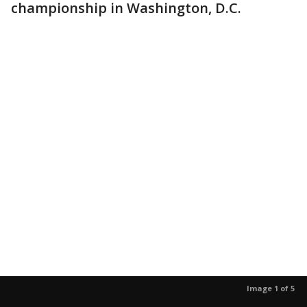
championship in Washington, D.C.
Image 1 of 5