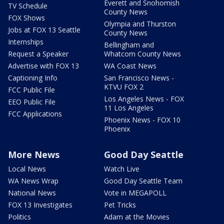
Everett and Snohomish
TV Schedule
County News
FOX Shows
Olympia and Thurston
Jobs at FOX 13 Seattle
County News
Internships
Bellingham and
Request a Speaker
Whatcom County News
Advertise with FOX 13
WA Coast News
Captioning Info
San Francisco News -
KTVU FOX 2
FCC Public File
Los Angeles News - FOX
EEO Public File
11 Los Angeles
FCC Applications
Phoenix News - FOX 10
Phoenix
More News
Good Day Seattle
Local News
Watch Live
WA News Wrap
Good Day Seattle Team
National News
Vote in MEGAPOLL
FOX 13 Investigates
Pet Tricks
Politics
Adam at the Movies