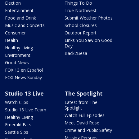
Election
Things To Do
Entertainment
True Northwest
Food and Drink
Submit Weather Photos
Music and Concerts
School Closures
Consumer
Outdoor Report
Health
Links You Saw on Good
Day
Healthy Living
Back2Besa
Environment
Good News
FOX 13 en Español
FOX News Sunday
Studio 13 Live
The Spotlight
Watch Clips
Latest from The
Spotlight
Studio 13 Live Team
Watch Full Episodes
Healthy Living
Meet David Rose
Emerald Eats
Crime and Public Safety
Seattle Sips
Missing Persons