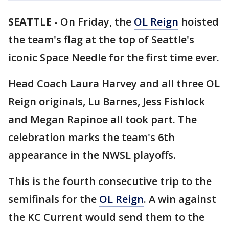
SEATTLE
-
On Friday, the
OL Reign
hoisted
the team's flag at the top of Seattle's
iconic Space Needle for the first time ever.
Head Coach Laura Harvey and all three OL
Reign originals, Lu Barnes, Jess Fishlock
and Megan Rapinoe all took part. The
celebration marks the team's 6th
appearance in the NWSL playoffs.
This is the fourth consecutive trip to the
semifinals for the
OL Reign
. A win against
the KC Current would send them to the