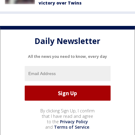
victory over Twins
Daily Newsletter
All the news you need to know, every day
By clicking Sign Up, I confirm
that I have read and agree
to the
Privacy Policy
and
Terms of Service
.