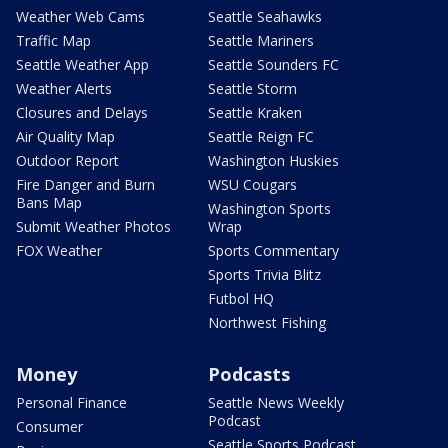
Weather Web Cams
Seattle Seahawks
Traffic Map
Seattle Mariners
Seattle Weather App
Seattle Sounders FC
Weather Alerts
Seattle Storm
Closures and Delays
Seattle Kraken
Air Quality Map
Seattle Reign FC
Outdoor Report
Washington Huskies
Fire Danger and Burn
WSU Cougars
Bans Map
Washington Sports
Submit Weather Photos
Wrap
FOX Weather
Sports Commentary
Sports Trivia Blitz
Futbol HQ
Northwest Fishing
Money
Podcasts
Personal Finance
Seattle News Weekly
Podcast
Consumer
Seattle Sports Podcast