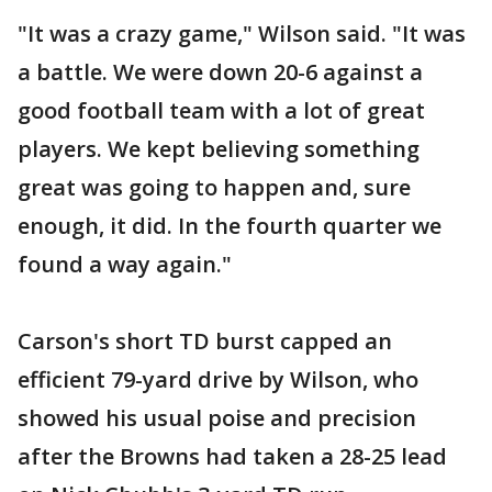
"It was a crazy game," Wilson said. "It was
a battle. We were down 20-6 against a
good football team with a lot of great
players. We kept believing something
great was going to happen and, sure
enough, it did. In the fourth quarter we
found a way again."
Carson's short TD burst capped an
efficient 79-yard drive by Wilson, who
showed his usual poise and precision
after the Browns had taken a 28-25 lead