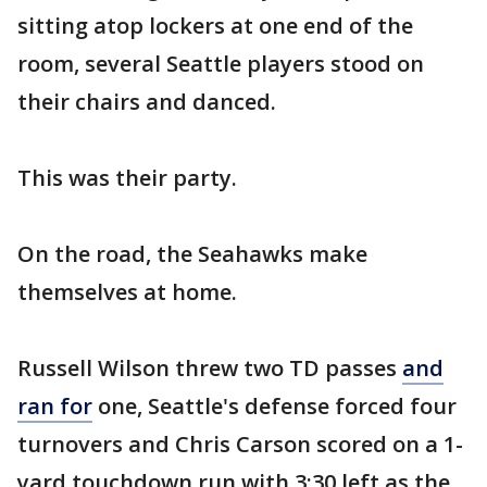
sitting atop lockers at one end of the
room, several Seattle players stood on
their chairs and danced.
This was their party.
On the road, the Seahawks make
themselves at home.
Russell Wilson threw two TD passes
and
ran for
one, Seattle's defense forced four
turnovers and Chris Carson scored on a 1-
yard touchdown run with 3:30 left as the