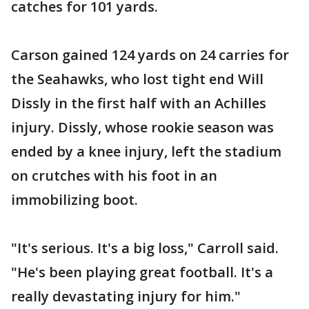
catches for 101 yards.
Carson gained 124 yards on 24 carries for
the Seahawks, who lost tight end Will
Dissly in the first half with an Achilles
injury. Dissly, whose rookie season was
ended by a knee injury, left the stadium
on crutches with his foot in an
immobilizing boot.
"It's serious. It's a big loss," Carroll said.
"He's been playing great football. It's a
really devastating injury for him."