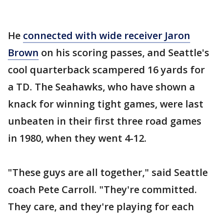
He
connected with wide receiver Jaron
Brown
on his scoring passes, and Seattle's
cool quarterback scampered 16 yards for
a TD. The Seahawks, who have shown a
knack for winning tight games, were last
unbeaten in their first three road games
in 1980, when they went 4-12.
"These guys are all together," said Seattle
coach Pete Carroll. "They're committed.
They care, and they're playing for each