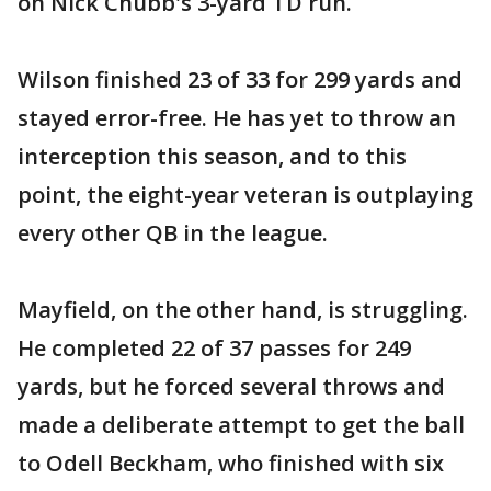
on Nick Chubb's 3-yard TD run.
Wilson finished 23 of 33 for 299 yards and
stayed error-free. He has yet to throw an
interception this season, and to this
point, the eight-year veteran is outplaying
every other QB in the league.
Mayfield, on the other hand, is struggling.
He completed 22 of 37 passes for 249
yards, but he forced several throws and
made a deliberate attempt to get the ball
to Odell Beckham, who finished with six