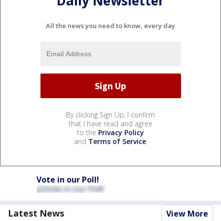
Daily Newsletter
All the news you need to know, every day
By clicking Sign Up, I confirm
that I have read and agree
to the
Privacy Policy
and
Terms of Service
.
Vote in our Poll!
Latest News
View More