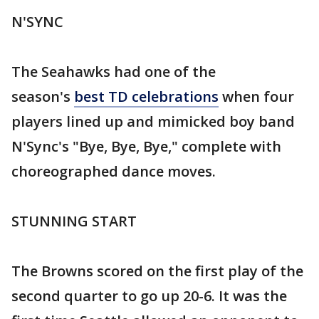
N'SYNC
The Seahawks had one of the
season's
best TD celebrations
when four
players lined up and mimicked boy band
N'Sync's "Bye, Bye, Bye," complete with
choreographed dance moves.
STUNNING START
The Browns scored on the first play of the
second quarter to go up 20-6. It was the