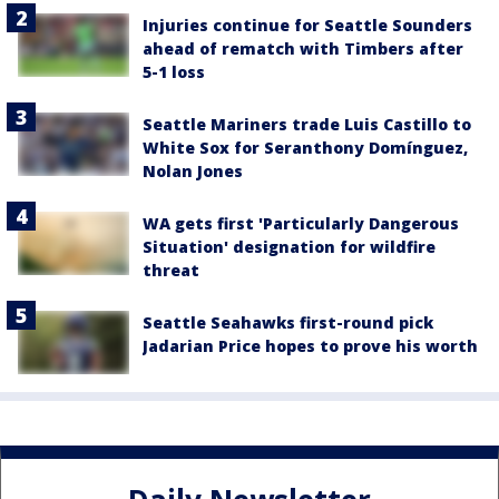
Injuries continue for Seattle Sounders
ahead of rematch with Timbers after
5-1 loss
Seattle Mariners trade Luis Castillo to
White Sox for Seranthony Domínguez,
Nolan Jones
WA gets first 'Particularly Dangerous
Situation' designation for wildfire
threat
Seattle Seahawks first-round pick
Jadarian Price hopes to prove his worth