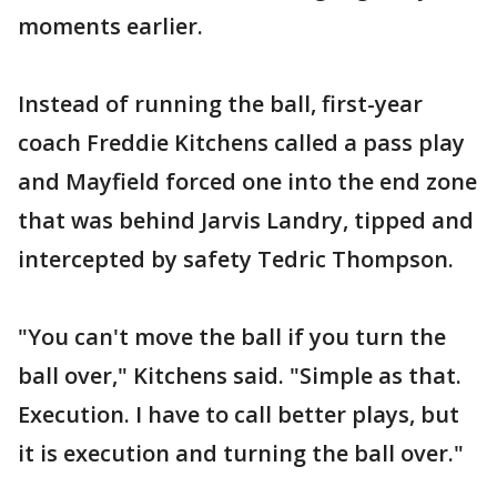
moments earlier.
Instead of running the ball, first-year
coach Freddie Kitchens called a pass play
and Mayfield forced one into the end zone
that was behind Jarvis Landry, tipped and
intercepted by safety Tedric Thompson.
"You can't move the ball if you turn the
ball over," Kitchens said. "Simple as that.
Execution. I have to call better plays, but
it is execution and turning the ball over."