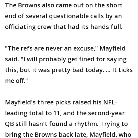
The Browns also came out on the short
end of several questionable calls by an
officiating crew that had its hands full.
"The refs are never an excuse," Mayfield
said. "I will probably get fined for saying
this, but it was pretty bad today. ... It ticks
me off."
Mayfield's three picks raised his NFL-
leading total to 11, and the second-year
QB still hasn't found a rhythm. Trying to
bring the Browns back late, Mayfield, who