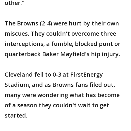
other."
The Browns (2-4) were hurt by their own
miscues. They couldn't overcome three
interceptions, a fumble, blocked punt or
quarterback Baker Mayfield's hip injury.
Cleveland fell to 0-3 at FirstEnergy
Stadium, and as Browns fans filed out,
many were wondering what has become
of a season they couldn't wait to get
started.