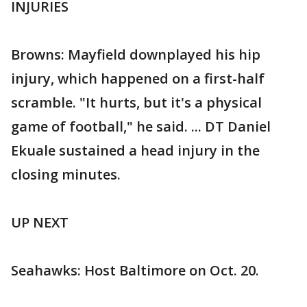
INJURIES
Browns: Mayfield downplayed his hip
injury, which happened on a first-half
scramble. "It hurts, but it's a physical
game of football," he said. ... DT Daniel
Ekuale sustained a head injury in the
closing minutes.
UP NEXT
Seahawks: Host Baltimore on Oct. 20.