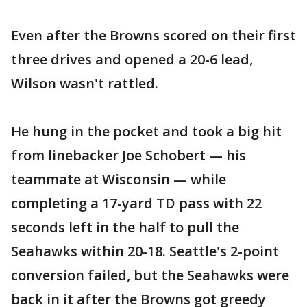
Even after the Browns scored on their first
three drives and opened a 20-6 lead,
Wilson wasn't rattled.
He hung in the pocket and took a big hit
from linebacker Joe Schobert — his
teammate at Wisconsin — while
completing a 17-yard TD pass with 22
seconds left in the half to pull the
Seahawks within 20-18. Seattle's 2-point
conversion failed, but the Seahawks were
back in it after the Browns got greedy