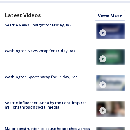
Latest Videos
View More
Seattle News Tonight for Friday, 8/7
Washington News Wrap for Friday, 8/7
Washington Sports Wrap for Friday, 8/7
Seattle influencer 'Anna by the Foot' inspires
millions through social media
Major construction to cause headaches across