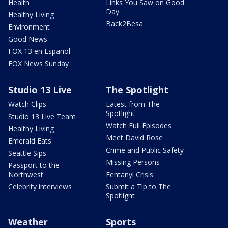
Health
Links You Saw on Good
Day
Healthy Living
Back2Besa
Environment
Good News
FOX 13 en Español
FOX News Sunday
Studio 13 Live
The Spotlight
Watch Clips
Latest from The
Spotlight
Studio 13 Live Team
Watch Full Episodes
Healthy Living
Meet David Rose
Emerald Eats
Crime and Public Safety
Seattle Sips
Missing Persons
Passport to the
Northwest
Fentanyl Crisis
Celebrity interviews
Submit a Tip to The
Spotlight
Weather
Sports