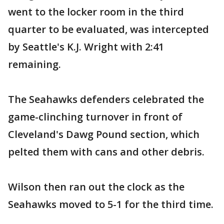
went to the locker room in the third
quarter to be evaluated, was intercepted
by Seattle's K.J. Wright with 2:41
remaining.
The Seahawks defenders celebrated the
game-clinching turnover in front of
Cleveland's Dawg Pound section, which
pelted them with cans and other debris.
Wilson then ran out the clock as the
Seahawks moved to 5-1 for the third time.