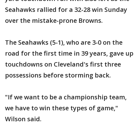
Seahawks rallied for a 32-28 win Sunday
over the mistake-prone Browns.
The Seahawks (5-1), who are 3-0 on the
road for the first time in 39 years, gave up
touchdowns on Cleveland's first three
possessions before storming back.
"If we want to be a championship team,
we have to win these types of game,"
Wilson said.