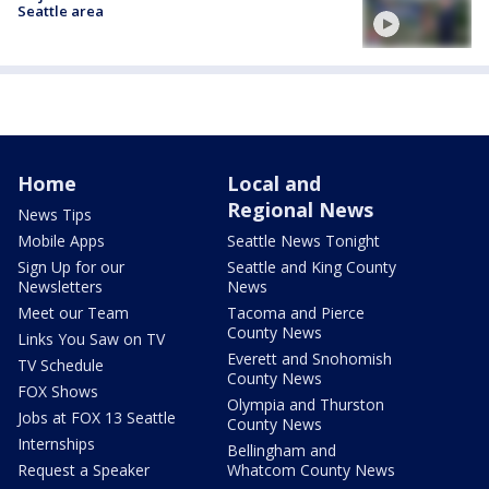
Seattle area
Home
Local and
Regional News
News Tips
Mobile Apps
Seattle News Tonight
Sign Up for our
Seattle and King County
Newsletters
News
Meet our Team
Tacoma and Pierce
County News
Links You Saw on TV
Everett and Snohomish
TV Schedule
County News
FOX Shows
Olympia and Thurston
Jobs at FOX 13 Seattle
County News
Internships
Bellingham and
Request a Speaker
Whatcom County News