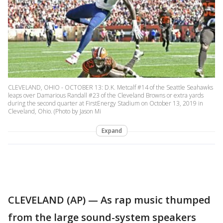
CLEVELAND, OHIO - OCTOBER 13: D.K. Metcalf #14 of the Seattle Seahawks
leaps over Damarious Randall #23 of the Cleveland Browns or extra yards
during the second quarter at FirstEnergy Stadium on October 13, 2019 in
Cleveland, Ohio. (Photo by Jason Mi
Expand
CLEVELAND (AP) — As rap music thumped
from the large sound-system speakers