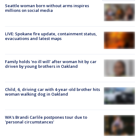
Seattle woman born without arms inspires
millions on social media
LIVE: Spokane fire update, containment status,
evacuations and latest maps
Family holds 'no ill will' after woman hit by car
driven by young brothers in Oakland
Child, 6, driving car with 4-year-old brother hits
woman walking dog in Oakland
WA's Brandi Carlile postpones tour due to
'personal circumstances'