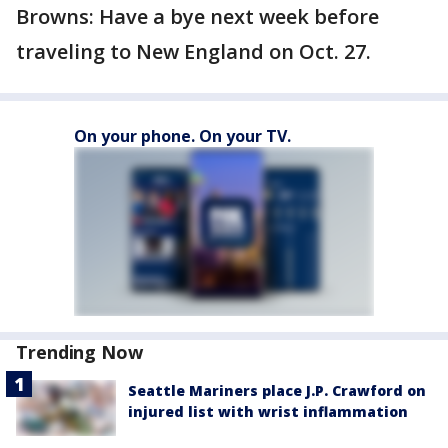
Browns: Have a bye next week before
traveling to New England on Oct. 27.
On your phone. On your TV.
Trending Now
Seattle Mariners place J.P. Crawford on
injured list with wrist inflammation