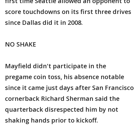
first time Seattle allowed an opponent to
score touchdowns on its first three drives
since Dallas did it in 2008.
NO SHAKE
Mayfield didn't participate in the
pregame coin toss, his absence notable
since it came just days after San Francisco
cornerback Richard Sherman said the
quarterback disrespected him by not
shaking hands prior to kickoff.