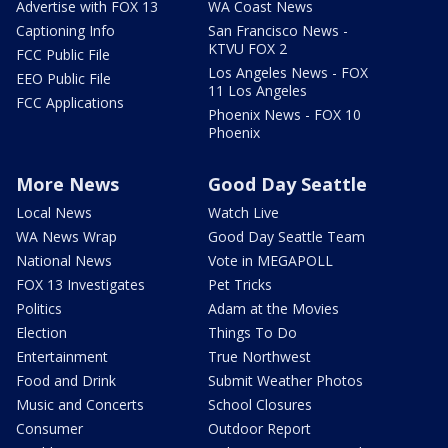
Advertise with FOX 13
WA Coast News
Captioning Info
San Francisco News -
KTVU FOX 2
FCC Public File
Los Angeles News - FOX
EEO Public File
11 Los Angeles
FCC Applications
Phoenix News - FOX 10
Phoenix
More News
Good Day Seattle
Local News
Watch Live
WA News Wrap
Good Day Seattle Team
National News
Vote in MEGAPOLL
FOX 13 Investigates
Pet Tricks
Politics
Adam at the Movies
Election
Things To Do
Entertainment
True Northwest
Food and Drink
Submit Weather Photos
Music and Concerts
School Closures
Consumer
Outdoor Report