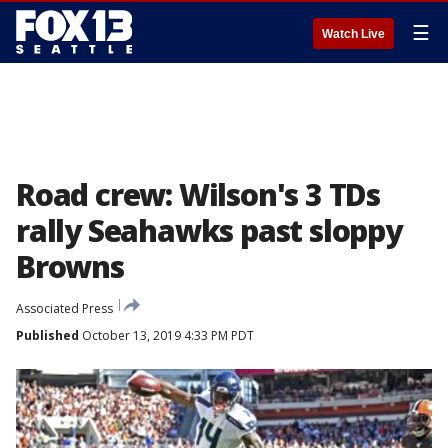
☰
Watch Live
Road crew: Wilson's 3 TDs
rally Seahawks past sloppy
Browns
Associated Press
Published
October 13, 2019 4:33 PM PDT