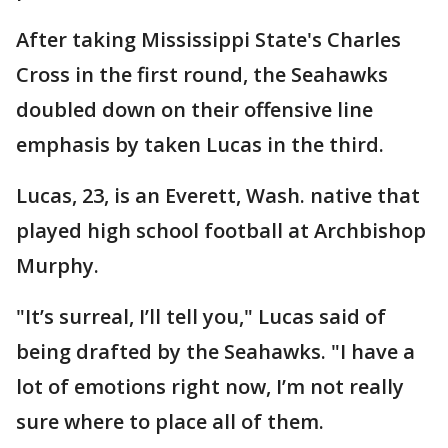
After taking Mississippi State's Charles
Cross in the first round, the Seahawks
doubled down on their offensive line
emphasis by taken Lucas in the third.
Lucas, 23, is an Everett, Wash. native that
played high school football at Archbishop
Murphy.
"It’s surreal, I’ll tell you," Lucas said of
being drafted by the Seahawks. "I have a
lot of emotions right now, I’m not really
sure where to place all of them.