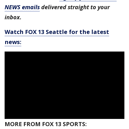
NEWS emails
delivered straight to your
inbox.
Watch FOX 13 Seattle for the latest
news:
MORE FROM FOX 13 SPORTS: