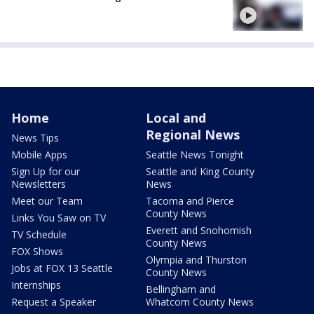
Home
Local and
Regional News
News Tips
Mobile Apps
Seattle News Tonight
Sign Up for our
Seattle and King County
Newsletters
News
Meet our Team
Tacoma and Pierce
County News
Links You Saw on TV
Everett and Snohomish
TV Schedule
County News
FOX Shows
Olympia and Thurston
Jobs at FOX 13 Seattle
County News
Internships
Bellingham and
Request a Speaker
Whatcom County News