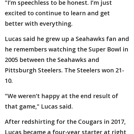
"I’m speechless to be honest. I’m just
excited to continue to learn and get
better with everything.
Lucas said he grew up a Seahawks fan and
he remembers watching the Super Bowl in
2005 between the Seahawks and
Pittsburgh Steelers. The Steelers won 21-
10.
"We weren’t happy at the end result of
that game," Lucas said.
After redshirting for the Cougars in 2017,
Lucas became a four-year starter at right