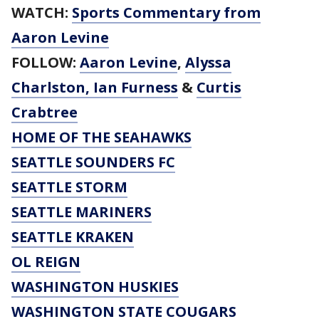
WATCH:
Sports Commentary from
Aaron Levine
FOLLOW:
Aaron Levine
,
Alyssa
Charlston
,
Ian Furness
&
Curtis
Crabtree
HOME OF THE SEAHAWKS
SEATTLE SOUNDERS FC
SEATTLE STORM
SEATTLE MARINERS
SEATTLE KRAKEN
OL REIGN
WASHINGTON HUSKIES
WASHINGTON STATE COUGARS