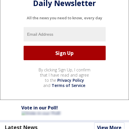
Daily Newsletter
All the news you need to know, every day
By clicking Sign Up, I confirm
that I have read and agree
to the
Privacy Policy
and
Terms of Service
.
Vote in our Poll!
Latest News
View More