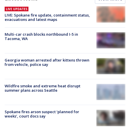
LIVE UPDATES
LIVE: Spokane fire update, containment status,
evacuations and latest maps
Multi-car crash blocks northbound I-5 in
Tacoma, WA
Georgia woman arrested after kittens thrown
from vehicle, police say
Wildfire smoke and extreme heat disrupt
summer plans across Seattle
Spokane fires arson suspect ‘planned for
weeks’, court docs say