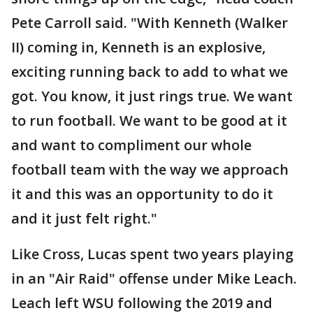
Pete Carroll said. "With Kenneth (Walker
II) coming in, Kenneth is an explosive,
exciting running back to add to what we
got. You know, it just rings true. We want
to run football. We want to be good at it
and want to compliment our whole
football team with the way we approach
it and this was an opportunity to do it
and it just felt right."
Like Cross, Lucas spent two years playing
in an "Air Raid" offense under Mike Leach.
Leach left WSU following the 2019 and