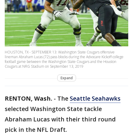
HOUSTON, TX - SEPTEMBER 13: Washington State Cougars offensive
lineman Abraham Lucas (72) pass blocks during the Advocare Kickoff college
football game between the Washington State Cougars and the Houston
Cougars at NRG Stadium on September 13, 2019
Expand
RENTON, Wash.
-
The
Seattle Seahawks
selected Washington State tackle
Abraham Lucas with their third round
pick in the NFL Draft.