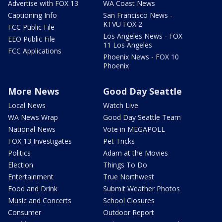
Advertise with FOX 13
WA Coast News
Captioning Info
San Francisco News -
KTVU FOX 2
FCC Public File
Los Angeles News - FOX
EEO Public File
11 Los Angeles
FCC Applications
Phoenix News - FOX 10
Phoenix
More News
Good Day Seattle
Local News
Watch Live
WA News Wrap
Good Day Seattle Team
National News
Vote in MEGAPOLL
FOX 13 Investigates
Pet Tricks
Politics
Adam at the Movies
Election
Things To Do
Entertainment
True Northwest
Food and Drink
Submit Weather Photos
Music and Concerts
School Closures
Consumer
Outdoor Report