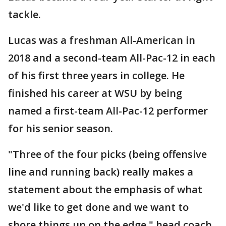
tackle.
Lucas was a freshman All-American in
2018 and a second-team All-Pac-12 in each
of his first three years in college. He
finished his career at WSU by being
named a first-team All-Pac-12 performer
for his senior season.
"Three of the four picks (being offensive
line and running back) really makes a
statement about the emphasis of what
we'd like to get done and we want to
shore things up on the edge," head coach