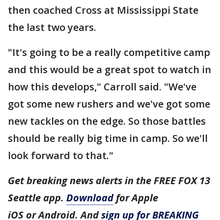
then coached Cross at Mississippi State
the last two years.
"It's going to be a really competitive camp
and this would be a great spot to watch in
how this develops," Carroll said. "We've
got some new rushers and we've got some
new tackles on the edge. So those battles
should be really big time in camp. So we'll
look forward to that."
Get breaking news alerts in the FREE FOX 13
Seattle app.
Download
for Apple
iOS or Android. And
sign up for BREAKING