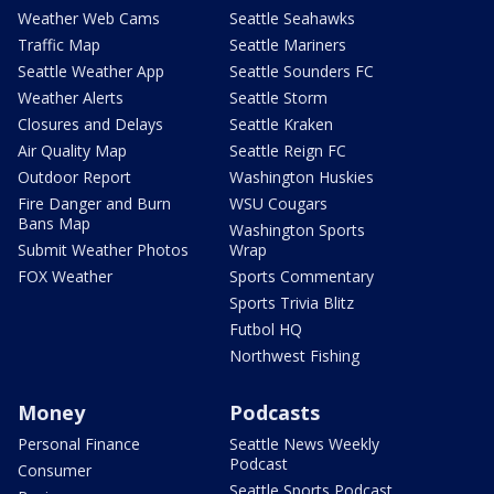
Weather Web Cams
Seattle Seahawks
Traffic Map
Seattle Mariners
Seattle Weather App
Seattle Sounders FC
Weather Alerts
Seattle Storm
Closures and Delays
Seattle Kraken
Air Quality Map
Seattle Reign FC
Outdoor Report
Washington Huskies
Fire Danger and Burn
WSU Cougars
Bans Map
Washington Sports
Submit Weather Photos
Wrap
FOX Weather
Sports Commentary
Sports Trivia Blitz
Futbol HQ
Northwest Fishing
Money
Podcasts
Personal Finance
Seattle News Weekly
Podcast
Consumer
Seattle Sports Podcast