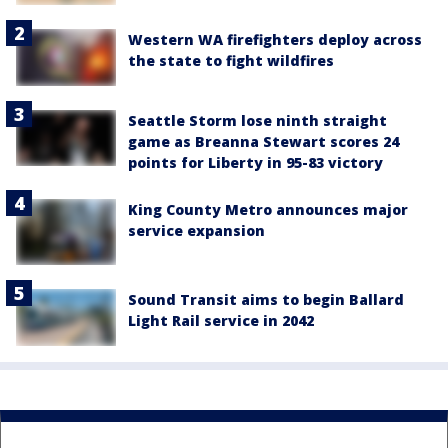
Western WA firefighters deploy across
the state to fight wildfires
Seattle Storm lose ninth straight
game as Breanna Stewart scores 24
points for Liberty in 95-83 victory
King County Metro announces major
service expansion
Sound Transit aims to begin Ballard
Light Rail service in 2042