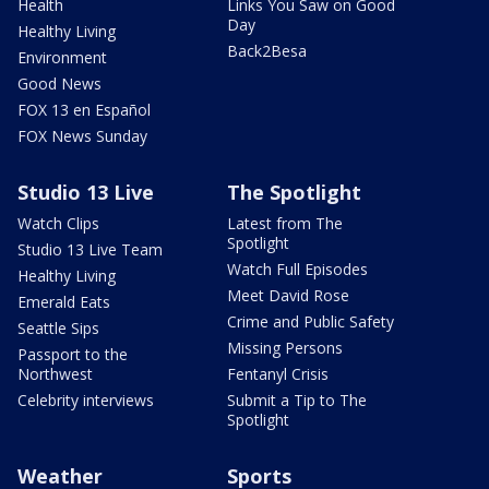
Health
Links You Saw on Good
Day
Healthy Living
Back2Besa
Environment
Good News
FOX 13 en Español
FOX News Sunday
Studio 13 Live
The Spotlight
Watch Clips
Latest from The
Spotlight
Studio 13 Live Team
Watch Full Episodes
Healthy Living
Meet David Rose
Emerald Eats
Crime and Public Safety
Seattle Sips
Missing Persons
Passport to the
Northwest
Fentanyl Crisis
Celebrity interviews
Submit a Tip to The
Spotlight
Weather
Sports