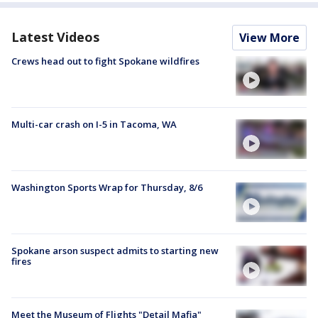
Latest Videos
View More
Crews head out to fight Spokane wildfires
Multi-car crash on I-5 in Tacoma, WA
Washington Sports Wrap for Thursday, 8/6
Spokane arson suspect admits to starting new
fires
Meet the Museum of Flights "Detail Mafia"