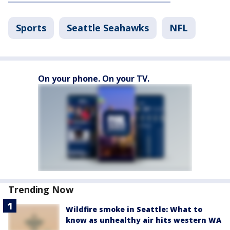
Sports
Seattle Seahawks
NFL
On your phone. On your TV.
Trending Now
Wildfire smoke in Seattle: What to
know as unhealthy air hits western WA