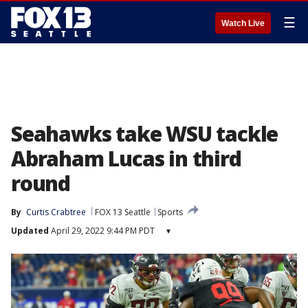
☰
Watch Live
Seahawks take WSU tackle
Abraham Lucas in third
round
By
Curtis Crabtree
FOX 13 Seattle
Sports
Updated
April 29, 2022 9:44 PM PDT
▾