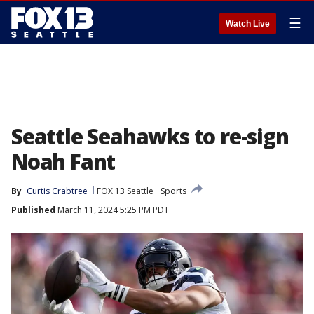
☰
Watch Live
Seattle Seahawks to re-sign
Noah Fant
By
Curtis Crabtree
FOX 13 Seattle
Sports
Published
March 11, 2024 5:25 PM PDT