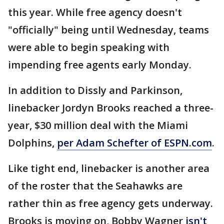
this year. While free agency doesn't
"officially" being until Wednesday, teams
were able to begin speaking with
impending free agents early Monday.
In addition to Dissly and Parkinson,
linebacker Jordyn Brooks reached a three-
year, $30 million deal with the Miami
Dolphins,
per Adam Schefter of ESPN.com
.
Like tight end, linebacker is another area
of the roster that the Seahawks are
rather thin as free agency gets underway.
Brooks is moving on, Bobby Wagner
isn't