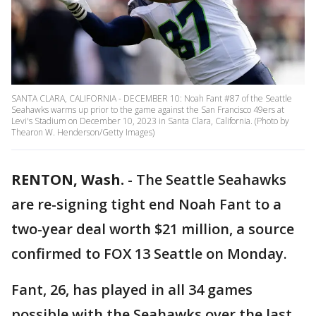
SANTA CLARA, CALIFORNIA - DECEMBER 10: Noah Fant #87 of the Seattle
Seahawks warms up prior to the game against the San Francisco 49ers at
Levi's Stadium on December 10, 2023 in Santa Clara, California. (Photo by
Thearon W. Henderson/Getty Images)
RENTON, Wash.
-
The Seattle Seahawks
are re-signing tight end Noah Fant to a
two-year deal worth $21 million, a source
confirmed to FOX 13 Seattle on Monday.
Fant, 26, has played in all 34 games
possible with the Seahawks over the last