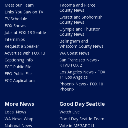
Meet our Team
Tacoma and Pierce
County News
Links You Saw on TV
Everett and Snohomish
TV Schedule
County News
FOX Shows
Olympia and Thurston
Jobs at FOX 13 Seattle
County News
Internships
Bellingham and
Request a Speaker
Whatcom County News
Advertise with FOX 13
WA Coast News
Captioning Info
San Francisco News -
KTVU FOX 2
FCC Public File
Los Angeles News - FOX
EEO Public File
11 Los Angeles
FCC Applications
Phoenix News - FOX 10
Phoenix
More News
Good Day Seattle
Local News
Watch Live
WA News Wrap
Good Day Seattle Team
National News
Vote in MEGAPOLL