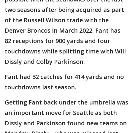
two seasons after being acquired as part
of the Russell Wilson trade with the
Denver Broncos in March 2022. Fant has
82 receptions for 900 yards and four
touchdowns while splitting time with Will
Dissly and Colby Parkinson.
Fant had 32 catches for 414 yards and no
touchdowns last season.
Getting Fant back under the umbrella was
an important move for Seattle as both
Dissly and Parkinson found new teams on