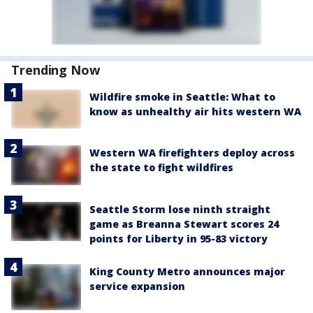
Trending Now
Wildfire smoke in Seattle: What to
know as unhealthy air hits western WA
Western WA firefighters deploy across
the state to fight wildfires
Seattle Storm lose ninth straight
game as Breanna Stewart scores 24
points for Liberty in 95-83 victory
King County Metro announces major
service expansion