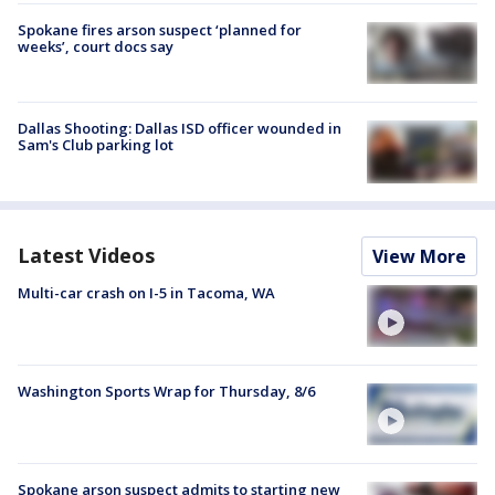
Spokane fires arson suspect ‘planned for
weeks’, court docs say
Dallas Shooting: Dallas ISD officer wounded in
Sam's Club parking lot
Latest Videos
View More
Multi-car crash on I-5 in Tacoma, WA
Washington Sports Wrap for Thursday, 8/6
Spokane arson suspect admits to starting new