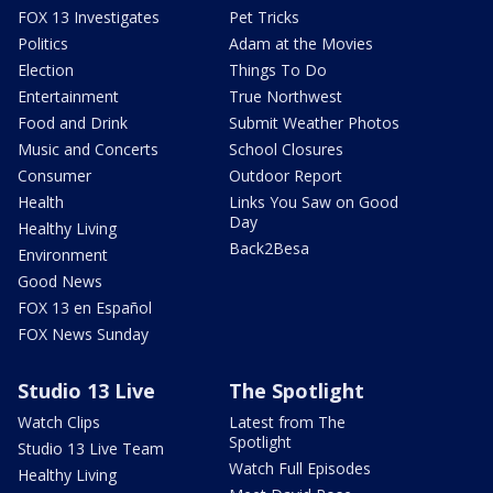
FOX 13 Investigates
Pet Tricks
Politics
Adam at the Movies
Election
Things To Do
Entertainment
True Northwest
Food and Drink
Submit Weather Photos
Music and Concerts
School Closures
Consumer
Outdoor Report
Health
Links You Saw on Good
Day
Healthy Living
Back2Besa
Environment
Good News
FOX 13 en Español
FOX News Sunday
Studio 13 Live
The Spotlight
Watch Clips
Latest from The
Spotlight
Studio 13 Live Team
Watch Full Episodes
Healthy Living