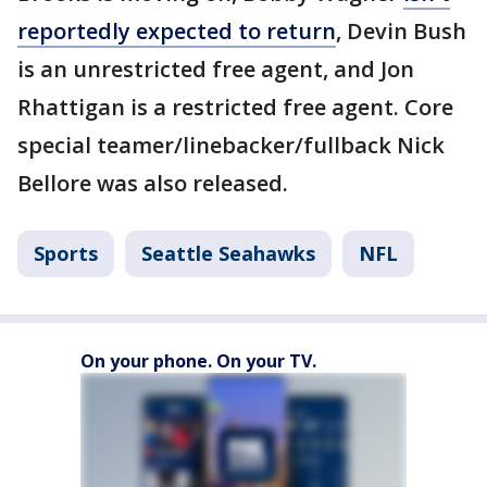
reportedly expected to return
, Devin Bush
is an unrestricted free agent, and Jon
Rhattigan is a restricted free agent. Core
special teamer/linebacker/fullback Nick
Bellore was also released.
Sports
Seattle Seahawks
NFL
On your phone. On your TV.