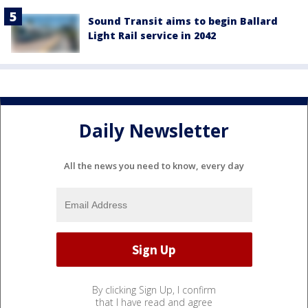
Sound Transit aims to begin Ballard
Light Rail service in 2042
Daily Newsletter
All the news you need to know, every day
By clicking Sign Up, I confirm
that I have read and agree