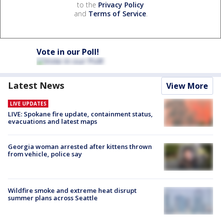
to the
Privacy Policy
and
Terms of Service
.
Vote in our Poll!
Latest News
View More
LIVE UPDATES
LIVE: Spokane fire update, containment status,
evacuations and latest maps
Georgia woman arrested after kittens thrown
from vehicle, police say
Wildfire smoke and extreme heat disrupt
summer plans across Seattle