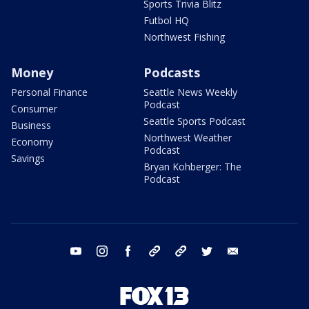
Sports Trivia Blitz
Futbol HQ
Northwest Fishing
Money
Podcasts
Personal Finance
Seattle News Weekly
Podcast
Consumer
Seattle Sports Podcast
Business
Northwest Weather
Economy
Podcast
Savings
Bryan Kohberger: The
Podcast
youtube
instagram
facebook
tiktok
threads
twitter
email