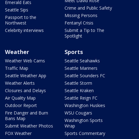
Meet David Rose
Emerald Eats
Crime and Public Safety
Seattle Sips
Missing Persons
Passport to the
Northwest
Fentanyl Crisis
Celebrity interviews
Submit a Tip to The
Spotlight
Weather
Sports
Weather Web Cams
Seattle Seahawks
Traffic Map
Seattle Mariners
Seattle Weather App
Seattle Sounders FC
Weather Alerts
Seattle Storm
Closures and Delays
Seattle Kraken
Air Quality Map
Seattle Reign FC
Outdoor Report
Washington Huskies
Fire Danger and Burn
WSU Cougars
Bans Map
Washington Sports
Submit Weather Photos
Wrap
FOX Weather
Sports Commentary