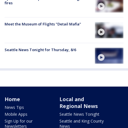
fires
Meet the Museum of Flights "Detail Mafia"
Seattle News Tonight for Thursday, 8/6
Home
Local and
Regional News
News Tips
Mobile Apps
Seattle News Tonight
Sign Up for our
Seattle and King County
Newsletters
News