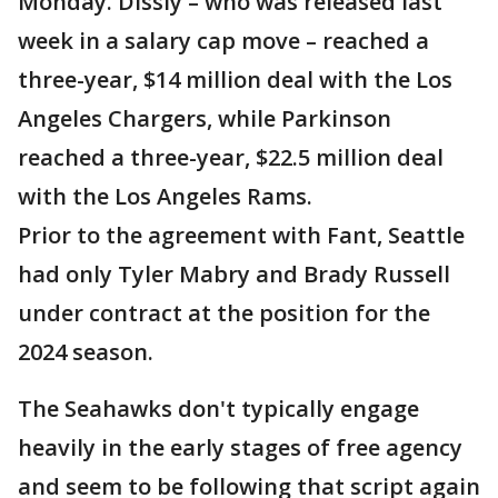
Monday. Dissly – who was released last
week in a salary cap move – reached a
three-year, $14 million deal with the Los
Angeles Chargers, while Parkinson
reached a three-year, $22.5 million deal
with the Los Angeles Rams.
Prior to the agreement with Fant, Seattle
had only Tyler Mabry and Brady Russell
under contract at the position for the
2024 season.
The Seahawks don't typically engage
heavily in the early stages of free agency
and seem to be following that script again