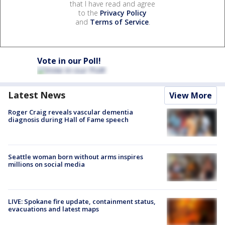
that I have read and agree
to the
Privacy Policy
and
Terms of Service
.
Vote in our Poll!
Latest News
View More
Roger Craig reveals vascular dementia
diagnosis during Hall of Fame speech
Seattle woman born without arms inspires
millions on social media
LIVE: Spokane fire update, containment status,
evacuations and latest maps