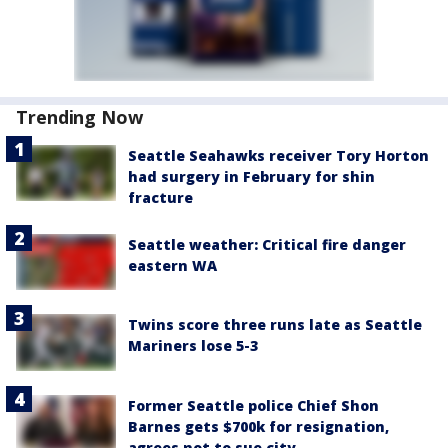
Trending Now
Seattle Seahawks receiver Tory Horton
had surgery in February for shin
fracture
Seattle weather: Critical fire danger
eastern WA
Twins score three runs late as Seattle
Mariners lose 5-3
Former Seattle police Chief Shon
Barnes gets $700k for resignation,
agrees not to sue city