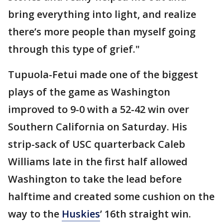
bring everything into light, and realize
there’s more people than myself going
through this type of grief."
Tupuola-Fetui made one of the biggest
plays of the game as Washington
improved to 9-0 with a 52-42 win over
Southern California on Saturday. His
strip-sack of USC quarterback Caleb
Williams late in the first half allowed
Washington to take the lead before
halftime and created some cushion on the
way to the
Huskies
’ 16th straight win.