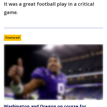
It was a great football play in a critical
game.
Featured
Washington and Oregon on course for