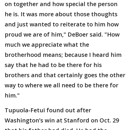
on together and how special the person
he is. It was more about those thoughts
and just wanted to reiterate to him how
proud we are of him," DeBoer said. "How
much we appreciate what the
brotherhood means; because I heard him
say that he had to be there for his
brothers and that certainly goes the other
way to where we all need to be there for
him."
Tupuola-Fetui found out after
Washington’s win at Stanford on Oct. 29