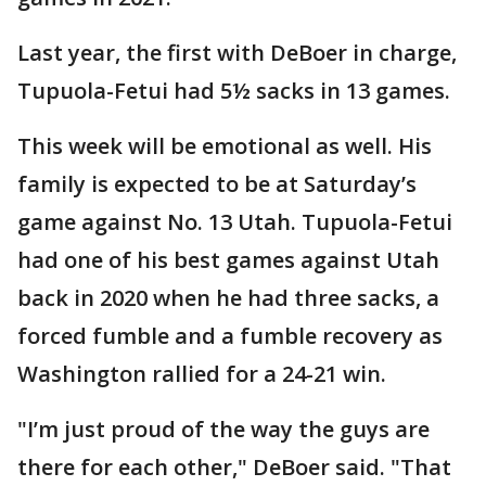
Last year, the first with DeBoer in charge,
Tupuola-Fetui had 5½ sacks in 13 games.
This week will be emotional as well. His
family is expected to be at Saturday’s
game against No. 13 Utah. Tupuola-Fetui
had one of his best games against Utah
back in 2020 when he had three sacks, a
forced fumble and a fumble recovery as
Washington rallied for a 24-21 win.
"I’m just proud of the way the guys are
there for each other," DeBoer said. "That