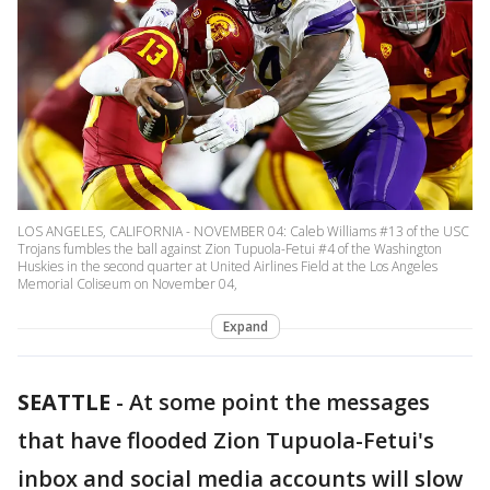
LOS ANGELES, CALIFORNIA - NOVEMBER 04: Caleb Williams #13 of the USC
Trojans fumbles the ball against Zion Tupuola-Fetui #4 of the Washington
Huskies in the second quarter at United Airlines Field at the Los Angeles
Memorial Coliseum on November 04,
Expand
SEATTLE
-
At some point the messages
that have flooded Zion Tupuola-Fetui's
inbox and social media accounts will slow