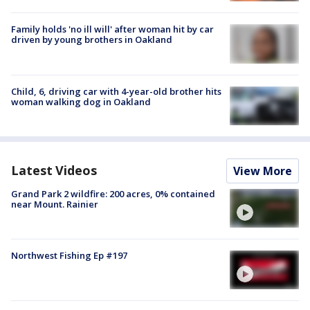
Family holds 'no ill will' after woman hit by car
driven by young brothers in Oakland
Child, 6, driving car with 4-year-old brother hits
woman walking dog in Oakland
Latest Videos
View More
Grand Park 2 wildfire: 200 acres, 0% contained
near Mount. Rainier
Northwest Fishing Ep #197