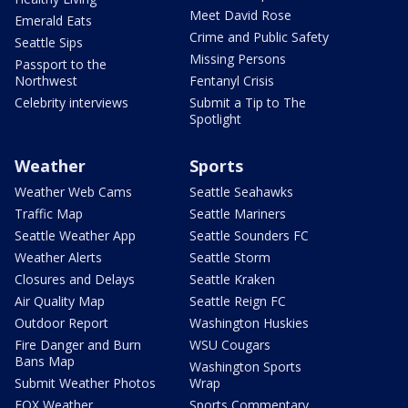
Meet David Rose
Emerald Eats
Crime and Public Safety
Seattle Sips
Missing Persons
Passport to the
Northwest
Fentanyl Crisis
Celebrity interviews
Submit a Tip to The
Spotlight
Weather
Sports
Weather Web Cams
Seattle Seahawks
Traffic Map
Seattle Mariners
Seattle Weather App
Seattle Sounders FC
Weather Alerts
Seattle Storm
Closures and Delays
Seattle Kraken
Air Quality Map
Seattle Reign FC
Outdoor Report
Washington Huskies
Fire Danger and Burn
WSU Cougars
Bans Map
Washington Sports
Submit Weather Photos
Wrap
FOX Weather
Sports Commentary