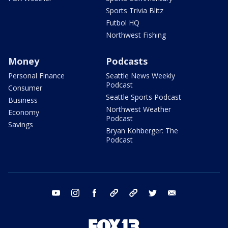
Sports Trivia Blitz
Futbol HQ
Northwest Fishing
Money
Podcasts
Personal Finance
Seattle News Weekly
Podcast
Consumer
Seattle Sports Podcast
Business
Northwest Weather
Economy
Podcast
Savings
Bryan Kohberger: The
Podcast
youtube
instagram
facebook
tiktok
threads
twitter
email