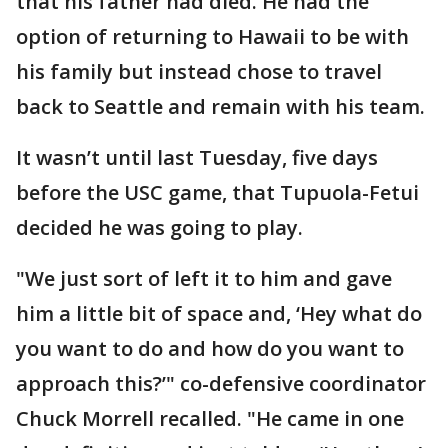
that his father had died. He had the
option of returning to Hawaii to be with
his family but instead chose to travel
back to Seattle and remain with his team.
It wasn’t until last Tuesday, five days
before the USC game, that Tupuola-Fetui
decided he was going to play.
"We just sort of left it to him and gave
him a little bit of space and, ‘Hey what do
you want to do and how do you want to
approach this?’" co-defensive coordinator
Chuck Morrell recalled. "He came in one