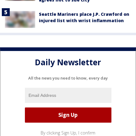
Seattle Mariners place J.P. Crawford on
injured list with wrist inflammation
Daily Newsletter
All the news you need to know, every day
By clicking Sign Up, I confirm