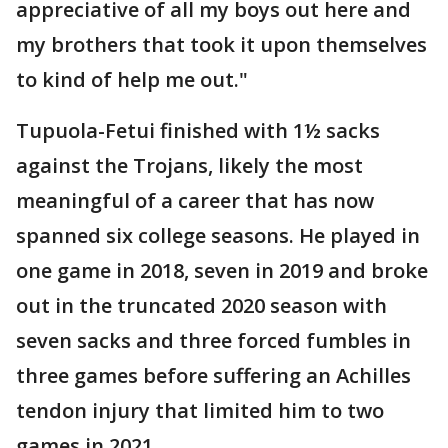
appreciative of all my boys out here and
my brothers that took it upon themselves
to kind of help me out."
Tupuola-Fetui finished with 1½ sacks
against the Trojans, likely the most
meaningful of a career that has now
spanned six college seasons. He played in
one game in 2018, seven in 2019 and broke
out in the truncated 2020 season with
seven sacks and three forced fumbles in
three games before suffering an Achilles
tendon injury that limited him to two
games in 2021.