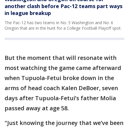
another clash before Pac-12 teams part ways
in league breakup
The Pac-12 has two teams in No. 5 Washington and No. 6
Oregon that are in the hunt for a College Football Playoff spot.
But the moment that will resonate with
most watching the game came afterward
when Tupuola-Fetui broke down in the
arms of head coach Kalen DeBoer, seven
days after Tupuola-Fetui’s father Molia
passed away at age 58.
"Just knowing the journey that we’ve been