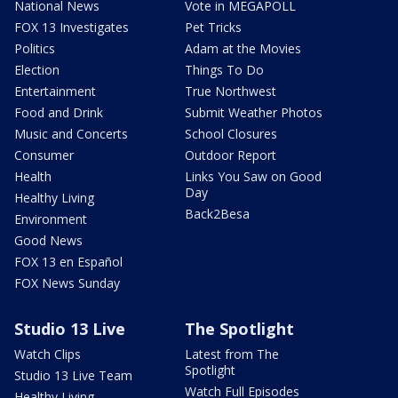
National News
Vote in MEGAPOLL
FOX 13 Investigates
Pet Tricks
Politics
Adam at the Movies
Election
Things To Do
Entertainment
True Northwest
Food and Drink
Submit Weather Photos
Music and Concerts
School Closures
Consumer
Outdoor Report
Health
Links You Saw on Good
Day
Healthy Living
Back2Besa
Environment
Good News
FOX 13 en Español
FOX News Sunday
Studio 13 Live
The Spotlight
Watch Clips
Latest from The
Spotlight
Studio 13 Live Team
Watch Full Episodes
Healthy Living