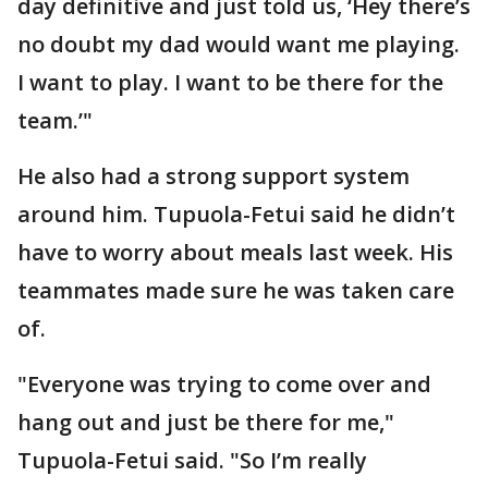
day definitive and just told us, ‘Hey there’s
no doubt my dad would want me playing.
I want to play. I want to be there for the
team.’"
He also had a strong support system
around him. Tupuola-Fetui said he didn’t
have to worry about meals last week. His
teammates made sure he was taken care
of.
"Everyone was trying to come over and
hang out and just be there for me,"
Tupuola-Fetui said. "So I’m really