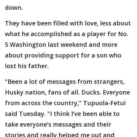
down.
They have been filled with love, less about
what he accomplished as a player for No.
5 Washington last weekend and more
about providing support for a son who
lost his father.
"Been a lot of messages from strangers,
Husky nation, fans of all. Ducks. Everyone
from across the country," Tupuola-Fetui
said Tuesday. "I think I’ve been able to
take everyone’s messages and their
stories and really helped me out and