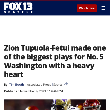
☰
Watch Live
Zion Tupuola-Fetui made one
of the biggest plays for No. 5
Washington with a heavy
heart
By
Tim Booth
Associated Press
Sports
Published
November 8, 2023 6:19 AM PST