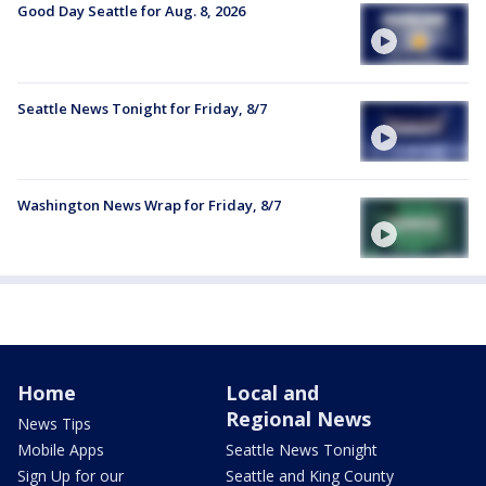
Good Day Seattle for Aug. 8, 2026
Seattle News Tonight for Friday, 8/7
Washington News Wrap for Friday, 8/7
Home
Local and
Regional News
News Tips
Mobile Apps
Seattle News Tonight
Sign Up for our
Seattle and King County