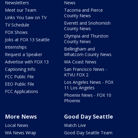
Newsletters
News
Meet our Team
Tacoma and Pierce
County News
Links You Saw on TV
Everett and Snohomish
TV Schedule
County News
FOX Shows
Olympia and Thurston
Jobs at FOX 13 Seattle
County News
Internships
Bellingham and
Request a Speaker
Whatcom County News
Advertise with FOX 13
WA Coast News
Captioning Info
San Francisco News -
KTVU FOX 2
FCC Public File
Los Angeles News - FOX
EEO Public File
11 Los Angeles
FCC Applications
Phoenix News - FOX 10
Phoenix
More News
Good Day Seattle
Local News
Watch Live
WA News Wrap
Good Day Seattle Team