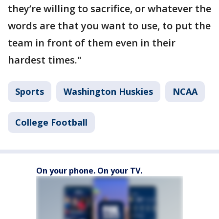
they’re willing to sacrifice, or whatever the
words are that you want to use, to put the
team in front of them even in their
hardest times."
Sports
Washington Huskies
NCAA
College Football
On your phone. On your TV.