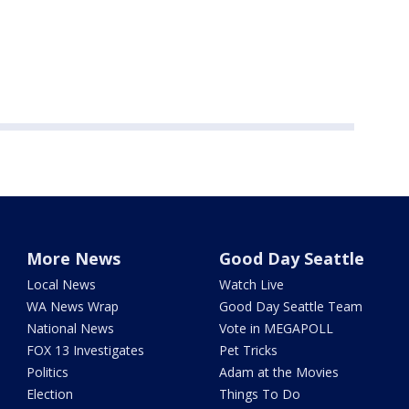
More News
Good Day Seattle
Local News
Watch Live
WA News Wrap
Good Day Seattle Team
National News
Vote in MEGAPOLL
FOX 13 Investigates
Pet Tricks
Politics
Adam at the Movies
Election
Things To Do