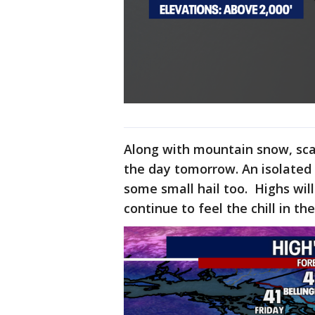
Along with mountain snow, sca
the day tomorrow. An isolated 
some small hail too. Highs wil
continue to feel the chill in th