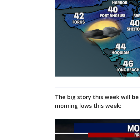
The big story this week will b
morning lows this week: