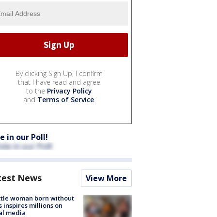
By clicking Sign Up, I confirm
that I have read and agree
to the
Privacy Policy
and
Terms of Service
.
e in our Poll!
test News
View More
tle woman born without
 inspires millions on
al media