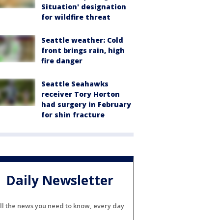
Situation' designation
for wildfire threat
Seattle weather: Cold
front brings rain, high
fire danger
Seattle Seahawks
receiver Tory Horton
had surgery in February
for shin fracture
Daily Newsletter
ll the news you need to know, every day