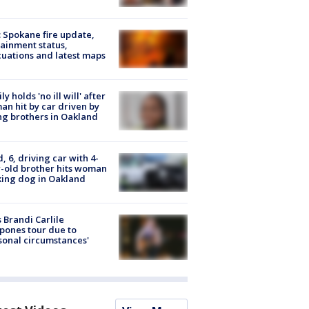
: Spokane fire update,
ainment status,
uations and latest maps
ly holds 'no ill will' after
n hit by car driven by
g brothers in Oakland
d, 6, driving car with 4-
-old brother hits woman
ing dog in Oakland
 Brandi Carlile
pones tour due to
sonal circumstances'