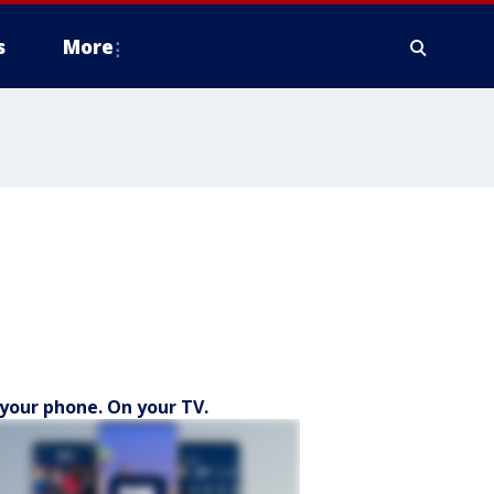
s
More
your phone. On your TV.