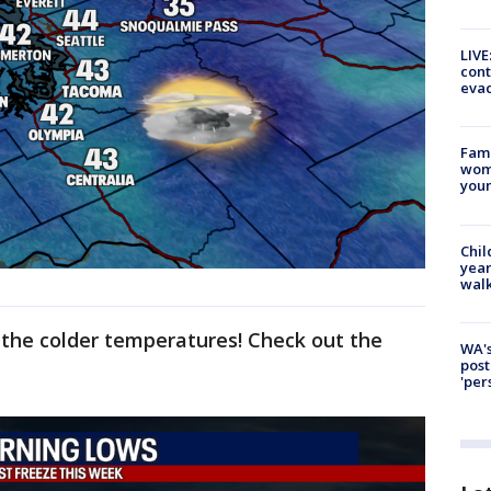
LIVE
cont
evac
Fami
woma
youn
Chil
year
walk
e the colder temperatures! Check out the
WA's
post
'per