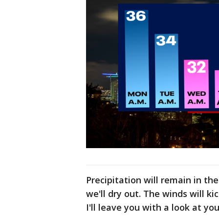
Precipitation will remain in th
we'll dry out. The winds will k
I'll leave you with a look at yo