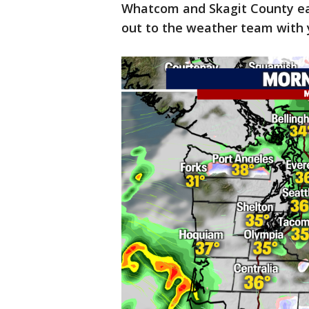
Whatcom and Skagit County ea
out to the weather team with y