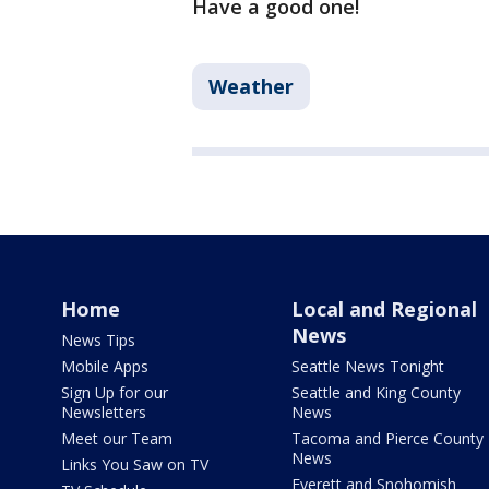
Have a good one!
Weather
Home
Local and Regional
News
News Tips
Mobile Apps
Seattle News Tonight
Sign Up for our
Seattle and King County
Newsletters
News
Meet our Team
Tacoma and Pierce County
News
Links You Saw on TV
Everett and Snohomish