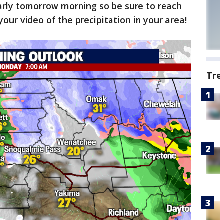
rly tomorrow morning so be sure to reach
our video of the precipitation in your area!
Tr