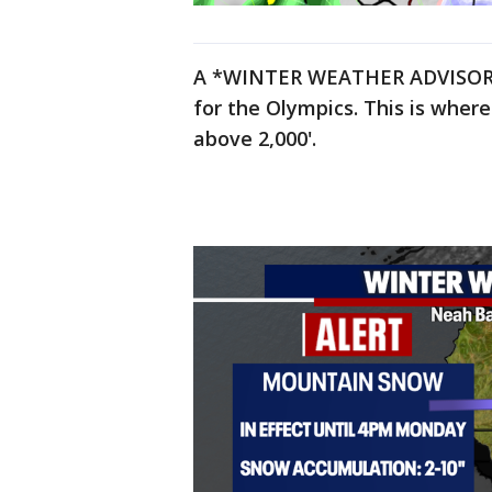
A *WINTER WEATHER ADVISORY*
for the Olympics. This is whe
above 2,000'.