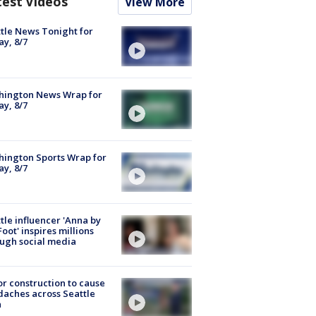
test Videos
View More
tle News Tonight for
ay, 8/7
hington News Wrap for
ay, 8/7
ington Sports Wrap for
ay, 8/7
tle influencer 'Anna by
Foot' inspires millions
ugh social media
r construction to cause
aches across Seattle
a