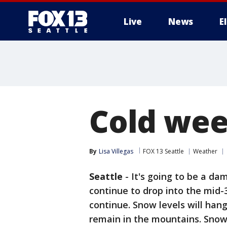
Live
News
E
Cold wee
By
Lisa Villegas
FOX 13 Seattle
Weather
Seattle
-
It's going to be a da
continue to drop into the mid-
continue. Snow levels will hang
remain in the mountains. Snow