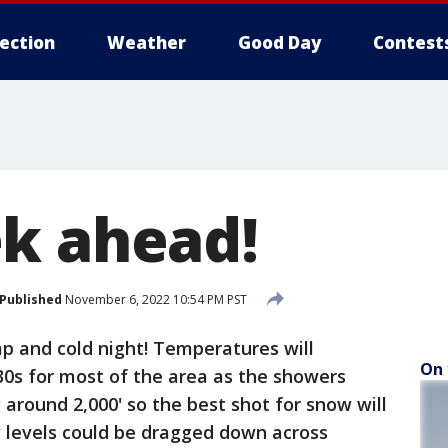
lection
Weather
Good Day
Contest
k ahead!
Published
November 6, 2022 10:54 PM PST
mp and cold night! Temperatures will
On 
30s for most of the area as the showers
 around 2,000' so the best shot for snow will
 levels could be dragged down across