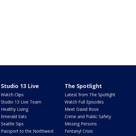
Studio 13 Live
The Spotlight
Watch Clips
Latest from The Spotlight
Studio 13 Live Team
Watch Full Episodes
Healthy Living
Meet David Rose
Emerald Eats
Crime and Public Safety
Seattle Sips
Missing Persons
Passport to the Northwest
Fentanyl Crisis