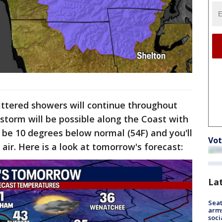
ttered showers will continue throughout
storm will be possible along the Coast with
l be 10 degrees below normal (54F) and you'll
Vot
e air. Here is a look at tomorrow's forecast:
La
Seat
arms
soci