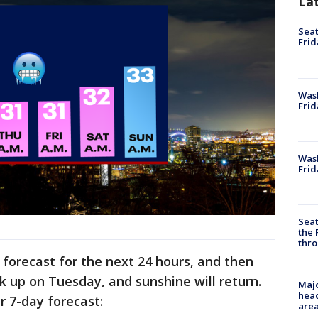
La
Seat
Frid
Was
Frid
Wash
Frid
Seat
the 
thro
e forecast for the next 24 hours, and then
ick up on Tuesday, and sunshine will return.
Majo
head
ur 7-day forecast:
are