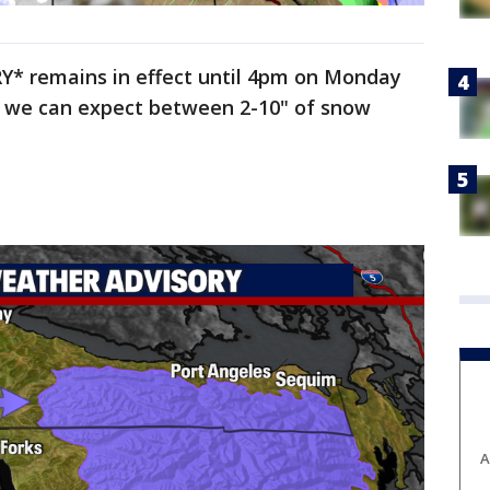
 remains in effect until 4pm on Monday
re we can expect between 2-10" of snow
A