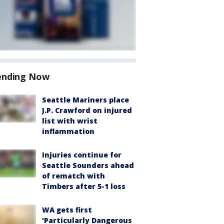
ending Now
Seattle Mariners place
J.P. Crawford on injured
list with wrist
inflammation
Injuries continue for
Seattle Sounders ahead
of rematch with
Timbers after 5-1 loss
WA gets first
'Particularly Dangerous