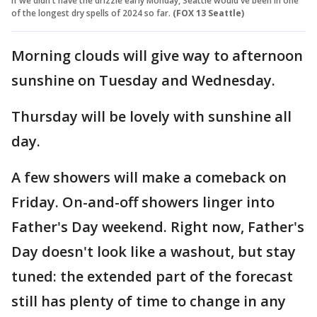
If we didn't have the drizzle early Monday, Seattle would've been in one
of the longest dry spells of 2024 so far.
(FOX 13 Seattle)
Morning clouds will give way to afternoon
sunshine on Tuesday and Wednesday.
Thursday will be lovely with sunshine all
day.
A few showers will make a comeback on
Friday. On-and-off showers linger into
Father's Day weekend. Right now, Father's
Day doesn't look like a washout, but stay
tuned: the extended part of the forecast
still has plenty of time to change in any