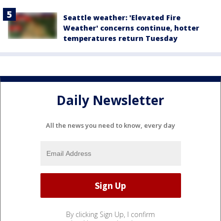
Seattle weather: 'Elevated Fire
Weather' concerns continue, hotter
temperatures return Tuesday
Daily Newsletter
All the news you need to know, every day
By clicking Sign Up, I confirm