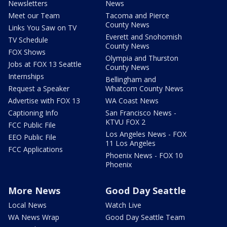
Newsletters
News
Meet our Team
Tacoma and Pierce
County News
Links You Saw on TV
Everett and Snohomish
TV Schedule
County News
FOX Shows
Olympia and Thurston
Jobs at FOX 13 Seattle
County News
Internships
Bellingham and
Request a Speaker
Whatcom County News
Advertise with FOX 13
WA Coast News
Captioning Info
San Francisco News -
KTVU FOX 2
FCC Public File
Los Angeles News - FOX
EEO Public File
11 Los Angeles
FCC Applications
Phoenix News - FOX 10
Phoenix
More News
Good Day Seattle
Local News
Watch Live
WA News Wrap
Good Day Seattle Team