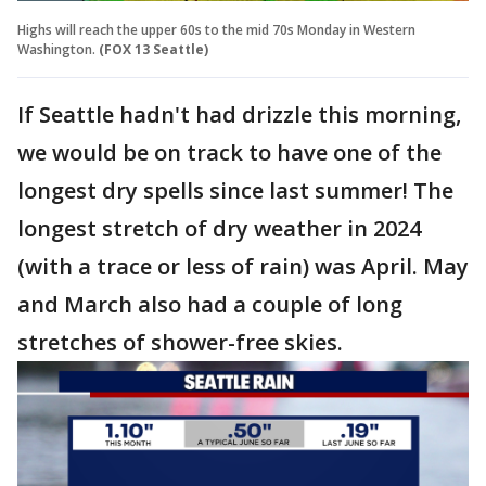
Highs will reach the upper 60s to the mid 70s Monday in Western
Washington.
(FOX 13 Seattle)
If Seattle hadn't had drizzle this morning,
we would be on track to have one of the
longest dry spells since last summer! The
longest stretch of dry weather in 2024
(with a trace or less of rain) was April. May
and March also had a couple of long
stretches of shower-free skies.