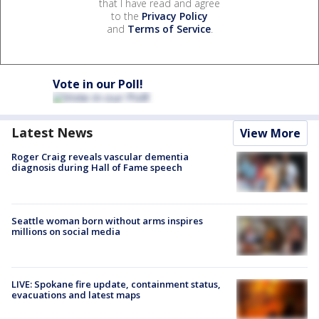
that I have read and agree
to the
Privacy Policy
and
Terms of Service
.
Vote in our Poll!
Latest News
View More
Roger Craig reveals vascular dementia
diagnosis during Hall of Fame speech
Seattle woman born without arms inspires
millions on social media
LIVE: Spokane fire update, containment status,
evacuations and latest maps