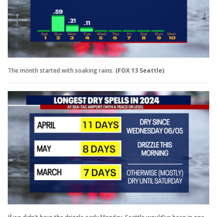
The month started with soaking rains.
(FOX 13 Seattle)