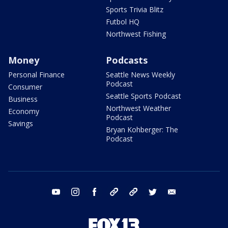
Sports Trivia Blitz
Futbol HQ
Northwest Fishing
Money
Podcasts
Personal Finance
Seattle News Weekly
Podcast
Consumer
Seattle Sports Podcast
Business
Northwest Weather
Economy
Podcast
Savings
Bryan Kohberger: The
Podcast
youtube
instagram
facebook
tiktok
threads
twitter
email