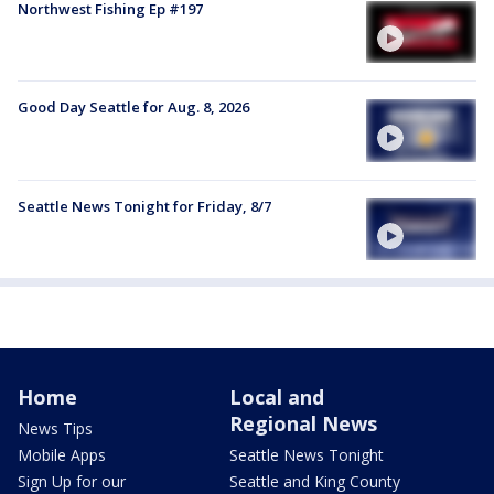
Northwest Fishing Ep #197
Good Day Seattle for Aug. 8, 2026
Seattle News Tonight for Friday, 8/7
Home
Local and
Regional News
News Tips
Mobile Apps
Seattle News Tonight
Sign Up for our
Seattle and King County