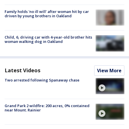
Family holds 'no ill will' after woman hit by car
driven by young brothers in Oakland
Child, 6, driving car with 4-year-old brother hits
woman walking dog in Oakland
Latest Videos
View More
Two arrested following Spanaway chase
Grand Park 2 wildfire: 200 acres, 0% contained
near Mount. Rainier