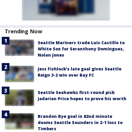
Trending Now
Seattle Mariners trade Luis Castillo to
White Sox for Seranthony Domínguez,
Nolan Jones
Jess Fishlock's late goal gives Seattle
Reign 3-2 win over Bay FC
Seattle Seahawks first-round pick
Jadarian Price hopes to prove his worth
Brandon Bye goal in 82nd minute
dooms Seattle Sounders in 2-1 loss to
Timbers