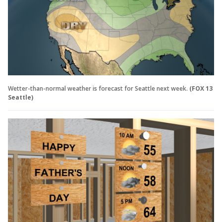
Wetter-than-normal weather is forecast for Seattle next week.
(FOX 13
Seattle)