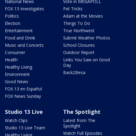
National News
Vote in MEGAPOLL
FOX 13 Investigates
Pet Tricks
Politics
Adam at the Movies
Election
Things To Do
Entertainment
True Northwest
Food and Drink
Submit Weather Photos
Music and Concerts
School Closures
Consumer
Outdoor Report
Health
Links You Saw on Good
Day
Healthy Living
Back2Besa
Environment
Good News
FOX 13 en Español
FOX News Sunday
Studio 13 Live
The Spotlight
Watch Clips
Latest from The
Spotlight
Studio 13 Live Team
Watch Full Episodes
Healthy Living