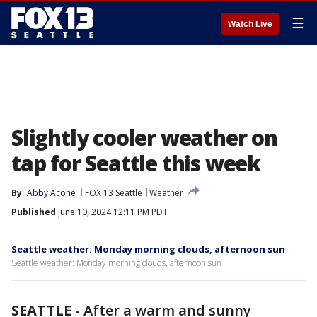
☰
Watch Live
Slightly cooler weather on
tap for Seattle this week
By
Abby Acone
FOX 13 Seattle
Weather
Published
June 10, 2024 12:11 PM PDT
Seattle weather: Monday morning clouds, afternoon sun
Seattle weather: Monday morning clouds, afternoon sun
SEATTLE
-
After a warm and sunny