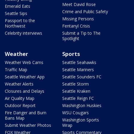
Meet David Rose
Emerald Eats
Crime and Public Safety
Seattle Sips
Missing Persons
Passport to the
Northwest
Fentanyl Crisis
Celebrity interviews
Submit a Tip to The
Spotlight
Weather
Sports
Weather Web Cams
Seattle Seahawks
Traffic Map
Seattle Mariners
Seattle Weather App
Seattle Sounders FC
Weather Alerts
Seattle Storm
Closures and Delays
Seattle Kraken
Air Quality Map
Seattle Reign FC
Outdoor Report
Washington Huskies
Fire Danger and Burn
WSU Cougars
Bans Map
Washington Sports
Submit Weather Photos
Wrap
FOX Weather
Sports Commentary