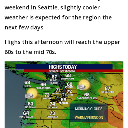
weekend in Seattle, slightly cooler
weather is expected for the region the
next few days.
Highs this afternoon will reach the upper
60s to the mid 70s.