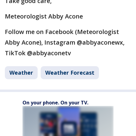
Take good care,
Meteorologist Abby Acone
Follow me on Facebook (Meteorologist
Abby Acone), Instagram @abbyaconewx,
TikTok @abbyaconetv
Weather
Weather Forecast
On your phone. On your TV.