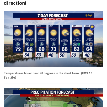
direction!
Temperatures hover near 70 degrees in the short term.
(FOX 13
Seattle)