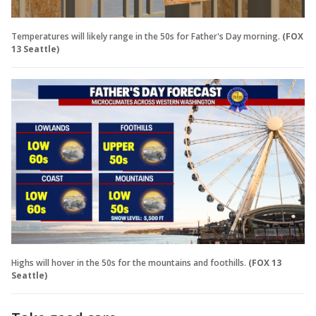
Temperatures will likely range in the 50s for Father's Day morning.
(FOX
13 Seattle)
Highs will hover in the 50s for the mountains and foothills.
(FOX 13
Seattle)