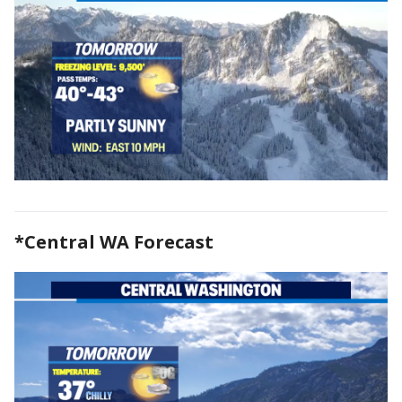
*Central WA Forecast