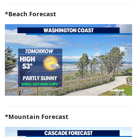
*Beach Forecast
*Mountain Forecast