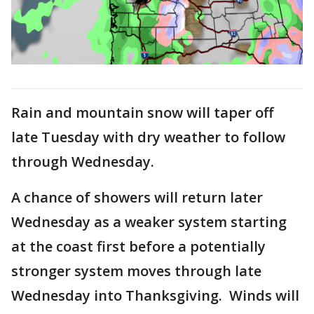
Rain and mountain snow will taper off
late Tuesday with dry weather to follow
through Wednesday.
A chance of showers will return later
Wednesday as a weaker system starting
at the coast first before a potentially
stronger system moves through late
Wednesday into Thanksgiving. Winds will