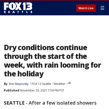
☰
Watch Live
Dry conditions continue
through the start of the
week, with rain looming for
the holiday
By
Erin Mayovsky
FOX 13 Seattle
Weather
Published
November 20, 2021 7:59 PM PST
SEATTLE
-
After a few isolated showers