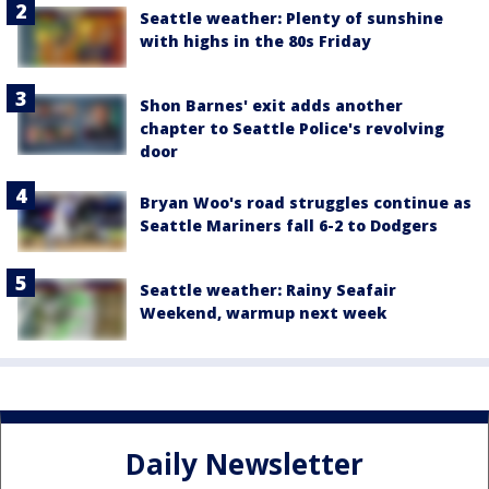
Seattle weather: Plenty of sunshine
with highs in the 80s Friday
Shon Barnes' exit adds another
chapter to Seattle Police's revolving
door
Bryan Woo's road struggles continue as
Seattle Mariners fall 6-2 to Dodgers
Seattle weather: Rainy Seafair
Weekend, warmup next week
Daily Newsletter