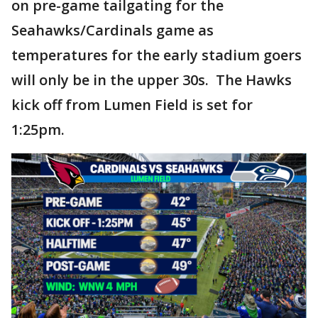
on pre-game tailgating for the
Seahawks/Cardinals game as
temperatures for the early stadium goers
will only be in the upper 30s. The Hawks
kick off from Lumen Field is set for
1:25pm.