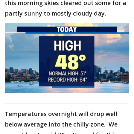
this morning skies cleared out some for a
partly sunny to mostly cloudy day.
Temperatures overnight will drop well
below average into the chilly zone. We