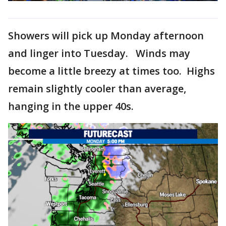
Showers will pick up Monday afternoon
and linger into Tuesday. Winds may
become a little breezy at times too. Highs
remain slightly cooler than average,
hanging in the upper 40s.