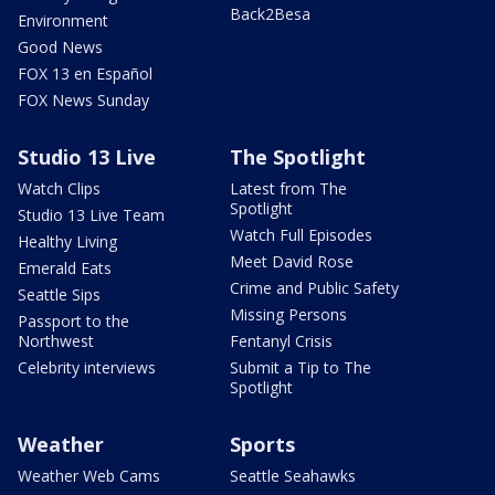
Back2Besa
Environment
Good News
FOX 13 en Español
FOX News Sunday
Studio 13 Live
The Spotlight
Watch Clips
Latest from The
Spotlight
Studio 13 Live Team
Watch Full Episodes
Healthy Living
Meet David Rose
Emerald Eats
Crime and Public Safety
Seattle Sips
Missing Persons
Passport to the
Northwest
Fentanyl Crisis
Celebrity interviews
Submit a Tip to The
Spotlight
Weather
Sports
Weather Web Cams
Seattle Seahawks