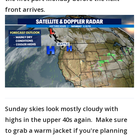
front arrives.
Sunday skies look mostly cloudy with
highs in the upper 40s again. Make sure
to grab a warm jacket if you're planning