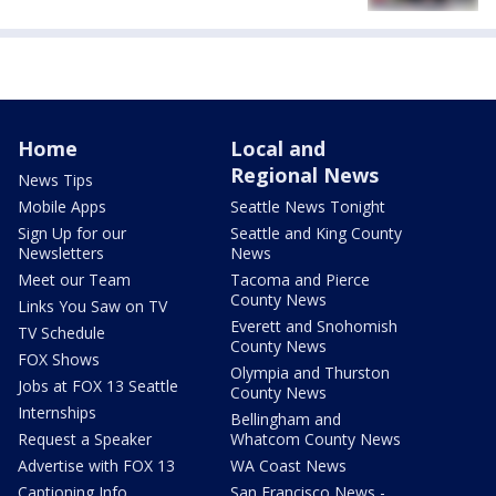
Home
Local and
Regional News
News Tips
Mobile Apps
Seattle News Tonight
Sign Up for our
Seattle and King County
Newsletters
News
Meet our Team
Tacoma and Pierce
County News
Links You Saw on TV
Everett and Snohomish
TV Schedule
County News
FOX Shows
Olympia and Thurston
Jobs at FOX 13 Seattle
County News
Internships
Bellingham and
Request a Speaker
Whatcom County News
Advertise with FOX 13
WA Coast News
Captioning Info
San Francisco News -