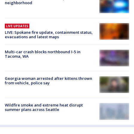
neighborhood
LIVE UPDATES
LIVE: Spokane fire update, containment status,
evacuations and latest maps
Multi-car crash blocks northbound I-5 in
Tacoma, WA
Georgia woman arrested after kittens thrown
from vehicle, police say
Wildfire smoke and extreme heat disrupt
summer plans across Seattle