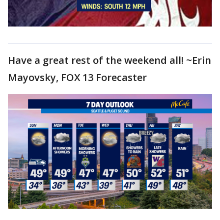
Have a great rest of the weekend all! ~Erin
Mayovsky, FOX 13 Forecaster