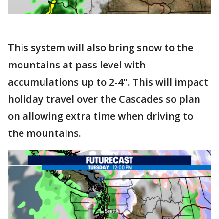
This system will also bring snow to the
mountains at pass level with
accumulations up to 2-4". This will impact
holiday travel over the Cascades so plan
on allowing extra time when driving to
the mountains.