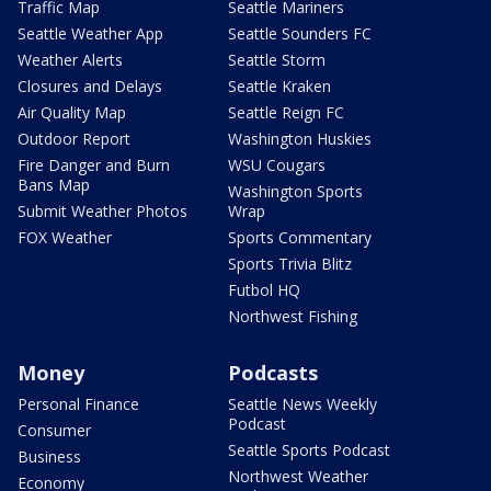
Traffic Map
Seattle Mariners
Seattle Weather App
Seattle Sounders FC
Weather Alerts
Seattle Storm
Closures and Delays
Seattle Kraken
Air Quality Map
Seattle Reign FC
Outdoor Report
Washington Huskies
Fire Danger and Burn
WSU Cougars
Bans Map
Washington Sports
Submit Weather Photos
Wrap
FOX Weather
Sports Commentary
Sports Trivia Blitz
Futbol HQ
Northwest Fishing
Money
Podcasts
Personal Finance
Seattle News Weekly
Podcast
Consumer
Seattle Sports Podcast
Business
Northwest Weather
Economy