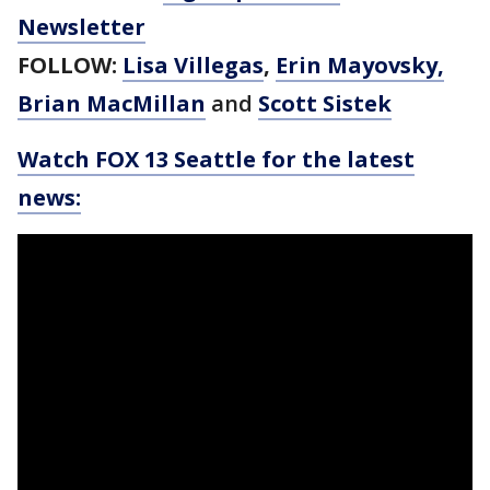
Newsletter
FOLLOW:
Lisa Villegas
,
Erin Mayovsky,
Brian MacMillan
and
Scott Sistek
Watch FOX 13 Seattle for the latest
news: