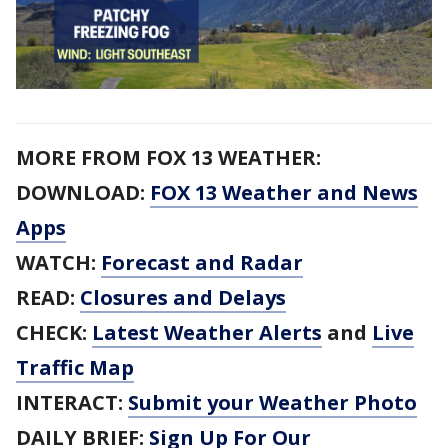
MORE FROM FOX 13 WEATHER:
DOWNLOAD:
FOX 13 Weather and News
Apps
WATCH:
Forecast and Radar
READ:
Closures and Delays
CHECK:
Latest Weather Alerts
and
Live
Traffic Map
INTERACT:
Submit your Weather Photo
DAILY BRIEF:
Sign Up For Our