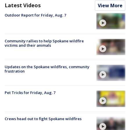
Latest Videos
View More
Outdoor Report for Friday, Aug. 7
Community rallies to help Spokane wildfire
victims and their animals
Updates on the Spokane wildfires, community
frustration
Pet Tricks for Friday, Aug. 7
Crews head out to fight Spokane wildfires