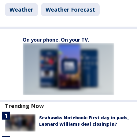
Weather
Weather Forecast
On your phone. On your TV.
Trending Now
Seahawks Notebook: First day in pads,
Leonard Williams deal closing in?