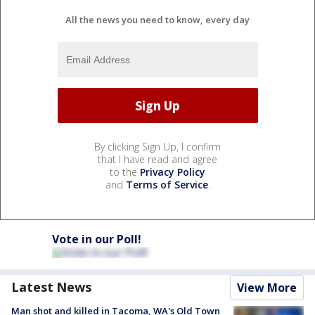
All the news you need to know, every day
By clicking Sign Up, I confirm
that I have read and agree
to the
Privacy Policy
and
Terms of Service
.
Vote in our Poll!
Latest News
View More
Man shot and killed in Tacoma, WA's Old Town