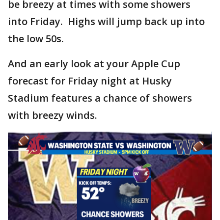
be breezy at times with some showers
into Friday. Highs will jump back up into
the low 50s.
And an early look at your Apple Cup
forecast for Friday night at Husky
Stadium features a chance of showers
with breezy winds.