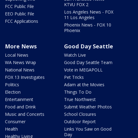
KTVU FOX 2
FCC Public File
Los Angeles News - FOX
EEO Public File
11 Los Angeles
FCC Applications
Phoenix News - FOX 10
Phoenix
More News
Good Day Seattle
Local News
Watch Live
WA News Wrap
Good Day Seattle Team
National News
Vote in MEGAPOLL
FOX 13 Investigates
Pet Tricks
Politics
Adam at the Movies
Election
Things To Do
Entertainment
True Northwest
Food and Drink
Submit Weather Photos
Music and Concerts
School Closures
Consumer
Outdoor Report
Health
Links You Saw on Good
Day
Healthy Living