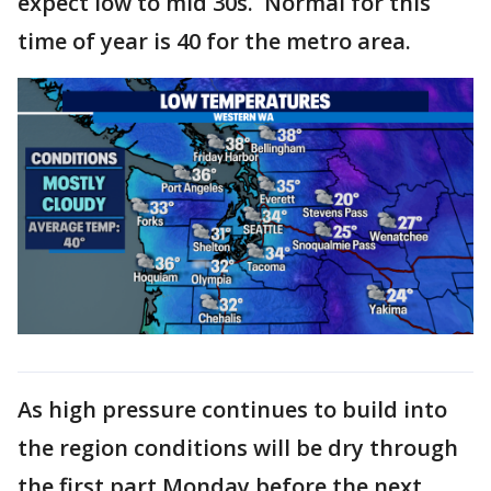
expect low to mid 30s. Normal for this
time of year is 40 for the metro area.
As high pressure continues to build into
the region conditions will be dry through
the first part Monday before the next