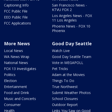
Captioning Info
San Francisco News -
KTVU FOX 2
FCC Public File
Los Angeles News - FOX
EEO Public File
11 Los Angeles
FCC Applications
Phoenix News - FOX 10
Phoenix
More News
Good Day Seattle
Local News
Watch Live
WA News Wrap
Good Day Seattle Team
National News
Vote in MEGAPOLL
FOX 13 Investigates
Pet Tricks
Politics
Adam at the Movies
Election
Things To Do
Entertainment
True Northwest
Food and Drink
Submit Weather Photos
Music and Concerts
School Closures
Consumer
Outdoor Report
Health
Links You Saw on Good