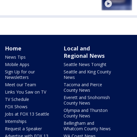
Home
Local and
Regional News
News Tips
Mobile Apps
Seattle News Tonight
Sign Up for our
Seattle and King County
Newsletters
News
Meet our Team
Tacoma and Pierce
County News
Links You Saw on TV
Everett and Snohomish
TV Schedule
County News
FOX Shows
Olympia and Thurston
Jobs at FOX 13 Seattle
County News
Internships
Bellingham and
Request a Speaker
Whatcom County News
Advertise with FOX 13
WA Coast News