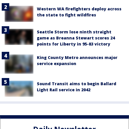
Western WA firefighters deploy across
the state to fight wildfires
Seattle Storm lose ninth straight
game as Breanna Stewart scores 24
points for Liberty in 95-83 victory
King County Metro announces major
service expansion
Sound Transit aims to begin Ballard
Light Rail service in 2042