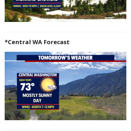
*Central WA Forecast