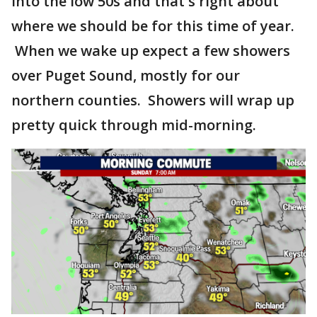
into the low 50s and that's right about
where we should be for this time of year.
When we wake up expect a few showers
over Puget Sound, mostly for our
northern counties. Showers will wrap up
pretty quick through mid-morning.