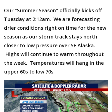
Our "Summer Season" officially kicks off
Tuesday at 2:12am. We are forecasting
drier conditions right on time for the new
season as our storm track stays north
closer to low pressure over SE Alaska.
Highs will continue to warm throughout
the week. Temperatures will hang in the
upper 60s to low 70s.