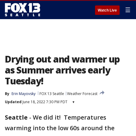
☰
Watch Live
Drying out and warmer up
as Summer arrives early
Tuesday!
By
Erin Mayovsky
FOX 13 Seattle
Weather Forecast
Updated
June 18, 2022 7:30 PM PDT
▾
Seattle
-
We did it! Temperatures
warming into the low 60s around the