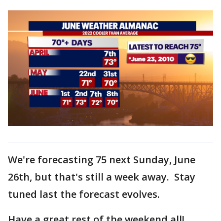
We're forecasting 75 next Sunday, June
26th, but that's still a week away. Stay
tuned last the forecast evolves.
Have a great rest of the weekend all!