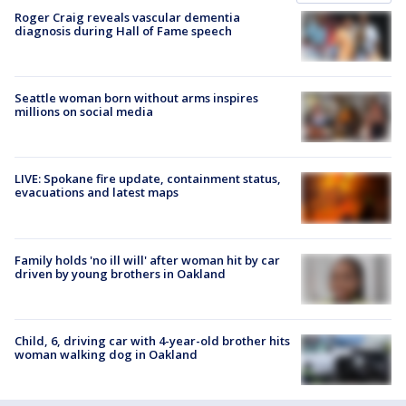
Roger Craig reveals vascular dementia
diagnosis during Hall of Fame speech
Seattle woman born without arms inspires
millions on social media
LIVE: Spokane fire update, containment status,
evacuations and latest maps
Family holds 'no ill will' after woman hit by car
driven by young brothers in Oakland
Child, 6, driving car with 4-year-old brother hits
woman walking dog in Oakland