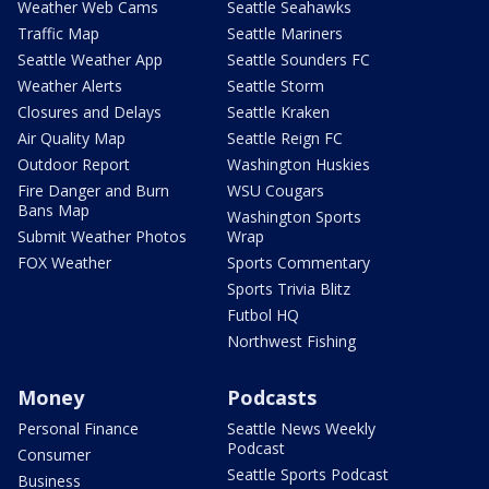
Weather Web Cams
Seattle Seahawks
Traffic Map
Seattle Mariners
Seattle Weather App
Seattle Sounders FC
Weather Alerts
Seattle Storm
Closures and Delays
Seattle Kraken
Air Quality Map
Seattle Reign FC
Outdoor Report
Washington Huskies
Fire Danger and Burn
WSU Cougars
Bans Map
Washington Sports
Submit Weather Photos
Wrap
FOX Weather
Sports Commentary
Sports Trivia Blitz
Futbol HQ
Northwest Fishing
Money
Podcasts
Personal Finance
Seattle News Weekly
Podcast
Consumer
Seattle Sports Podcast
Business