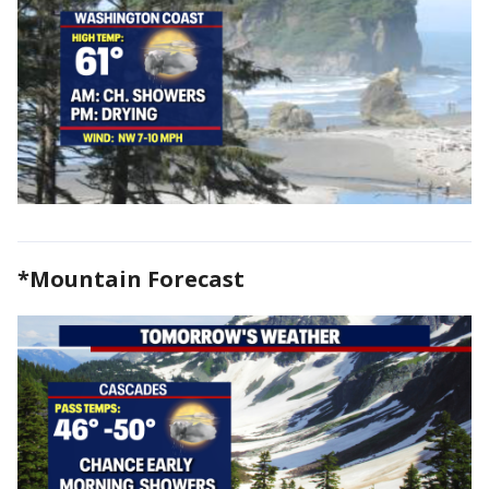
*Mountain Forecast