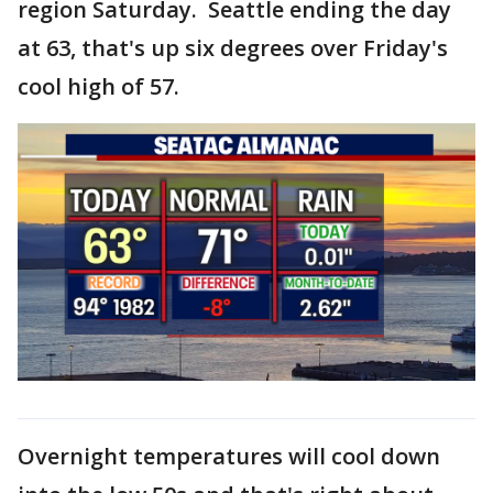
region Saturday. Seattle ending the day
at 63, that's up six degrees over Friday's
cool high of 57.
Overnight temperatures will cool down