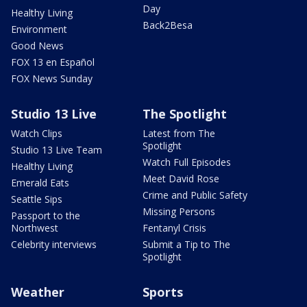
Day
Healthy Living
Back2Besa
Environment
Good News
FOX 13 en Español
FOX News Sunday
Studio 13 Live
The Spotlight
Watch Clips
Latest from The
Spotlight
Studio 13 Live Team
Watch Full Episodes
Healthy Living
Meet David Rose
Emerald Eats
Crime and Public Safety
Seattle Sips
Missing Persons
Passport to the
Northwest
Fentanyl Crisis
Celebrity interviews
Submit a Tip to The
Spotlight
Weather
Sports