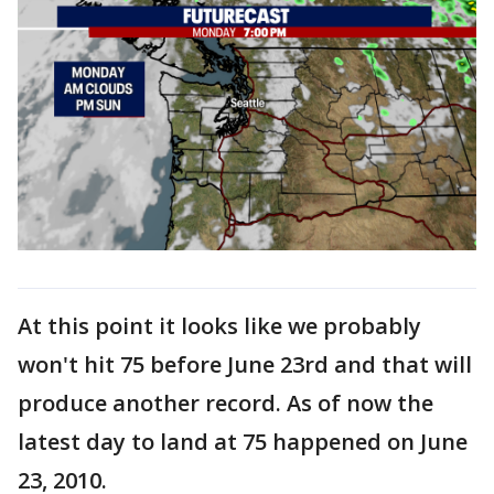
At this point it looks like we probably
won't hit 75 before June 23rd and that will
produce another record. As of now the
latest day to land at 75 happened on June
23, 2010.