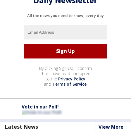
Daily Newsletter
All the news you need to know, every day
By clicking Sign Up, I confirm
that I have read and agree
to the
Privacy Policy
and
Terms of Service
.
Vote in our Poll!
Latest News
View More