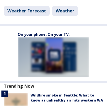
Weather Forecast
Weather
On your phone. On your TV.
Trending Now
Wildfire smoke in Seattle: What to
know as unhealthy air hits western WA