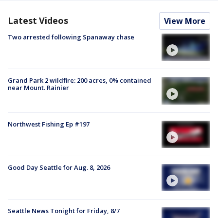
Latest Videos
View More
Two arrested following Spanaway chase
Grand Park 2 wildfire: 200 acres, 0% contained
near Mount. Rainier
Northwest Fishing Ep #197
Good Day Seattle for Aug. 8, 2026
Seattle News Tonight for Friday, 8/7