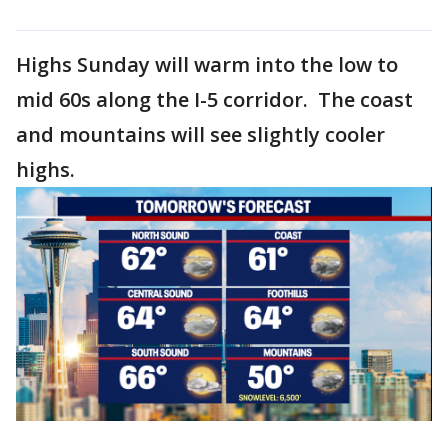
Highs Sunday will warm into the low to
mid 60s along the I-5 corridor. The coast
and mountains will see slightly cooler
highs.