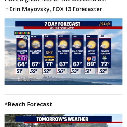
~Erin Mayovsky, FOX 13 Forecaster
*Beach Forecast