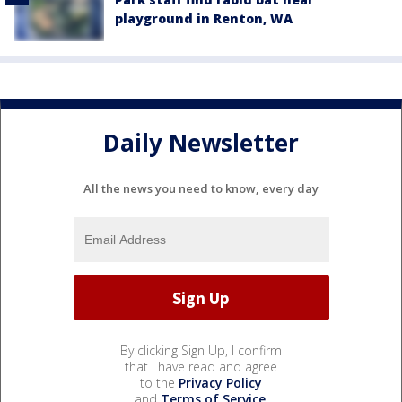
playground in Renton, WA
Daily Newsletter
All the news you need to know, every day
By clicking Sign Up, I confirm
that I have read and agree
to the
Privacy Policy
and
Terms of Service
.