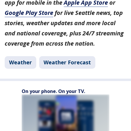
app for mobile in the
Apple App Store
or
Google Play Store
for live Seattle news, top
stories, weather updates and more local
and national coverage, plus 24/7 streaming
coverage from across the nation.
Weather
Weather Forecast
On your phone. On your TV.