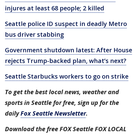
injures at least 68 people; 2 killed
Seattle police ID suspect in deadly Metro
bus driver stabbing
Government shutdown latest: After House
rejects Trump-backed plan, what’s next?
Seattle Starbucks workers to go on strike
To get the best local news, weather and
sports in Seattle for free, sign up for the
daily
Fox Seattle Newsletter
.
Download the free FOX Seattle FOX LOCAL