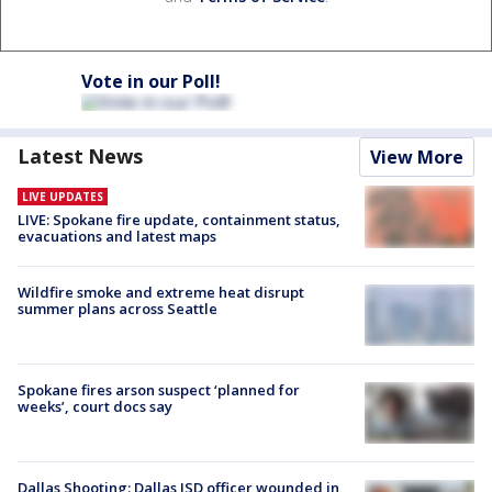
Vote in our Poll!
Latest News
View More
LIVE UPDATES
LIVE: Spokane fire update, containment status,
evacuations and latest maps
Wildfire smoke and extreme heat disrupt
summer plans across Seattle
Spokane fires arson suspect ‘planned for
weeks’, court docs say
Dallas Shooting: Dallas ISD officer wounded in