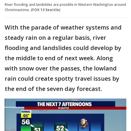
River flooding and landslides are possible in Western Washington around
Christmastime.
(FOX 13 Seattle)
With the parade of weather systems and
steady rain on a regular basis, river
flooding and landslides could develop by
the middle to end of next week. Along
with snow over the passes, the lowland
rain could create spotty travel issues by
the end of the seven day forecast.