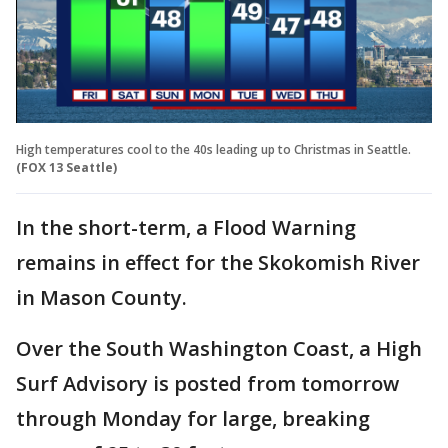
High temperatures cool to the 40s leading up to Christmas in Seattle.
(FOX 13 Seattle)
In the short-term, a Flood Warning
remains in effect for the Skokomish River
in Mason County.
Over the South Washington Coast, a High
Surf Advisory is posted from tomorrow
through Monday for large, breaking