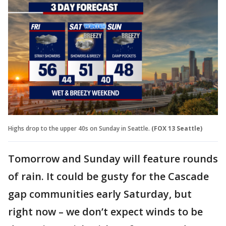
Highs drop to the upper 40s on Sunday in Seattle.
(FOX 13 Seattle)
Tomorrow and Sunday will feature rounds
of rain. It could be gusty for the Cascade
gap communities early Saturday, but
right now – we don’t expect winds to be