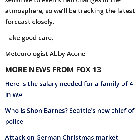
atmosphere, so we’ll be tracking the latest
forecast closely.
Take good care,
Meteorologist Abby Acone
MORE NEWS FROM FOX 13
Here is the salary needed for a family of 4
in WA
Who is Shon Barnes? Seattle's new chief of
police
Attack on German Christmas market