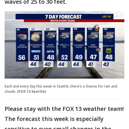
waves of 25 to 30 feet.
Each and every day this week in Seattle, there's a chance for rain and
clouds.
(FOX 13 Seattle)
Please stay with the FOX 13 weather team!
The forecast this week is especially
sensitive to even small changes in the