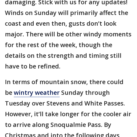
damaging. Stick with us for any updates!
Winds on Sunday will primarily affect the
coast and even then, gusts don’t look
major. There will be other windy moments
for the rest of the week, though the
details on the strength and timing still
have to be refined.
In terms of mountain snow, there could
be
wintry weather
Sunday through
Tuesday over Stevens and White Passes.
However, it’ll take longer for the cooler air
to arrive along Snoqualmie Pass. By
Christmas and into the following days,