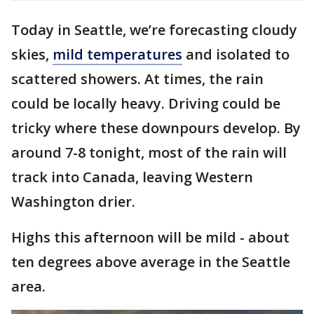
Today in Seattle, we’re forecasting cloudy
skies,
mild temperatures
and isolated to
scattered showers. At times, the rain
could be locally heavy. Driving could be
tricky where these downpours develop. By
around 7-8 tonight, most of the rain will
track into Canada, leaving Western
Washington drier.
Highs this afternoon will be mild - about
ten degrees above average in the Seattle
area.