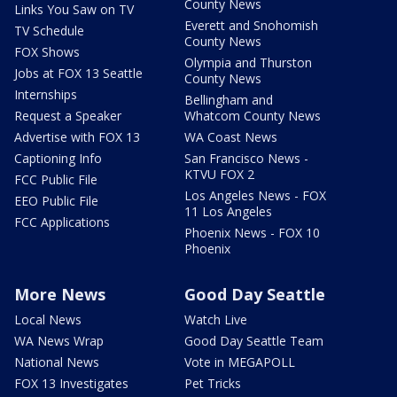
County News
Links You Saw on TV
Everett and Snohomish
TV Schedule
County News
FOX Shows
Olympia and Thurston
Jobs at FOX 13 Seattle
County News
Internships
Bellingham and
Request a Speaker
Whatcom County News
Advertise with FOX 13
WA Coast News
Captioning Info
San Francisco News -
KTVU FOX 2
FCC Public File
Los Angeles News - FOX
EEO Public File
11 Los Angeles
FCC Applications
Phoenix News - FOX 10
Phoenix
More News
Good Day Seattle
Local News
Watch Live
WA News Wrap
Good Day Seattle Team
National News
Vote in MEGAPOLL
FOX 13 Investigates
Pet Tricks