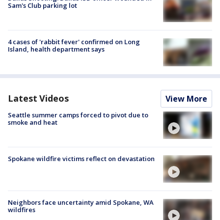
Sam's Club parking lot
4 cases of 'rabbit fever' confirmed on Long
Island, health department says
Latest Videos
View More
Seattle summer camps forced to pivot due to
smoke and heat
Spokane wildfire victims reflect on devastation
Neighbors face uncertainty amid Spokane, WA
wildfires