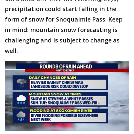
precipitation could start falling in the
form of snow for Snoqualmie Pass. Keep
in mind: mountain snow forecasting is
challenging and is subject to change as
well.