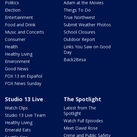
Politics
Adam at the Movies
Election
Things To Do
Entertainment
True Northwest
Food and Drink
Submit Weather Photos
Music and Concerts
School Closures
Consumer
Outdoor Report
Health
Links You Saw on Good
Day
Healthy Living
Back2Besa
Environment
Good News
FOX 13 en Español
FOX News Sunday
Studio 13 Live
The Spotlight
Watch Clips
Latest from The
Spotlight
Studio 13 Live Team
Watch Full Episodes
Healthy Living
Meet David Rose
Emerald Eats
Crime and Public Safety