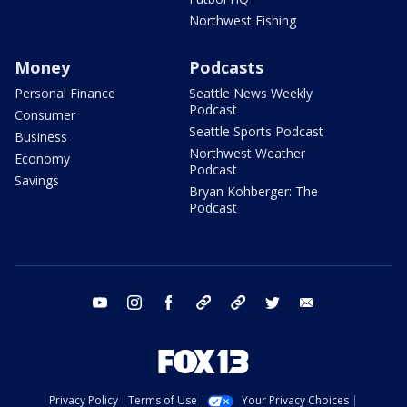
Northwest Fishing
Money
Podcasts
Personal Finance
Seattle News Weekly
Podcast
Consumer
Seattle Sports Podcast
Business
Northwest Weather
Economy
Podcast
Savings
Bryan Kohberger: The
Podcast
youtube
instagram
facebook
tiktok
threads
twitter
email
Privacy Policy
Terms of Use
Your Privacy Choices