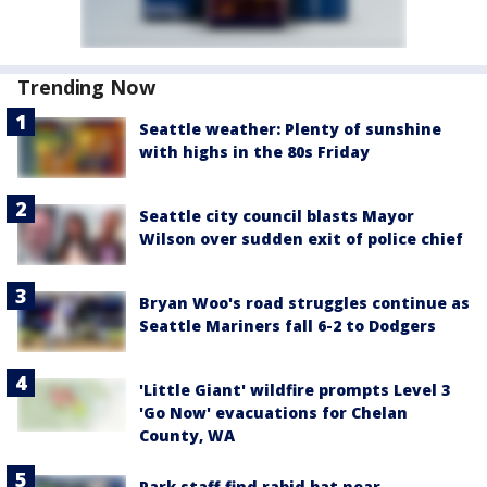
Trending Now
Seattle weather: Plenty of sunshine
with highs in the 80s Friday
Seattle city council blasts Mayor
Wilson over sudden exit of police chief
Bryan Woo's road struggles continue as
Seattle Mariners fall 6-2 to Dodgers
'Little Giant' wildfire prompts Level 3
'Go Now' evacuations for Chelan
County, WA
Park staff find rabid bat near