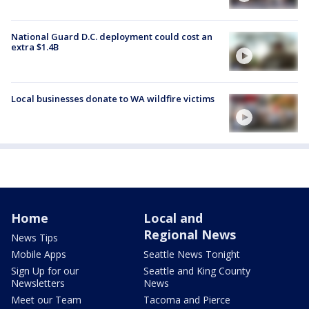
National Guard D.C. deployment could cost an
extra $1.4B
Local businesses donate to WA wildfire victims
Home
Local and
Regional News
News Tips
Mobile Apps
Seattle News Tonight
Sign Up for our
Seattle and King County
Newsletters
News
Meet our Team
Tacoma and Pierce