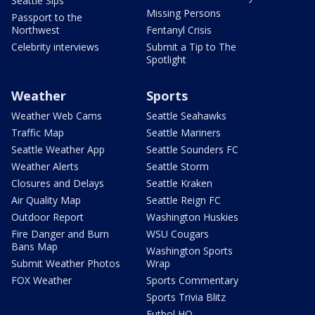
Seattle Sips
Missing Persons
Passport to the
Northwest
Fentanyl Crisis
Celebrity interviews
Submit a Tip to The
Spotlight
Weather
Sports
Weather Web Cams
Seattle Seahawks
Traffic Map
Seattle Mariners
Seattle Weather App
Seattle Sounders FC
Weather Alerts
Seattle Storm
Closures and Delays
Seattle Kraken
Air Quality Map
Seattle Reign FC
Outdoor Report
Washington Huskies
Fire Danger and Burn
WSU Cougars
Bans Map
Washington Sports
Submit Weather Photos
Wrap
FOX Weather
Sports Commentary
Sports Trivia Blitz
Futbol HQ