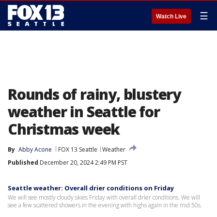
☰
Watch Live
Rounds of rainy, blustery
weather in Seattle for
Christmas week
By
Abby Acone
FOX 13 Seattle
Weather
Published
December 20, 2024 2:49 PM PST
Seattle weather: Overall drier conditions on Friday
We will see mostly cloudy skies Friday with overall drier conditions. We will
see a few scattered showers in the evening with highs again in the mid 50s.