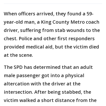
When officers arrived, they found a 59-
year-old man, a King County Metro coach
driver, suffering from stab wounds to the
chest. Police and other first responders
provided medical aid, but the victim died
at the scene.
The SPD has determined that an adult
male passenger got into a physical
altercation with the driver at the
intersection. After being stabbed, the
victim walked a short distance from the