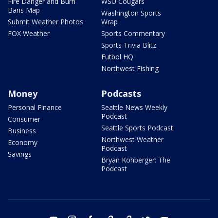
Fire Danger and Burn
WSU Cougars
Bans Map
Washington Sports
Submit Weather Photos
Wrap
FOX Weather
Sports Commentary
Sports Trivia Blitz
Futbol HQ
Northwest Fishing
Money
Podcasts
Personal Finance
Seattle News Weekly
Podcast
Consumer
Seattle Sports Podcast
Business
Northwest Weather
Economy
Podcast
Savings
Bryan Kohberger: The
Podcast