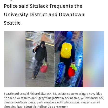
Police said Sitzlack frequents the
University District and Downtown
Seattle.
Seattle police said Richard Sitzlack, 53, as last seen wearing a navy-blue
hooded sweatshirt, dark gray/blue jacket, black beanie, yellow backpack,
blue camouflage pants, dark sneakers with white soles, carrying a red
shopping bag.
(Seattle Police Department)