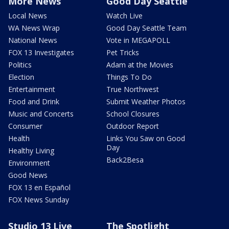
More News
Good Day Seattle
Local News
Watch Live
WA News Wrap
Good Day Seattle Team
National News
Vote in MEGAPOLL
FOX 13 Investigates
Pet Tricks
Politics
Adam at the Movies
Election
Things To Do
Entertainment
True Northwest
Food and Drink
Submit Weather Photos
Music and Concerts
School Closures
Consumer
Outdoor Report
Health
Links You Saw on Good
Day
Healthy Living
Back2Besa
Environment
Good News
FOX 13 en Español
FOX News Sunday
Studio 13 Live
The Spotlight