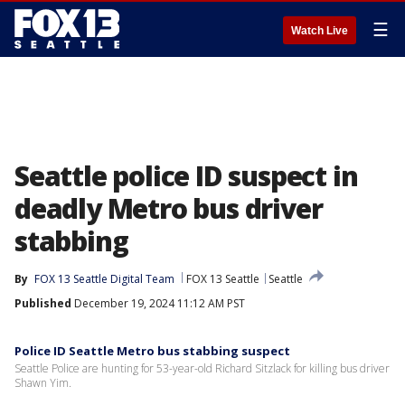
☰
Watch Live
Seattle police ID suspect in
deadly Metro bus driver
stabbing
By
FOX 13 Seattle Digital Team
FOX 13 Seattle
Seattle
Published
December 19, 2024 11:12 AM PST
Police ID Seattle Metro bus stabbing suspect
Seattle Police are hunting for 53-year-old Richard Sitzlack for killing bus driver
Shawn Yim.