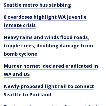
Seattle metro bus stabbing
8 overdoses highlight WA juvenile
inmate crisis
Heavy rains and winds flood roads,
topple trees, doubling damage from
bomb cyclone
Murder hornet' declared eradicated in
WA and US
Newly-proposed light rail to connect
Seattle to Portland