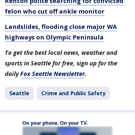
Renton police searching for convicted
felon who cut off ankle monitor
Landslides, flooding close major WA
highways on Olympic Peninsula
To get the best local news, weather and
sports in Seattle for free, sign up for the
daily
Fox Seattle Newsletter
.
Seattle
Crime and Public Safety
On your phone. On your TV.