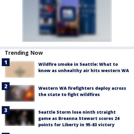
Trending Now
Wildfire smoke in Seattle: What to
know as unhealthy air hits western WA
Western WA firefighters deploy across
the state to fight wildfires
Seattle Storm lose ninth straight
game as Breanna Stewart scores 24
points for Liberty in 95-83 victory