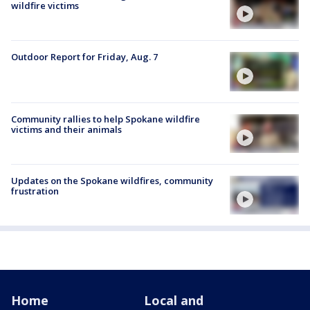
wildfire victims
Outdoor Report for Friday, Aug. 7
Community rallies to help Spokane wildfire
victims and their animals
Updates on the Spokane wildfires, community
frustration
Home
Local and