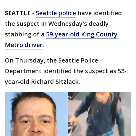
SEATTLE
-
Seattle police
have identified
the suspect in Wednesday's deadly
stabbing of a
59-year-old King County
Metro driver
.
On Thursday, the Seattle Police
Department identified the suspect as 53-
year-old Richard Sitzlack.