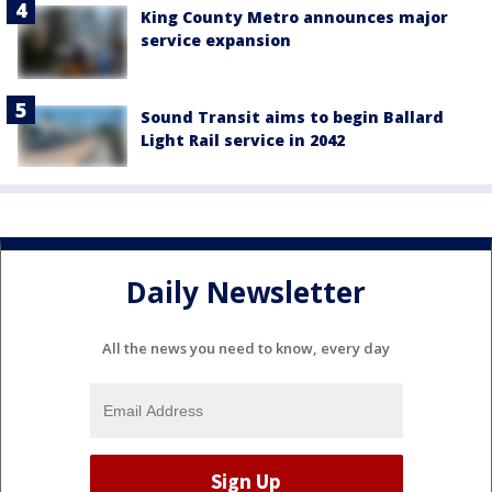
King County Metro announces major
service expansion
Sound Transit aims to begin Ballard
Light Rail service in 2042
Daily Newsletter
All the news you need to know, every day