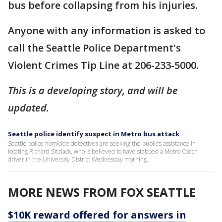
bus before collapsing from his injuries.
Anyone with any information is asked to
call the Seattle Police Department's
Violent Crimes Tip Line at 206-233-5000.
This is a developing story, and will be
updated.
Seattle police identify suspect in Metro bus attack
Seattle police homicide detectives are seeking the public’s assistance in
locating Richard Sitzlack, who is believed to have stabbed a Metro Coach
driver in the University District Wednesday morning.
MORE NEWS FROM FOX SEATTLE
$10K reward offered for answers in