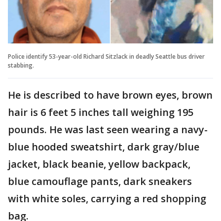
Police identify 53-year-old Richard Sitzlack in deadly Seattle bus driver
stabbing.
He is described to have brown eyes, brown
hair is 6 feet 5 inches tall weighing 195
pounds. He was last seen wearing a navy-
blue hooded sweatshirt, dark gray/blue
jacket, black beanie, yellow backpack,
blue camouflage pants, dark sneakers
with white soles, carrying a red shopping
bag.