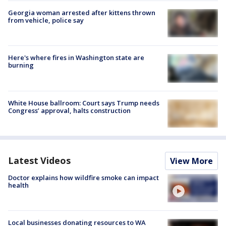
Georgia woman arrested after kittens thrown
from vehicle, police say
Here's where fires in Washington state are
burning
White House ballroom: Court says Trump needs
Congress’ approval, halts construction
Latest Videos
View More
Doctor explains how wildfire smoke can impact
health
Local businesses donating resources to WA