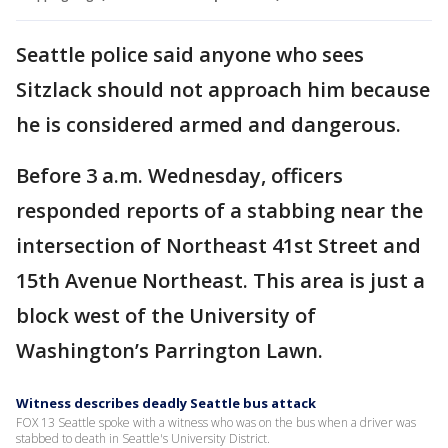
Seattle police said anyone who sees
Sitzlack should not approach him because
he is considered armed and dangerous.
Before 3 a.m. Wednesday, officers
responded reports of a stabbing near the
intersection of Northeast 41st Street and
15th Avenue Northeast. This area is just a
block west of the University of
Washington’s Parrington Lawn.
Witness describes deadly Seattle bus attack
FOX 13 Seattle spoke with a witness who was on the bus when a driver was
stabbed to death in Seattle's University District.