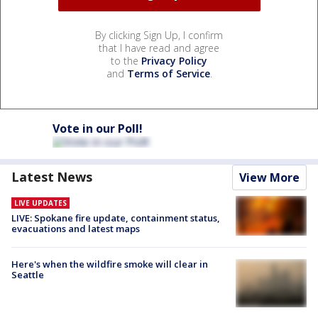
By clicking Sign Up, I confirm
that I have read and agree
to the
Privacy Policy
and
Terms of Service
.
Vote in our Poll!
Latest News
View More
LIVE UPDATES
LIVE: Spokane fire update, containment status,
evacuations and latest maps
Here's when the wildfire smoke will clear in
Seattle