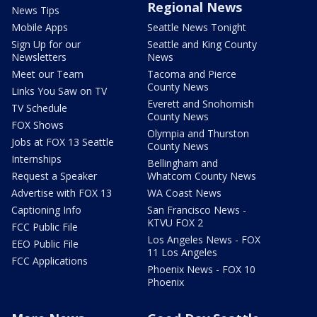
Regional News
News Tips
Mobile Apps
Seattle News Tonight
Sign Up for our
Seattle and King County
Newsletters
News
Meet our Team
Tacoma and Pierce
County News
Links You Saw on TV
Everett and Snohomish
TV Schedule
County News
FOX Shows
Olympia and Thurston
Jobs at FOX 13 Seattle
County News
Internships
Bellingham and
Request a Speaker
Whatcom County News
Advertise with FOX 13
WA Coast News
Captioning Info
San Francisco News -
KTVU FOX 2
FCC Public File
Los Angeles News - FOX
EEO Public File
11 Los Angeles
FCC Applications
Phoenix News - FOX 10
Phoenix