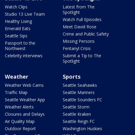
Watch Clips
Latest from The
Spotlight
Studio 13 Live Team
Watch Full Episodes
Healthy Living
Meet David Rose
Emerald Eats
Crime and Public Safety
Seattle Sips
Missing Persons
Passport to the
Northwest
Fentanyl Crisis
Celebrity interviews
Submit a Tip to The
Spotlight
Weather
Sports
Weather Web Cams
Seattle Seahawks
Traffic Map
Seattle Mariners
Seattle Weather App
Seattle Sounders FC
Weather Alerts
Seattle Storm
Closures and Delays
Seattle Kraken
Air Quality Map
Seattle Reign FC
Outdoor Report
Washington Huskies