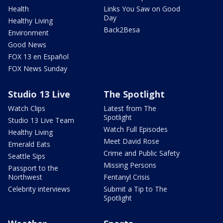
Health
Links You Saw on Good
Day
Healthy Living
Back2Besa
Environment
Good News
FOX 13 en Español
FOX News Sunday
Studio 13 Live
The Spotlight
Watch Clips
Latest from The
Spotlight
Studio 13 Live Team
Watch Full Episodes
Healthy Living
Meet David Rose
Emerald Eats
Crime and Public Safety
Seattle Sips
Missing Persons
Passport to the
Northwest
Fentanyl Crisis
Celebrity interviews
Submit a Tip to The
Spotlight