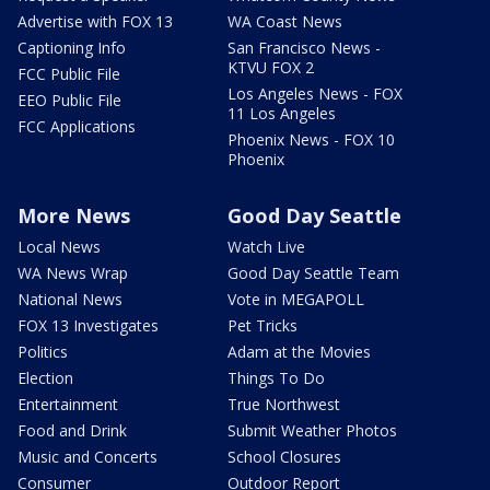
Advertise with FOX 13
WA Coast News
Captioning Info
San Francisco News -
KTVU FOX 2
FCC Public File
Los Angeles News - FOX
EEO Public File
11 Los Angeles
FCC Applications
Phoenix News - FOX 10
Phoenix
More News
Good Day Seattle
Local News
Watch Live
WA News Wrap
Good Day Seattle Team
National News
Vote in MEGAPOLL
FOX 13 Investigates
Pet Tricks
Politics
Adam at the Movies
Election
Things To Do
Entertainment
True Northwest
Food and Drink
Submit Weather Photos
Music and Concerts
School Closures
Consumer
Outdoor Report