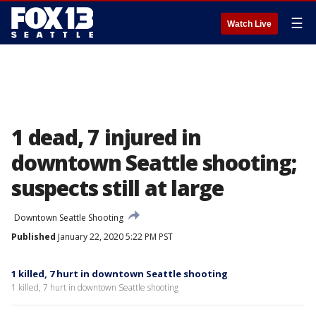
☰
Watch Live
1 dead, 7 injured in
downtown Seattle shooting;
suspects still at large
Downtown Seattle Shooting
Published
January 22, 2020 5:22 PM PST
1 killed, 7 hurt in downtown Seattle shooting
1 killed, 7 hurt in downtown Seattle shooting