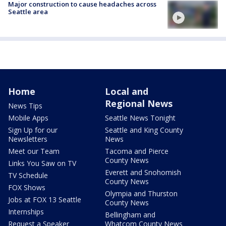
Major construction to cause headaches across
Seattle area
Home
Local and
Regional News
News Tips
Mobile Apps
Seattle News Tonight
Sign Up for our
Seattle and King County
Newsletters
News
Meet our Team
Tacoma and Pierce
County News
Links You Saw on TV
Everett and Snohomish
TV Schedule
County News
FOX Shows
Olympia and Thurston
Jobs at FOX 13 Seattle
County News
Internships
Bellingham and
Request a Speaker
Whatcom County News