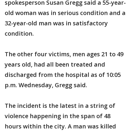
spokesperson Susan Gregg said a 55-year-
old woman was in serious condition and a
32-year-old man was in satisfactory
condition.
The other four victims, men ages 21 to 49
years old, had all been treated and
discharged from the hospital as of 10:05
p.m. Wednesday, Gregg said.
The incident is the latest in a string of
violence happening in the span of 48
hours within the city. A man was killed