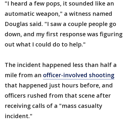
"I heard a few pops, it sounded like an
automatic weapon," a witness named
Douglas said. "I saw a couple people go
down, and my first response was figuring
out what I could do to help."
The incident happened less than half a
mile from an
officer-involved shooting
that happened just hours before, and
officers rushed from that scene after
receiving calls of a "mass casualty
incident."