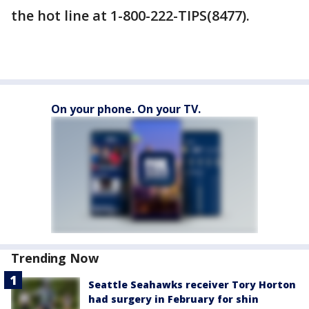
the hot line at 1-800-222-TIPS(8477).
On your phone. On your TV.
Trending Now
Seattle Seahawks receiver Tory Horton
had surgery in February for shin