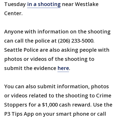
Tuesday
in a shooting
near Westlake
Center.
Anyone with information on the shooting
can call the police at (206) 233-5000.
Seattle Police are also asking people with
photos or videos of the shooting to
submit the evidence
here
.
You can also submit information, photos
or videos related to the shooting to Crime
Stoppers for a $1,000 cash reward. Use the
P3 Tips App on your smart phone or call