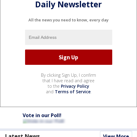
Daily Newsletter
All the news you need to know, every day
By clicking Sign Up, I confirm
that I have read and agree
to the
Privacy Policy
and
Terms of Service
.
Vote in our Poll!
Latest News
View More