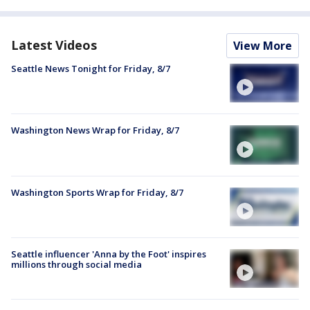
Latest Videos
View More
Seattle News Tonight for Friday, 8/7
Washington News Wrap for Friday, 8/7
Washington Sports Wrap for Friday, 8/7
Seattle influencer 'Anna by the Foot' inspires
millions through social media