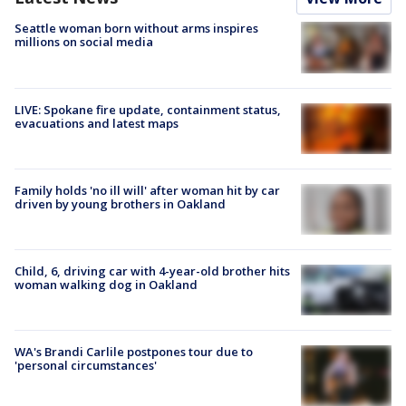
Seattle woman born without arms inspires
millions on social media
LIVE: Spokane fire update, containment status,
evacuations and latest maps
Family holds 'no ill will' after woman hit by car
driven by young brothers in Oakland
Child, 6, driving car with 4-year-old brother hits
woman walking dog in Oakland
WA's Brandi Carlile postpones tour due to
'personal circumstances'