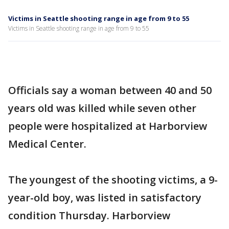
Victims in Seattle shooting range in age from 9 to 55
Victims in Seattle shooting range in age from 9 to 55
Officials say a woman between 40 and 50
years old was killed while seven other
people were hospitalized at Harborview
Medical Center.
The youngest of the shooting victims, a 9-
year-old boy, was listed in satisfactory
condition Thursday. Harborview