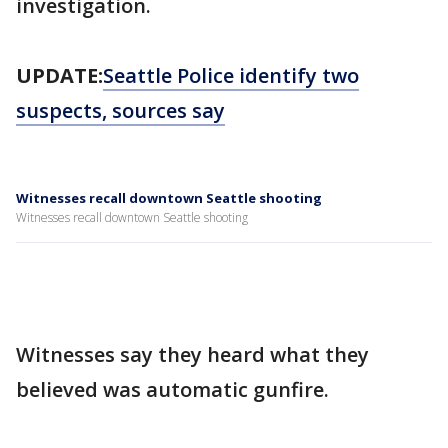
investigation.
UPDATE:
Seattle Police identify two
suspects, sources say
Witnesses recall downtown Seattle shooting
Witnesses recall downtown Seattle shooting
Witnesses say they heard what they
believed was automatic gunfire.