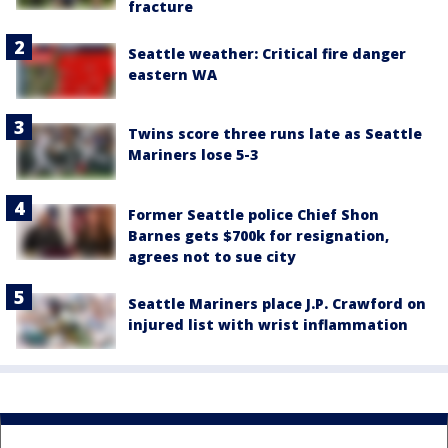
fracture
Seattle weather: Critical fire danger
eastern WA
Twins score three runs late as Seattle
Mariners lose 5-3
Former Seattle police Chief Shon
Barnes gets $700k for resignation,
agrees not to sue city
Seattle Mariners place J.P. Crawford on
injured list with wrist inflammation