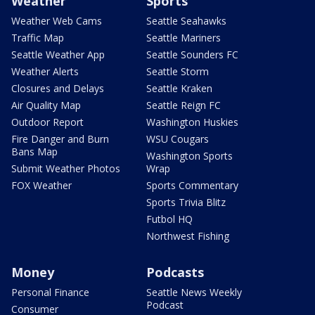
Weather
Sports
Weather Web Cams
Seattle Seahawks
Traffic Map
Seattle Mariners
Seattle Weather App
Seattle Sounders FC
Weather Alerts
Seattle Storm
Closures and Delays
Seattle Kraken
Air Quality Map
Seattle Reign FC
Outdoor Report
Washington Huskies
Fire Danger and Burn
WSU Cougars
Bans Map
Washington Sports
Submit Weather Photos
Wrap
FOX Weather
Sports Commentary
Sports Trivia Blitz
Futbol HQ
Northwest Fishing
Money
Podcasts
Personal Finance
Seattle News Weekly
Podcast
Consumer