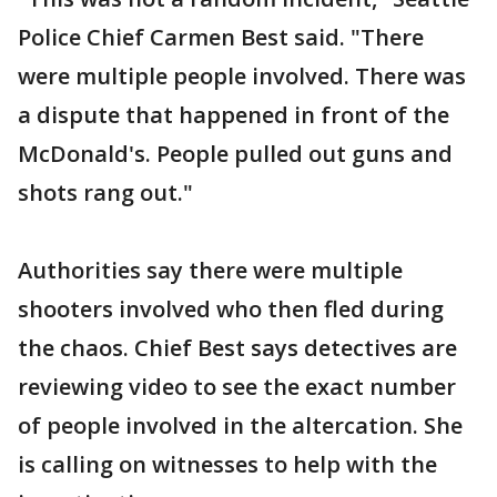
Police Chief Carmen Best said. "There
were multiple people involved. There was
a dispute that happened in front of the
McDonald's. People pulled out guns and
shots rang out."
Authorities say there were multiple
shooters involved who then fled during
the chaos. Chief Best says detectives are
reviewing video to see the exact number
of people involved in the altercation. She
is calling on witnesses to help with the