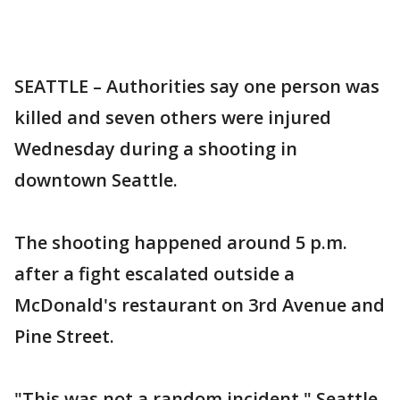
SEATTLE – Authorities say one person was
killed and seven others were injured
Wednesday during a shooting in
downtown Seattle.
The shooting happened around 5 p.m.
after a fight escalated outside a
McDonald's restaurant on 3rd Avenue and
Pine Street.
"This was not a random incident," Seattle