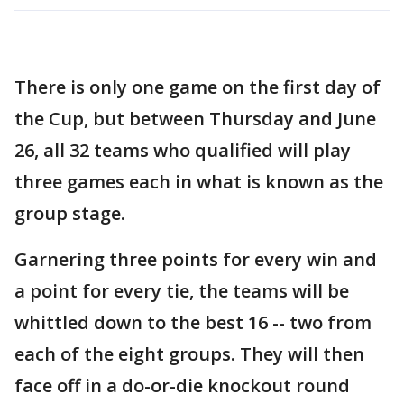
There is only one game on the first day of
the Cup, but between Thursday and June
26, all 32 teams who qualified will play
three games each in what is known as the
group stage.
Garnering three points for every win and
a point for every tie, the teams will be
whittled down to the best 16 -- two from
each of the eight groups. They will then
face off in a do-or-die knockout round