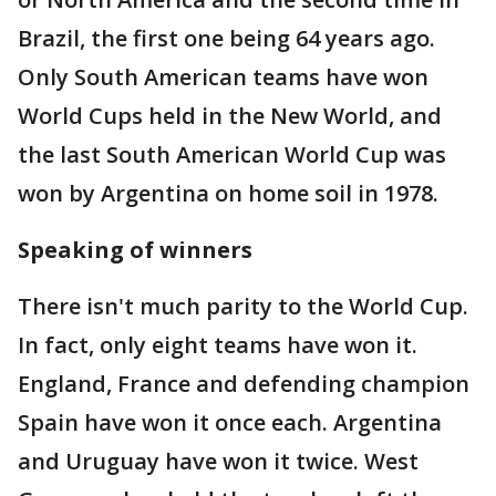
Brazil, the first one being 64 years ago.
Only South American teams have won
World Cups held in the New World, and
the last South American World Cup was
won by Argentina on home soil in 1978.
Speaking of winners
There isn't much parity to the World Cup.
In fact, only eight teams have won it.
England, France and defending champion
Spain have won it once each. Argentina
and Uruguay have won it twice. West