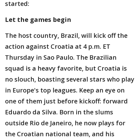
started:
Let the games begin
The host country, Brazil, will kick off the
action against Croatia at 4 p.m. ET
Thursday in Sao Paulo. The Brazilian
squad is a heavy favorite, but Croatia is
no slouch, boasting several stars who play
in Europe's top leagues. Keep an eye on
one of them just before kickoff: forward
Eduardo da Silva. Born in the slums
outside Rio de Janeiro, he now plays for
the Croatian national team, and his