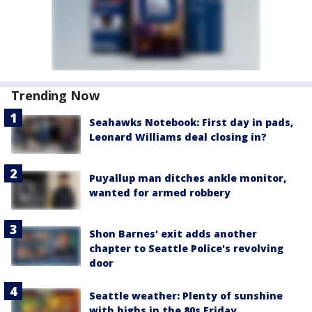
Trending Now
Seahawks Notebook: First day in pads,
Leonard Williams deal closing in?
Puyallup man ditches ankle monitor,
wanted for armed robbery
Shon Barnes' exit adds another
chapter to Seattle Police's revolving
door
Seattle weather: Plenty of sunshine
with highs in the 80s Friday