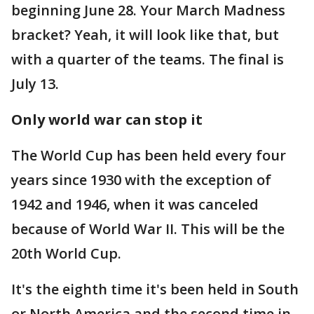
beginning June 28. Your March Madness
bracket? Yeah, it will look like that, but
with a quarter of the teams. The final is
July 13.
Only world war can stop it
The World Cup has been held every four
years since 1930 with the exception of
1942 and 1946, when it was canceled
because of World War II. This will be the
20th World Cup.
It's the eighth time it's been held in South
or North America and the second time in