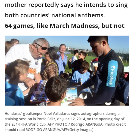
mother reportedly says he intends to sing
both countries' national anthems.
64 games
,
like March Madness, but not
Honduras' goalkeeper Noel Valladares signs autographers during a
training session in Porto Feliz, on June 12, 2014, on the opening day of
the 2014 FIFA World Cup. AFP PHOTO / Rodrigo ARANGUA (Photo credit
should read RODRIGO ARANGUA/AFP/Getty Images)