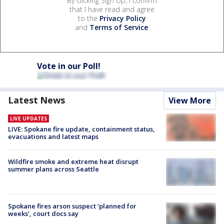
By clicking Sign Up, I confirm
that I have read and agree
to the
Privacy Policy
and
Terms of Service
.
Vote in our Poll!
Latest News
View More
LIVE UPDATES
LIVE: Spokane fire update, containment status,
evacuations and latest maps
Wildfire smoke and extreme heat disrupt
summer plans across Seattle
Spokane fires arson suspect ‘planned for
weeks’, court docs say