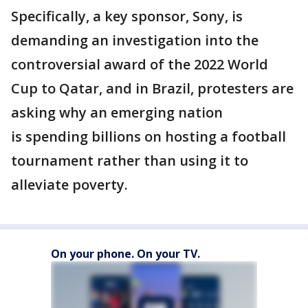
Specifically, a key sponsor, Sony, is
demanding an investigation into the
controversial award of the 2022 World
Cup to Qatar, and in Brazil, protesters are
asking why an emerging nation
is spending billions on hosting a football
tournament rather than using it to
alleviate poverty.
On your phone. On your TV.