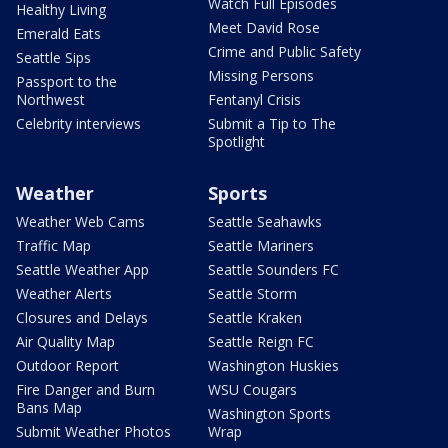
Watch Full Episodes
Healthy Living
Meet David Rose
Emerald Eats
Crime and Public Safety
Seattle Sips
Missing Persons
Passport to the
Northwest
Fentanyl Crisis
Celebrity interviews
Submit a Tip to The
Spotlight
Weather
Sports
Weather Web Cams
Seattle Seahawks
Traffic Map
Seattle Mariners
Seattle Weather App
Seattle Sounders FC
Weather Alerts
Seattle Storm
Closures and Delays
Seattle Kraken
Air Quality Map
Seattle Reign FC
Outdoor Report
Washington Huskies
Fire Danger and Burn
WSU Cougars
Bans Map
Washington Sports
Submit Weather Photos
Wrap