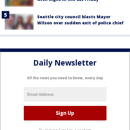
Seattle city council blasts Mayor
Wilson over sudden exit of police chief
Daily Newsletter
All the news you need to know, every day