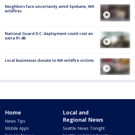
Neighbors face uncertainty amid Spokane, WA
wildfires
National Guard D.C. deployment could cost an
extra $1.4B
Local businesses donate to WA wildfire victims
Home
Local and
Regional News
News Tips
Mobile Apps
Seattle News Tonight