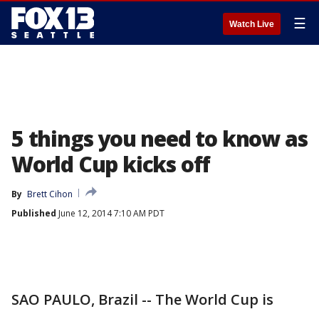
☰
Watch Live
5 things you need to know as
World Cup kicks off
By
Brett Cihon
Published
June 12, 2014 7:10 AM PDT
SAO PAULO, Brazil -- The World Cup is