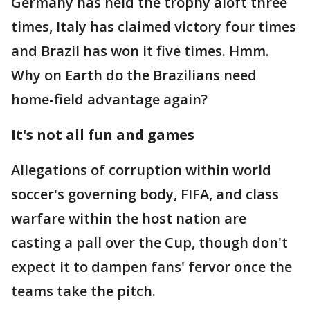
Germany has held the trophy aloft three
times, Italy has claimed victory four times
and Brazil has won it five times. Hmm.
Why on Earth do the Brazilians need
home-field advantage again?
It's not all fun and games
Allegations of corruption within world
soccer's governing body, FIFA, and class
warfare within the host nation are
casting a pall over the Cup, though don't
expect it to dampen fans' fervor once the
teams take the pitch.