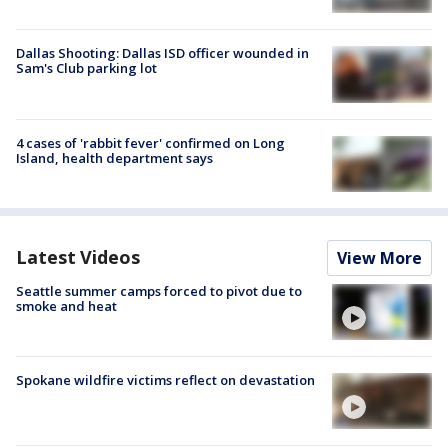
Dallas Shooting: Dallas ISD officer wounded in
Sam's Club parking lot
4 cases of 'rabbit fever' confirmed on Long
Island, health department says
Latest Videos
View More
Seattle summer camps forced to pivot due to
smoke and heat
Spokane wildfire victims reflect on devastation