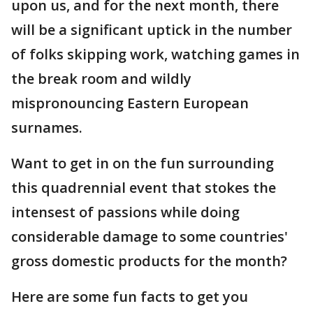
upon us, and for the next month, there
will be a significant uptick in the number
of folks skipping work, watching games in
the break room and wildly
mispronouncing Eastern European
surnames.
Want to get in on the fun surrounding
this quadrennial event that stokes the
intensest of passions while doing
considerable damage to some countries'
gross domestic products for the month?
Here are some fun facts to get you