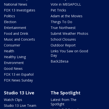
National News
Vote in MEGAPOLL
FOX 13 Investigates
Pet Tricks
Politics
Adam at the Movies
Election
Things To Do
Entertainment
True Northwest
Food and Drink
Submit Weather Photos
Music and Concerts
School Closures
Consumer
Outdoor Report
Health
Links You Saw on Good
Day
Healthy Living
Back2Besa
Environment
Good News
FOX 13 en Español
FOX News Sunday
Studio 13 Live
The Spotlight
Watch Clips
Latest from The
Spotlight
Studio 13 Live Team