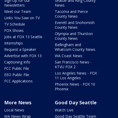
Sign Up for our
Seattle and King County
Newsletters
News
Meet our Team
Tacoma and Pierce
County News
Links You Saw on TV
Everett and Snohomish
TV Schedule
County News
FOX Shows
Olympia and Thurston
Jobs at FOX 13 Seattle
County News
Internships
Bellingham and
Request a Speaker
Whatcom County News
Advertise with FOX 13
WA Coast News
Captioning Info
San Francisco News -
KTVU FOX 2
FCC Public File
Los Angeles News - FOX
EEO Public File
11 Los Angeles
FCC Applications
Phoenix News - FOX 10
Phoenix
More News
Good Day Seattle
Local News
Watch Live
WA News Wrap
Good Day Seattle Team