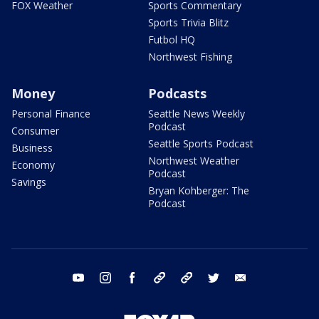
FOX Weather
Sports Commentary
Sports Trivia Blitz
Futbol HQ
Northwest Fishing
Money
Podcasts
Personal Finance
Seattle News Weekly
Podcast
Consumer
Seattle Sports Podcast
Business
Northwest Weather
Economy
Podcast
Savings
Bryan Kohberger: The
Podcast
youtube
instagram
facebook
tiktok
threads
twitter
email