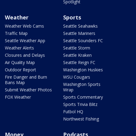
Spotlight
Weather
Sports
Weather Web Cams
Seattle Seahawks
Traffic Map
Seattle Mariners
Seattle Weather App
Seattle Sounders FC
Weather Alerts
Seattle Storm
Closures and Delays
Seattle Kraken
Air Quality Map
Seattle Reign FC
Outdoor Report
Washington Huskies
Fire Danger and Burn
WSU Cougars
Bans Map
Washington Sports
Submit Weather Photos
Wrap
FOX Weather
Sports Commentary
Sports Trivia Blitz
Futbol HQ
Northwest Fishing
Money
Podcasts