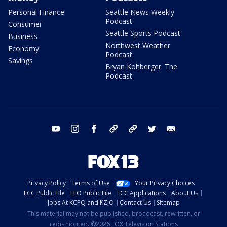
Personal Finance
Seattle News Weekly
Podcast
Consumer
Seattle Sports Podcast
Business
Northwest Weather
Economy
Podcast
Savings
Bryan Kohberger: The
Podcast
youtube
instagram
facebook
tiktok
threads
twitter
email
Privacy Policy
Terms of Use
Your Privacy Choices
FCC Public File
EEO Public File
FCC Applications
About Us
Jobs At KCPQ and KZJO
Contact Us
Sitemap
This material may not be published, broadcast, rewritten, or
redistributed. ©2026 FOX Television Stations