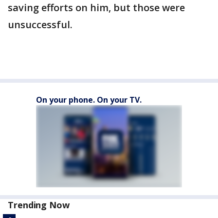
saving efforts on him, but those were
unsuccessful.
On your phone. On your TV.
Trending Now