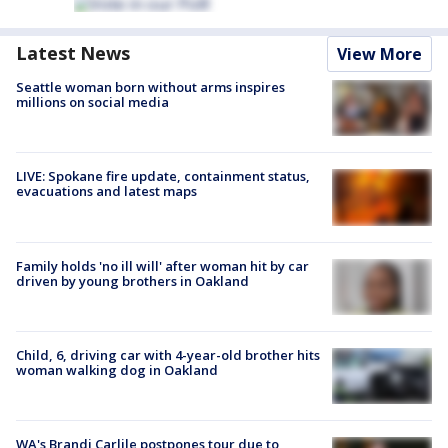
Latest News
View More
Seattle woman born without arms inspires
millions on social media
LIVE: Spokane fire update, containment status,
evacuations and latest maps
Family holds 'no ill will' after woman hit by car
driven by young brothers in Oakland
Child, 6, driving car with 4-year-old brother hits
woman walking dog in Oakland
WA's Brandi Carlile postpones tour due to