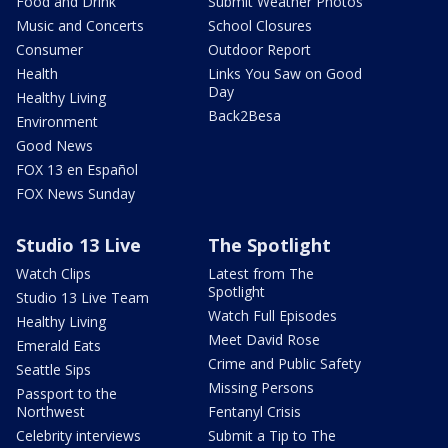
Food and Drink
Submit Weather Photos
Music and Concerts
School Closures
Consumer
Outdoor Report
Health
Links You Saw on Good
Day
Healthy Living
Back2Besa
Environment
Good News
FOX 13 en Español
FOX News Sunday
Studio 13 Live
The Spotlight
Watch Clips
Latest from The
Spotlight
Studio 13 Live Team
Watch Full Episodes
Healthy Living
Meet David Rose
Emerald Eats
Crime and Public Safety
Seattle Sips
Missing Persons
Passport to the
Northwest
Fentanyl Crisis
Celebrity interviews
Submit a Tip to The