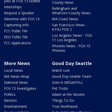
Jobs at FOX 13 Seattle
County News
Internships
Bellingham and
Request a Speaker
Whatcom County News
Advertise with FOX 13
WA Coast News
Captioning Info
San Francisco News -
KTVU FOX 2
FCC Public File
Los Angeles News - FOX
EEO Public File
11 Los Angeles
FCC Applications
Phoenix News - FOX 10
Phoenix
More News
Good Day Seattle
Local News
Watch Live
WA News Wrap
Good Day Seattle Team
National News
Vote in MEGAPOLL
FOX 13 Investigates
Pet Tricks
Politics
Adam at the Movies
Election
Things To Do
Entertainment
True Northwest