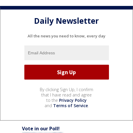
Daily Newsletter
All the news you need to know, every day
By clicking Sign Up, I confirm
that I have read and agree
to the
Privacy Policy
and
Terms of Service
.
Vote in our Poll!