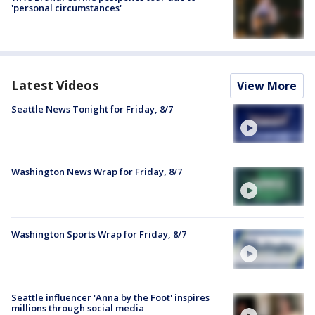
'personal circumstances'
Latest Videos
View More
Seattle News Tonight for Friday, 8/7
Washington News Wrap for Friday, 8/7
Washington Sports Wrap for Friday, 8/7
Seattle influencer 'Anna by the Foot' inspires
millions through social media