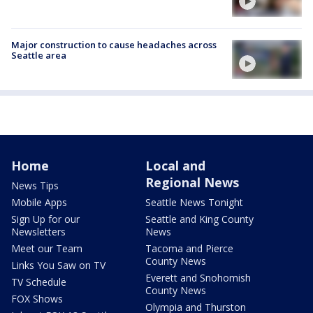
Major construction to cause headaches across
Seattle area
Home
Local and
Regional News
News Tips
Mobile Apps
Seattle News Tonight
Sign Up for our
Seattle and King County
Newsletters
News
Meet our Team
Tacoma and Pierce
County News
Links You Saw on TV
Everett and Snohomish
TV Schedule
County News
FOX Shows
Olympia and Thurston