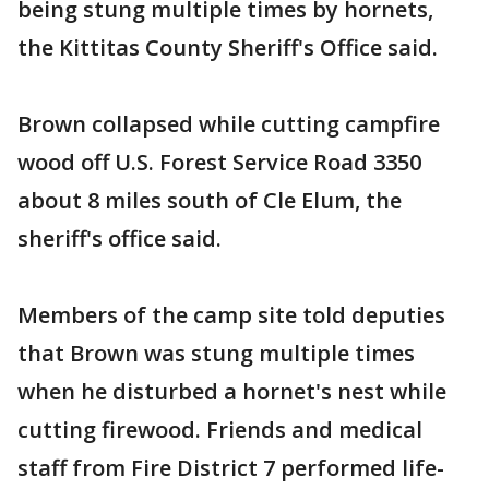
being stung multiple times by hornets,
the Kittitas County Sheriff's Office said.
Brown collapsed while cutting campfire
wood off U.S. Forest Service Road 3350
about 8 miles south of Cle Elum, the
sheriff's office said.
Members of the camp site told deputies
that Brown was stung multiple times
when he disturbed a hornet's nest while
cutting firewood. Friends and medical
staff from Fire District 7 performed life-