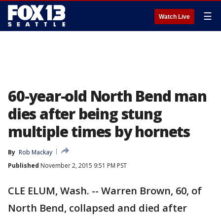
☰
Watch Live
60-year-old North Bend man
dies after being stung
multiple times by hornets
By
Rob Mackay
Published
November 2, 2015 9:51 PM PST
CLE ELUM, Wash. -- Warren Brown, 60, of
North Bend, collapsed and died after