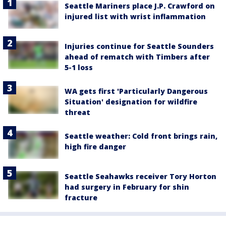
Seattle Mariners place J.P. Crawford on
injured list with wrist inflammation
Injuries continue for Seattle Sounders
ahead of rematch with Timbers after
5-1 loss
WA gets first 'Particularly Dangerous
Situation' designation for wildfire
threat
Seattle weather: Cold front brings rain,
high fire danger
Seattle Seahawks receiver Tory Horton
had surgery in February for shin
fracture