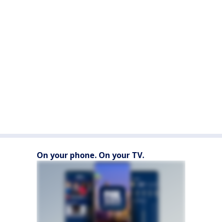
On your phone. On your TV.