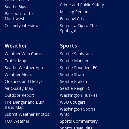
Crime and Public Safety
Seattle Sips
Missing Persons
Passport to the
Northwest
Fentanyl Crisis
Celebrity interviews
Submit a Tip to The
Spotlight
Weather
Sports
Weather Web Cams
Seattle Seahawks
Traffic Map
Seattle Mariners
Seattle Weather App
Seattle Sounders FC
Weather Alerts
Seattle Storm
Closures and Delays
Seattle Kraken
Air Quality Map
Seattle Reign FC
Outdoor Report
Washington Huskies
Fire Danger and Burn
WSU Cougars
Bans Map
Washington Sports
Submit Weather Photos
Wrap
FOX Weather
Sports Commentary
Sports Trivia Blitz