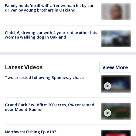
Family holds 'no ill will' after woman hit by car
driven by young brothers in Oakland
Child, 6, driving car with 4-year-old brother hits
woman walking dog in Oakland
Latest Videos
View More
Two arrested following Spanaway chase
Grand Park 2 wildfire: 200 acres, 0% contained
near Mount. Rainier
Northwest Fishing Ep #197