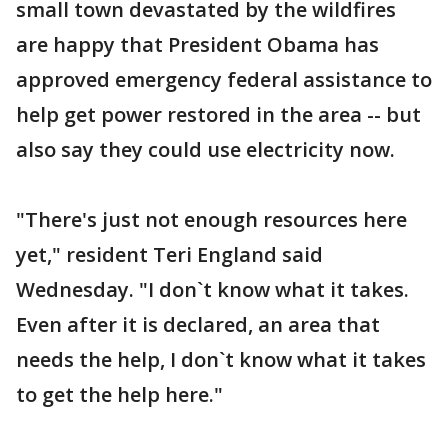
small town devastated by the wildfires
are happy that President Obama has
approved emergency federal assistance to
help get power restored in the area -- but
also say they could use electricity now.
"There's just not enough resources here
yet," resident Teri England said
Wednesday. "I don`t know what it takes.
Even after it is declared, an area that
needs the help, I don`t know what it takes
to get the help here."