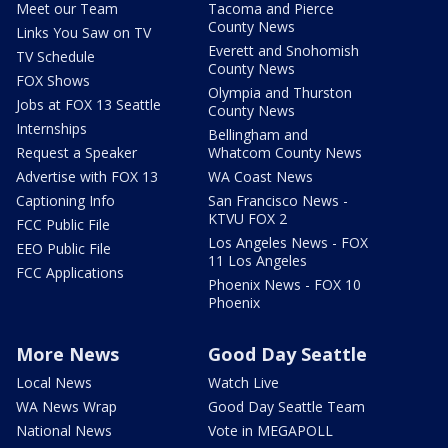
Meet our Team
Tacoma and Pierce
County News
Links You Saw on TV
Everett and Snohomish
TV Schedule
County News
FOX Shows
Olympia and Thurston
Jobs at FOX 13 Seattle
County News
Internships
Bellingham and
Request a Speaker
Whatcom County News
Advertise with FOX 13
WA Coast News
Captioning Info
San Francisco News -
KTVU FOX 2
FCC Public File
Los Angeles News - FOX
EEO Public File
11 Los Angeles
FCC Applications
Phoenix News - FOX 10
Phoenix
More News
Good Day Seattle
Local News
Watch Live
WA News Wrap
Good Day Seattle Team
National News
Vote in MEGAPOLL