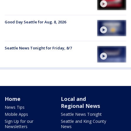
Good Day Seattle for Aug. 8, 2026
Seattle News Tonight for Friday, 8/7
Home
Local and
Regional News
News Tips
Mobile Apps
Seattle News Tonight
Sign Up for our
Seattle and King County
Newsletters
News