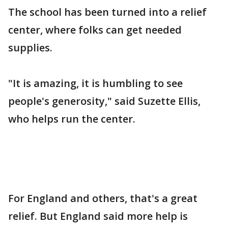
The school has been turned into a relief
center, where folks can get needed
supplies.
"It is amazing, it is humbling to see
people's generosity," said Suzette Ellis,
who helps run the center.
For England and others, that's a great
relief. But England said more help is