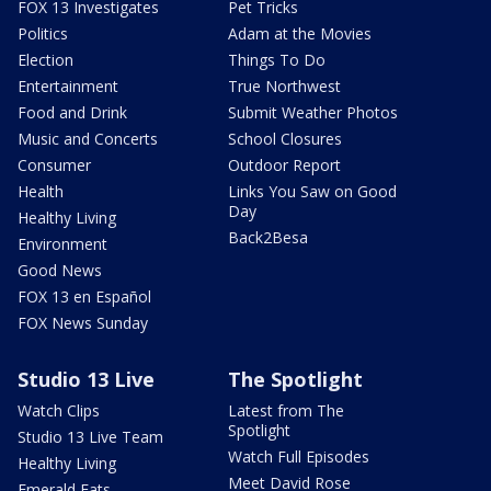
FOX 13 Investigates
Pet Tricks
Politics
Adam at the Movies
Election
Things To Do
Entertainment
True Northwest
Food and Drink
Submit Weather Photos
Music and Concerts
School Closures
Consumer
Outdoor Report
Health
Links You Saw on Good
Day
Healthy Living
Back2Besa
Environment
Good News
FOX 13 en Español
FOX News Sunday
Studio 13 Live
The Spotlight
Watch Clips
Latest from The
Spotlight
Studio 13 Live Team
Watch Full Episodes
Healthy Living
Meet David Rose
Emerald Eats