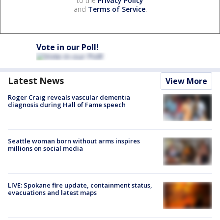
to the
Privacy Policy
and
Terms of Service
.
Vote in our Poll!
Latest News
View More
Roger Craig reveals vascular dementia
diagnosis during Hall of Fame speech
Seattle woman born without arms inspires
millions on social media
LIVE: Spokane fire update, containment status,
evacuations and latest maps