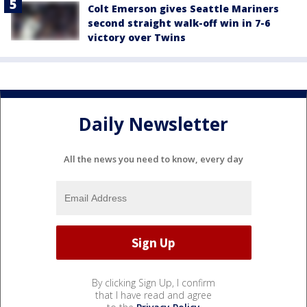
Colt Emerson gives Seattle Mariners
second straight walk-off win in 7-6
victory over Twins
Daily Newsletter
All the news you need to know, every day
By clicking Sign Up, I confirm
that I have read and agree