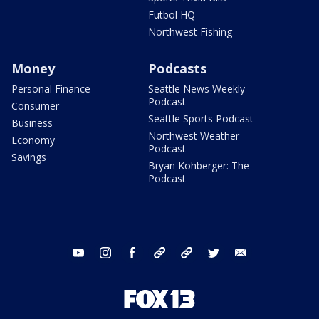
Futbol HQ
Northwest Fishing
Money
Podcasts
Personal Finance
Seattle News Weekly
Podcast
Consumer
Seattle Sports Podcast
Business
Northwest Weather
Economy
Podcast
Savings
Bryan Kohberger: The
Podcast
youtube
instagram
facebook
tiktok
threads
twitter
email