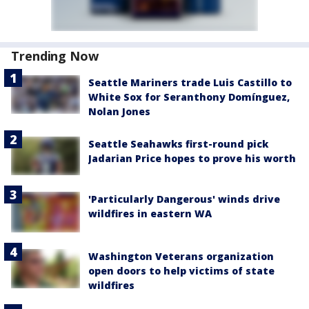
Trending Now
Seattle Mariners trade Luis Castillo to
White Sox for Seranthony Domínguez,
Nolan Jones
Seattle Seahawks first-round pick
Jadarian Price hopes to prove his worth
'Particularly Dangerous' winds drive
wildfires in eastern WA
Washington Veterans organization
open doors to help victims of state
wildfires