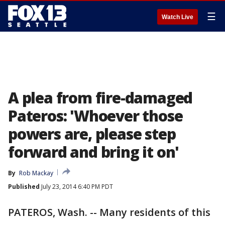
☰
Watch Live
A plea from fire-damaged
Pateros: 'Whoever those
powers are, please step
forward and bring it on'
By
Rob Mackay
Published
July 23, 2014 6:40 PM PDT
PATEROS, Wash. -- Many residents of this