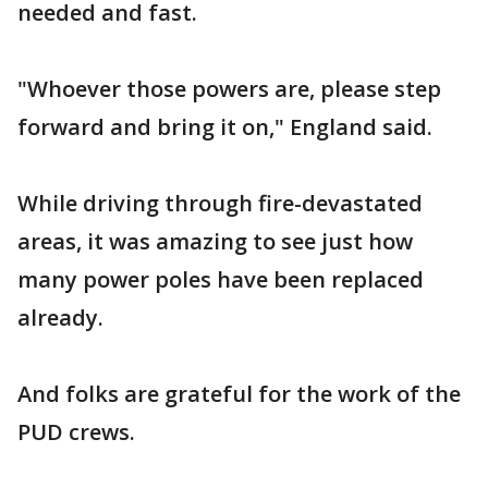
needed and fast.
"Whoever those powers are, please step
forward and bring it on," England said.
While driving through fire-devastated
areas, it was amazing to see just how
many power poles have been replaced
already.
And folks are grateful for the work of the
PUD crews.