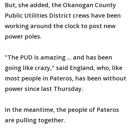
But, she added, the Okanogan County
Public Utilities District crews have been
working around the clock to post new
power poles.
"The PUD is amazing ... and has been
going like crazy," said England, who, like
most people in Pateros, has been without
power since last Thursday.
In the meantime, the people of Pateros
are pulling together.