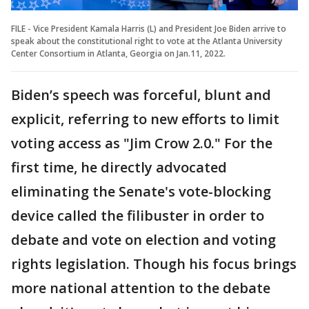
FILE - Vice President Kamala Harris (L) and President Joe Biden arrive to
speak about the constitutional right to vote at the Atlanta University
Center Consortium in Atlanta, Georgia on Jan.11, 2022.
Biden’s speech was forceful, blunt and
explicit, referring to new efforts to limit
voting access as "Jim Crow 2.0." For the
first time, he directly advocated
eliminating the Senate's vote-blocking
device called the filibuster in order to
debate and vote on election and voting
rights legislation. Though his focus brings
more national attention to the debate