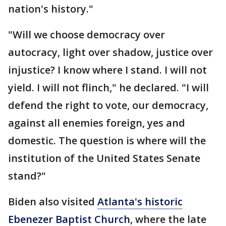
nation's history."
"Will we choose democracy over
autocracy, light over shadow, justice over
injustice? I know where I stand. I will not
yield. I will not flinch," he declared. "I will
defend the right to vote, our democracy,
against all enemies foreign, yes and
domestic. The question is where will the
institution of the United States Senate
stand?"
Biden also visited
Atlanta's historic
Ebenezer Baptist Church
, where the late