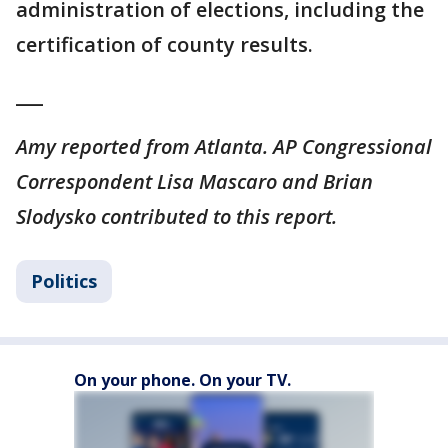
administration of elections, including the
certification of county results.
___
Amy reported from Atlanta. AP Congressional
Correspondent Lisa Mascaro and Brian
Slodysko contributed to this report.
Politics
On your phone. On your TV.