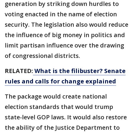
generation by striking down hurdles to
voting enacted in the name of election
security. The legislation also would reduce
the influence of big money in politics and
limit partisan influence over the drawing
of congressional districts.
RELATED:
What is the filibuster? Senate
rules and calls for change explained
The package would create national
election standards that would trump
state-level GOP laws. It would also restore
the ability of the Justice Department to