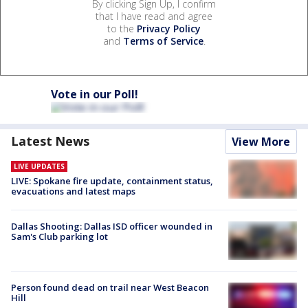
By clicking Sign Up, I confirm
that I have read and agree
to the
Privacy Policy
and
Terms of Service
.
Vote in our Poll!
Latest News
View More
LIVE UPDATES
LIVE: Spokane fire update, containment status,
evacuations and latest maps
Dallas Shooting: Dallas ISD officer wounded in
Sam's Club parking lot
Person found dead on trail near West Beacon
Hill