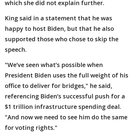
which she did not explain further.
King said in a statement that he was
happy to host Biden, but that he also
supported those who chose to skip the
speech.
"We’ve seen what’s possible when
President Biden uses the full weight of his
office to deliver for bridges," he said,
referencing Biden’s successful push for a
$1 trillion infrastructure spending deal.
"And now we need to see him do the same
for voting rights."