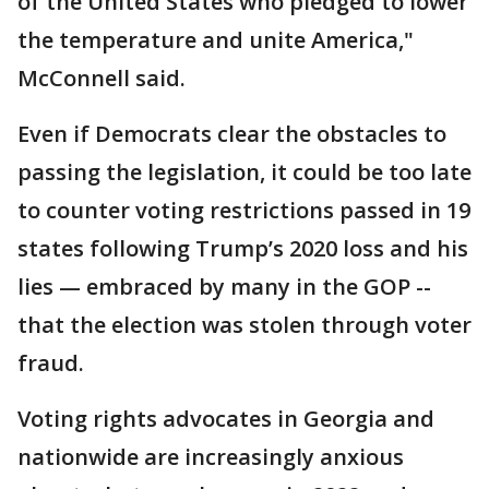
of the United States who pledged to lower
the temperature and unite America,"
McConnell said.
Even if Democrats clear the obstacles to
passing the legislation, it could be too late
to counter voting restrictions passed in 19
states following Trump’s 2020 loss and his
lies — embraced by many in the GOP --
that the election was stolen through voter
fraud.
Voting rights advocates in Georgia and
nationwide are increasingly anxious