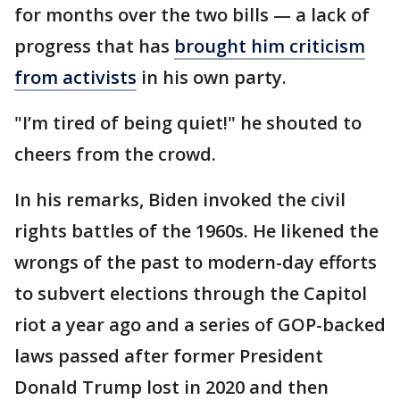
for months over the two bills — a lack of
progress that has
brought him criticism
from activists
in his own party.
"I’m tired of being quiet!" he shouted to
cheers from the crowd.
In his remarks, Biden invoked the civil
rights battles of the 1960s. He likened the
wrongs of the past to modern-day efforts
to subvert elections through the Capitol
riot a year ago and a series of GOP-backed
laws passed after former President
Donald Trump lost in 2020 and then