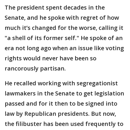
The president spent decades in the
Senate, and he spoke with regret of how
much it’s changed for the worse, calling it
"a shell of its former self." He spoke of an
era not long ago when an issue like voting
rights would never have been so
rancorously partisan.
He recalled working with segregationist
lawmakers in the Senate to get legislation
passed and for it then to be signed into
law by Republican presidents. But now,
the filibuster has been used frequently to