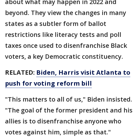
about what may happen in 2022 and
beyond. They view the changes in many
states as a subtler form of ballot
restrictions like literacy tests and poll
taxes once used to disenfranchise Black
voters, a key Democratic constituency.
RELATED:
Biden, Harris visit Atlanta to
push for voting reform bill
"This matters to all of us," Biden insisted.
"The goal of the former president and his
allies is to disenfranchise anyone who
votes against him, simple as that."