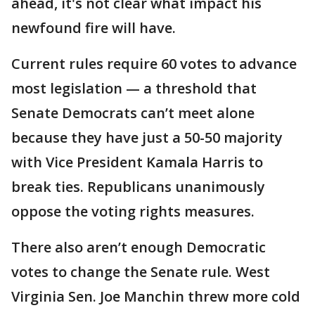
ahead, it's not clear what impact his
newfound fire will have.
Current rules require 60 votes to advance
most legislation — a threshold that
Senate Democrats can’t meet alone
because they have just a 50-50 majority
with Vice President Kamala Harris to
break ties. Republicans unanimously
oppose the voting rights measures.
There also aren’t enough Democratic
votes to change the Senate rule. West
Virginia Sen. Joe Manchin threw more cold