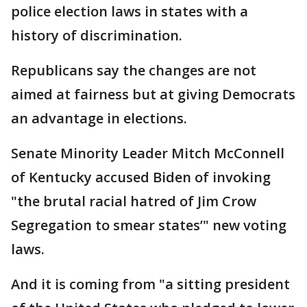
police election laws in states with a
history of discrimination.
Republicans say the changes are not
aimed at fairness but at giving Democrats
an advantage in elections.
Senate Minority Leader Mitch McConnell
of Kentucky accused Biden of invoking
"the brutal racial hatred of Jim Crow
Segregation to smear states’" new voting
laws.
And it is coming from "a sitting president