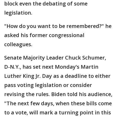
block even the debating of some
legislation.
"How do you want to be remembered?" he
asked his former congressional
colleagues.
Senate Majority Leader Chuck Schumer,
D-N.Y., has set next Monday’s Martin
Luther King Jr. Day as a deadline to either
pass voting legislation or consider
revising the rules. Biden told his audience,
"The next few days, when these bills come
to a vote, will mark a turning point in this