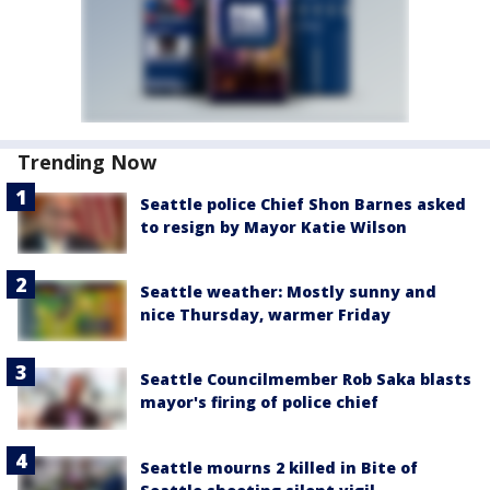
Trending Now
Seattle police Chief Shon Barnes asked
to resign by Mayor Katie Wilson
Seattle weather: Mostly sunny and
nice Thursday, warmer Friday
Seattle Councilmember Rob Saka blasts
mayor's firing of police chief
Seattle mourns 2 killed in Bite of