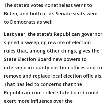
The state’s votes nonetheless went to
Biden, and both of its Senate seats went
to Democrats as well.
Last year, the state's Republican governor
signed a sweeping rewrite of election
rules that, among other things, gives the
State Election Board new powers to
intervene in county election offices and to
remove and replace local election officials.
That has led to concerns that the
Republican-controlled state board could
exert more influence over the