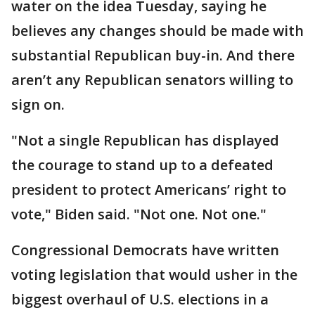
water on the idea Tuesday, saying he
believes any changes should be made with
substantial Republican buy-in. And there
aren’t any Republican senators willing to
sign on.
"Not a single Republican has displayed
the courage to stand up to a defeated
president to protect Americans’ right to
vote," Biden said. "Not one. Not one."
Congressional Democrats have written
voting legislation that would usher in the
biggest overhaul of U.S. elections in a