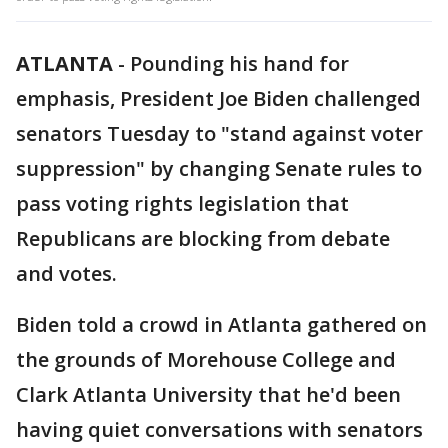
ATLANTA
-
Pounding his hand for
emphasis, President Joe Biden challenged
senators Tuesday to "stand against voter
suppression" by changing Senate rules to
pass voting rights legislation that
Republicans are blocking from debate
and votes.
Biden told a crowd in Atlanta gathered on
the grounds of Morehouse College and
Clark Atlanta University that he'd been
having quiet conversations with senators