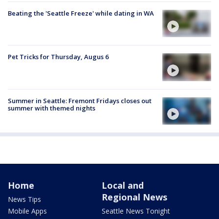
Beating the 'Seattle Freeze' while dating in WA
Pet Tricks for Thursday, Augus 6
Summer in Seattle: Fremont Fridays closes out
summer with themed nights
Home
Local and
Regional News
News Tips
Mobile Apps
Seattle News Tonight