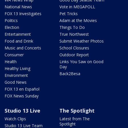
National News
Vote in MEGAPOLL
FOX 13 Investigates
Pet Tricks
Politics
Adam at the Movies
Election
Things To Do
Entertainment
True Northwest
Food and Drink
Submit Weather Photos
Music and Concerts
School Closures
Consumer
Outdoor Report
Health
Links You Saw on Good
Day
Healthy Living
Back2Besa
Environment
Good News
FOX 13 en Español
FOX News Sunday
Studio 13 Live
The Spotlight
Watch Clips
Latest from The
Spotlight
Studio 13 Live Team