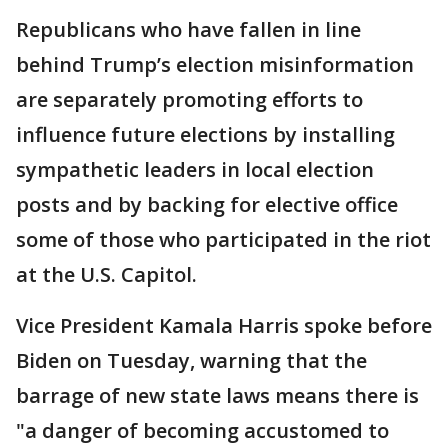
Republicans who have fallen in line
behind Trump’s election misinformation
are separately promoting efforts to
influence future elections by installing
sympathetic leaders in local election
posts and by backing for elective office
some of those who participated in the riot
at the U.S. Capitol.
Vice President Kamala Harris spoke before
Biden on Tuesday, warning that the
barrage of new state laws means there is
"a danger of becoming accustomed to