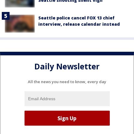
Seattle shooting silent vigil
Seattle police cancel FOX 13 chief
interview, release calendar instead
Daily Newsletter
All the news you need to know, every day