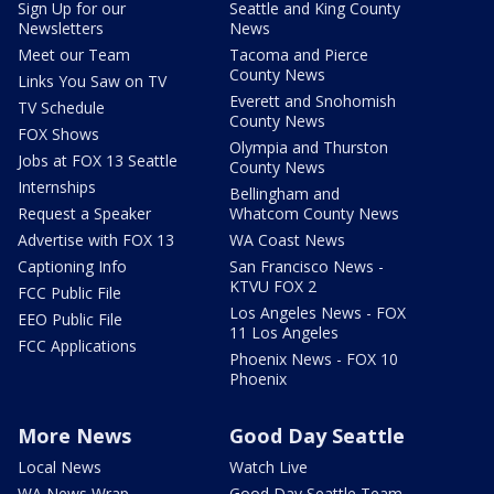
Sign Up for our
Seattle and King County
Newsletters
News
Meet our Team
Tacoma and Pierce
County News
Links You Saw on TV
Everett and Snohomish
TV Schedule
County News
FOX Shows
Olympia and Thurston
Jobs at FOX 13 Seattle
County News
Internships
Bellingham and
Request a Speaker
Whatcom County News
Advertise with FOX 13
WA Coast News
Captioning Info
San Francisco News -
KTVU FOX 2
FCC Public File
Los Angeles News - FOX
EEO Public File
11 Los Angeles
FCC Applications
Phoenix News - FOX 10
Phoenix
More News
Good Day Seattle
Local News
Watch Live
WA News Wrap
Good Day Seattle Team