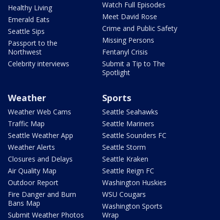
Watch Full Episodes
Healthy Living
Meet David Rose
Emerald Eats
Crime and Public Safety
Seattle Sips
Missing Persons
Passport to the
Northwest
Fentanyl Crisis
Celebrity interviews
Submit a Tip to The
Spotlight
Weather
Sports
Weather Web Cams
Seattle Seahawks
Traffic Map
Seattle Mariners
Seattle Weather App
Seattle Sounders FC
Weather Alerts
Seattle Storm
Closures and Delays
Seattle Kraken
Air Quality Map
Seattle Reign FC
Outdoor Report
Washington Huskies
Fire Danger and Burn
WSU Cougars
Bans Map
Washington Sports
Submit Weather Photos
Wrap