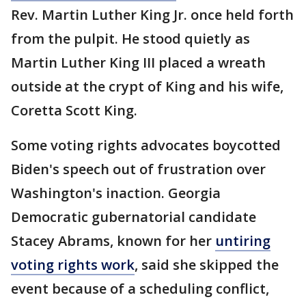
Rev. Martin Luther King Jr. once held forth
from the pulpit. He stood quietly as
Martin Luther King III placed a wreath
outside at the crypt of King and his wife,
Coretta Scott King.
Some voting rights advocates boycotted
Biden's speech out of frustration over
Washington's inaction. Georgia
Democratic gubernatorial candidate
Stacey Abrams, known for her
untiring
voting rights work
, said she skipped the
event because of a scheduling conflict,