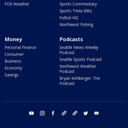
FOX Weather
Sports Commentary
Sports Trivia Blitz
Futbol HQ
Northwest Fishing
Money
Podcasts
Personal Finance
Seattle News Weekly
Podcast
Consumer
Seattle Sports Podcast
Business
Northwest Weather
Economy
Podcast
Savings
Bryan Kohberger: The
Podcast
youtube
instagram
facebook
tiktok
threads
twitter
email