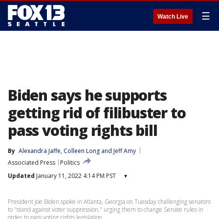
☰
Watch Live
Biden says he supports
getting rid of filibuster to
pass voting rights bill
By
Alexandra Jaffe
, 
Colleen Long
 and 
Jeff Amy
Associated Press
Politics
Updated
January 11, 2022 4:14 PM PST
▾
President Joe Biden spoke in Atlanta, Georgia on Tuesday challenging senators
to "stand against voter suppression," urging them to change Senate rules in
order to pass voting rights legislation.