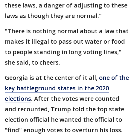
these laws, a danger of adjusting to these
laws as though they are normal."
"There is nothing normal about a law that
makes it illegal to pass out water or food
to people standing in long voting lines,"
she said, to cheers.
Georgia is at the center of it all,
one of the
key battleground states in the 2020
elections
. After the votes were counted
and recounted, Trump told the top state
election official he wanted the official to
"find" enough votes to overturn his loss.