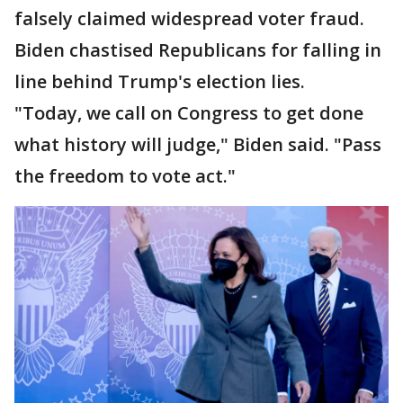
falsely claimed widespread voter fraud.
Biden chastised Republicans for falling in
line behind Trump's election lies.
"Today, we call on Congress to get done
what history will judge," Biden said. "Pass
the freedom to vote act."