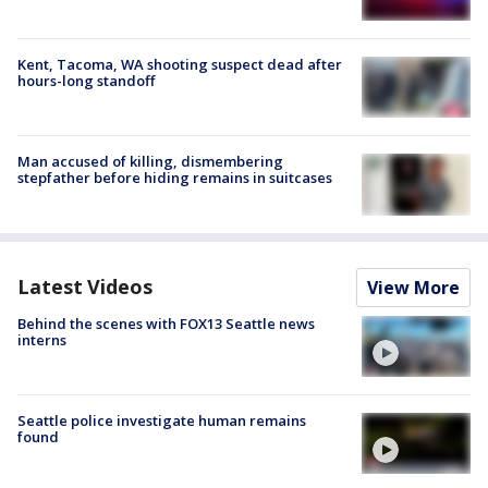
Kent, Tacoma, WA shooting suspect dead after
hours-long standoff
Man accused of killing, dismembering
stepfather before hiding remains in suitcases
Latest Videos
View More
Behind the scenes with FOX13 Seattle news
interns
Seattle police investigate human remains
found