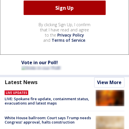
By clicking Sign Up, I confirm
that I have read and agree
to the
Privacy Policy
and
Terms of Service
.
Vote in our Poll!
Latest News
View More
LIVE UPDATES
LIVE: Spokane fire update, containment status,
evacuations and latest maps
White House ballroom: Court says Trump needs
Congress’ approval, halts construction