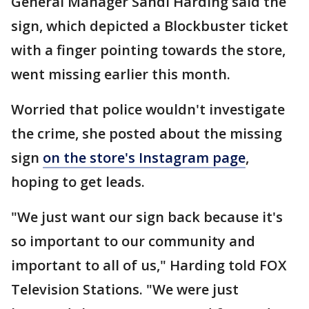
General Manager Sandi Harding said the
sign, which depicted a Blockbuster ticket
with a finger pointing towards the store,
went missing earlier this month.
Worried that police wouldn't investigate
the crime, she posted about the missing
sign
on the store's Instagram page
,
hoping to get leads.
"We just want our sign back because it's
so important to our community and
important to all of us," Harding told FOX
Television Stations. "We were just