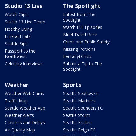
Studio 13 Live
The Spotlight
Watch Clips
Latest from The
Spotlight
Studio 13 Live Team
Watch Full Episodes
Healthy Living
Meet David Rose
Emerald Eats
Crime and Public Safety
Seattle Sips
Missing Persons
Passport to the
Northwest
Fentanyl Crisis
Celebrity interviews
Submit a Tip to The
Spotlight
Weather
Sports
Weather Web Cams
Seattle Seahawks
Traffic Map
Seattle Mariners
Seattle Weather App
Seattle Sounders FC
Weather Alerts
Seattle Storm
Closures and Delays
Seattle Kraken
Air Quality Map
Seattle Reign FC