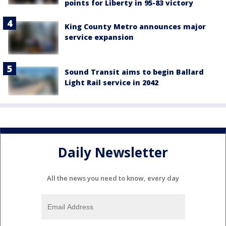
points for Liberty in 95-83 victory
King County Metro announces major
service expansion
Sound Transit aims to begin Ballard
Light Rail service in 2042
Daily Newsletter
All the news you need to know, every day