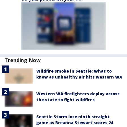
Trending Now
Wildfire smoke in Seattle: What to
know as unhealthy air hits western WA
Western WA firefighters deploy across
the state to fight wildfires
Seattle Storm lose ninth straight
game as Breanna Stewart scores 24