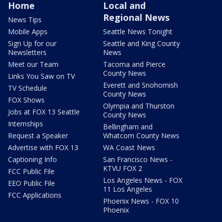
Home
Local and
Regional News
News Tips
Mobile Apps
Seattle News Tonight
Sign Up for our
Seattle and King County
Newsletters
News
Meet our Team
Tacoma and Pierce
County News
Links You Saw on TV
Everett and Snohomish
TV Schedule
County News
FOX Shows
Olympia and Thurston
Jobs at FOX 13 Seattle
County News
Internships
Bellingham and
Request a Speaker
Whatcom County News
Advertise with FOX 13
WA Coast News
Captioning Info
San Francisco News -
KTVU FOX 2
FCC Public File
Los Angeles News - FOX
EEO Public File
11 Los Angeles
FCC Applications
Phoenix News - FOX 10
Phoenix