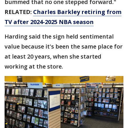
bummed that no one stepped forward."
RELATED:
Charles Barkley retiring from
TV after 2024-2025 NBA season
Harding said the sign held sentimental
value because it's been the same place for
at least 20 years, when she started
working at the store.