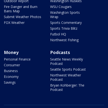
Outdoor Report
Washington Huskies
Fire Danger and Burn
WSU Cougars
Bans Map
Washington Sports
Submit Weather Photos
Wrap
FOX Weather
Sports Commentary
Sports Trivia Blitz
Futbol HQ
Northwest Fishing
Money
Podcasts
Personal Finance
Seattle News Weekly
Podcast
Consumer
Seattle Sports Podcast
Business
Northwest Weather
Economy
Podcast
Savings
Bryan Kohberger: The
Podcast