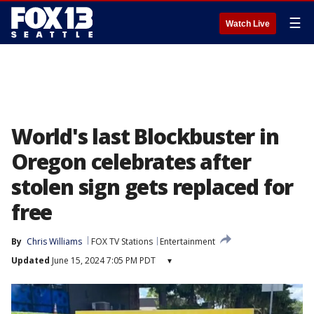
☰
Watch Live
World's last Blockbuster in
Oregon celebrates after
stolen sign gets replaced for
free
By
Chris Williams
FOX TV Stations
Entertainment
Updated
June 15, 2024 7:05 PM PDT
▾