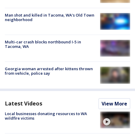
Man shot and killed in Tacoma, WA's Old Town
neighborhood
Multi-car crash blocks northbound I-5 in
Tacoma, WA
Georgia woman arrested after kittens thrown
from vehicle, police say
Latest Videos
View More
Local businesses donating resources to WA
wildfire victims