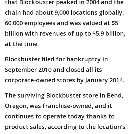
that Blockbuster peaked in 2004 and the
chain had about 9,000 locations globally,
60,000 employees and was valued at $5
billion with revenues of up to $5.9 billion,
at the time.
Blockbuster filed for bankruptcy in
September 2010 and closed all its
corporate-owned stores by January 2014.
The surviving Blockbuster store in Bend,
Oregon, was franchise-owned, and it
continues to operate today thanks to
product sales, according to the location’s