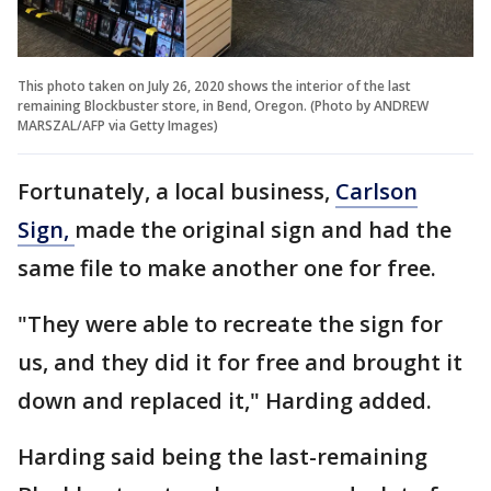
This photo taken on July 26, 2020 shows the interior of the last
remaining Blockbuster store, in Bend, Oregon. (Photo by ANDREW
MARSZAL/AFP via Getty Images)
Fortunately, a local business,
Carlson
Sign,
made the original sign and had the
same file to make another one for free.
"They were able to recreate the sign for
us, and they did it for free and brought it
down and replaced it," Harding added.
Harding said being the last-remaining