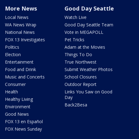
More News
Good Day Seattle
Local News
Watch Live
WA News Wrap
Good Day Seattle Team
National News
Vote in MEGAPOLL
FOX 13 Investigates
Pet Tricks
Politics
Adam at the Movies
Election
Things To Do
Entertainment
True Northwest
Food and Drink
Submit Weather Photos
Music and Concerts
School Closures
Consumer
Outdoor Report
Health
Links You Saw on Good
Day
Healthy Living
Back2Besa
Environment
Good News
FOX 13 en Español
FOX News Sunday