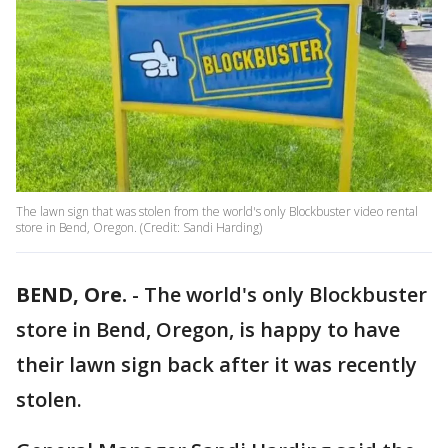
The lawn sign that was stolen from the world's only Blockbuster video rental
store in Bend, Oregon. (Credit: Sandi Harding)
BEND, Ore.
-
The world's only Blockbuster
store in Bend, Oregon, is happy to have
their lawn sign back after it was recently
stolen.