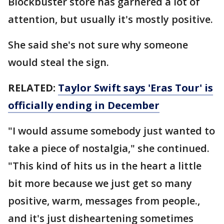
Blockbuster store has garnered a lot of
attention, but usually it's mostly positive.
She said she's not sure why someone
would steal the sign.
RELATED:
Taylor Swift says 'Eras Tour' is
officially ending in December
"I would assume somebody just wanted to
take a piece of nostalgia," she continued.
"This kind of hits us in the heart a little
bit more because we just get so many
positive, warm, messages from people.,
and it's just disheartening sometimes