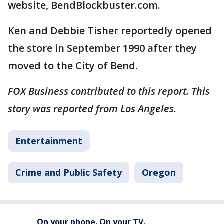
website, BendBlockbuster.com.
Ken and Debbie Tisher reportedly opened
the store in September 1990 after they
moved to the City of Bend.
FOX Business contributed to this report. This
story was reported from Los Angeles.
Entertainment
Crime and Public Safety
Oregon
On your phone. On your TV.