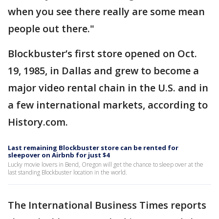
when you see there really are some mean
people out there."
Blockbuster’s first store opened on Oct.
19, 1985, in Dallas and grew to become a
major video rental chain in the U.S. and in
a few international markets, according to
History.com.
Last remaining Blockbuster store can be rented for
sleepover on Airbnb for just $4
Lucky movie lovers in Bend, Oregon will get the chance to sleep over at the
last standing Blockbuster location in the world.
The International Business Times reports