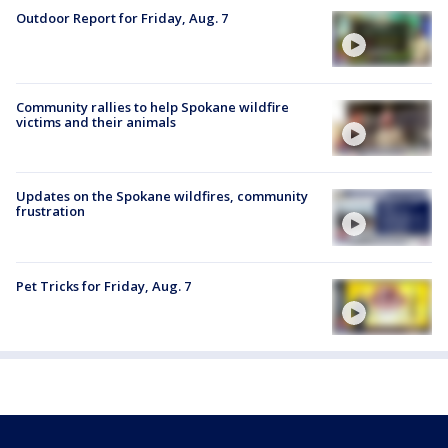
Outdoor Report for Friday, Aug. 7
Community rallies to help Spokane wildfire
victims and their animals
Updates on the Spokane wildfires, community
frustration
Pet Tricks for Friday, Aug. 7