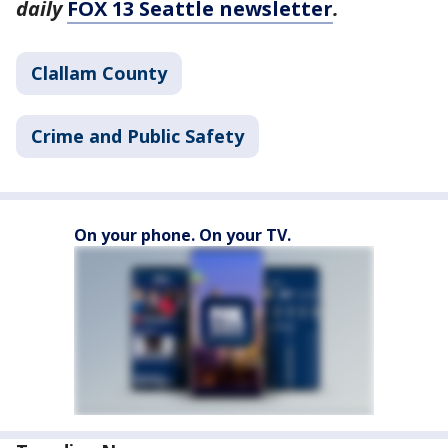
daily
FOX 13 Seattle newsletter
.
Clallam County
Crime and Public Safety
On your phone. On your TV.