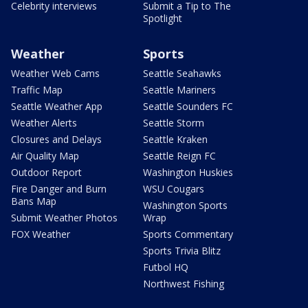
Celebrity interviews
Submit a Tip to The
Spotlight
Weather
Sports
Weather Web Cams
Seattle Seahawks
Traffic Map
Seattle Mariners
Seattle Weather App
Seattle Sounders FC
Weather Alerts
Seattle Storm
Closures and Delays
Seattle Kraken
Air Quality Map
Seattle Reign FC
Outdoor Report
Washington Huskies
Fire Danger and Burn
WSU Cougars
Bans Map
Washington Sports
Submit Weather Photos
Wrap
FOX Weather
Sports Commentary
Sports Trivia Blitz
Futbol HQ
Northwest Fishing