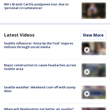
WA's Brandi Carlile postpones tour due to
'personal circumstances'
Latest Videos
View More
Seattle influencer 'Anna by the Foot' inspires
millions through social media
Major construction to cause headaches across
Seattle area
Seattle weather: Weekend cool-off with sunny
skies
When will Washington get better air quality?