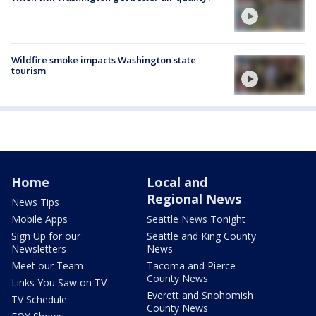
Wildfire smoke impacts Washington state
tourism
Home
Local and
Regional News
News Tips
Mobile Apps
Seattle News Tonight
Sign Up for our
Seattle and King County
Newsletters
News
Meet our Team
Tacoma and Pierce
County News
Links You Saw on TV
Everett and Snohomish
TV Schedule
County News