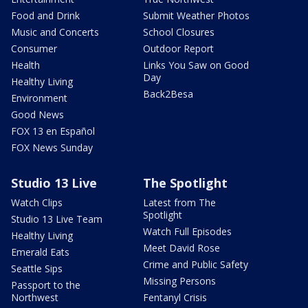
Food and Drink
Submit Weather Photos
Music and Concerts
School Closures
Consumer
Outdoor Report
Health
Links You Saw on Good
Day
Healthy Living
Back2Besa
Environment
Good News
FOX 13 en Español
FOX News Sunday
Studio 13 Live
The Spotlight
Watch Clips
Latest from The
Spotlight
Studio 13 Live Team
Watch Full Episodes
Healthy Living
Meet David Rose
Emerald Eats
Crime and Public Safety
Seattle Sips
Missing Persons
Passport to the
Northwest
Fentanyl Crisis