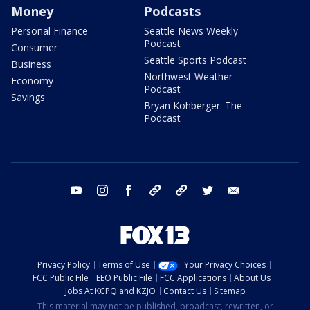
Money
Podcasts
Personal Finance
Seattle News Weekly
Podcast
Consumer
Seattle Sports Podcast
Business
Northwest Weather
Economy
Podcast
Savings
Bryan Kohberger: The
Podcast
youtube
instagram
facebook
tiktok
threads
twitter
email
Privacy Policy
Terms of Use
Your Privacy Choices
FCC Public File
EEO Public File
FCC Applications
About Us
Jobs At KCPQ and KZJO
Contact Us
Sitemap
This material may not be published, broadcast, rewritten, or