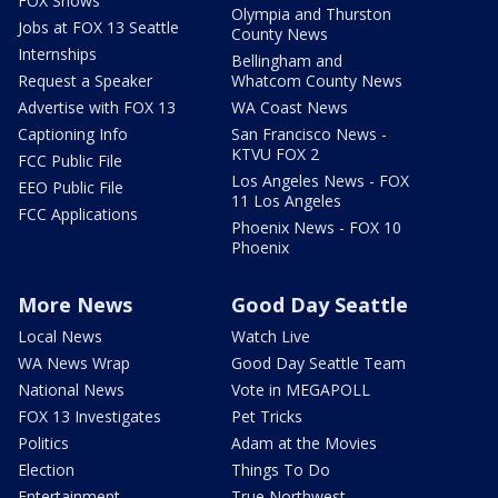
FOX Shows
Olympia and Thurston
Jobs at FOX 13 Seattle
County News
Internships
Bellingham and
Request a Speaker
Whatcom County News
Advertise with FOX 13
WA Coast News
Captioning Info
San Francisco News -
KTVU FOX 2
FCC Public File
Los Angeles News - FOX
EEO Public File
11 Los Angeles
FCC Applications
Phoenix News - FOX 10
Phoenix
More News
Good Day Seattle
Local News
Watch Live
WA News Wrap
Good Day Seattle Team
National News
Vote in MEGAPOLL
FOX 13 Investigates
Pet Tricks
Politics
Adam at the Movies
Election
Things To Do
Entertainment
True Northwest