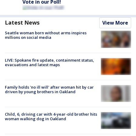
Vote in our Poll!
Latest News
View More
Seattle woman born without arms inspires
millions on social media
LIVE: Spokane fire update, containment status,
evacuations and latest maps
Family holds 'no ill will' after woman hit by car
driven by young brothers in Oakland
Child, 6, driving car with 4-year-old brother hits
woman walking dog in Oakland