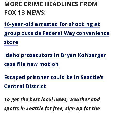
MORE CRIME HEADLINES FROM
FOX 13 NEWS:
16-year-old arrested for shooting at
group outside Federal Way convenience
store
Idaho prosecutors in Bryan Kohberger
case file new motion
Escaped prisoner could be in Seattle's
Central District
To get the best local news, weather and
sports in Seattle for free, sign up for the