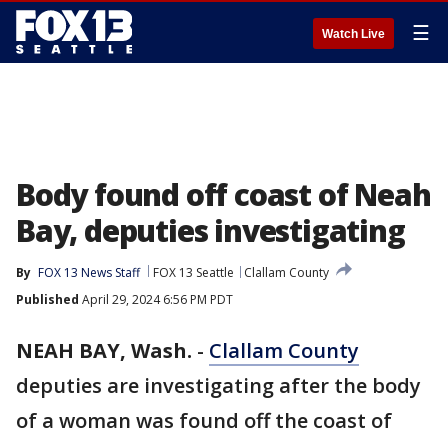
☰
Watch Live
Body found off coast of Neah
Bay, deputies investigating
By
FOX 13 News Staff
FOX 13 Seattle
Clallam County
Published
April 29, 2024 6:56 PM PDT
NEAH BAY, Wash.
-
Clallam County
deputies are investigating after the body
of a woman was found off the coast of