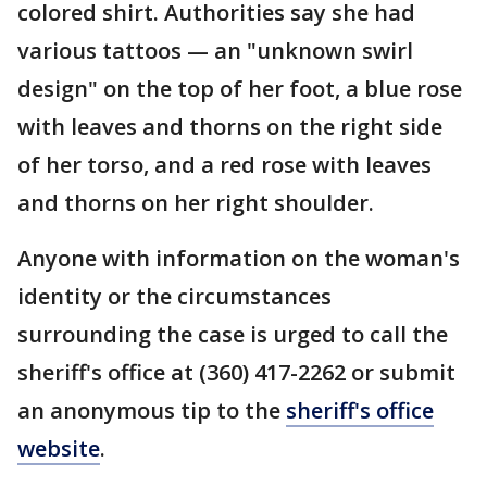
colored shirt. Authorities say she had
various tattoos — an "unknown swirl
design" on the top of her foot, a blue rose
with leaves and thorns on the right side
of her torso, and a red rose with leaves
and thorns on her right shoulder.
Anyone with information on the woman's
identity or the circumstances
surrounding the case is urged to call the
sheriff's office at (360) 417-2262 or submit
an anonymous tip to the
sheriff's office
website
.