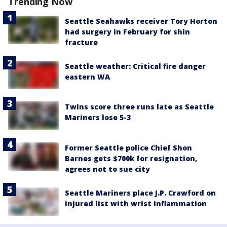
Trending Now
Seattle Seahawks receiver Tory Horton
had surgery in February for shin
fracture
Seattle weather: Critical fire danger
eastern WA
Twins score three runs late as Seattle
Mariners lose 5-3
Former Seattle police Chief Shon
Barnes gets $700k for resignation,
agrees not to sue city
Seattle Mariners place J.P. Crawford on
injured list with wrist inflammation