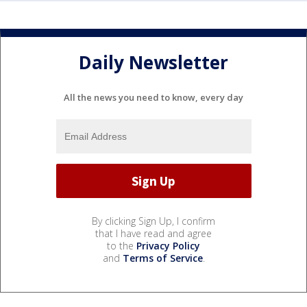
Daily Newsletter
All the news you need to know, every day
By clicking Sign Up, I confirm
that I have read and agree
to the
Privacy Policy
and
Terms of Service
.