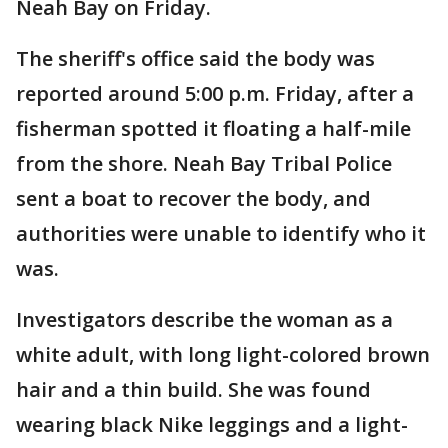
Neah Bay on Friday.
The sheriff's office said the body was
reported around 5:00 p.m. Friday, after a
fisherman spotted it floating a half-mile
from the shore. Neah Bay Tribal Police
sent a boat to recover the body, and
authorities were unable to identify who it
was.
Investigators describe the woman as a
white adult, with long light-colored brown
hair and a thin build. She was found
wearing black Nike leggings and a light-