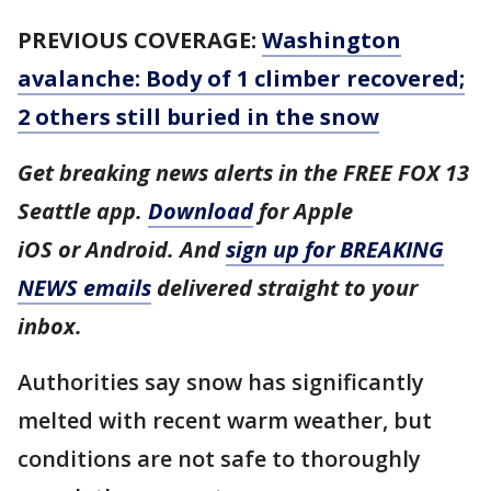
PREVIOUS COVERAGE:
Washington
avalanche: Body of 1 climber recovered;
2 others still buried in the snow
Get breaking news alerts in the FREE FOX 13
Seattle app.
Download
for Apple
iOS or Android. And
sign up for BREAKING
NEWS emails
delivered straight to your
inbox.
Authorities say snow has significantly
melted with recent warm weather, but
conditions are not safe to thoroughly