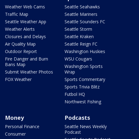
Weather Web Cams
Seattle Seahawks
Traffic Map
Seattle Mariners
Seattle Weather App
Seattle Sounders FC
Weather Alerts
Seattle Storm
Closures and Delays
Seattle Kraken
Air Quality Map
Seattle Reign FC
Outdoor Report
Washington Huskies
Fire Danger and Burn
WSU Cougars
Bans Map
Washington Sports
Submit Weather Photos
Wrap
FOX Weather
Sports Commentary
Sports Trivia Blitz
Futbol HQ
Northwest Fishing
Money
Podcasts
Personal Finance
Seattle News Weekly
Podcast
Consumer