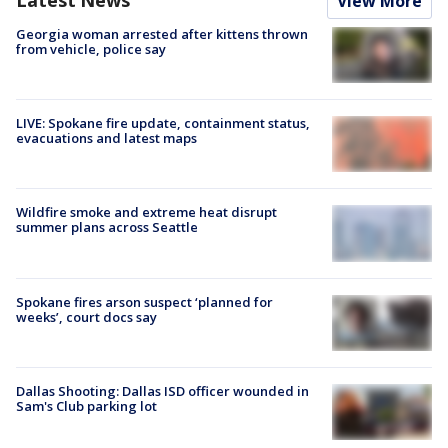
View More
Georgia woman arrested after kittens thrown
from vehicle, police say
LIVE: Spokane fire update, containment status,
evacuations and latest maps
Wildfire smoke and extreme heat disrupt
summer plans across Seattle
Spokane fires arson suspect ‘planned for
weeks’, court docs say
Dallas Shooting: Dallas ISD officer wounded in
Sam's Club parking lot