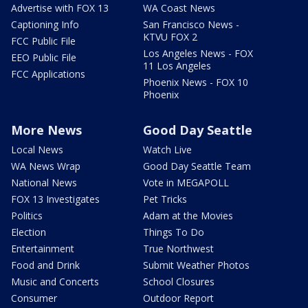
Advertise with FOX 13
WA Coast News
Captioning Info
San Francisco News -
KTVU FOX 2
FCC Public File
Los Angeles News - FOX
EEO Public File
11 Los Angeles
FCC Applications
Phoenix News - FOX 10
Phoenix
More News
Good Day Seattle
Local News
Watch Live
WA News Wrap
Good Day Seattle Team
National News
Vote in MEGAPOLL
FOX 13 Investigates
Pet Tricks
Politics
Adam at the Movies
Election
Things To Do
Entertainment
True Northwest
Food and Drink
Submit Weather Photos
Music and Concerts
School Closures
Consumer
Outdoor Report