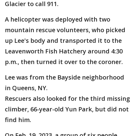
Glacier to call 911.
A helicopter was deployed with two
mountain rescue volunteers, who picked
up Lee's body and transported it to the
Leavenworth Fish Hatchery around 4:30
p.m., then turned it over to the coroner.
Lee was from the Bayside neighborhood
in Queens, NY.
Rescuers also looked for the third missing
climber, 66-year-old Yun Park, but did not
find him.
On Feb. 19, 2023, a group of six people