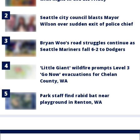
Seattle city council blasts Mayor
Wilson over sudden exit of police chief
Bryan Woo's road struggles continue as
Seattle Mariners fall 6-2 to Dodgers
'Little Giant' wildfire prompts Level 3
'Go Now' evacuations for Chelan
County, WA
Park staff find rabid bat near
playground in Renton, WA