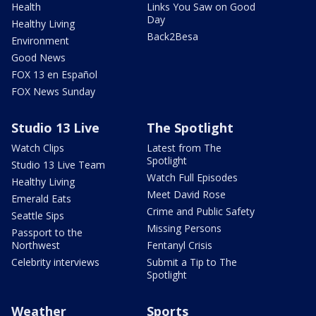
Health
Links You Saw on Good
Day
Healthy Living
Back2Besa
Environment
Good News
FOX 13 en Español
FOX News Sunday
Studio 13 Live
The Spotlight
Watch Clips
Latest from The
Spotlight
Studio 13 Live Team
Watch Full Episodes
Healthy Living
Meet David Rose
Emerald Eats
Crime and Public Safety
Seattle Sips
Missing Persons
Passport to the
Northwest
Fentanyl Crisis
Celebrity interviews
Submit a Tip to The
Spotlight
Weather
Sports