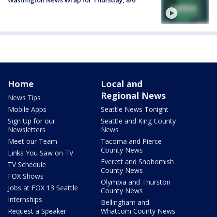
Washington News Wrap for Thursday, 8/6
Home
Local and
Regional News
News Tips
Mobile Apps
Seattle News Tonight
Sign Up for our
Seattle and King County
Newsletters
News
Meet our Team
Tacoma and Pierce
County News
Links You Saw on TV
Everett and Snohomish
TV Schedule
County News
FOX Shows
Olympia and Thurston
Jobs at FOX 13 Seattle
County News
Internships
Bellingham and
Request a Speaker
Whatcom County News