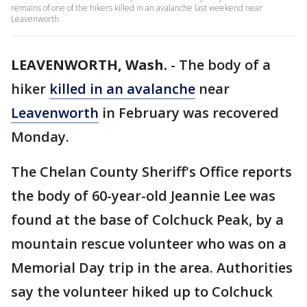
remains of one of the hikers killed in an avalanche last weekend near
Leavenworth.
LEAVENWORTH, Wash.
-
The body of a
hiker
killed in an avalanche
near
Leavenworth
in February was recovered
Monday.
The Chelan County Sheriff's Office reports
the body of 60-year-old Jeannie Lee was
found at the base of Colchuck Peak, by a
mountain rescue volunteer who was on a
Memorial Day trip in the area. Authorities
say the volunteer hiked up to Colchuck