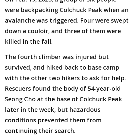
were backpacking Colchuck Peak when an
avalanche was triggered. Four were swept
down a couloir, and three of them were
killed in the fall.
The fourth climber was injured but
survived, and hiked back to base camp
with the other two hikers to ask for help.
Rescuers found the body of 54-year-old
Seong Cho at the base of Colchuck Peak
later in the week, but hazardous
conditions prevented them from
continuing their search.