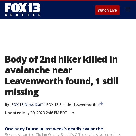
☰
Watch Live
Body of 2nd hiker killed in
avalanche near
Leavenworth found, 1 still
missing
By
FOX 13 News Staff
FOX 13 Seattle
Leavenworth
Updated
May 30, 2023 2:46 PM PDT
▾
One body found in last week's deadly avalanche
Rescuers from the Chelan County Sheriff's Office say they've found the