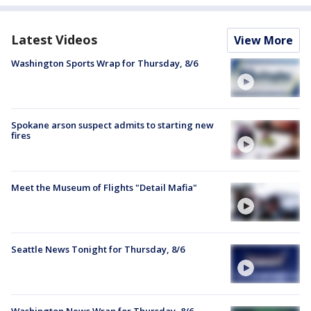
Latest Videos
View More
Washington Sports Wrap for Thursday, 8/6
Spokane arson suspect admits to starting new
fires
Meet the Museum of Flights "Detail Mafia"
Seattle News Tonight for Thursday, 8/6