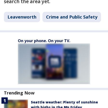
search the area yet.
Leavenworth
Crime and Public Safety
On your phone. On your TV.
Trending Now
Seattle weather: Plenty of sunshine
with highs in the 80s Friday