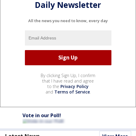
Daily Newsletter
All the news you need to know, every day
By clicking Sign Up, I confirm
that I have read and agree
to the
Privacy Policy
and
Terms of Service
.
Vote in our Poll!
Latest News