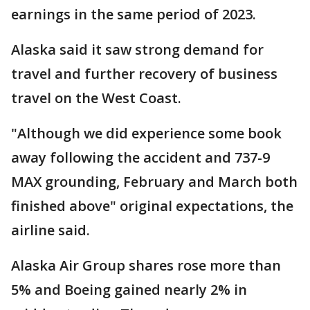
earnings in the same period of 2023.
Alaska said it saw strong demand for
travel and further recovery of business
travel on the West Coast.
"Although we did experience some book
away following the accident and 737-9
MAX grounding, February and March both
finished above" original expectations, the
airline said.
Alaska Air Group shares rose more than
5% and Boeing gained nearly 2% in