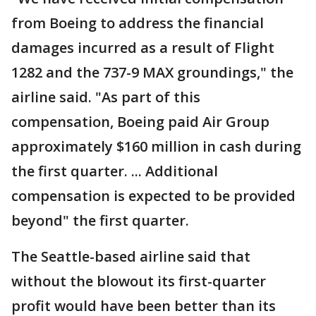
from Boeing to address the financial
damages incurred as a result of Flight
1282 and the 737-9 MAX groundings," the
airline said. "As part of this
compensation, Boeing paid Air Group
approximately $160 million in cash during
the first quarter. ... Additional
compensation is expected to be provided
beyond" the first quarter.
The Seattle-based airline said that
without the blowout its first-quarter
profit would have been better than its