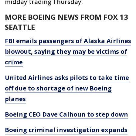
midday trading Thursday.
MORE BOEING NEWS FROM FOX 13
SEATTLE
FBI emails passengers of Alaska Airlines
blowout, saying they may be victims of
crime
United Airlines asks pilots to take time
off due to shortage of new Boeing
planes
Boeing CEO Dave Calhoun to step down
Boeing criminal investigation expands