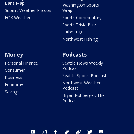
Bans Map
Washington Sports
Submit Weather Photos
Wrap
FOX Weather
Sports Commentary
Sports Trivia Blitz
Futbol HQ
Northwest Fishing
Money
Podcasts
Personal Finance
Seattle News Weekly
Podcast
Consumer
Seattle Sports Podcast
Business
Northwest Weather
Economy
Podcast
Savings
Bryan Kohberger: The
Podcast
youtube
instagram
facebook
tiktok
threads
twitter
email