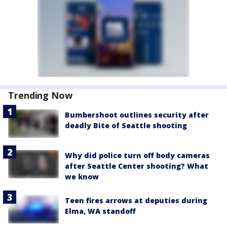
Trending Now
Bumbershoot outlines security after
deadly Bite of Seattle shooting
Why did police turn off body cameras
after Seattle Center shooting? What
we know
Teen fires arrows at deputies during
Elma, WA standoff