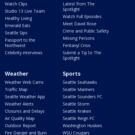
Watch Clips
Latest from The
Spotlight
Studio 13 Live Team
Watch Full Episodes
Healthy Living
Meet David Rose
Emerald Eats
Crime and Public Safety
Seattle Sips
Missing Persons
Passport to the
Northwest
Fentanyl Crisis
Celebrity interviews
Submit a Tip to The
Spotlight
Weather
Sports
Weather Web Cams
Seattle Seahawks
Traffic Map
Seattle Mariners
Seattle Weather App
Seattle Sounders FC
Weather Alerts
Seattle Storm
Closures and Delays
Seattle Kraken
Air Quality Map
Seattle Reign FC
Outdoor Report
Washington Huskies
Fire Danger and Burn
WSU Cougars