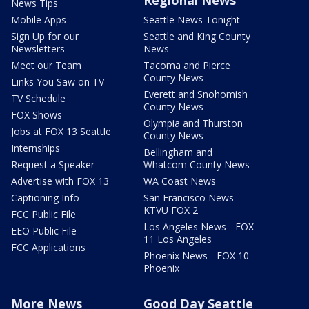
Regional News
News Tips
Mobile Apps
Seattle News Tonight
Sign Up for our
Seattle and King County
Newsletters
News
Meet our Team
Tacoma and Pierce
County News
Links You Saw on TV
Everett and Snohomish
TV Schedule
County News
FOX Shows
Olympia and Thurston
Jobs at FOX 13 Seattle
County News
Internships
Bellingham and
Request a Speaker
Whatcom County News
Advertise with FOX 13
WA Coast News
Captioning Info
San Francisco News -
KTVU FOX 2
FCC Public File
Los Angeles News - FOX
EEO Public File
11 Los Angeles
FCC Applications
Phoenix News - FOX 10
Phoenix
More News
Good Day Seattle