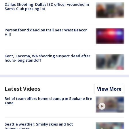
Dallas Shooting: Dallas ISD officer wounded in
Sam's Club parking lot
Person found dead on trail near West Beacon
Hill
Kent, Tacoma, WA shooting suspect dead after
hours-long standoff
Latest Videos
View More
Relief team offers home cleanup in Spokane fire
zone
Seattle weather: Smoky skies and hot
temperatures