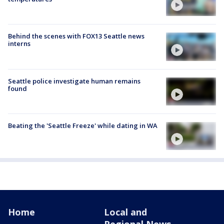
Behind the scenes with FOX13 Seattle news
interns
Seattle police investigate human remains
found
Beating the 'Seattle Freeze' while dating in WA
Home
Local and