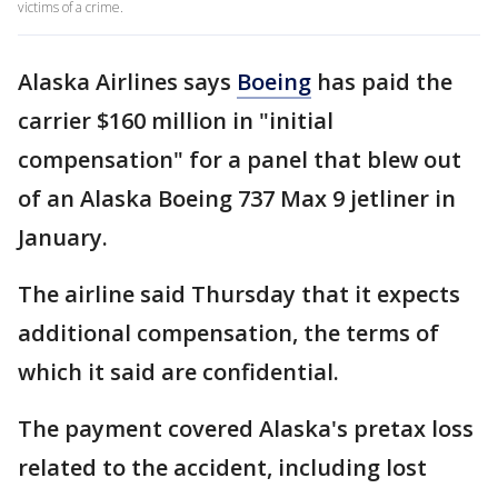
victims of a crime.
Alaska Airlines says
Boeing
has paid the
carrier $160 million in "initial
compensation" for a panel that blew out
of an Alaska Boeing 737 Max 9 jetliner in
January.
The airline said Thursday that it expects
additional compensation, the terms of
which it said are confidential.
The payment covered Alaska's pretax loss
related to the accident, including lost