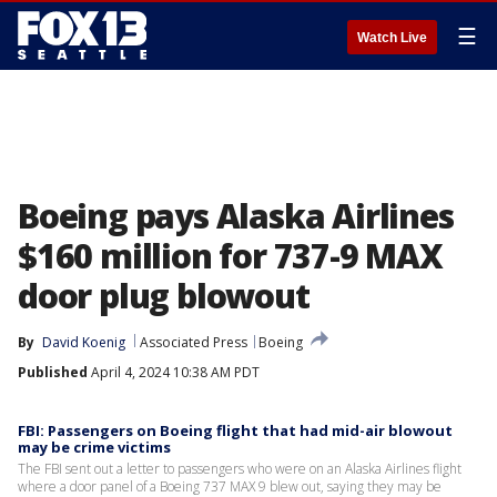
☰
Watch Live
Boeing pays Alaska Airlines
$160 million for 737-9 MAX
door plug blowout
By
David Koenig
Associated Press
Boeing
Published
April 4, 2024 10:38 AM PDT
FBI: Passengers on Boeing flight that had mid-air blowout
may be crime victims
The FBI sent out a letter to passengers who were on an Alaska Airlines flight
where a door panel of a Boeing 737 MAX 9 blew out, saying they may be