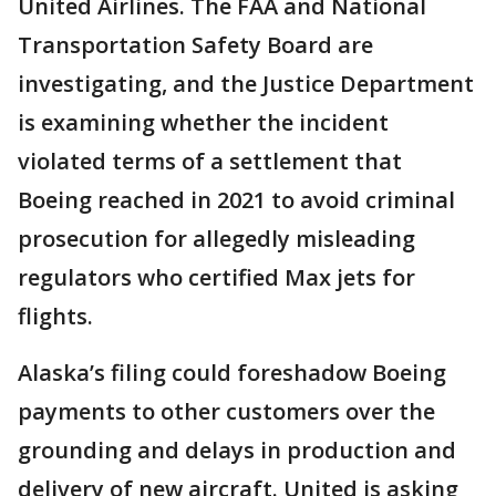
United Airlines. The FAA and National
Transportation Safety Board are
investigating, and the Justice Department
is examining whether the incident
violated terms of a settlement that
Boeing reached in 2021 to avoid criminal
prosecution for allegedly misleading
regulators who certified Max jets for
flights.
Alaska’s filing could foreshadow Boeing
payments to other customers over the
grounding and delays in production and
delivery of new aircraft. United is asking