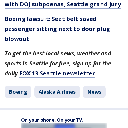
with DOJ subpoenas, Seattle grand jury
Boeing lawsuit: Seat belt saved
passenger sitting next to door plug
blowout
To get the best local news, weather and
sports in Seattle for free, sign up for the
daily
FOX 13 Seattle newsletter
.
Boeing
Alaska Airlines
News
On your phone. On your TV.