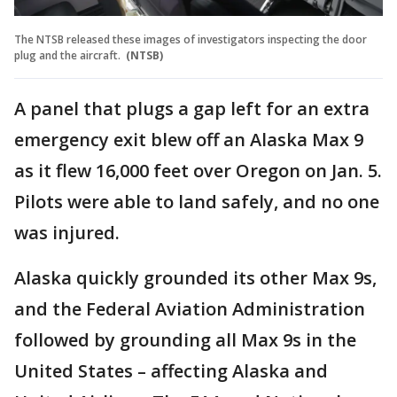
The NTSB released these images of investigators inspecting the door
plug and the aircraft.
(NTSB)
A panel that plugs a gap left for an extra
emergency exit blew off an Alaska Max 9
as it flew 16,000 feet over Oregon on Jan. 5.
Pilots were able to land safely, and no one
was injured.
Alaska quickly grounded its other Max 9s,
and the Federal Aviation Administration
followed by grounding all Max 9s in the
United States – affecting Alaska and