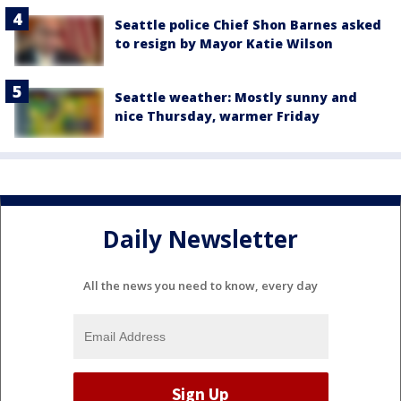
Seattle police Chief Shon Barnes asked
to resign by Mayor Katie Wilson
Seattle weather: Mostly sunny and
nice Thursday, warmer Friday
Daily Newsletter
All the news you need to know, every day