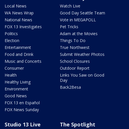
Local News
Watch Live
WA News Wrap
Good Day Seattle Team
National News
Vote in MEGAPOLL
FOX 13 Investigates
Pet Tricks
Politics
Adam at the Movies
Election
Things To Do
Entertainment
True Northwest
Food and Drink
Submit Weather Photos
Music and Concerts
School Closures
Consumer
Outdoor Report
Health
Links You Saw on Good
Day
Healthy Living
Back2Besa
Environment
Good News
FOX 13 en Español
FOX News Sunday
Studio 13 Live
The Spotlight