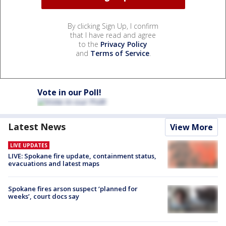
By clicking Sign Up, I confirm
that I have read and agree
to the
Privacy Policy
and
Terms of Service
.
Vote in our Poll!
Latest News
View More
LIVE UPDATES
LIVE: Spokane fire update, containment status,
evacuations and latest maps
Spokane fires arson suspect ‘planned for
weeks’, court docs say