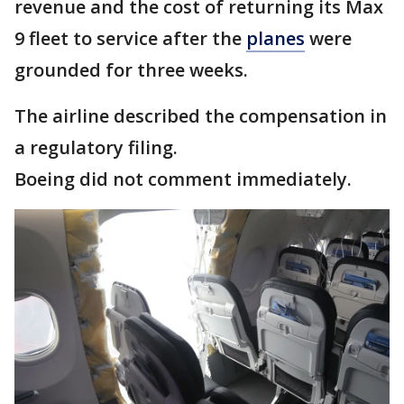
revenue and the cost of returning its Max
9 fleet to service after the
planes
were
grounded for three weeks.
The airline described the compensation in
a regulatory filing.
Boeing did not comment immediately.