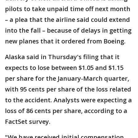
pilots to take unpaid time off next month
– a plea that the airline said could extend
into the fall – because of delays in getting
new planes that it ordered from Boeing.
Alaska said in Thursday's filing that it
expects to lose between $1.05 and $1.15
per share for the January-March quarter,
with 95 cents per share of the loss related
to the accident. Analysts were expecting a
loss of 86 cents per share, according to a
FactSet survey.
"We have received initial compensation