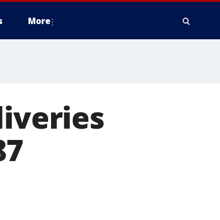
s
More
liveries
87