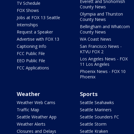
Everett and Snohomish
TV Schedule
County News
FOX Shows
Olympia and Thurston
Jobs at FOX 13 Seattle
County News
Internships
Bellingham and Whatcom
Request a Speaker
County News
Advertise with FOX 13
WA Coast News
Captioning Info
San Francisco News -
KTVU FOX 2
FCC Public File
Los Angeles News - FOX
EEO Public File
11 Los Angeles
FCC Applications
Phoenix News - FOX 10
Phoenix
Weather
Sports
Weather Web Cams
Seattle Seahawks
Traffic Map
Seattle Mariners
Seattle Weather App
Seattle Sounders FC
Weather Alerts
Seattle Storm
Closures and Delays
Seattle Kraken