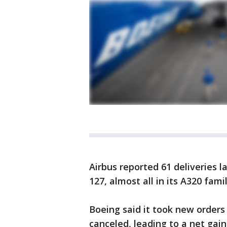
Airbus reported 61 deliveries la
127, almost all in its A320 fam
Boeing said it took new orders 
canceled, leading to a net gain