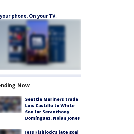
your phone. On your TV.
ending Now
Seattle Mariners trade
Luis Castillo to White
Sox for Seranthony
Domínguez, Nolan Jones
Jess Fishlock's late goal