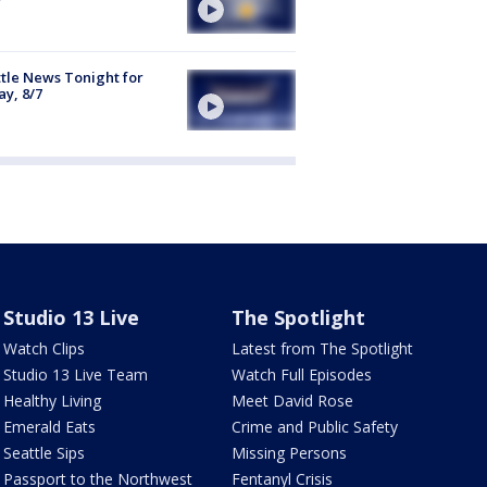
tle News Tonight for
ay, 8/7
Studio 13 Live
The Spotlight
Watch Clips
Latest from The Spotlight
Studio 13 Live Team
Watch Full Episodes
Healthy Living
Meet David Rose
Emerald Eats
Crime and Public Safety
Seattle Sips
Missing Persons
Passport to the Northwest
Fentanyl Crisis