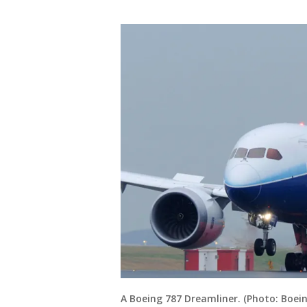
A Boeing 787 Dreamliner. (Photo: Boein