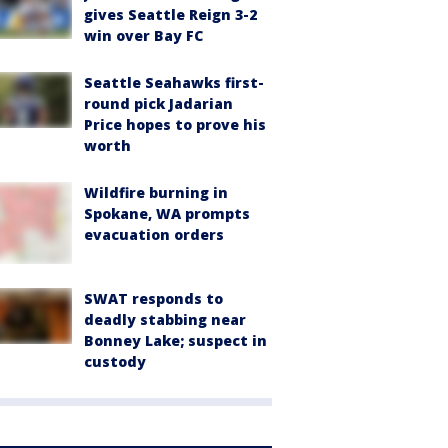
gives Seattle Reign 3-2
win over Bay FC
Seattle Seahawks first-
round pick Jadarian
Price hopes to prove his
worth
Wildfire burning in
Spokane, WA prompts
evacuation orders
SWAT responds to
deadly stabbing near
Bonney Lake; suspect in
custody