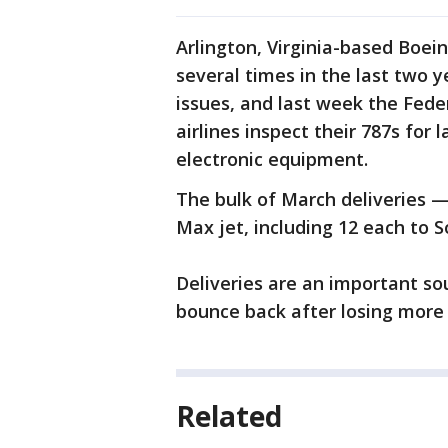
Arlington, Virginia-based Boein
several times in the last two 
issues, and last week the Fede
airlines inspect their 787s for 
electronic equipment.
The bulk of March deliveries 
Max jet, including 12 each to S
Deliveries are an important sou
bounce back after losing more t
Related