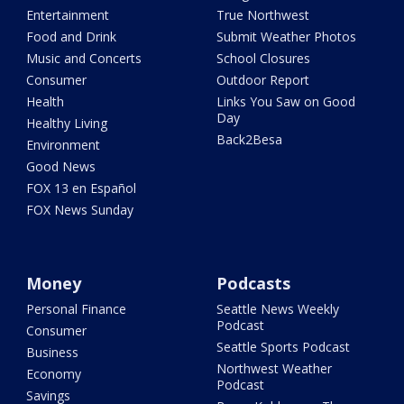
Entertainment
True Northwest
Food and Drink
Submit Weather Photos
Music and Concerts
School Closures
Consumer
Outdoor Report
Health
Links You Saw on Good
Day
Healthy Living
Back2Besa
Environment
Good News
FOX 13 en Español
FOX News Sunday
Money
Podcasts
Personal Finance
Seattle News Weekly
Podcast
Consumer
Seattle Sports Podcast
Business
Northwest Weather
Economy
Podcast
Savings