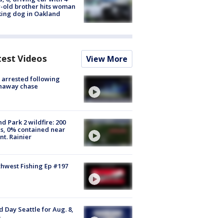
-old brother hits woman
ing dog in Oakland
test Videos
View More
arrested following
naway chase
d Park 2 wildfire: 200
s, 0% contained near
t. Rainier
hwest Fishing Ep #197
 Day Seattle for Aug. 8,