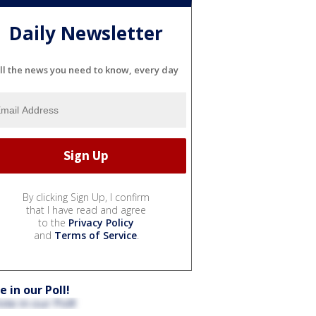
Daily Newsletter
ll the news you need to know, every day
By clicking Sign Up, I confirm
that I have read and agree
to the
Privacy Policy
and
Terms of Service
.
e in our Poll!