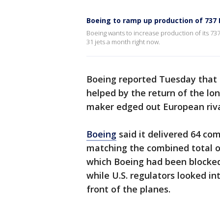
Boeing to ramp up production of 737
Boeing wants to increase production of its 737
31 jets a month right now.
Boeing reported Tuesday that d
helped by the return of the lon
maker edged out European rival
Boeing
said it delivered 64 co
matching the combined total o
which Boeing had been blocked 
while U.S. regulators looked in
front of the planes.