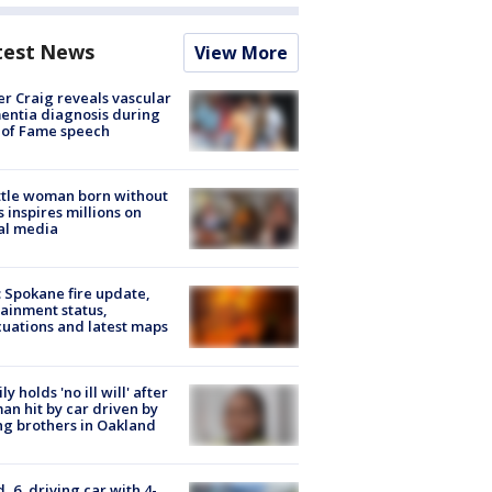
test News
View More
r Craig reveals vascular
ntia diagnosis during
 of Fame speech
tle woman born without
 inspires millions on
al media
: Spokane fire update,
ainment status,
uations and latest maps
ly holds 'no ill will' after
n hit by car driven by
g brothers in Oakland
d, 6, driving car with 4-