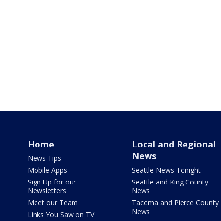
Home
Local and Regional
News
News Tips
Mobile Apps
Seattle News Tonight
Sign Up for our
Seattle and King County
Newsletters
News
Meet our Team
Tacoma and Pierce County
News
Links You Saw on TV