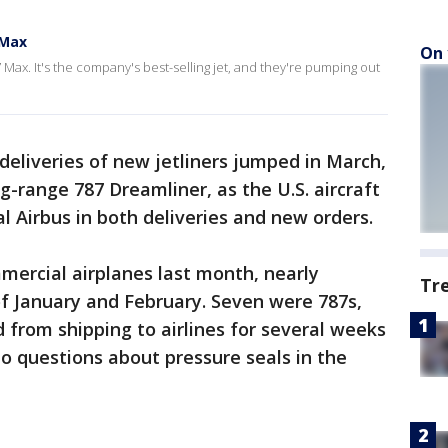
 Max
On 
 Max. It's the company's best-selling jet, and they're pumping out
eliveries of new jetliners jumped in March,
g-range 787 Dreamliner, as the U.S. aircraft
 Airbus in both deliveries and new orders.
mmercial airplanes last month, nearly
Tr
f January and February. Seven were 787s,
from shipping to airlines for several weeks
to questions about pressure seals in the