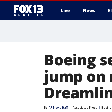
Live
News
E
Boeing se
jump on 
Dreamli
By
AP News Staff
Associated Press
Boeing