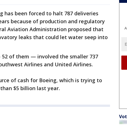
g has been forced to halt 787 deliveries
years because of production and regulatory
A
ral Aviation Administration proposed that
lavatory leaks that could let water seep into
— 52 of them — involved the smaller 737
outhwest Airlines and United Airlines.
rce of cash for Boeing, which is trying to
han $5 billion last year.
Vot