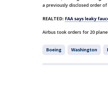
a previously disclosed order of
REALTED:
FAA says leaky fauc
Airbus took orders for 20 plan
Boeing
Washington