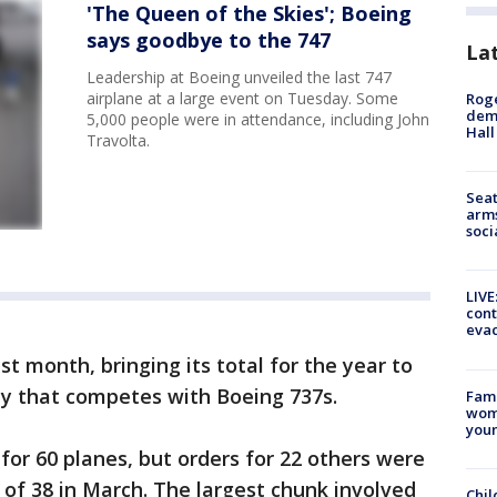
'The Queen of the Skies'; Boeing
says goodbye to the 747
La
Leadership at Boeing unveiled the last 747
airplane at a large event on Tuesday. Some
Roge
deme
5,000 people were in attendance, including John
Hall
Travolta.
Seat
arms
soci
LIVE
cont
evac
st month, bringing its total for the year to
ily that competes with Boeing 737s.
Fami
woma
youn
for 60 planes, but orders for 22 others were
 of 38 in March. The largest chunk involved
Chil