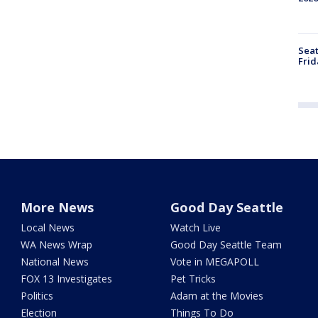
Seat
Frid
More News
Good Day Seattle
Local News
Watch Live
WA News Wrap
Good Day Seattle Team
National News
Vote in MEGAPOLL
FOX 13 Investigates
Pet Tricks
Politics
Adam at the Movies
Election
Things To Do