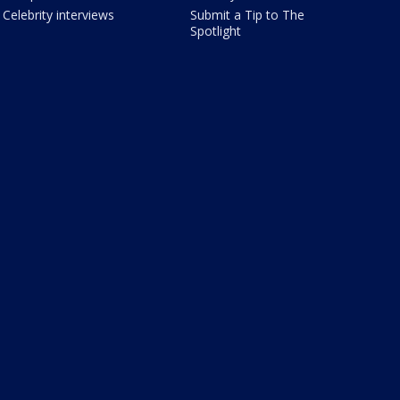
Celebrity interviews
Submit a Tip to The
Spotlight