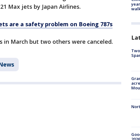
year
 21 Max jets by Japan Airlines.
walk
ets are a safety problem on Boeing 787s
La
es in March but two others were canceled.
Two 
Spa
News
Gran
acre
Moun
Nort
Good
2026