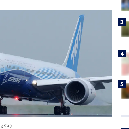
g Co.)