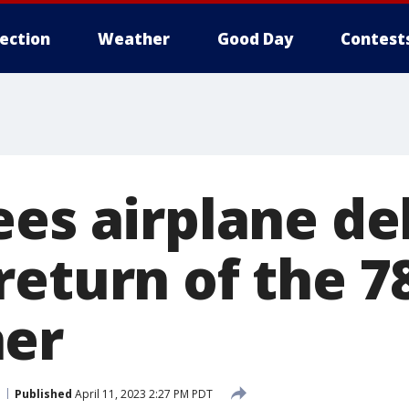
lection
Weather
Good Day
Contest
es airplane de
return of the 7
ner
Published
April 11, 2023 2:27 PM PDT