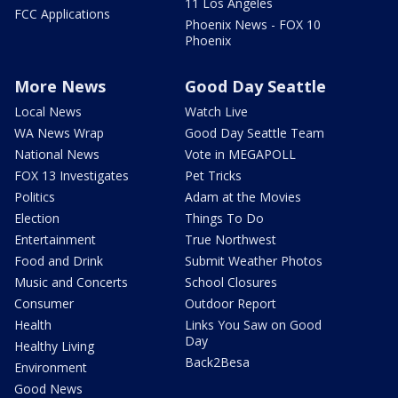
11 Los Angeles
FCC Applications
Phoenix News - FOX 10
Phoenix
More News
Good Day Seattle
Local News
Watch Live
WA News Wrap
Good Day Seattle Team
National News
Vote in MEGAPOLL
FOX 13 Investigates
Pet Tricks
Politics
Adam at the Movies
Election
Things To Do
Entertainment
True Northwest
Food and Drink
Submit Weather Photos
Music and Concerts
School Closures
Consumer
Outdoor Report
Health
Links You Saw on Good
Day
Healthy Living
Back2Besa
Environment
Good News