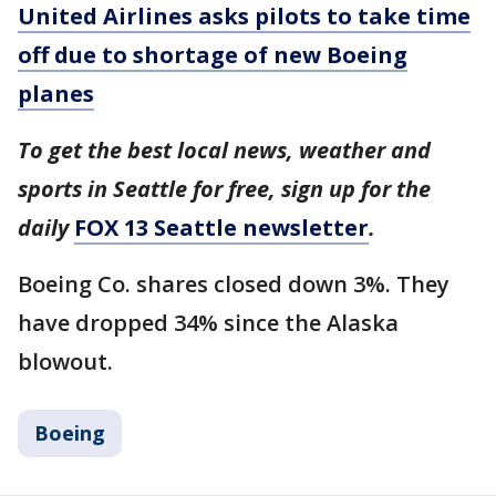
United Airlines asks pilots to take time
off due to shortage of new Boeing
planes
To get the best local news, weather and
sports in Seattle for free, sign up for the
daily
FOX 13 Seattle newsletter
.
Boeing Co. shares closed down 3%. They
have dropped 34% since the Alaska
blowout.
Boeing