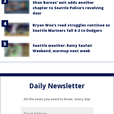
Shon Barnes' exit adds another
chapter to Seattle Police's revolving
door
Bryan Woo's road struggles continue as
Seattle Mariners fall 6-2 to Dodgers
Seattle weather: Rainy Seafair
Weekend, warmup next week
Daily Newsletter
All the news you need to know, every day