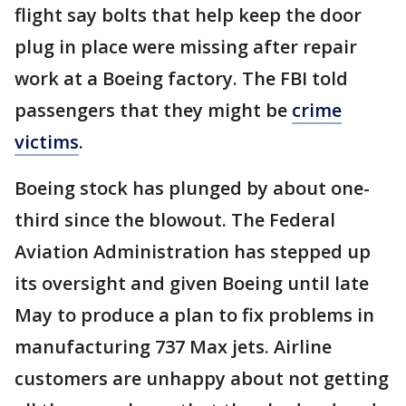
flight say bolts that help keep the door
plug in place were missing after repair
work at a Boeing factory. The FBI told
passengers that they might be
crime
victims
.
Boeing stock has plunged by about one-
third since the blowout. The Federal
Aviation Administration has stepped up
its oversight and given Boeing until late
May to produce a plan to fix problems in
manufacturing 737 Max jets. Airline
customers are unhappy about not getting