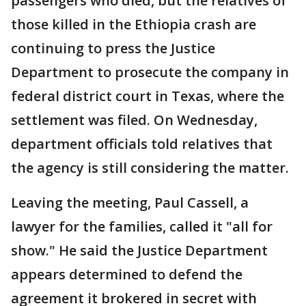
passengers who died, but the relatives of
those killed in the Ethiopia crash are
continuing to press the Justice
Department to prosecute the company in
federal district court in Texas, where the
settlement was filed. On Wednesday,
department officials told relatives that
the agency is still considering the matter.
Leaving the meeting, Paul Cassell, a
lawyer for the families, called it "all for
show." He said the Justice Department
appears determined to defend the
agreement it brokered in secret with