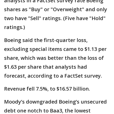
analysts in a FactSet survey rate Boeing
shares as "Buy" or "Overweight" and only
two have "Sell" ratings. (Five have "Hold"
ratings.)
Boeing said the first-quarter loss,
excluding special items came to $1.13 per
share, which was better than the loss of
$1.63 per share that analysts had
forecast, according to a FactSet survey.
Revenue fell 7.5%, to $16.57 billion.
Moody’s downgraded Boeing’s unsecured
debt one notch to Baa3, the lowest