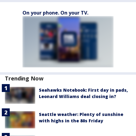
On your phone. On your TV.
Trending Now
Seahawks Notebook: First day in pads,
Leonard Williams deal closing in?
Seattle weather: Plenty of sunshine
with highs in the 80s Friday