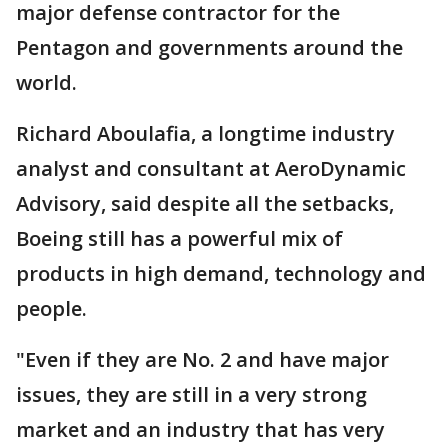
major defense contractor for the
Pentagon and governments around the
world.
Richard Aboulafia, a longtime industry
analyst and consultant at AeroDynamic
Advisory, said despite all the setbacks,
Boeing still has a powerful mix of
products in high demand, technology and
people.
"Even if they are No. 2 and have major
issues, they are still in a very strong
market and an industry that has very