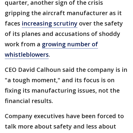
quarter, another sign of the crisis
gripping the aircraft manufacturer as it
faces
increasing scrutiny
over the safety
of its planes and accusations of shoddy
work from a
growing number of
whistleblowers
.
CEO David Calhoun said the company is in
"a tough moment," and its focus is on
fixing its manufacturing issues, not the
financial results.
Company executives have been forced to
talk more about safety and less about