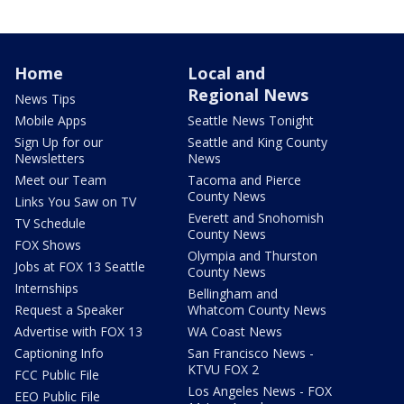
Home
Local and
Regional News
News Tips
Mobile Apps
Seattle News Tonight
Sign Up for our
Seattle and King County
Newsletters
News
Meet our Team
Tacoma and Pierce
County News
Links You Saw on TV
Everett and Snohomish
TV Schedule
County News
FOX Shows
Olympia and Thurston
Jobs at FOX 13 Seattle
County News
Internships
Bellingham and
Request a Speaker
Whatcom County News
Advertise with FOX 13
WA Coast News
Captioning Info
San Francisco News -
KTVU FOX 2
FCC Public File
Los Angeles News - FOX
EEO Public File