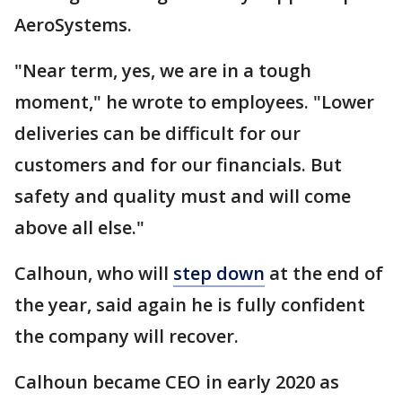
AeroSystems.
"Near term, yes, we are in a tough
moment," he wrote to employees. "Lower
deliveries can be difficult for our
customers and for our financials. But
safety and quality must and will come
above all else."
Calhoun, who will
step down
at the end of
the year, said again he is fully confident
the company will recover.
Calhoun became CEO in early 2020 as