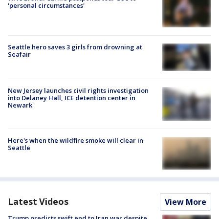
'personal circumstances'
Seattle hero saves 3 girls from drowning at
Seafair
New Jersey launches civil rights investigation
into Delaney Hall, ICE detention center in
Newark
Here's when the wildfire smoke will clear in
Seattle
Latest Videos
View More
Trump predicts swift end to Iran war despite