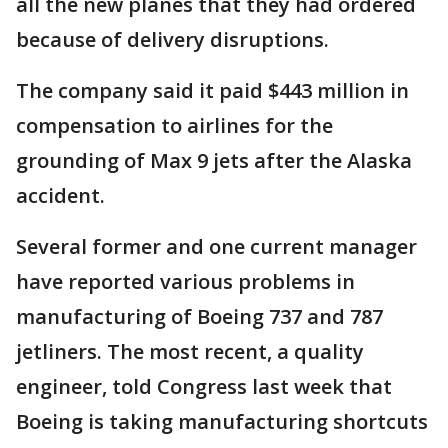
all the new planes that they had ordered
because of delivery disruptions.
The company said it paid $443 million in
compensation to airlines for the
grounding of Max 9 jets after the Alaska
accident.
Several former and one current manager
have reported various problems in
manufacturing of Boeing 737 and 787
jetliners. The most recent, a quality
engineer, told Congress last week that
Boeing is taking manufacturing shortcuts