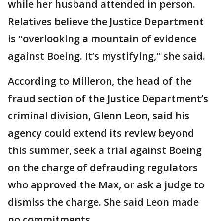
while her husband attended in person.
Relatives believe the Justice Department
is "overlooking a mountain of evidence
against Boeing. It’s mystifying," she said.
According to Milleron, the head of the
fraud section of the Justice Department’s
criminal division, Glenn Leon, said his
agency could extend its review beyond
this summer, seek a trial against Boeing
on the charge of defrauding regulators
who approved the Max, or ask a judge to
dismiss the charge. She said Leon made
no commitments.