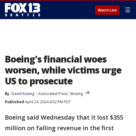
☰
Watch Live
Boeing's financial woes
worsen, while victims urge
US to prosecute
By
David Koenig
Associated Press
Boeing
Published
April 24, 2024 4:52 PM PDT
Boeing said Wednesday that it lost $355
million on falling revenue in the first