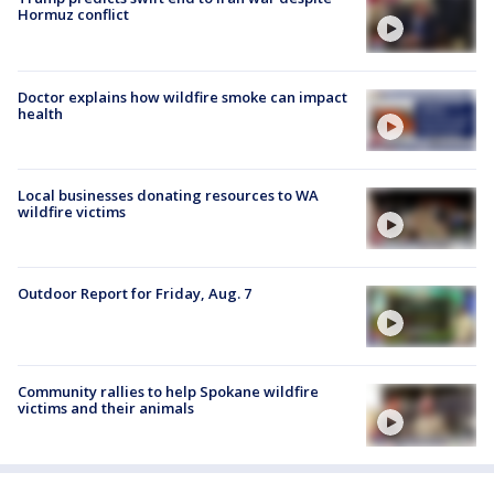
Hormuz conflict
Doctor explains how wildfire smoke can impact
health
Local businesses donating resources to WA
wildfire victims
Outdoor Report for Friday, Aug. 7
Community rallies to help Spokane wildfire
victims and their animals