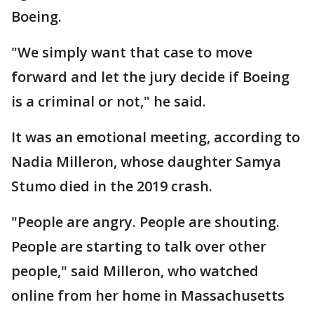
Boeing.
"We simply want that case to move
forward and let the jury decide if Boeing
is a criminal or not," he said.
It was an emotional meeting, according to
Nadia Milleron, whose daughter Samya
Stumo died in the 2019 crash.
"People are angry. People are shouting.
People are starting to talk over other
people," said Milleron, who watched
online from her home in Massachusetts