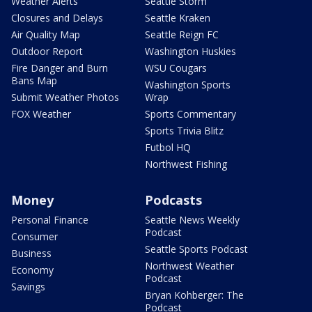
Weather Alerts
Seattle Storm
Closures and Delays
Seattle Kraken
Air Quality Map
Seattle Reign FC
Outdoor Report
Washington Huskies
Fire Danger and Burn
WSU Cougars
Bans Map
Washington Sports
Submit Weather Photos
Wrap
FOX Weather
Sports Commentary
Sports Trivia Blitz
Futbol HQ
Northwest Fishing
Money
Podcasts
Personal Finance
Seattle News Weekly
Podcast
Consumer
Seattle Sports Podcast
Business
Northwest Weather
Economy
Podcast
Savings
Bryan Kohberger: The
Podcast