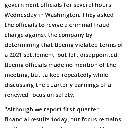
government officials for several hours
Wednesday in Washington. They asked
the officials to revive a criminal fraud
charge against the company by
determining that Boeing violated terms of
a 2021 settlement, but left disappointed.
Boeing officials made no mention of the
meeting, but talked repeatedly while
discussing the quarterly earnings of a
renewed focus on safety.
"Although we report first-quarter
financial results today, our focus remains