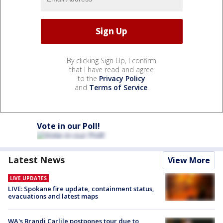
By clicking Sign Up, I confirm
that I have read and agree
to the
Privacy Policy
and
Terms of Service
.
Vote in our Poll!
Latest News
View More
LIVE UPDATES
LIVE: Spokane fire update, containment status,
evacuations and latest maps
WA's Brandi Carlile postpones tour due to