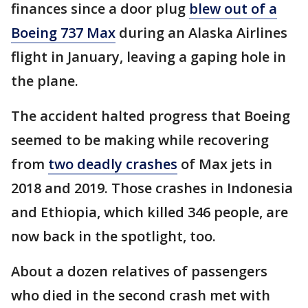
finances since a door plug
blew out of a
Boeing 737 Max
during an Alaska Airlines
flight in January, leaving a gaping hole in
the plane.
The accident halted progress that Boeing
seemed to be making while recovering
from
two deadly crashes
of Max jets in
2018 and 2019. Those crashes in Indonesia
and Ethiopia, which killed 346 people, are
now back in the spotlight, too.
About a dozen relatives of passengers
who died in the second crash met with