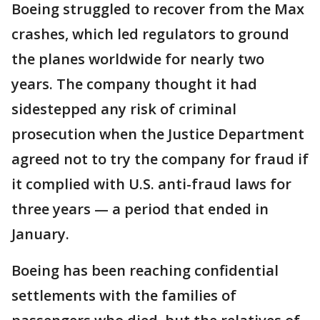
Boeing struggled to recover from the Max
crashes, which led regulators to ground
the planes worldwide for nearly two
years. The company thought it had
sidestepped any risk of criminal
prosecution when the Justice Department
agreed not to try the company for fraud if
it complied with U.S. anti-fraud laws for
three years — a period that ended in
January.
Boeing has been reaching confidential
settlements with the families of