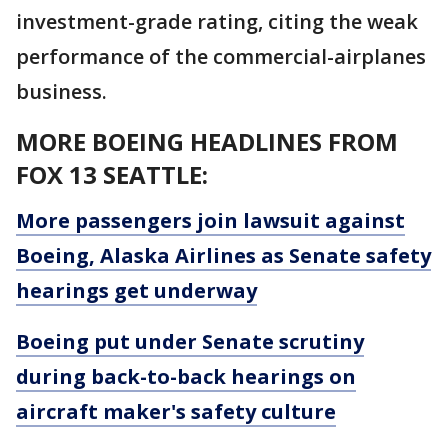
investment-grade rating, citing the weak
performance of the commercial-airplanes
business.
MORE BOEING HEADLINES FROM
FOX 13 SEATTLE:
More passengers join lawsuit against
Boeing, Alaska Airlines as Senate safety
hearings get underway
Boeing put under Senate scrutiny
during back-to-back hearings on
aircraft maker's safety culture