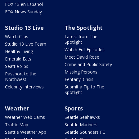
FOX 13 en Español
FOX News Sunday
Studio 13 Live
The Spotlight
Watch Clips
Latest from The
Spotlight
Studio 13 Live Team
Watch Full Episodes
Healthy Living
Meet David Rose
Emerald Eats
Crime and Public Safety
Seattle Sips
Missing Persons
Passport to the
Northwest
Fentanyl Crisis
Celebrity interviews
Submit a Tip to The
Spotlight
Weather
Sports
Weather Web Cams
Seattle Seahawks
Traffic Map
Seattle Mariners
Seattle Weather App
Seattle Sounders FC