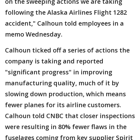
on the sweeping actions we are taking
following the Alaska Airlines Flight 1282
accident," Calhoun told employees in a
memo Wednesday.
Calhoun ticked off a series of actions the
company is taking and reported
"significant progress" in improving
manufacturing quality, much of it by
slowing down production, which means
fewer planes for its airline customers.
Calhoun told CNBC that closer inspections
were resulting in 80% fewer flaws in the
fuselages coming from key supplier Spirit