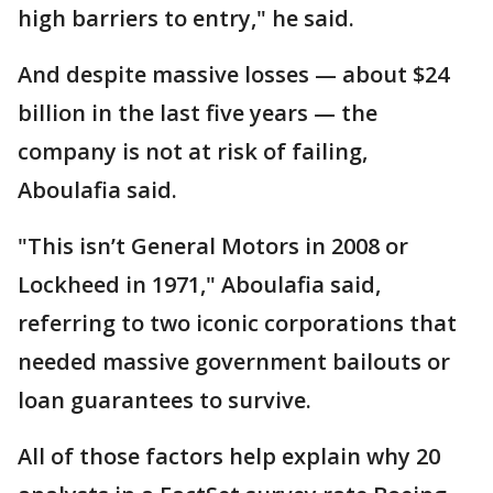
high barriers to entry," he said.
And despite massive losses — about $24
billion in the last five years — the
company is not at risk of failing,
Aboulafia said.
"This isn’t General Motors in 2008 or
Lockheed in 1971," Aboulafia said,
referring to two iconic corporations that
needed massive government bailouts or
loan guarantees to survive.
All of those factors help explain why 20