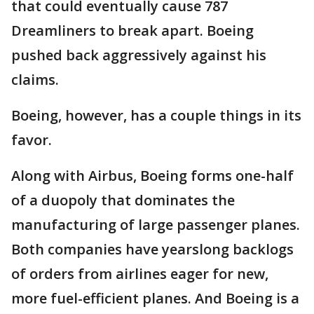
that could eventually cause 787
Dreamliners to break apart. Boeing
pushed back aggressively against his
claims.
Boeing, however, has a couple things in its
favor.
Along with Airbus, Boeing forms one-half
of a duopoly that dominates the
manufacturing of large passenger planes.
Both companies have yearslong backlogs
of orders from airlines eager for new,
more fuel-efficient planes. And Boeing is a