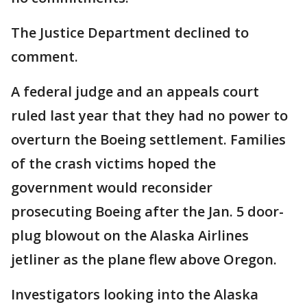
The Justice Department declined to
comment.
A federal judge and an appeals court
ruled last year that they had no power to
overturn the Boeing settlement. Families
of the crash victims hoped the
government would reconsider
prosecuting Boeing after the Jan. 5 door-
plug blowout on the Alaska Airlines
jetliner as the plane flew above Oregon.
Investigators looking into the Alaska